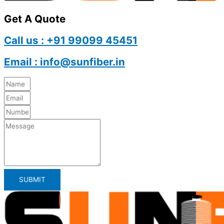
Get A Quote
Call us : +91 99099 45451
Email : info@sunfiber.in
SUBMIT