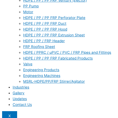
HDPE / PP / PP FRP Ventury (Ejector)
PP Pump
Motor
HDPE / PP / PP FRP Perforator Plate
HDPE / PP / PP FRP Duct
HDPE / PP / PP FRP Hood
HDPE / PP / PP FRP Extrusion Sheet
HDPE / PP / FRP Header
FRP Roofing Sheet
HDPE / PPRC / uPVC / PVC / FRP Pipes and Fittings
HDPE / PP / PP FRP Fabricated Products
Valve
Engineering Products
Engineering Machines
MSRL-HDPE/PP/FRP Stirrer/Agitator
Industries
Gallery
Updates
Contact Us
X