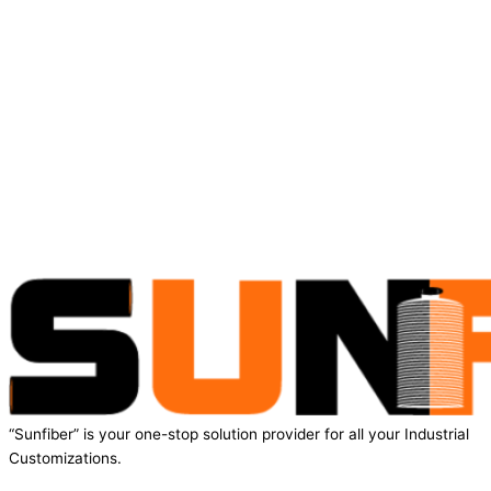
“Sunfiber” is your one-stop solution provider for all your Industrial
Customizations.