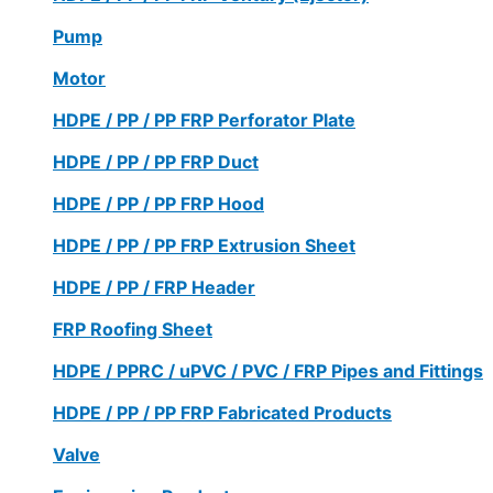
Pump
Motor
HDPE / PP / PP FRP Perforator Plate
HDPE / PP / PP FRP Duct
HDPE / PP / PP FRP Hood
HDPE / PP / PP FRP Extrusion Sheet
HDPE / PP / FRP Header
FRP Roofing Sheet
HDPE / PPRC / uPVC / PVC / FRP Pipes and Fittings
HDPE / PP / PP FRP Fabricated Products
Valve