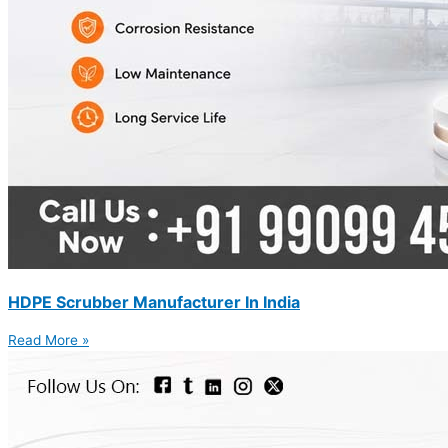
HDPE Scrubber Manufacturer In India
Read More »