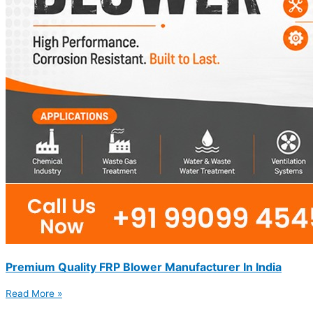
Premium Quality FRP Blower Manufacturer In India
Read More »