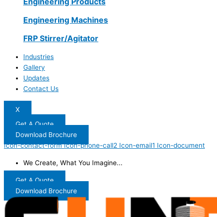
Engineering Products
Engineering Machines
FRP Stirrer/Agitator
Industries
Gallery
Updates
Contact Us
X
Get A Quote
Download Brochure
Icon-contact-form
Icon-phone-call2
Icon-email1
Icon-document
We Create, What You Imagine...
Get A Quote
Download Brochure