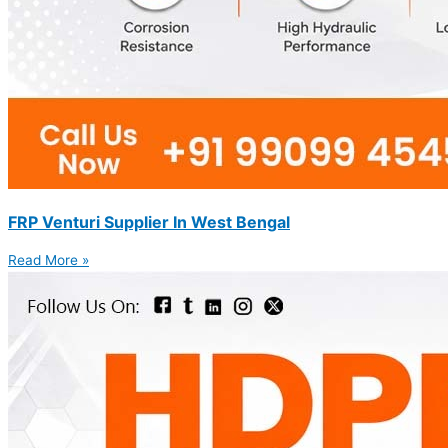
FRP Venturi Supplier In West Bengal
Read More »