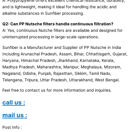
A: Polypropylene offers excellent chemical resistance, durability,
and is lightweight, making it ideal for handling the acidic and
alkaline substances in Sunfiber processing.
Q2: Can PP Nutsche filters handle continuous filtration?
A: Yes, continuous Nutche filters are available and designed for
uninterrupted processing in large-scale operations.
Sunfiber is a Manufacturer and Supplier of PP Nutsche in India
Including Arunachal Pradesh, Assam, Bihar, Chhattisgarh, Gujarat,
Haryana, Himachal Pradesh, Jharkhand, Karnataka, Kerala,
Madhya Pradesh, Maharashtra, Manipur, Meghalaya, Mizoram,
Nagaland, Odisha, Punjab, Rajasthan, Sikkim, Tamil Nadu,
Telangana, Tripura, Uttar Pradesh, Uttarakhand, West Bengal.
Feel free to contact us for more information and inquiries.
call us :
mail us :
Post Info :