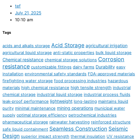
tef
July 21, 2025
10:10 am
Tags
Acid Storage
agricultural irrigation
acids and alkalis storage
agricultural liquid storage
anti-static properties
bulk liquid storage
Corrosion
Chemical resistance
chemical storage solutions
resistance
Durability
customizable fittings
dairy farms
easy
installation
environmental safety standards
FDA-approved materials
firefighting water storage
food processing industries
hazardous
materials
high chemical resistance
high tensile strength
industrial
chemical storage
industrial liquid storage
industrial process fluids
lightweight
leak-proof performance
long-lasting
maintains liquid
mining operations
purity
minimal maintenance
municipal water
supply
optimal storage efficiency
petrochemical industries
pharmaceutical storage
rainwater harvesting
reinforced structure
Seamless Construction
Seismic
safe liquid containment
Design
superior impact strength
thermal insulation
UV resistance