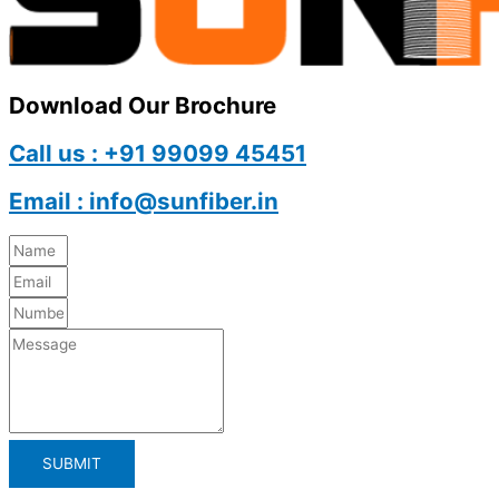
Download Our Brochure
Call us : +91 99099 45451
Email : info@sunfiber.in
SUBMIT