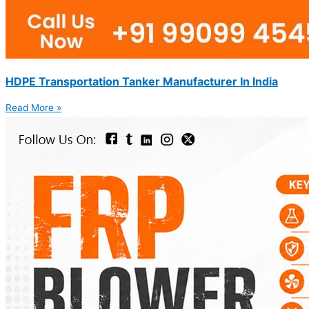
HDPE Transportation Tanker Manufacturer In India
Read More »