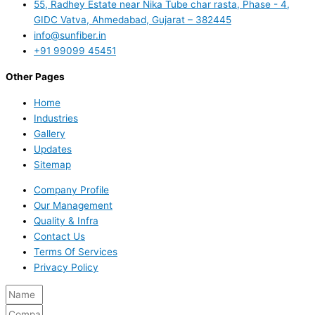
55, Radhey Estate near Nika Tube char rasta, Phase - 4,
GIDC Vatva, Ahmedabad, Gujarat – 382445
info@sunfiber.in
+91 99099 45451
Other Pages
Home
Industries
Gallery
Updates
Sitemap
Company Profile
Our Management
Quality & Infra
Contact Us
Terms Of Services
Privacy Policy