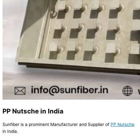
PP Nutsche in India
Sunfiber is a prominent Manufacturer and Supplier of
PP Nutsche
in India.