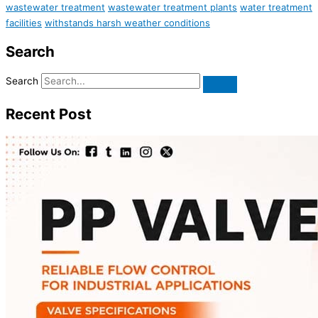
wastewater treatment
wastewater treatment plants
water treatment
facilities
withstands harsh weather conditions
Search
Search
Recent Post