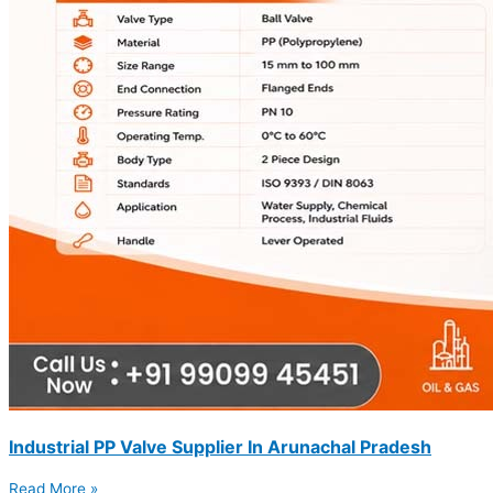
Industrial PP Valve Supplier In Arunachal Pradesh
Read More »