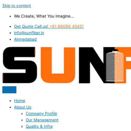
Skip to content
We Create, What You Imagine...
Get Quote Call us!
+91 99099 45451
info@sunfiber.in
Ahmedabad
Home
About Us
Company Profile
Our Management
Quality & Infra