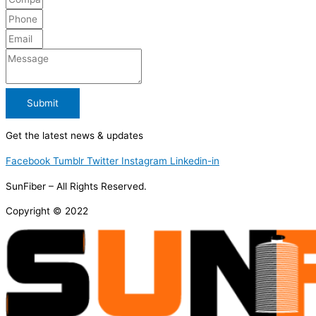
Submit
Get the latest news & updates
Facebook
Tumblr
Twitter
Instagram
Linkedin-in
SunFiber – All Rights Reserved.
Copyright © 2022