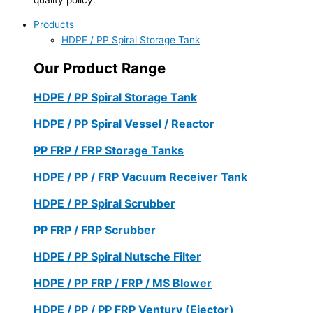
Products
HDPE / PP Spiral Storage Tank
Our Product Range
HDPE / PP Spiral Storage Tank
HDPE / PP Spiral Vessel / Reactor
PP FRP / FRP Storage Tanks
HDPE / PP / FRP Vacuum Receiver Tank
HDPE / PP Spiral Scrubber
PP FRP / FRP Scrubber
HDPE / PP Spiral Nutsche Filter
HDPE / PP FRP / FRP / MS Blower
HDPE / PP / PP FRP Ventury (Ejector)