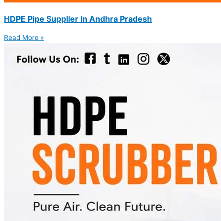
HDPE Pipe Supplier In Andhra Pradesh
Read More »