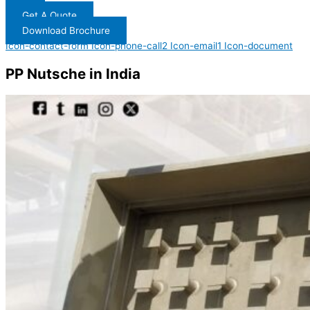
Get A Quote
Download Brochure
Icon-contact-form
Icon-phone-call2
Icon-email1
Icon-document
PP Nutsche in India