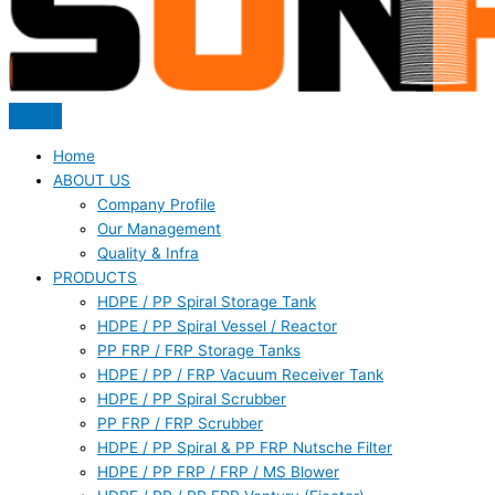
Home
ABOUT US
Company Profile
Our Management
Quality & Infra
PRODUCTS
HDPE / PP Spiral Storage Tank
HDPE / PP Spiral Vessel / Reactor
PP FRP / FRP Storage Tanks
HDPE / PP / FRP Vacuum Receiver Tank
HDPE / PP Spiral Scrubber
PP FRP / FRP Scrubber
HDPE / PP Spiral & PP FRP Nutsche Filter
HDPE / PP FRP / FRP / MS Blower