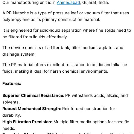
Our manufacturing unit is in
Ahmedabad
, Gujarat, India.
A PP Nutsche is a type of pressure leaf or vacuum filter that uses
polypropylene as its primary construction material.
It is engineered for solid-liquid separation where fine solids need to
be filtered from liquids effectively.
The device consists of a filter tank, filter medium, agitator, and
drainage system.
The PP material offers excellent resistance to acidic and alkaline
fluids, making it ideal for harsh chemical environments.
Features:
Superior Chemical Resistance:
PP withstands acids, alkalis, and
solvents.
Robust Mechanical Strength:
Reinforced construction for
durability.
High Filtration Precision:
Multiple filter media options for specific
needs.