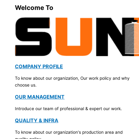
Welcome To
COMPANY PROFILE
To know about our organization, Our work policy and why
choose us.
OUR MANAGEMENT
Introduce our team of professional & expert our work.
QUALITY & INFRA
To know about our organization's production area and
quality policy.