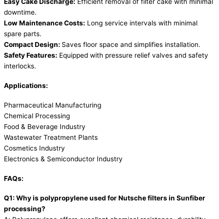
Easy Cake Discharge:
Efficient removal of filter cake with minimal
downtime.
Low Maintenance Costs:
Long service intervals with minimal
spare parts.
Compact Design:
Saves floor space and simplifies installation.
Safety Features:
Equipped with pressure relief valves and safety
interlocks.
Applications:
Pharmaceutical Manufacturing
Chemical Processing
Food & Beverage Industry
Wastewater Treatment Plants
Cosmetics Industry
Electronics & Semiconductor Industry
FAQs:
Q1: Why is polypropylene used for Nutsche filters in Sunfiber
processing?