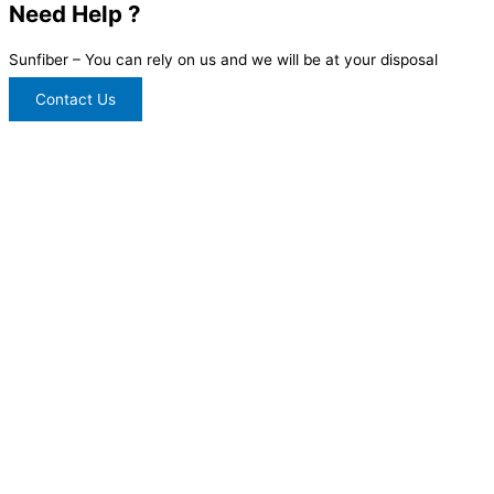
Need Help ?
Sunfiber – You can rely on us and we will be at your disposal
Contact Us