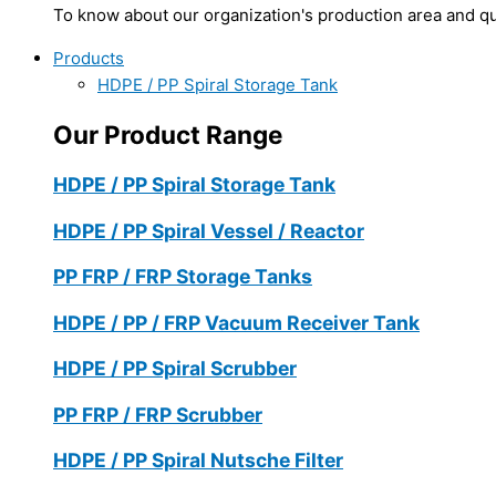
To know about our organization's production area and qua
Products
HDPE / PP Spiral Storage Tank
Our Product Range
HDPE / PP Spiral Storage Tank
HDPE / PP Spiral Vessel / Reactor
PP FRP / FRP Storage Tanks
HDPE / PP / FRP Vacuum Receiver Tank
HDPE / PP Spiral Scrubber
PP FRP / FRP Scrubber
HDPE / PP Spiral Nutsche Filter