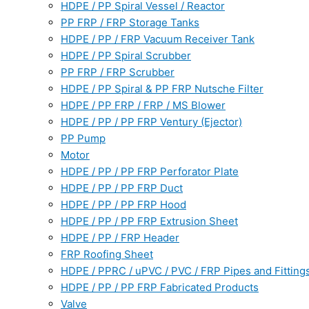
HDPE / PP Spiral Vessel / Reactor
PP FRP / FRP Storage Tanks
HDPE / PP / FRP Vacuum Receiver Tank
HDPE / PP Spiral Scrubber
PP FRP / FRP Scrubber
HDPE / PP Spiral & PP FRP Nutsche Filter
HDPE / PP FRP / FRP / MS Blower
HDPE / PP / PP FRP Ventury (Ejector)
PP Pump
Motor
HDPE / PP / PP FRP Perforator Plate
HDPE / PP / PP FRP Duct
HDPE / PP / PP FRP Hood
HDPE / PP / PP FRP Extrusion Sheet
HDPE / PP / FRP Header
FRP Roofing Sheet
HDPE / PPRC / uPVC / PVC / FRP Pipes and Fitting
HDPE / PP / PP FRP Fabricated Products
Valve