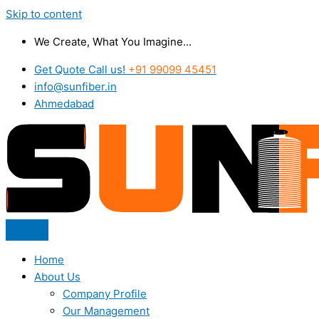
Skip to content
We Create, What You Imagine...
Get Quote Call us!
+91 99099 45451
info@sunfiber.in
Ahmedabad
Home
About Us
Company Profile
Our Management