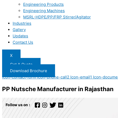
Engineering Products
Engineering Machines
MSRL-HDPE/PP/FRP Stirrer/Agitator
Industries
Gallery
Updates
Contact Us
X
Get A Quote
Download Brochure
Icon-contact-form
Icon-phone-call2
Icon-email1
Icon-docume
PP Nutsche Manufacturer in Rajasthan