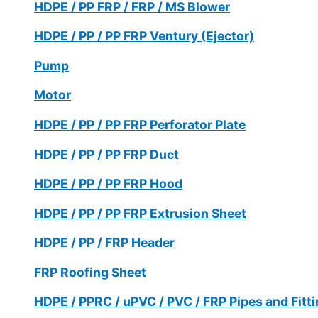
HDPE / PP FRP / FRP / MS Blower
HDPE / PP / PP FRP Ventury (Ejector)
Pump
Motor
HDPE / PP / PP FRP Perforator Plate
HDPE / PP / PP FRP Duct
HDPE / PP / PP FRP Hood
HDPE / PP / PP FRP Extrusion Sheet
HDPE / PP / FRP Header
FRP Roofing Sheet
HDPE / PPRC / uPVC / PVC / FRP Pipes and Fitt