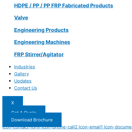
HDPE / PP / PP FRP Fabricated Products
Valve
Engineering Products
Engineering Machines
FRP Stirrer/Agitator
Industries
Gallery
Updates
Contact Us
X
Get A Quote
Download Brochure
Icon-contact-form
Icon-phone-call2
Icon-email1
Icon-docume