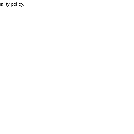
lity policy.