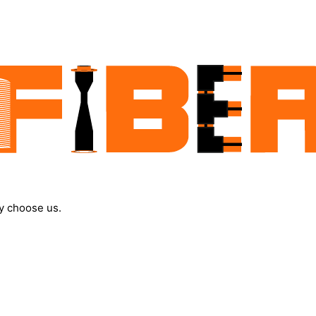
y choose us.