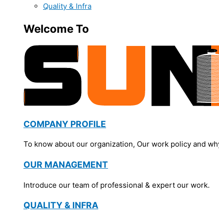
Quality & Infra
Welcome To
COMPANY PROFILE
To know about our organization, Our work policy and wh
OUR MANAGEMENT
Introduce our team of professional & expert our work.
QUALITY & INFRA