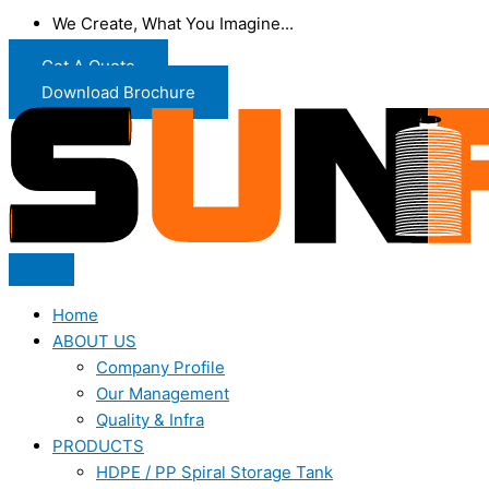
We Create, What You Imagine...
Get A Quote
Download Brochure
Home
ABOUT US
Company Profile
Our Management
Quality & Infra
PRODUCTS
HDPE / PP Spiral Storage Tank