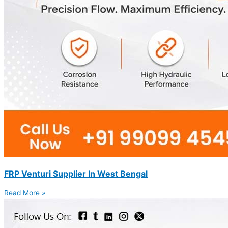
FRP Venturi Supplier In West Bengal
Read More »