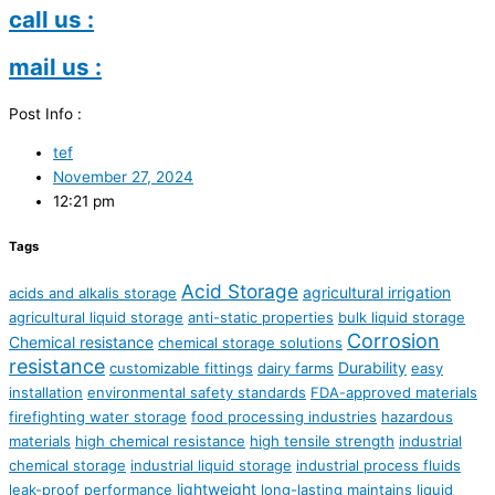
call us :
mail us :
Post Info :
tef
November 27, 2024
12:21 pm
Tags
Acid Storage
agricultural irrigation
acids and alkalis storage
agricultural liquid storage
anti-static properties
bulk liquid storage
Corrosion
Chemical resistance
chemical storage solutions
resistance
Durability
customizable fittings
dairy farms
easy
installation
environmental safety standards
FDA-approved materials
firefighting water storage
food processing industries
hazardous
materials
high chemical resistance
high tensile strength
industrial
chemical storage
industrial liquid storage
industrial process fluids
lightweight
leak-proof performance
long-lasting
maintains liquid