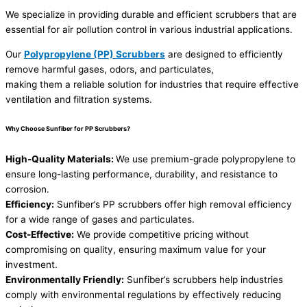
We specialize in providing durable and efficient scrubbers that are
essential for air pollution control in various industrial applications.
Our
Polypropylene (PP) Scrubbers
are designed to efficiently
remove harmful gases, odors, and particulates,
making them a reliable solution for industries that require effective
ventilation and filtration systems.
Why Choose Sunfiber for PP Scrubbers?
High-Quality Materials:
We use premium-grade polypropylene to
ensure long-lasting performance, durability, and resistance to
corrosion.
Efficiency:
Sunfiber’s PP scrubbers offer high removal efficiency
for a wide range of gases and particulates.
Cost-Effective:
We provide competitive pricing without
compromising on quality, ensuring maximum value for your
investment.
Environmentally Friendly:
Sunfiber’s scrubbers help industries
comply with environmental regulations by effectively reducing