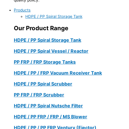
Products
HDPE / PP Spiral Storage Tank
Our Product Range
HDPE / PP Spiral Storage Tank
HDPE / PP Spiral Vessel / Reactor
PP FRP / FRP Storage Tanks
HDPE / PP / FRP Vacuum Receiver Tank
HDPE / PP Spiral Scrubber
PP FRP / FRP Scrubber
HDPE / PP Spiral Nutsche Filter
HDPE / PP FRP / FRP / MS Blower
HDPE / PP / PP FRP Ventury (Ejector)