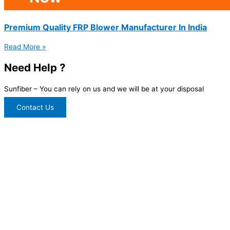
Premium Quality FRP Blower Manufacturer In India
Read More »
Need Help ?
Sunfiber – You can rely on us and we will be at your disposal
Contact Us