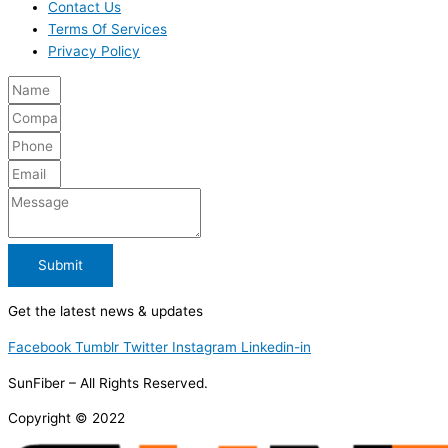
Contact Us
Terms Of Services
Privacy Policy
Submit
Get the latest news & updates
Facebook
Tumblr
Twitter
Instagram
Linkedin-in
SunFiber – All Rights Reserved.
Copyright © 2022