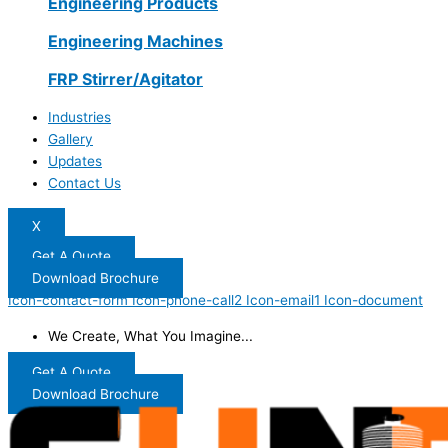
Engineering Products
Engineering Machines
FRP Stirrer/Agitator
Industries
Gallery
Updates
Contact Us
X
Get A Quote
Download Brochure
Icon-contact-form
Icon-phone-call2
Icon-email1
Icon-document
We Create, What You Imagine...
Get A Quote
Download Brochure