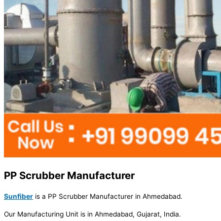
PP Scrubber Manufacturer
Sunfiber
is a PP Scrubber Manufacturer in Ahmedabad.
Our Manufacturing Unit is in Ahmedabad, Gujarat, India.