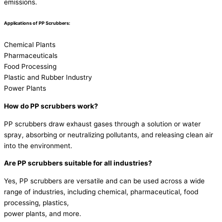
emissions.
Applications of PP Scrubbers:
Chemical Plants
Pharmaceuticals
Food Processing
Plastic and Rubber Industry
Power Plants
How do PP scrubbers work?
PP scrubbers draw exhaust gases through a solution or water
spray, absorbing or neutralizing pollutants, and releasing clean air
into the environment.
Are PP scrubbers suitable for all industries?
Yes, PP scrubbers are versatile and can be used across a wide
range of industries, including chemical, pharmaceutical, food
processing, plastics,
power plants, and more.