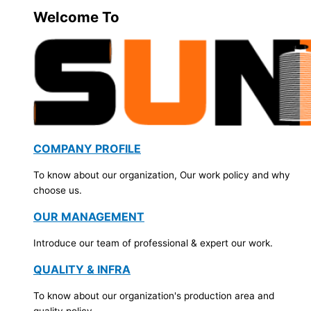
Welcome To
COMPANY PROFILE
To know about our organization, Our work policy and why
choose us.
OUR MANAGEMENT
Introduce our team of professional & expert our work.
QUALITY & INFRA
To know about our organization's production area and
quality policy.