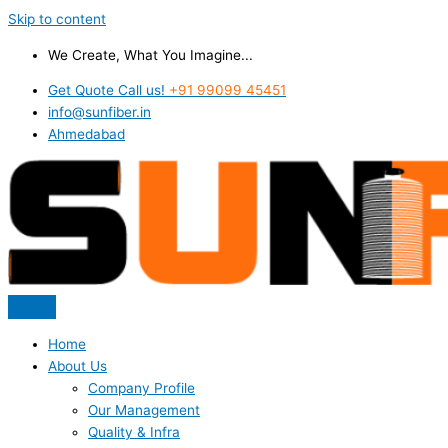
Skip to content
We Create, What You Imagine...
Get Quote Call us!
+91 99099 45451
info@sunfiber.in
Ahmedabad
Home
About Us
Company Profile
Our Management
Quality & Infra