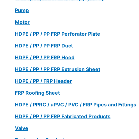
Pump
Motor
HDPE / PP / PP FRP Perforator Plate
HDPE / PP / PP FRP Duct
HDPE / PP / PP FRP Hood
HDPE / PP / PP FRP Extrusion Sheet
HDPE / PP / FRP Header
FRP Roofing Sheet
HDPE / PPRC / uPVC / PVC / FRP Pipes and Fittings
HDPE / PP / PP FRP Fabricated Products
Valve