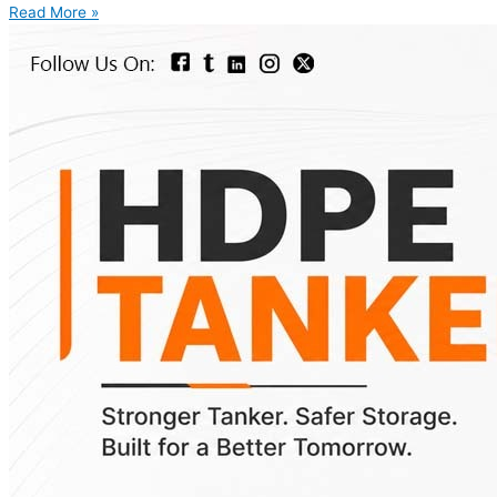
Read More »