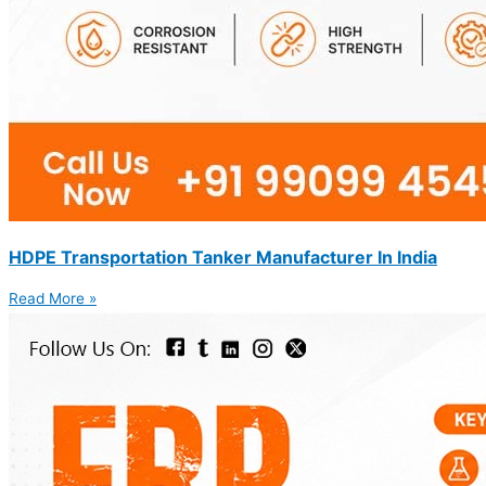
HDPE Transportation Tanker Manufacturer In India
Read More »