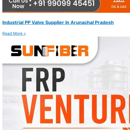
Industrial PP Valve Supplier In Arunachal Pradesh
Read More »