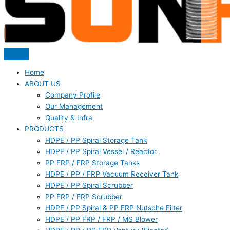
Home
ABOUT US
Company Profile
Our Management
Quality & Infra
PRODUCTS
HDPE / PP Spiral Storage Tank
HDPE / PP Spiral Vessel / Reactor
PP FRP / FRP Storage Tanks
HDPE / PP / FRP Vacuum Receiver Tank
HDPE / PP Spiral Scrubber
PP FRP / FRP Scrubber
HDPE / PP Spiral & PP FRP Nutsche Filter
HDPE / PP FRP / FRP / MS Blower