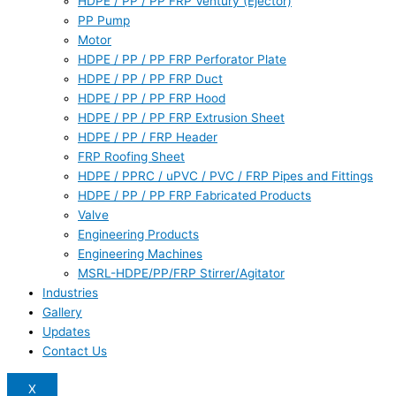
HDPE / PP / PP FRP Ventury (Ejector)
PP Pump
Motor
HDPE / PP / PP FRP Perforator Plate
HDPE / PP / PP FRP Duct
HDPE / PP / PP FRP Hood
HDPE / PP / PP FRP Extrusion Sheet
HDPE / PP / FRP Header
FRP Roofing Sheet
HDPE / PPRC / uPVC / PVC / FRP Pipes and Fittings
HDPE / PP / PP FRP Fabricated Products
Valve
Engineering Products
Engineering Machines
MSRL-HDPE/PP/FRP Stirrer/Agitator
Industries
Gallery
Updates
Contact Us
X