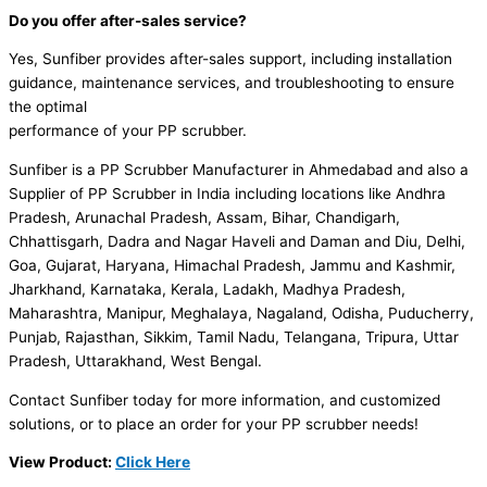
Do you offer after-sales service?
Yes, Sunfiber provides after-sales support, including installation
guidance, maintenance services, and troubleshooting to ensure
the optimal
performance of your PP scrubber.
Sunfiber is a PP Scrubber Manufacturer in Ahmedabad and also a
Supplier of PP Scrubber in India including locations like Andhra
Pradesh, Arunachal Pradesh, Assam, Bihar, Chandigarh,
Chhattisgarh, Dadra and Nagar Haveli and Daman and Diu, Delhi,
Goa, Gujarat, Haryana, Himachal Pradesh, Jammu and Kashmir,
Jharkhand, Karnataka, Kerala, Ladakh, Madhya Pradesh,
Maharashtra, Manipur, Meghalaya, Nagaland, Odisha, Puducherry,
Punjab, Rajasthan, Sikkim, Tamil Nadu, Telangana, Tripura, Uttar
Pradesh, Uttarakhand, West Bengal.
Contact Sunfiber today for more information, and customized
solutions, or to place an order for your PP scrubber needs!
View Product:
Click Here