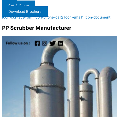
Get A Quote
Download Brochure
Icon-contact-form
Icon-phone-call2
Icon-email1
Icon-document
PP Scrubber Manufacturer