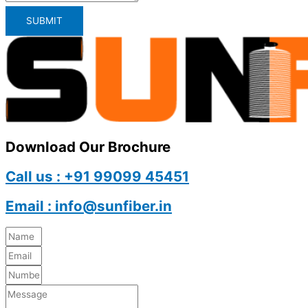
SUBMIT
Download Our Brochure
Call us : +91 99099 45451
Email : info@sunfiber.in