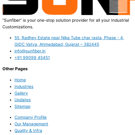
“Sunfiber” is your one-stop solution provider for all your Industrial
Customizations.
55, Radhey Estate near Nika Tube char rasta, Phase - 4,
GIDC Vatva, Ahmedabad, Gujarat – 382445
info@sunfiber.in
+91 99099 45451
Other Pages
Home
Industries
Gallery
Updates
Sitemap
Company Profile
Our Management
Quality & Infra