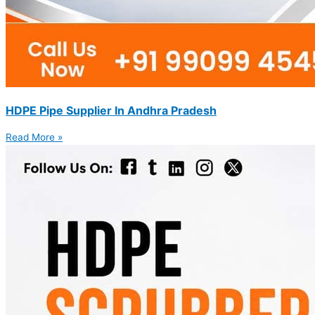
HDPE Pipe Supplier In Andhra Pradesh
Read More »