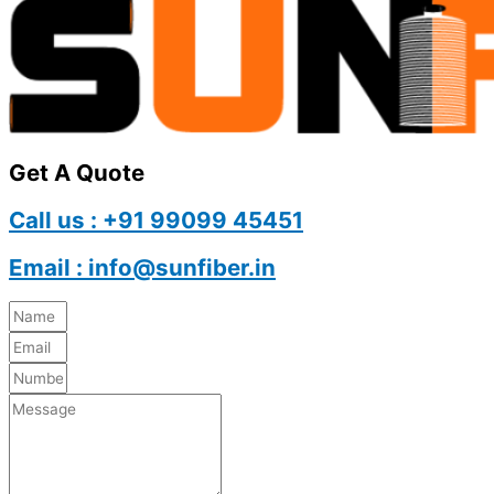
Get A Quote
Call us : +91 99099 45451
Email : info@sunfiber.in