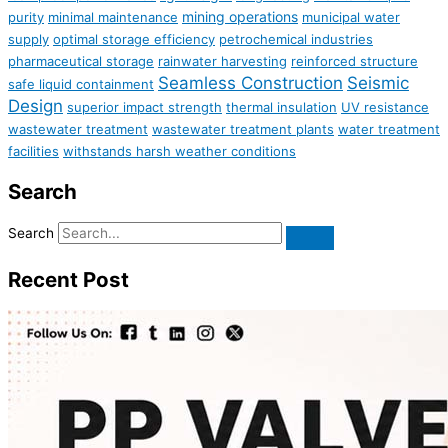
mining operations
purity
minimal maintenance
municipal water
supply
optimal storage efficiency
petrochemical industries
pharmaceutical storage
rainwater harvesting
reinforced structure
Seamless Construction
Seismic
safe liquid containment
Design
superior impact strength
thermal insulation
UV resistance
wastewater treatment
wastewater treatment plants
water treatment
facilities
withstands harsh weather conditions
Search
Search
Recent Post