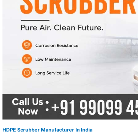
HDPE Scrubber Manufacturer In India