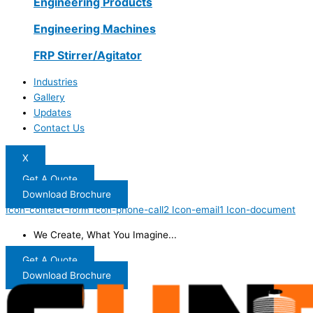
Engineering Products
Engineering Machines
FRP Stirrer/Agitator
Industries
Gallery
Updates
Contact Us
X
Get A Quote
Download Brochure
Icon-contact-form
Icon-phone-call2
Icon-email1
Icon-document
We Create, What You Imagine...
Get A Quote
Download Brochure