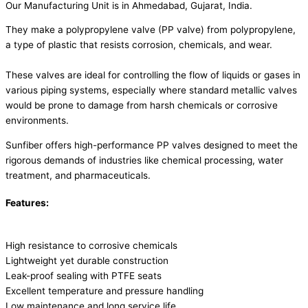
Our Manufacturing Unit is in Ahmedabad, Gujarat, India.
They make a polypropylene valve (PP valve) from polypropylene,
a type of plastic that resists corrosion, chemicals, and wear.
These valves are ideal for controlling the flow of liquids or gases in
various piping systems, especially where standard metallic valves
would be prone to damage from harsh chemicals or corrosive
environments.
Sunfiber offers high-performance PP valves designed to meet the
rigorous demands of industries like chemical processing, water
treatment, and pharmaceuticals.
Features:
High resistance to corrosive chemicals
Lightweight yet durable construction
Leak-proof sealing with PTFE seats
Excellent temperature and pressure handling
Low maintenance and long service life