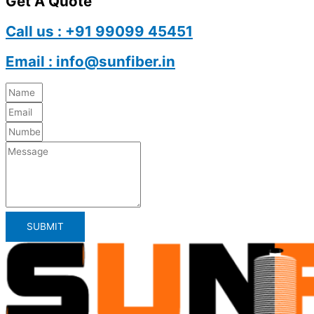
Get A Quote
Call us : +91 99099 45451
Email : info@sunfiber.in
SUBMIT