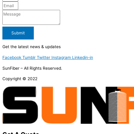
Submit
Get the latest news & updates
Facebook
Tumblr
Twitter
Instagram
Linkedin-in
SunFiber – All Rights Reserved.
Copyright © 2022