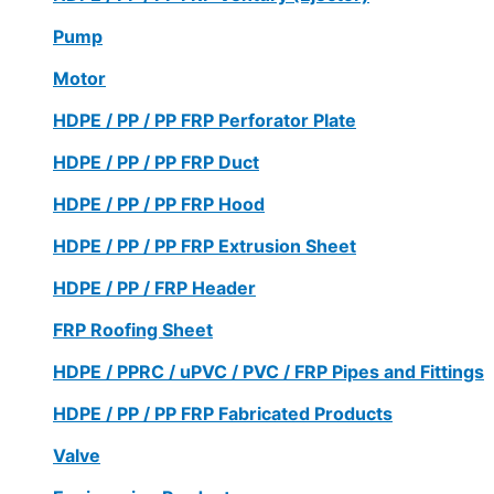
Pump
Motor
HDPE / PP / PP FRP Perforator Plate
HDPE / PP / PP FRP Duct
HDPE / PP / PP FRP Hood
HDPE / PP / PP FRP Extrusion Sheet
HDPE / PP / FRP Header
FRP Roofing Sheet
HDPE / PPRC / uPVC / PVC / FRP Pipes and Fittings
HDPE / PP / PP FRP Fabricated Products
Valve