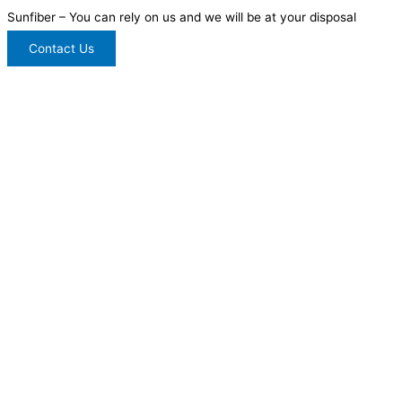
Sunfiber – You can rely on us and we will be at your disposal
Contact Us