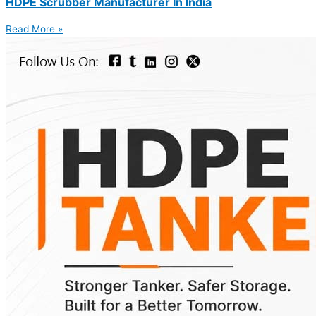
HDPE Scrubber Manufacturer In India
Read More »