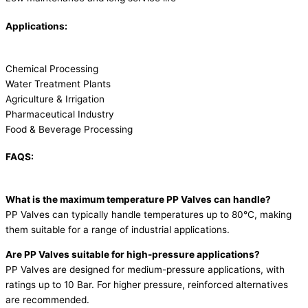
Applications:
Chemical Processing
Water Treatment Plants
Agriculture & Irrigation
Pharmaceutical Industry
Food & Beverage Processing
FAQS:
What is the maximum temperature PP Valves can handle?
PP Valves can typically handle temperatures up to 80°C, making
them suitable for a range of industrial applications.
Are PP Valves suitable for high-pressure applications?
PP Valves are designed for medium-pressure applications, with
ratings up to 10 Bar. For higher pressure, reinforced alternatives
are recommended.