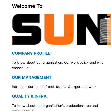
Welcome To
COMPANY PROFILE
To know about our organization, Our work policy and why
choose us.
OUR MANAGEMENT
Introduce our team of professional & expert our work.
QUALITY & INFRA
To know about our organization's production area and
quality policy.