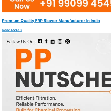
Premium Quality FRP Blower Manufacturer In India
Read More »