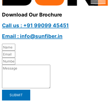
Download Our Brochure
Call us : +91 99099 45451
Email : info@sunfiber.in
SUBMIT