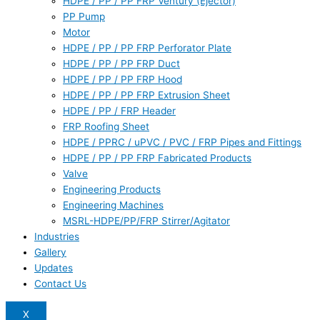
HDPE / PP / PP FRP Ventury (Ejector)
PP Pump
Motor
HDPE / PP / PP FRP Perforator Plate
HDPE / PP / PP FRP Duct
HDPE / PP / PP FRP Hood
HDPE / PP / PP FRP Extrusion Sheet
HDPE / PP / FRP Header
FRP Roofing Sheet
HDPE / PPRC / uPVC / PVC / FRP Pipes and Fittings
HDPE / PP / PP FRP Fabricated Products
Valve
Engineering Products
Engineering Machines
MSRL-HDPE/PP/FRP Stirrer/Agitator
Industries
Gallery
Updates
Contact Us
X