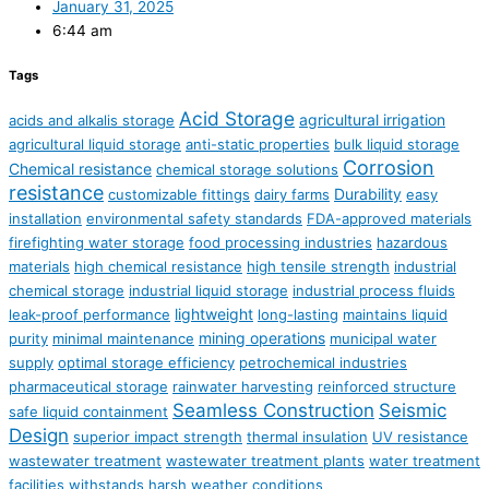
January 31, 2025
6:44 am
Tags
Acid Storage
agricultural irrigation
acids and alkalis storage
agricultural liquid storage
anti-static properties
bulk liquid storage
Corrosion
Chemical resistance
chemical storage solutions
resistance
Durability
customizable fittings
dairy farms
easy
installation
environmental safety standards
FDA-approved materials
firefighting water storage
food processing industries
hazardous
materials
high chemical resistance
high tensile strength
industrial
chemical storage
industrial liquid storage
industrial process fluids
lightweight
leak-proof performance
long-lasting
maintains liquid
mining operations
purity
minimal maintenance
municipal water
supply
optimal storage efficiency
petrochemical industries
pharmaceutical storage
rainwater harvesting
reinforced structure
Seamless Construction
Seismic
safe liquid containment
Design
superior impact strength
thermal insulation
UV resistance
wastewater treatment
wastewater treatment plants
water treatment
facilities
withstands harsh weather conditions