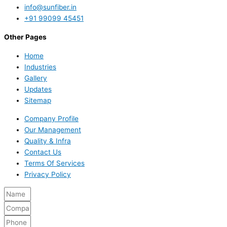
info@sunfiber.in
+91 99099 45451
Other Pages
Home
Industries
Gallery
Updates
Sitemap
Company Profile
Our Management
Quality & Infra
Contact Us
Terms Of Services
Privacy Policy