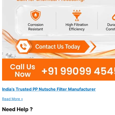
India’s Trusted PP Nutsche Filter Manufacturer
Read More »
Need Help ?