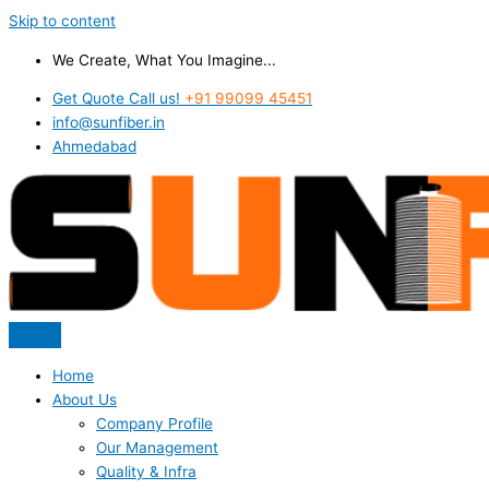
Skip to content
We Create, What You Imagine...
Get Quote Call us!
+91 99099 45451
info@sunfiber.in
Ahmedabad
Home
About Us
Company Profile
Our Management
Quality & Infra