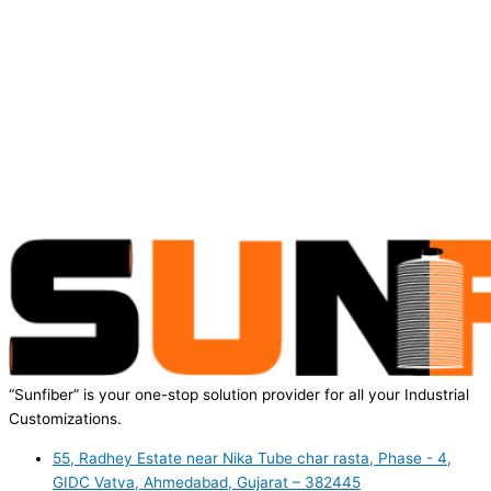
“Sunfiber” is your one-stop solution provider for all your Industrial
Customizations.
55, Radhey Estate near Nika Tube char rasta, Phase - 4,
GIDC Vatva, Ahmedabad, Gujarat – 382445