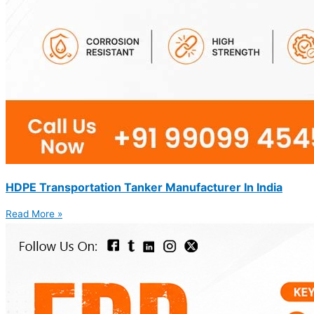
HDPE Transportation Tanker Manufacturer In India
Read More »