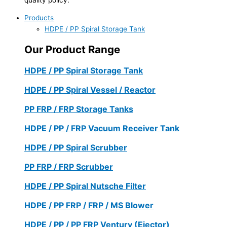
Products
HDPE / PP Spiral Storage Tank
Our Product Range
HDPE / PP Spiral Storage Tank
HDPE / PP Spiral Vessel / Reactor
PP FRP / FRP Storage Tanks
HDPE / PP / FRP Vacuum Receiver Tank
HDPE / PP Spiral Scrubber
PP FRP / FRP Scrubber
HDPE / PP Spiral Nutsche Filter
HDPE / PP FRP / FRP / MS Blower
HDPE / PP / PP FRP Ventury (Ejector)