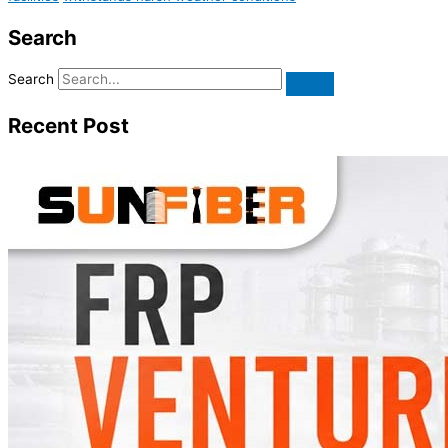
Search
Search
Recent Post