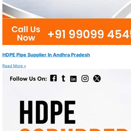
HDPE Pipe Supplier In Andhra Pradesh
Read More »