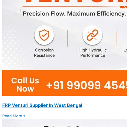
FRP Venturi Supplier In West Bengal
Read More »