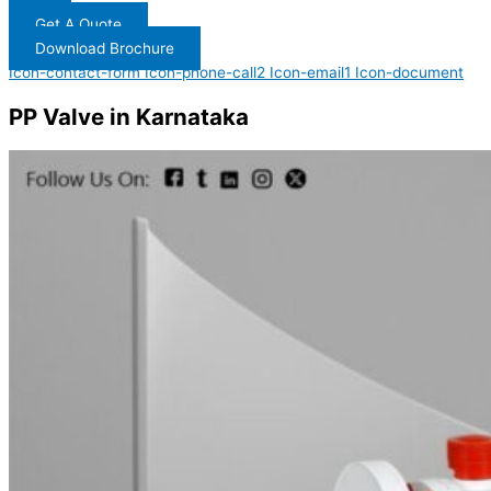
Get A Quote
Download Brochure
Icon-contact-form
Icon-phone-call2
Icon-email1
Icon-document
PP Valve in Karnataka