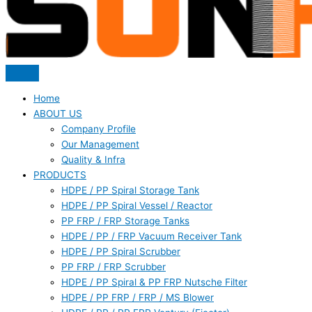
Home
ABOUT US
Company Profile
Our Management
Quality & Infra
PRODUCTS
HDPE / PP Spiral Storage Tank
HDPE / PP Spiral Vessel / Reactor
PP FRP / FRP Storage Tanks
HDPE / PP / FRP Vacuum Receiver Tank
HDPE / PP Spiral Scrubber
PP FRP / FRP Scrubber
HDPE / PP Spiral & PP FRP Nutsche Filter
HDPE / PP FRP / FRP / MS Blower