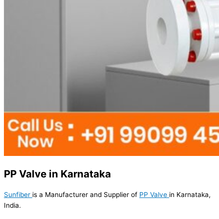
PP Valve in Karnataka
Sunfiber
is a Manufacturer and Supplier of
PP Valve
in Karnataka,
India.