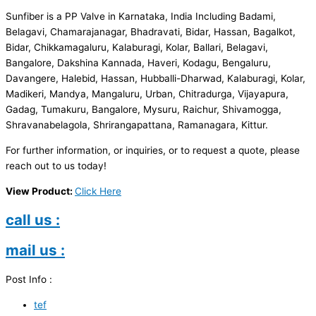
Sunfiber is a PP Valve in Karnataka, India Including Badami,
Belagavi, Chamarajanagar, Bhadravati, Bidar, Hassan, Bagalkot,
Bidar, Chikkamagaluru, Kalaburagi, Kolar, Ballari, Belagavi,
Bangalore, Dakshina Kannada, Haveri, Kodagu, Bengaluru,
Davangere, Halebid, Hassan, Hubballi-Dharwad, Kalaburagi, Kolar,
Madikeri, Mandya, Mangaluru, Urban, Chitradurga, Vijayapura,
Gadag, Tumakuru, Bangalore, Mysuru, Raichur, Shivamogga,
Shravanabelagola, Shrirangapattana, Ramanagara, Kittur.
For further information, or inquiries, or to request a quote, please
reach out to us today!
View Product:
Click Here
call us :
mail us :
Post Info :
tef