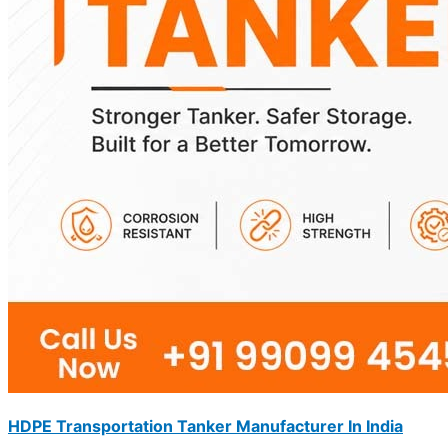
HDPE Transportation Tanker Manufacturer In India