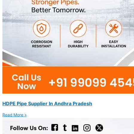
HDPE Pipe Supplier In Andhra Pradesh
Read More »