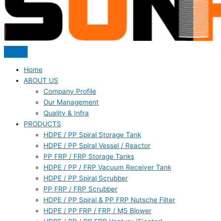
Home
ABOUT US
Company Profile
Our Management
Quality & Infra
PRODUCTS
HDPE / PP Spiral Storage Tank
HDPE / PP Spiral Vessel / Reactor
PP FRP / FRP Storage Tanks
HDPE / PP / FRP Vacuum Receiver Tank
HDPE / PP Spiral Scrubber
PP FRP / FRP Scrubber
HDPE / PP Spiral & PP FRP Nutsche Filter
HDPE / PP FRP / FRP / MS Blower