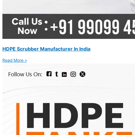
HDPE Scrubber Manufacturer In India
Read More »