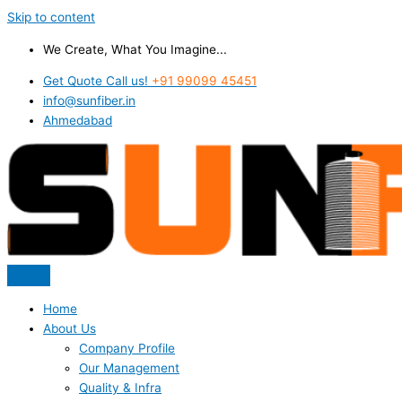
Skip to content
We Create, What You Imagine...
Get Quote Call us!
+91 99099 45451
info@sunfiber.in
Ahmedabad
Home
About Us
Company Profile
Our Management
Quality & Infra