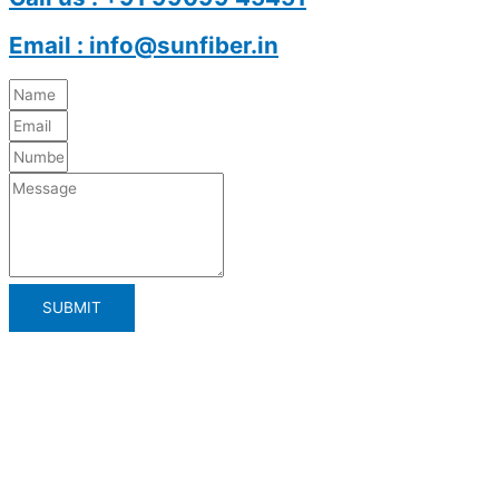
Email : info@sunfiber.in
SUBMIT