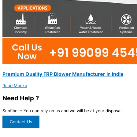
Premium Quality FRP Blower Manufacturer In India
Read More »
Need Help ?
Sunfiber – You can rely on us and we will be at your disposal
Contact Us