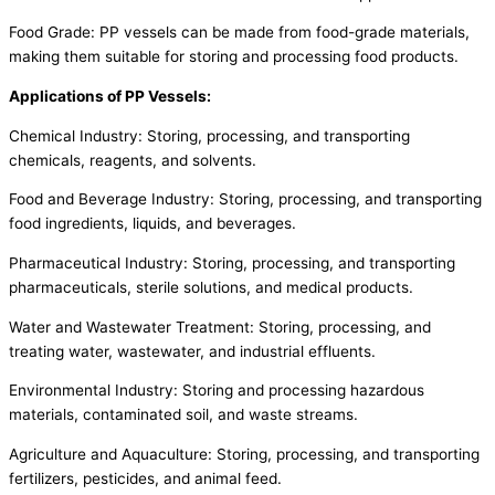
Food Grade: PP vessels can be made from food-grade materials,
making them suitable for storing and processing food products.
Applications of PP Vessels:
Chemical Industry: Storing, processing, and transporting
chemicals, reagents, and solvents.
Food and Beverage Industry: Storing, processing, and transporting
food ingredients, liquids, and beverages.
Pharmaceutical Industry: Storing, processing, and transporting
pharmaceuticals, sterile solutions, and medical products.
Water and Wastewater Treatment: Storing, processing, and
treating water, wastewater, and industrial effluents.
Environmental Industry: Storing and processing hazardous
materials, contaminated soil, and waste streams.
Agriculture and Aquaculture: Storing, processing, and transporting
fertilizers, pesticides, and animal feed.