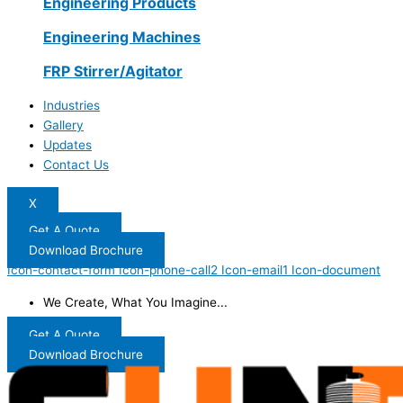
Engineering Products
Engineering Machines
FRP Stirrer/Agitator
Industries
Gallery
Updates
Contact Us
X
Get A Quote
Download Brochure
Icon-contact-form
Icon-phone-call2
Icon-email1
Icon-document
We Create, What You Imagine...
Get A Quote
Download Brochure