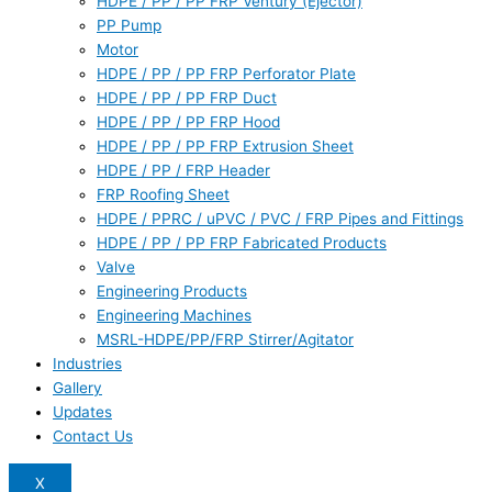
HDPE / PP / PP FRP Ventury (Ejector)
PP Pump
Motor
HDPE / PP / PP FRP Perforator Plate
HDPE / PP / PP FRP Duct
HDPE / PP / PP FRP Hood
HDPE / PP / PP FRP Extrusion Sheet
HDPE / PP / FRP Header
FRP Roofing Sheet
HDPE / PPRC / uPVC / PVC / FRP Pipes and Fittings
HDPE / PP / PP FRP Fabricated Products
Valve
Engineering Products
Engineering Machines
MSRL-HDPE/PP/FRP Stirrer/Agitator
Industries
Gallery
Updates
Contact Us
X