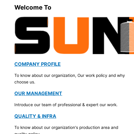
Welcome To
COMPANY PROFILE
To know about our organization, Our work policy and why
choose us.
OUR MANAGEMENT
Introduce our team of professional & expert our work.
QUALITY & INFRA
To know about our organization's production area and
quality policy.