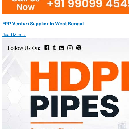
FRP Venturi Supplier In West Bengal
Read More »