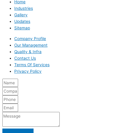
Home
Industries
Gallery
Updates
Sitemap
Company Profile
Our Management
Quality & Infra
Contact Us
Terms Of Services
Privacy Policy