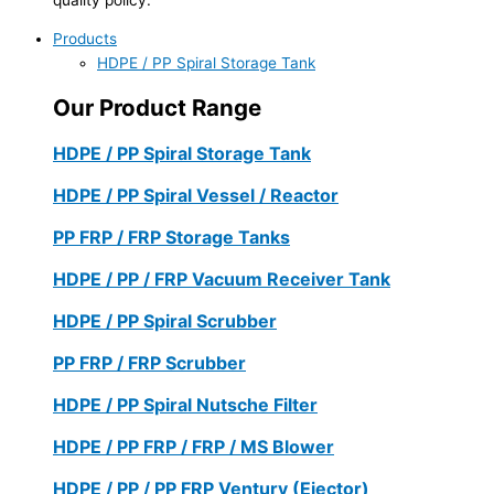
Products
HDPE / PP Spiral Storage Tank
Our Product Range
HDPE / PP Spiral Storage Tank
HDPE / PP Spiral Vessel / Reactor
PP FRP / FRP Storage Tanks
HDPE / PP / FRP Vacuum Receiver Tank
HDPE / PP Spiral Scrubber
PP FRP / FRP Scrubber
HDPE / PP Spiral Nutsche Filter
HDPE / PP FRP / FRP / MS Blower
HDPE / PP / PP FRP Ventury (Ejector)