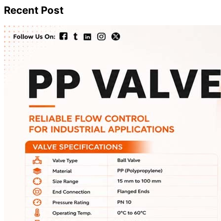
Recent Post