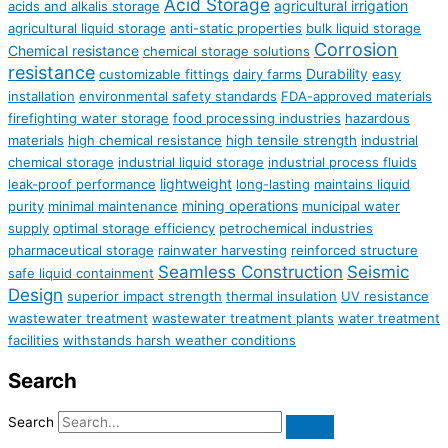
Acid Storage
agricultural irrigation
acids and alkalis storage
agricultural liquid storage
anti-static properties
bulk liquid storage
Corrosion
Chemical resistance
chemical storage solutions
resistance
Durability
customizable fittings
dairy farms
easy
installation
environmental safety standards
FDA-approved materials
firefighting water storage
food processing industries
hazardous
materials
high chemical resistance
high tensile strength
industrial
chemical storage
industrial liquid storage
industrial process fluids
lightweight
leak-proof performance
long-lasting
maintains liquid
mining operations
purity
minimal maintenance
municipal water
supply
optimal storage efficiency
petrochemical industries
pharmaceutical storage
rainwater harvesting
reinforced structure
Seamless Construction
Seismic
safe liquid containment
Design
superior impact strength
thermal insulation
UV resistance
wastewater treatment
wastewater treatment plants
water treatment
facilities
withstands harsh weather conditions
Search
Search