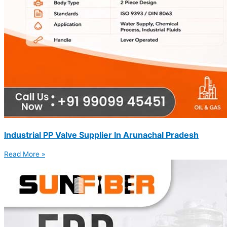
Industrial PP Valve Supplier In Arunachal Pradesh
Read More »