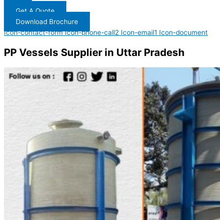
Get A Quote
Download Brochure
Icon-contact-form
Icon-phone-call2
Icon-email1
Icon-document
PP Vessels Supplier in Uttar Pradesh