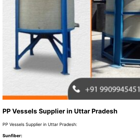
PP Vessels Supplier in Uttar Pradesh
PP Vessels Supplier in Uttar Pradesh:
Sunfiber: