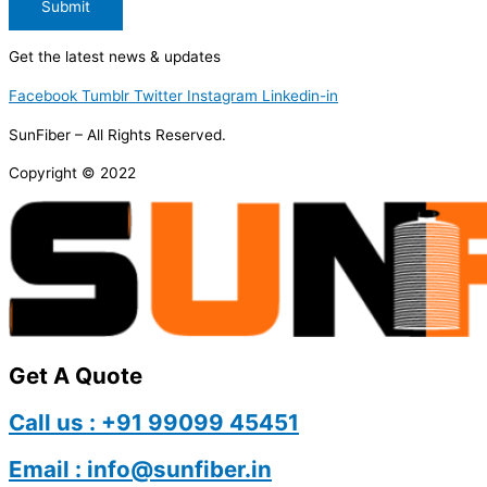
Submit
Get the latest news & updates
Facebook
Tumblr
Twitter
Instagram
Linkedin-in
SunFiber – All Rights Reserved.
Copyright © 2022
Get A Quote
Call us : +91 99099 45451
Email : info@sunfiber.in