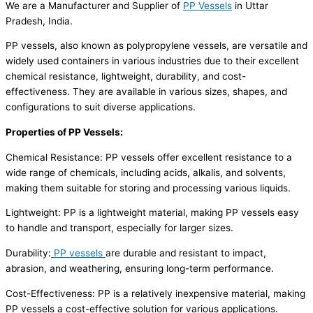
We are a Manufacturer and Supplier of
PP Vessels
in Uttar
Pradesh, India.
PP vessels, also known as polypropylene vessels, are versatile and
widely used containers in various industries due to their excellent
chemical resistance, lightweight, durability, and cost-
effectiveness. They are available in various sizes, shapes, and
configurations to suit diverse applications.
Properties of PP Vessels:
Chemical Resistance: PP vessels offer excellent resistance to a
wide range of chemicals, including acids, alkalis, and solvents,
making them suitable for storing and processing various liquids.
Lightweight: PP is a lightweight material, making PP vessels easy
to handle and transport, especially for larger sizes.
Durability:
PP vessels
are durable and resistant to impact,
abrasion, and weathering, ensuring long-term performance.
Cost-Effectiveness: PP is a relatively inexpensive material, making
PP vessels a cost-effective solution for various applications.