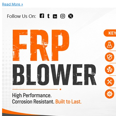
Read More »