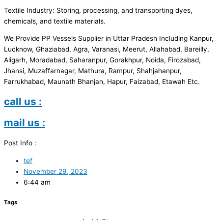
Textile Industry: Storing, processing, and transporting dyes,
chemicals, and textile materials.
We Provide PP Vessels Supplier in Uttar Pradesh Including Kanpur,
Lucknow, Ghaziabad, Agra, Varanasi, Meerut, Allahabad, Bareilly,
Aligarh, Moradabad, Saharanpur, Gorakhpur, Noida, Firozabad,
Jhansi, Muzaffarnagar, Mathura, Rampur, Shahjahanpur,
Farrukhabad, Maunath Bhanjan, Hapur, Faizabad, Etawah Etc.
call us :
mail us :
Post Info :
tef
November 29, 2023
6:44 am
Tags