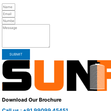
SUBMIT
Download Our Brochure
Call us : +91 99099 45451