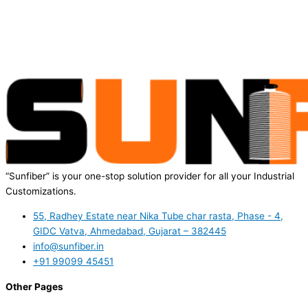
“Sunfiber” is your one-stop solution provider for all your Industrial
Customizations.
55, Radhey Estate near Nika Tube char rasta, Phase - 4,
GIDC Vatva, Ahmedabad, Gujarat – 382445
info@sunfiber.in
+91 99099 45451
Other Pages