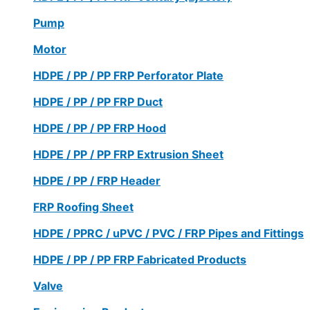
Pump
Motor
HDPE / PP / PP FRP Perforator Plate
HDPE / PP / PP FRP Duct
HDPE / PP / PP FRP Hood
HDPE / PP / PP FRP Extrusion Sheet
HDPE / PP / FRP Header
FRP Roofing Sheet
HDPE / PPRC / uPVC / PVC / FRP Pipes and Fittings
HDPE / PP / PP FRP Fabricated Products
Valve