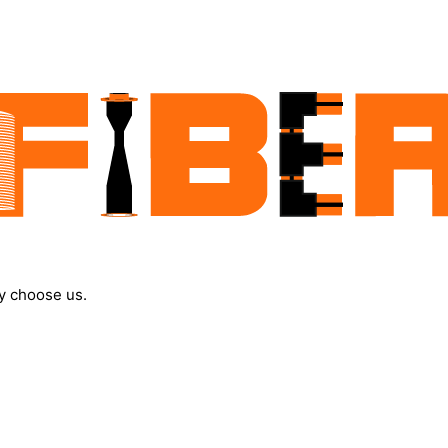
y choose us.