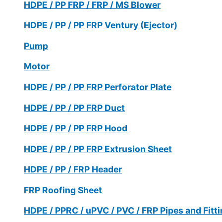
HDPE / PP FRP / FRP / MS Blower
HDPE / PP / PP FRP Ventury (Ejector)
Pump
Motor
HDPE / PP / PP FRP Perforator Plate
HDPE / PP / PP FRP Duct
HDPE / PP / PP FRP Hood
HDPE / PP / PP FRP Extrusion Sheet
HDPE / PP / FRP Header
FRP Roofing Sheet
HDPE / PPRC / uPVC / PVC / FRP Pipes and Fitt