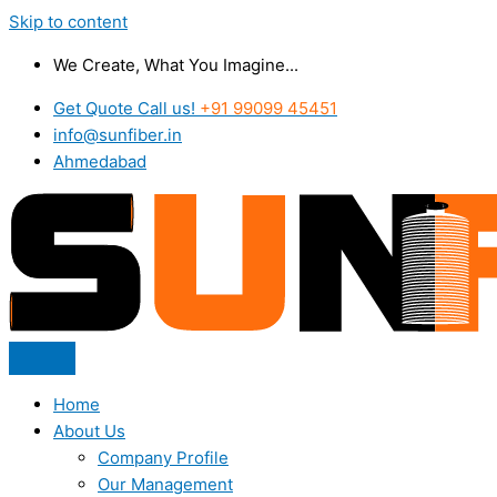
Skip to content
We Create, What You Imagine...
Get Quote Call us!
+91 99099 45451
info@sunfiber.in
Ahmedabad
Home
About Us
Company Profile
Our Management