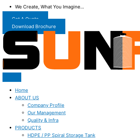
We Create, What You Imagine...
Get A Quote
Download Brochure
Home
ABOUT US
Company Profile
Our Management
Quality & Infra
PRODUCTS
HDPE / PP Spiral Storage Tank