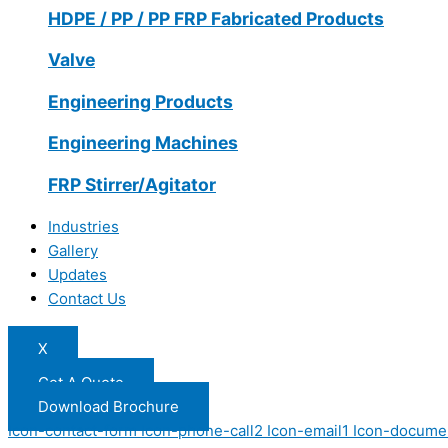
HDPE / PP / PP FRP Fabricated Products
Valve
Engineering Products
Engineering Machines
FRP Stirrer/Agitator
Industries
Gallery
Updates
Contact Us
X
Get A Quote
Download Brochure
Icon-contact-form
Icon-phone-call2
Icon-email1
Icon-docume