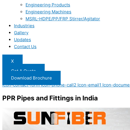
Engineering Products
Engineering Machines
MSRL-HDPE/PP/FRP Stirrer/Agitator
Industries
Gallery
Updates
Contact Us
X
Get A Quote
Download Brochure
Icon-contact-form
Icon-phone-call2
Icon-email1
Icon-docume
PPR Pipes and Fittings in India