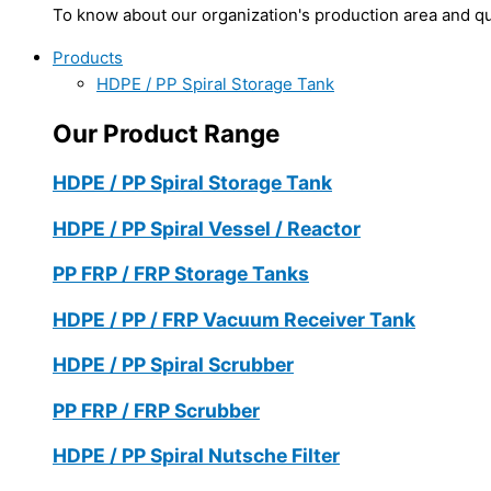
To know about our organization's production area and qua
Products
HDPE / PP Spiral Storage Tank
Our Product Range
HDPE / PP Spiral Storage Tank
HDPE / PP Spiral Vessel / Reactor
PP FRP / FRP Storage Tanks
HDPE / PP / FRP Vacuum Receiver Tank
HDPE / PP Spiral Scrubber
PP FRP / FRP Scrubber
HDPE / PP Spiral Nutsche Filter