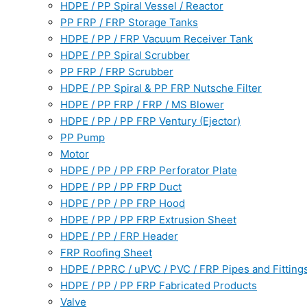
HDPE / PP Spiral Vessel / Reactor
PP FRP / FRP Storage Tanks
HDPE / PP / FRP Vacuum Receiver Tank
HDPE / PP Spiral Scrubber
PP FRP / FRP Scrubber
HDPE / PP Spiral & PP FRP Nutsche Filter
HDPE / PP FRP / FRP / MS Blower
HDPE / PP / PP FRP Ventury (Ejector)
PP Pump
Motor
HDPE / PP / PP FRP Perforator Plate
HDPE / PP / PP FRP Duct
HDPE / PP / PP FRP Hood
HDPE / PP / PP FRP Extrusion Sheet
HDPE / PP / FRP Header
FRP Roofing Sheet
HDPE / PPRC / uPVC / PVC / FRP Pipes and Fitting
HDPE / PP / PP FRP Fabricated Products
Valve