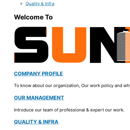
Quality & Infra
Welcome To
COMPANY PROFILE
To know about our organization, Our work policy and wh
OUR MANAGEMENT
Introduce our team of professional & expert our work.
QUALITY & INFRA