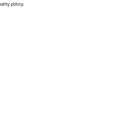
lity policy.