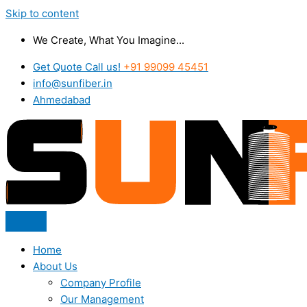
Skip to content
We Create, What You Imagine...
Get Quote Call us!
+91 99099 45451
info@sunfiber.in
Ahmedabad
Home
About Us
Company Profile
Our Management