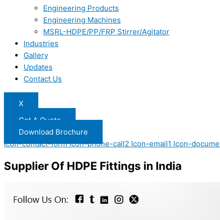
Engineering Products
Engineering Machines
MSRL-HDPE/PP/FRP Stirrer/Agitator
Industries
Gallery
Updates
Contact Us
X
Get A Quote
Download Brochure
Icon-contact-form
Icon-phone-call2
Icon-email1
Icon-docume
Supplier Of HDPE Fittings in India