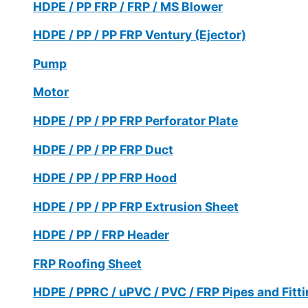
HDPE / PP FRP / FRP / MS Blower
HDPE / PP / PP FRP Ventury (Ejector)
Pump
Motor
HDPE / PP / PP FRP Perforator Plate
HDPE / PP / PP FRP Duct
HDPE / PP / PP FRP Hood
HDPE / PP / PP FRP Extrusion Sheet
HDPE / PP / FRP Header
FRP Roofing Sheet
HDPE / PPRC / uPVC / PVC / FRP Pipes and Fitt