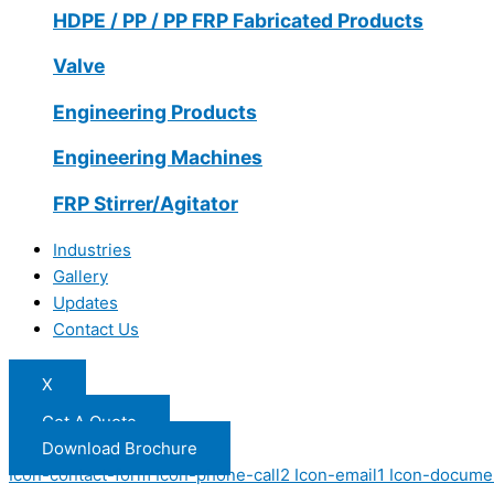
HDPE / PP / PP FRP Fabricated Products
Valve
Engineering Products
Engineering Machines
FRP Stirrer/Agitator
Industries
Gallery
Updates
Contact Us
X
Get A Quote
Download Brochure
Icon-contact-form
Icon-phone-call2
Icon-email1
Icon-docume