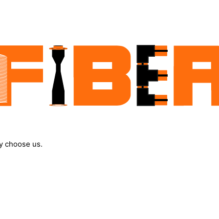
y choose us.