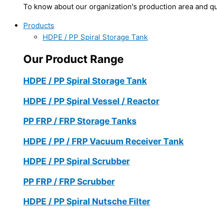
To know about our organization's production area and qua
Products
HDPE / PP Spiral Storage Tank
Our Product Range
HDPE / PP Spiral Storage Tank
HDPE / PP Spiral Vessel / Reactor
PP FRP / FRP Storage Tanks
HDPE / PP / FRP Vacuum Receiver Tank
HDPE / PP Spiral Scrubber
PP FRP / FRP Scrubber
HDPE / PP Spiral Nutsche Filter