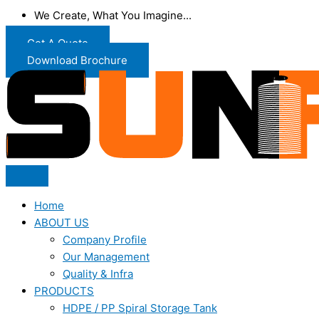
We Create, What You Imagine...
Get A Quote
Download Brochure
Home
ABOUT US
Company Profile
Our Management
Quality & Infra
PRODUCTS
HDPE / PP Spiral Storage Tank