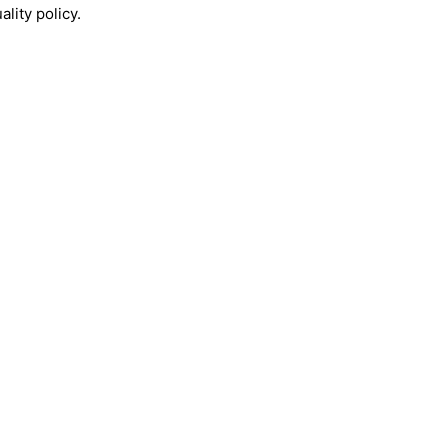
lity policy.