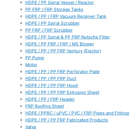
HDPE / PP Spiral Vessel / Reactor
PP FRP / FRP Storage Tanks
HDPE / PP / FRP Vacuum Receiver Tank
HDPE / PP Spiral Scrubber
PP FRP / FRP Scrubber
HDPE / PP Spiral & PP FRP Nutsche Filter
HDPE / PP FRP / FRP / MS Blower
HDPE / PP / PP FRP Ventury (Ejector)
PP Pump
Motor
HDPE / PP / PP FRP Perforator Plate
HDPE / PP / PP FRP Duct
HDPE / PP / PP FRP Hood
HDPE / PP / PP FRP Extrusion Sheet
HDPE / PP / FRP Header
FRP Roofing Sheet
HDPE / PPRC / uPVC / PVC / FRP Pipes and Fitting
HDPE / PP / PP FRP Fabricated Products
Valve