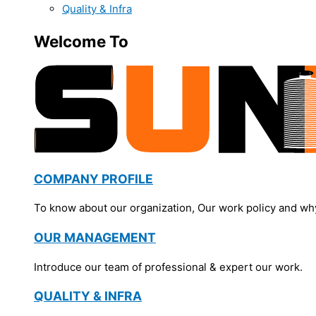
Quality & Infra
Welcome To
COMPANY PROFILE
To know about our organization, Our work policy and wh
OUR MANAGEMENT
Introduce our team of professional & expert our work.
QUALITY & INFRA