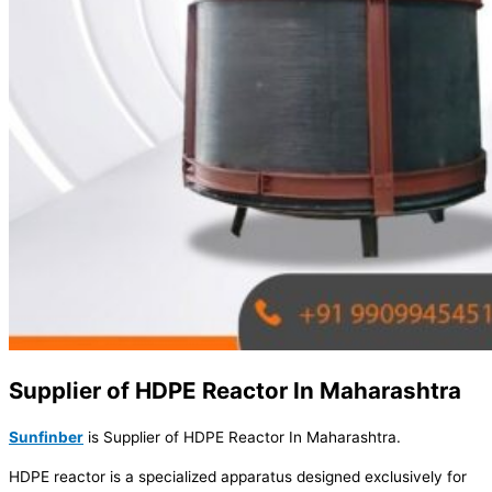
Supplier of HDPE Reactor In Maharashtra
Sunfinber
is Supplier of HDPE Reactor In Maharashtra.
HDPE reactor is a specialized apparatus designed exclusively for