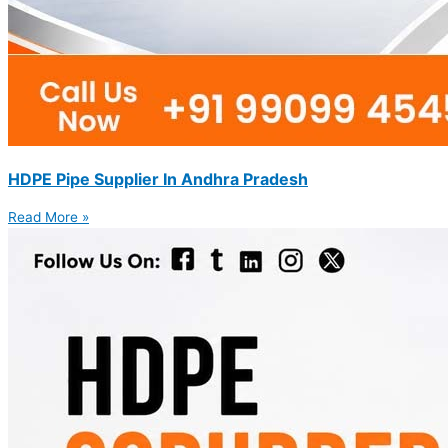
HDPE Pipe Supplier In Andhra Pradesh
Read More »