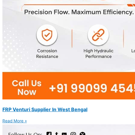
FRP Venturi Supplier In West Bengal
Read More »