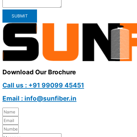
SUBMIT
Download Our Brochure
Call us : +91 99099 45451
Email : info@sunfiber.in