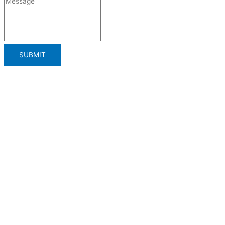
SUBMIT