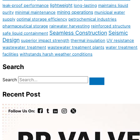
lightweight
leak-proof performance
long-lasting
maintains liquid
mining operations
purity
minimal maintenance
municipal water
supply
optimal storage efficiency
petrochemical industries
pharmaceutical storage
rainwater harvesting
reinforced structure
Seamless Construction
Seismic
safe liquid containment
Design
superior impact strength
thermal insulation
UV resistance
wastewater treatment
wastewater treatment plants
water treatment
facilities
withstands harsh weather conditions
Search
Search
Recent Post