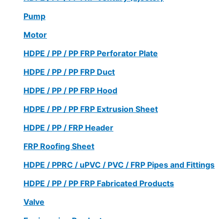
Pump
Motor
HDPE / PP / PP FRP Perforator Plate
HDPE / PP / PP FRP Duct
HDPE / PP / PP FRP Hood
HDPE / PP / PP FRP Extrusion Sheet
HDPE / PP / FRP Header
FRP Roofing Sheet
HDPE / PPRC / uPVC / PVC / FRP Pipes and Fittings
HDPE / PP / PP FRP Fabricated Products
Valve