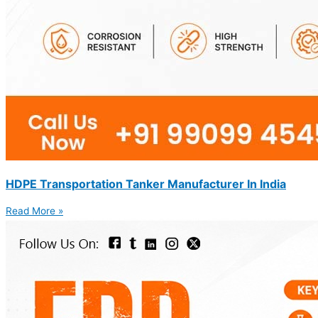
HDPE Transportation Tanker Manufacturer In India
Read More »