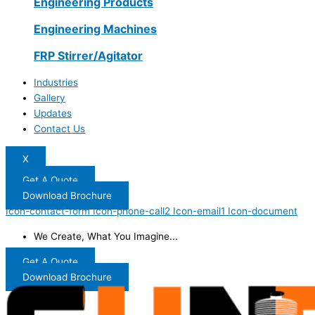
Engineering Products
Engineering Machines
FRP Stirrer/Agitator
Industries
Gallery
Updates
Contact Us
X
Get A Quote
Download Brochure
Icon-contact-form
Icon-phone-call2
Icon-email1
Icon-document
We Create, What You Imagine...
Get A Quote
Download Brochure