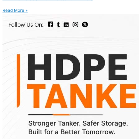
Read More »