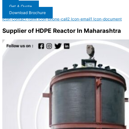
Get A Quote
Download Brochure
Icon-contact-form
Icon-phone-call2
Icon-email1
Icon-document
Supplier of HDPE Reactor In Maharashtra