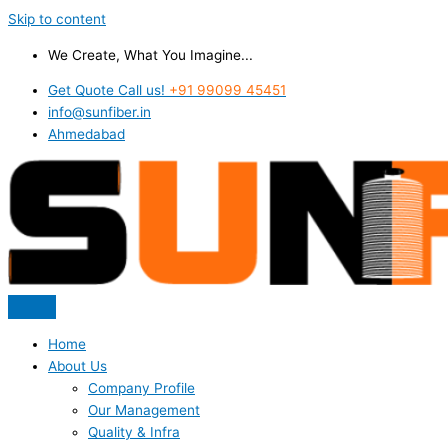
Skip to content
We Create, What You Imagine...
Get Quote Call us!
+91 99099 45451
info@sunfiber.in
Ahmedabad
Home
About Us
Company Profile
Our Management
Quality & Infra