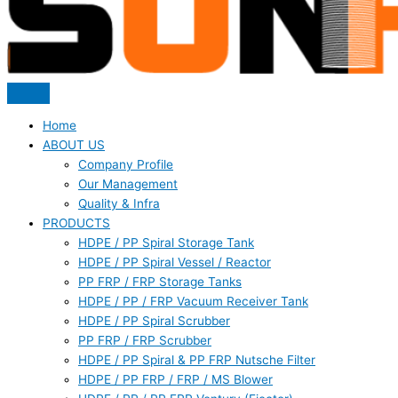
Home
ABOUT US
Company Profile
Our Management
Quality & Infra
PRODUCTS
HDPE / PP Spiral Storage Tank
HDPE / PP Spiral Vessel / Reactor
PP FRP / FRP Storage Tanks
HDPE / PP / FRP Vacuum Receiver Tank
HDPE / PP Spiral Scrubber
PP FRP / FRP Scrubber
HDPE / PP Spiral & PP FRP Nutsche Filter
HDPE / PP FRP / FRP / MS Blower