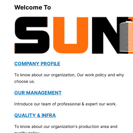
Welcome To
COMPANY PROFILE
To know about our organization, Our work policy and why
choose us.
OUR MANAGEMENT
Introduce our team of professional & expert our work.
QUALITY & INFRA
To know about our organization's production area and
quality policy.