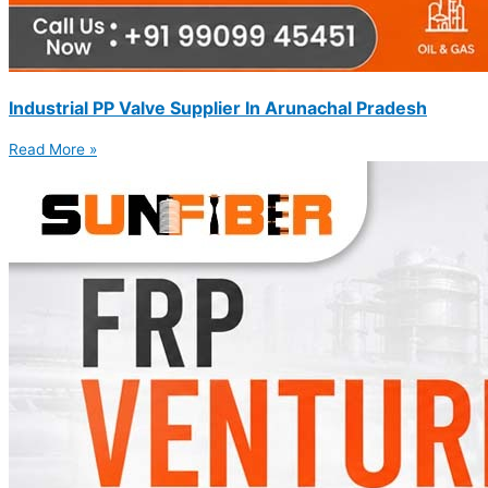
Industrial PP Valve Supplier In Arunachal Pradesh
Read More »