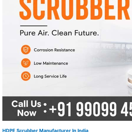
HDPE Scrubber Manufacturer In India