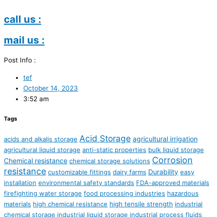
call us :
mail us :
Post Info :
tef
October 14, 2023
3:52 am
Tags
Acid Storage
agricultural irrigation
acids and alkalis storage
agricultural liquid storage
anti-static properties
bulk liquid storage
Corrosion
Chemical resistance
chemical storage solutions
resistance
Durability
customizable fittings
dairy farms
easy
installation
environmental safety standards
FDA-approved materials
firefighting water storage
food processing industries
hazardous
materials
high chemical resistance
high tensile strength
industrial
chemical storage
industrial liquid storage
industrial process fluids