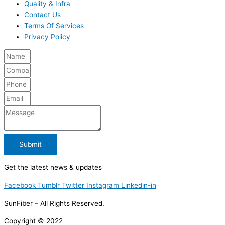
Quality & Infra
Contact Us
Terms Of Services
Privacy Policy
Submit
Get the latest news & updates
Facebook
Tumblr
Twitter
Instagram
Linkedin-in
SunFiber – All Rights Reserved.
Copyright © 2022