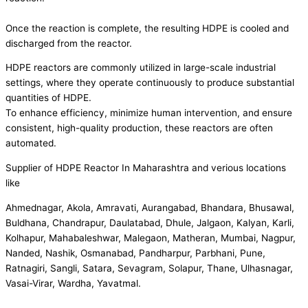
Once the reaction is complete, the resulting HDPE is cooled and
discharged from the reactor.
HDPE reactors are commonly utilized in large-scale industrial
settings, where they operate continuously to produce substantial
quantities of HDPE.
To enhance efficiency, minimize human intervention, and ensure
consistent, high-quality production, these reactors are often
automated.
Supplier of HDPE Reactor In Maharashtra and verious locations
like
Ahmednagar, Akola, Amravati, Aurangabad, Bhandara, Bhusawal,
Buldhana, Chandrapur, Daulatabad, Dhule, Jalgaon, Kalyan, Karli,
Kolhapur, Mahabaleshwar, Malegaon, Matheran, Mumbai, Nagpur,
Nanded, Nashik, Osmanabad, Pandharpur, Parbhani, Pune,
Ratnagiri, Sangli, Satara, Sevagram, Solapur, Thane, Ulhasnagar,
Vasai-Virar, Wardha, Yavatmal.