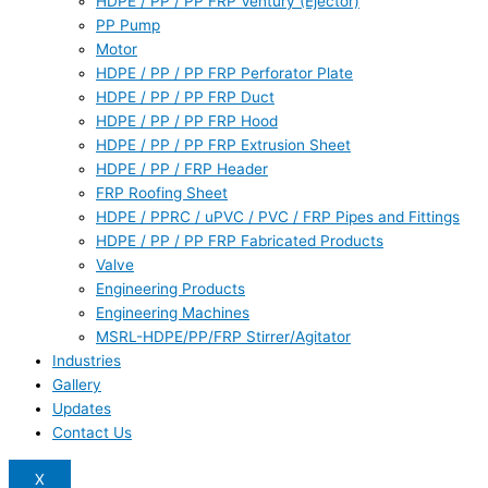
HDPE / PP / PP FRP Ventury (Ejector)
PP Pump
Motor
HDPE / PP / PP FRP Perforator Plate
HDPE / PP / PP FRP Duct
HDPE / PP / PP FRP Hood
HDPE / PP / PP FRP Extrusion Sheet
HDPE / PP / FRP Header
FRP Roofing Sheet
HDPE / PPRC / uPVC / PVC / FRP Pipes and Fittings
HDPE / PP / PP FRP Fabricated Products
Valve
Engineering Products
Engineering Machines
MSRL-HDPE/PP/FRP Stirrer/Agitator
Industries
Gallery
Updates
Contact Us
X