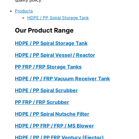
Products
HDPE / PP Spiral Storage Tank
Our Product Range
HDPE / PP Spiral Storage Tank
HDPE / PP Spiral Vessel / Reactor
PP FRP / FRP Storage Tanks
HDPE / PP / FRP Vacuum Receiver Tank
HDPE / PP Spiral Scrubber
PP FRP / FRP Scrubber
HDPE / PP Spiral Nutsche Filter
HDPE / PP FRP / FRP / MS Blower
HDPE / PP / PP FRP Ventury (Ejector)