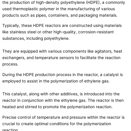
the production of high-density polyethylene (HDPE), a commonly
used thermoplastic polymer in the manufacturing of various
products such as pipes, containers, and packaging materials.
Typically, these HDPE reactors are constructed using materials
like stainless steel or other high-quality, corrosion-resistant
substances, including polyethylene.
They are equipped with various components like agitators, heat
exchangers, and temperature sensors to facilitate the reaction
process.
During the HDPE production process in the reactor, a catalyst is
employed to assist in the polymerization of ethylene gas.
This catalyst, along with other additives, is introduced into the
reactor in conjunction with the ethylene gas. The reactor is then
heated and stirred to promote the polymerization reaction.
Precise control of temperature and pressure within the reactor is
crucial to create optimal conditions for the polymerization
reaction.