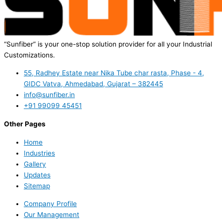
“Sunfiber” is your one-stop solution provider for all your Industrial
Customizations.
55, Radhey Estate near Nika Tube char rasta, Phase - 4,
GIDC Vatva, Ahmedabad, Gujarat – 382445
info@sunfiber.in
+91 99099 45451
Other Pages
Home
Industries
Gallery
Updates
Sitemap
Company Profile
Our Management