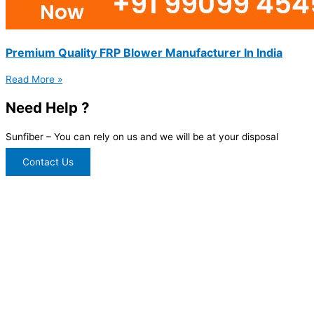
Premium Quality FRP Blower Manufacturer In India
Read More »
Need Help ?
Sunfiber – You can rely on us and we will be at your disposal
Contact Us