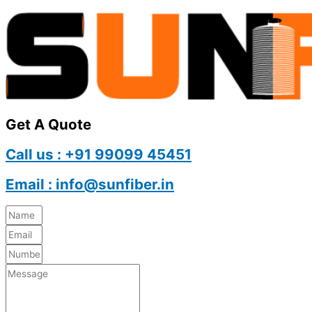
Get A Quote
Call us : +91 99099 45451
Email : info@sunfiber.in