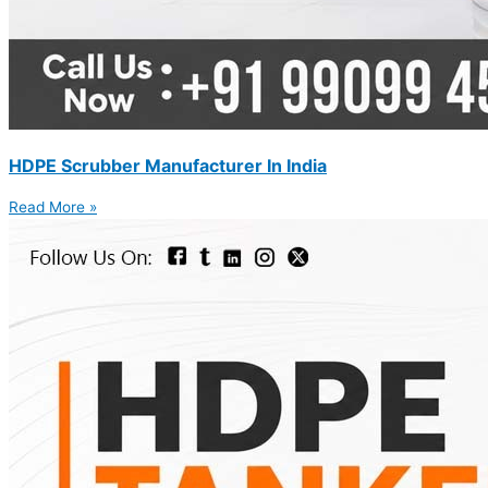
HDPE Scrubber Manufacturer In India
Read More »