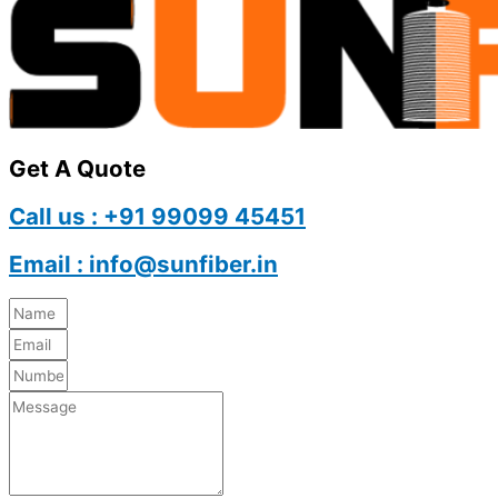
Get A Quote
Call us : +91 99099 45451
Email : info@sunfiber.in