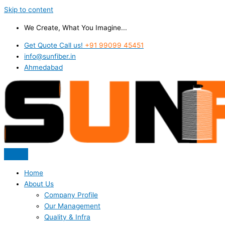
Skip to content
We Create, What You Imagine...
Get Quote Call us!
+91 99099 45451
info@sunfiber.in
Ahmedabad
Home
About Us
Company Profile
Our Management
Quality & Infra