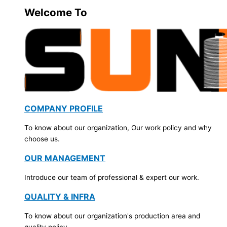
Welcome To
COMPANY PROFILE
To know about our organization, Our work policy and why
choose us.
OUR MANAGEMENT
Introduce our team of professional & expert our work.
QUALITY & INFRA
To know about our organization's production area and
quality policy.