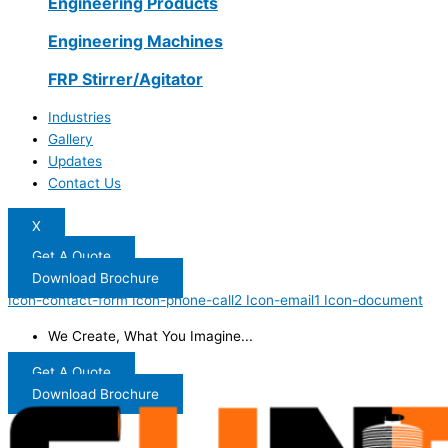
Engineering Products
Engineering Machines
FRP Stirrer/Agitator
Industries
Gallery
Updates
Contact Us
X
Get A Quote
Download Brochure
Icon-contact-form
Icon-phone-call2
Icon-email1
Icon-document
We Create, What You Imagine...
Get A Quote
Download Brochure