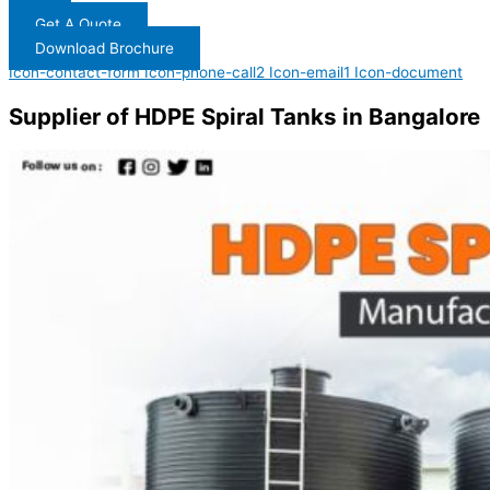
Get A Quote
Download Brochure
Icon-contact-form
Icon-phone-call2
Icon-email1
Icon-document
Supplier of HDPE Spiral Tanks in Bangalore