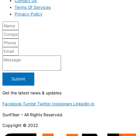
Contact Us
Terms Of Services
Privacy Policy
Submit
Get the latest news & updates
Facebook
Tumblr
Twitter
Instagram
Linkedin-in
SunFiber – All Rights Reserved.
Copyright © 2022