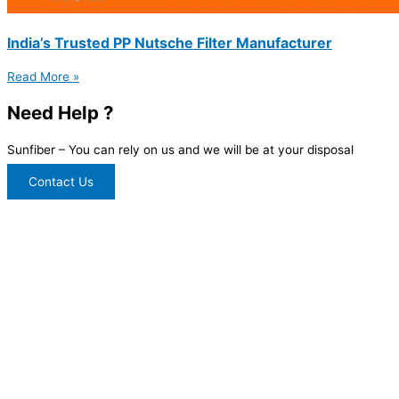
India’s Trusted PP Nutsche Filter Manufacturer
Read More »
Need Help ?
Sunfiber – You can rely on us and we will be at your disposal
Contact Us