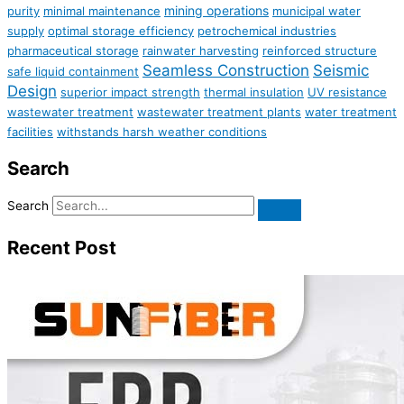
mining operations
purity
minimal maintenance
municipal water
supply
optimal storage efficiency
petrochemical industries
pharmaceutical storage
rainwater harvesting
reinforced structure
Seamless Construction
Seismic
safe liquid containment
Design
superior impact strength
thermal insulation
UV resistance
wastewater treatment
wastewater treatment plants
water treatment
facilities
withstands harsh weather conditions
Search
Search
Recent Post