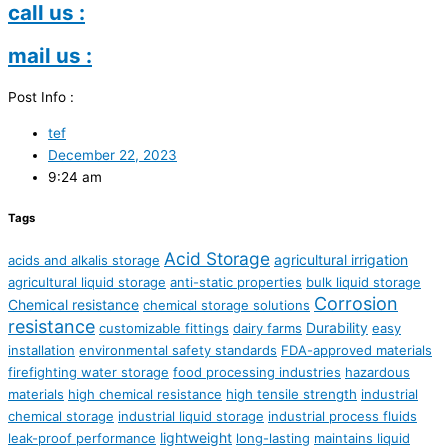
call us :
mail us :
Post Info :
tef
December 22, 2023
9:24 am
Tags
Acid Storage
agricultural irrigation
acids and alkalis storage
agricultural liquid storage
anti-static properties
bulk liquid storage
Corrosion
Chemical resistance
chemical storage solutions
resistance
Durability
customizable fittings
dairy farms
easy
installation
environmental safety standards
FDA-approved materials
firefighting water storage
food processing industries
hazardous
materials
high chemical resistance
high tensile strength
industrial
chemical storage
industrial liquid storage
industrial process fluids
lightweight
leak-proof performance
long-lasting
maintains liquid