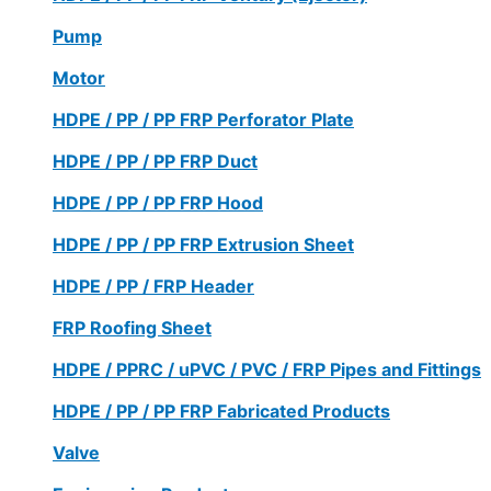
Pump
Motor
HDPE / PP / PP FRP Perforator Plate
HDPE / PP / PP FRP Duct
HDPE / PP / PP FRP Hood
HDPE / PP / PP FRP Extrusion Sheet
HDPE / PP / FRP Header
FRP Roofing Sheet
HDPE / PPRC / uPVC / PVC / FRP Pipes and Fittings
HDPE / PP / PP FRP Fabricated Products
Valve