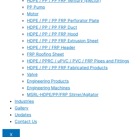
HDPE / PP / PP FRP Ventury (Ejector)
PP Pump
Motor
HDPE / PP / PP FRP Perforator Plate
HDPE / PP / PP FRP Duct
HDPE / PP / PP FRP Hood
HDPE / PP / PP FRP Extrusion Sheet
HDPE / PP / FRP Header
FRP Roofing Sheet
HDPE / PPRC / uPVC / PVC / FRP Pipes and Fittings
HDPE / PP / PP FRP Fabricated Products
Valve
Engineering Products
Engineering Machines
MSRL-HDPE/PP/FRP Stirrer/Agitator
Industries
Gallery
Updates
Contact Us
X