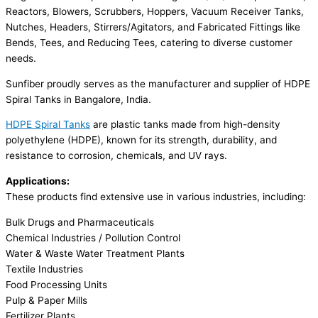
Reactors, Blowers, Scrubbers, Hoppers, Vacuum Receiver Tanks,
Nutches, Headers, Stirrers/Agitators, and Fabricated Fittings like
Bends, Tees, and Reducing Tees, catering to diverse customer
needs.
Sunfiber proudly serves as the manufacturer and supplier of HDPE
Spiral Tanks in Bangalore, India.
HDPE Spiral Tanks
are plastic tanks made from high-density
polyethylene (HDPE), known for its strength, durability, and
resistance to corrosion, chemicals, and UV rays.
Applications:
These products find extensive use in various industries, including:
Bulk Drugs and Pharmaceuticals
Chemical Industries / Pollution Control
Water & Waste Water Treatment Plants
Textile Industries
Food Processing Units
Pulp & Paper Mills
Fertilizer Plants