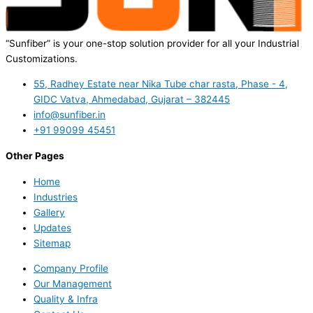
“Sunfiber” is your one-stop solution provider for all your Industrial
Customizations.
55, Radhey Estate near Nika Tube char rasta, Phase - 4,
GIDC Vatva, Ahmedabad, Gujarat – 382445
info@sunfiber.in
+91 99099 45451
Other Pages
Home
Industries
Gallery
Updates
Sitemap
Company Profile
Our Management
Quality & Infra