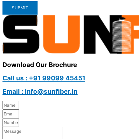
SUBMIT
Download Our Brochure
Call us : +91 99099 45451
Email : info@sunfiber.in