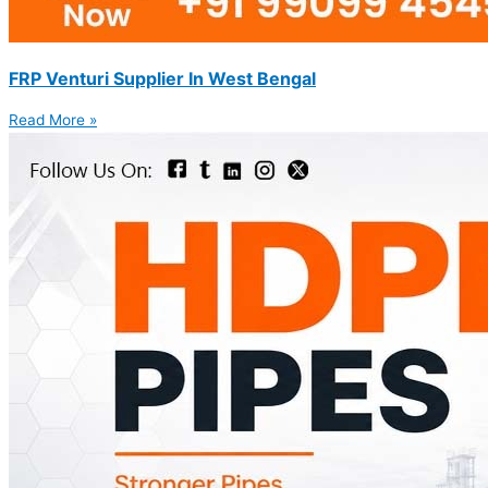
FRP Venturi Supplier In West Bengal
Read More »