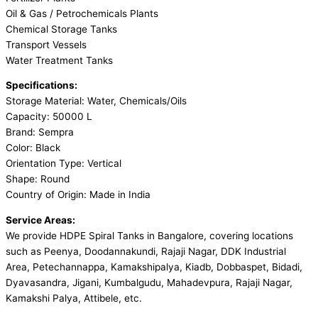
Oil & Gas / Petrochemicals Plants
Chemical Storage Tanks
Transport Vessels
Water Treatment Tanks
Specifications:
Storage Material: Water, Chemicals/Oils
Capacity: 50000 L
Brand: Sempra
Color: Black
Orientation Type: Vertical
Shape: Round
Country of Origin: Made in India
Service Areas:
We provide HDPE Spiral Tanks in Bangalore, covering locations
such as Peenya, Doodannakundi, Rajaji Nagar, DDK Industrial
Area, Petechannappa, Kamakshipalya, Kiadb, Dobbaspet, Bidadi,
Dyavasandra, Jigani, Kumbalgudu, Mahadevpura, Rajaji Nagar,
Kamakshi Palya, Attibele, etc.