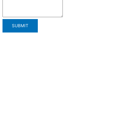
SUBMIT