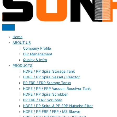
Home
ABOUT US
Company Profile
Our Management
Quality & Infra
PRODUCTS
HDPE / PP Spiral Storage Tank
HDPE / PP Spiral Vessel / Reactor
PP FRP / FRP Storage Tanks
HDPE / PP / FRP Vacuum Receiver Tank
HDPE / PP Spiral Scrubber
PP FRP / FRP Scrubber
HDPE / PP Spiral & PP FRP Nutsche Filter
HDPE / PP FRP / FRP / MS Blower