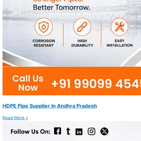
HDPE Pipe Supplier In Andhra Pradesh
Read More »