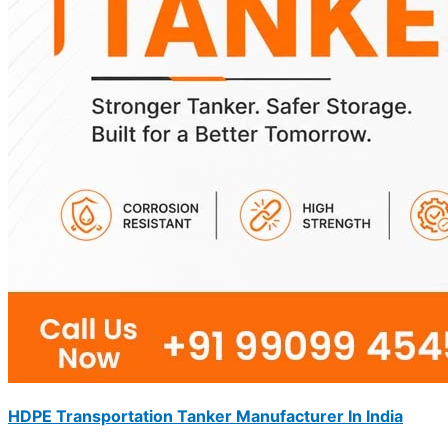
HDPE Transportation Tanker Manufacturer In India