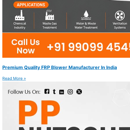
Premium Quality FRP Blower Manufacturer In India
Read More »