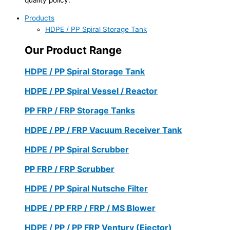
Products
HDPE / PP Spiral Storage Tank
Our Product Range
HDPE / PP Spiral Storage Tank
HDPE / PP Spiral Vessel / Reactor
PP FRP / FRP Storage Tanks
HDPE / PP / FRP Vacuum Receiver Tank
HDPE / PP Spiral Scrubber
PP FRP / FRP Scrubber
HDPE / PP Spiral Nutsche Filter
HDPE / PP FRP / FRP / MS Blower
HDPE / PP / PP FRP Ventury (Ejector)