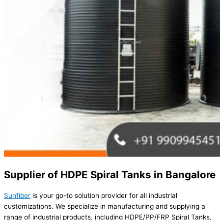
Supplier of HDPE Spiral Tanks in Bangalore
Sunfiber
is your go-to solution provider for all industrial
customizations. We specialize in manufacturing and supplying a
range of industrial products, including HDPE/PP/FRP Spiral Tanks,