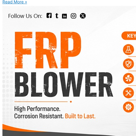
Read More »