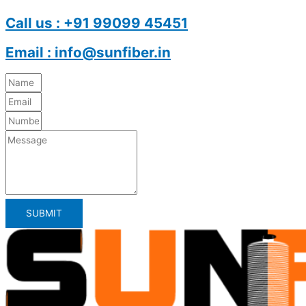
Call us : +91 99099 45451
Email : info@sunfiber.in
SUBMIT