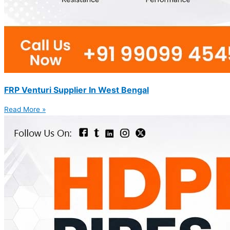
FRP Venturi Supplier In West Bengal
Read More »