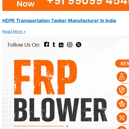
HDPE Transportation Tanker Manufacturer In India
Read More »