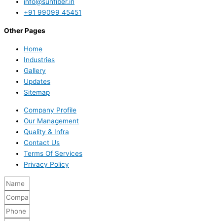
info@sunfiber.in
+91 99099 45451
Other Pages
Home
Industries
Gallery
Updates
Sitemap
Company Profile
Our Management
Quality & Infra
Contact Us
Terms Of Services
Privacy Policy