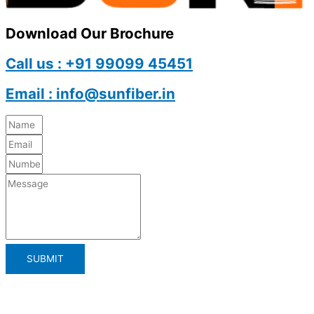
Download Our Brochure
Call us : +91 99099 45451
Email : info@sunfiber.in
SUBMIT