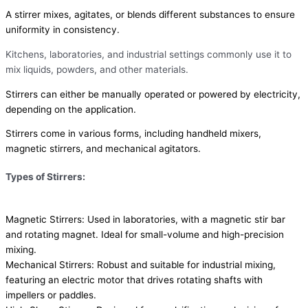
A stirrer mixes, agitates, or blends different substances to ensure
uniformity in consistency.
Kitchens, laboratories, and industrial settings commonly use it to
mix liquids, powders, and other materials.
Stirrers can either be manually operated or powered by electricity,
depending on the application.
Stirrers come in various forms, including handheld mixers,
magnetic stirrers, and mechanical agitators.
Types of Stirrers:
Magnetic Stirrers: Used in laboratories, with a magnetic stir bar
and rotating magnet. Ideal for small-volume and high-precision
mixing.
Mechanical Stirrers: Robust and suitable for industrial mixing,
featuring an electric motor that drives rotating shafts with
impellers or paddles.