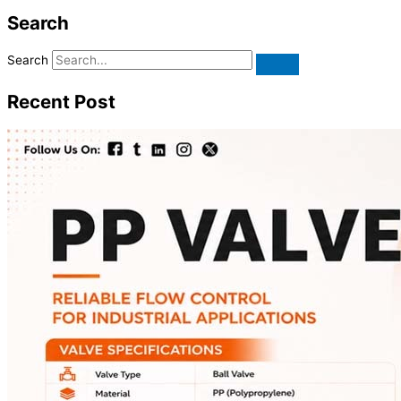
Search
Search
Recent Post