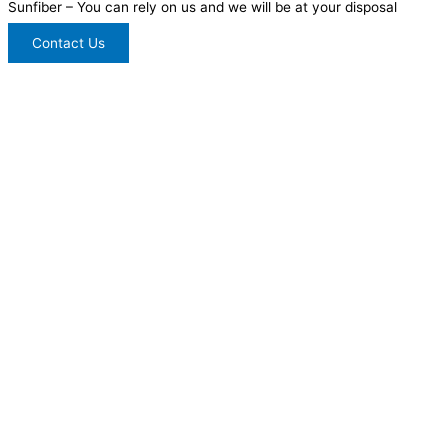
Sunfiber – You can rely on us and we will be at your disposal
Contact Us