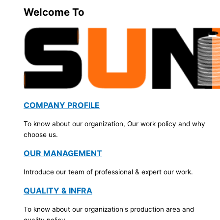
Welcome To
COMPANY PROFILE
To know about our organization, Our work policy and why
choose us.
OUR MANAGEMENT
Introduce our team of professional & expert our work.
QUALITY & INFRA
To know about our organization's production area and
quality policy.