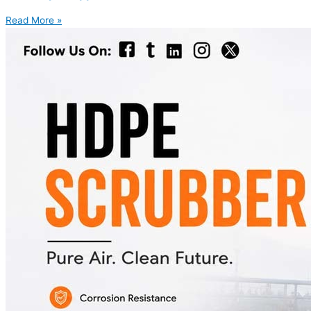
Read More »