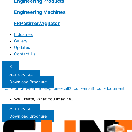
Engineering Products
Engineering Machines
FRP Stirrer/Agitator
Industries
Gallery
Updates
Contact Us
X
Get A Quote
Download Brochure
Icon-contact-form
Icon-phone-call2
Icon-email1
Icon-document
We Create, What You Imagine...
Get A Quote
Download Brochure