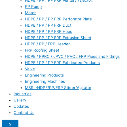
HDPE / PP / PP FRP Ventury (Ejector)
PP Pump
Motor
HDPE / PP / PP FRP Perforator Plate
HDPE / PP / PP FRP Duct
HDPE / PP / PP FRP Hood
HDPE / PP / PP FRP Extrusion Sheet
HDPE / PP / FRP Header
FRP Roofing Sheet
HDPE / PPRC / uPVC / PVC / FRP Pipes and Fittings
HDPE / PP / PP FRP Fabricated Products
Valve
Engineering Products
Engineering Machines
MSRL-HDPE/PP/FRP Stirrer/Agitator
Industries
Gallery
Updates
Contact Us
X