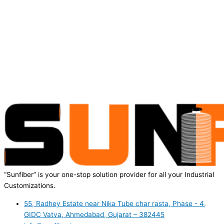
“Sunfiber” is your one-stop solution provider for all your Industrial
Customizations.
55, Radhey Estate near Nika Tube char rasta, Phase - 4,
GIDC Vatva, Ahmedabad, Gujarat – 382445