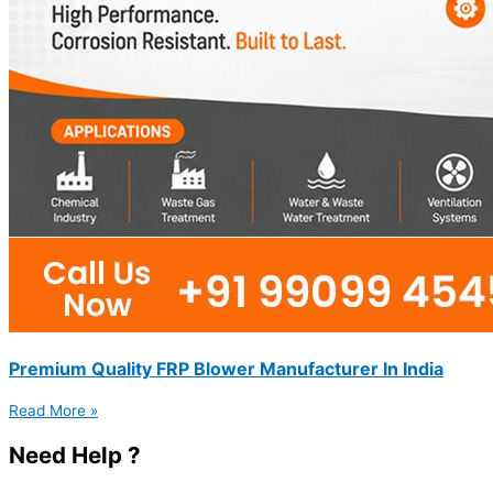
Premium Quality FRP Blower Manufacturer In India
Read More »
Need Help ?