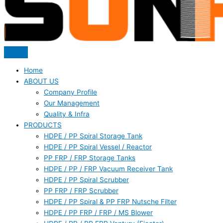
Home
ABOUT US
Company Profile
Our Management
Quality & Infra
PRODUCTS
HDPE / PP Spiral Storage Tank
HDPE / PP Spiral Vessel / Reactor
PP FRP / FRP Storage Tanks
HDPE / PP / FRP Vacuum Receiver Tank
HDPE / PP Spiral Scrubber
PP FRP / FRP Scrubber
HDPE / PP Spiral & PP FRP Nutsche Filter
HDPE / PP FRP / FRP / MS Blower