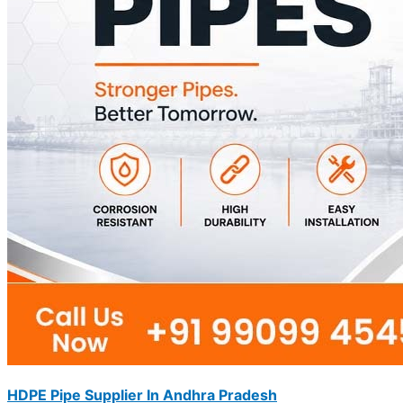
HDPE Pipe Supplier In Andhra Pradesh