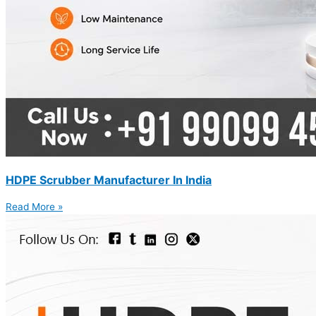
HDPE Scrubber Manufacturer In India
Read More »