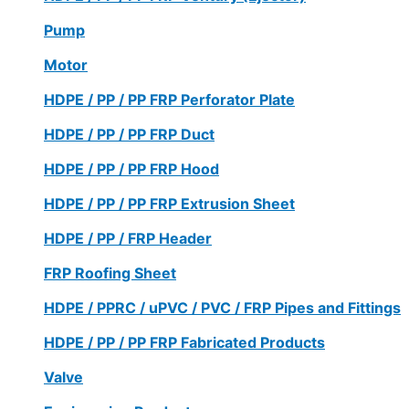
Pump
Motor
HDPE / PP / PP FRP Perforator Plate
HDPE / PP / PP FRP Duct
HDPE / PP / PP FRP Hood
HDPE / PP / PP FRP Extrusion Sheet
HDPE / PP / FRP Header
FRP Roofing Sheet
HDPE / PPRC / uPVC / PVC / FRP Pipes and Fittings
HDPE / PP / PP FRP Fabricated Products
Valve