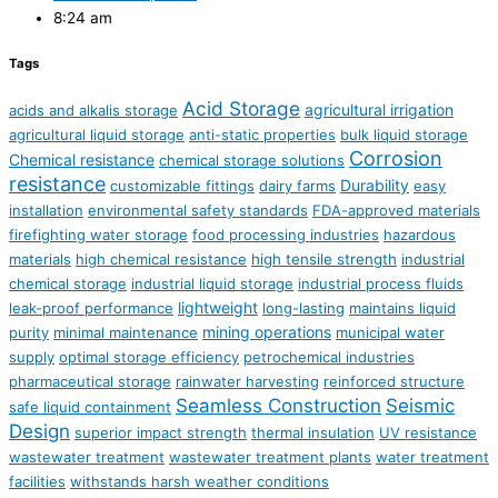
8:24 am
Tags
Acid Storage
agricultural irrigation
acids and alkalis storage
agricultural liquid storage
anti-static properties
bulk liquid storage
Corrosion
Chemical resistance
chemical storage solutions
resistance
Durability
customizable fittings
dairy farms
easy
installation
environmental safety standards
FDA-approved materials
firefighting water storage
food processing industries
hazardous
materials
high chemical resistance
high tensile strength
industrial
chemical storage
industrial liquid storage
industrial process fluids
lightweight
leak-proof performance
long-lasting
maintains liquid
mining operations
purity
minimal maintenance
municipal water
supply
optimal storage efficiency
petrochemical industries
pharmaceutical storage
rainwater harvesting
reinforced structure
Seamless Construction
Seismic
safe liquid containment
Design
superior impact strength
thermal insulation
UV resistance
wastewater treatment
wastewater treatment plants
water treatment
facilities
withstands harsh weather conditions