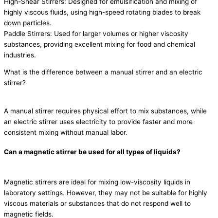
High-Shear Stirrers: Designed for emulsification and mixing of
highly viscous fluids, using high-speed rotating blades to break
down particles.
Paddle Stirrers: Used for larger volumes or higher viscosity
substances, providing excellent mixing for food and chemical
industries.
What is the difference between a manual stirrer and an electric
stirrer?
A manual stirrer requires physical effort to mix substances, while
an electric stirrer uses electricity to provide faster and more
consistent mixing without manual labor.
Can a magnetic stirrer be used for all types of liquids?
Magnetic stirrers are ideal for mixing low-viscosity liquids in
laboratory settings. However, they may not be suitable for highly
viscous materials or substances that do not respond well to
magnetic fields.