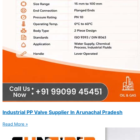
Industrial PP Valve Supplier In Arunachal Pradesh
Read More »