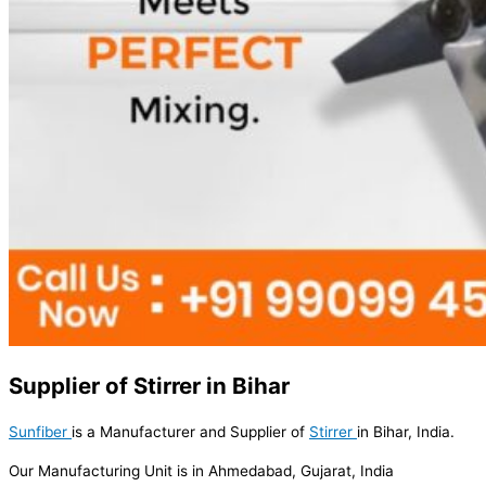
Supplier of Stirrer in Bihar
Sunfiber
is a Manufacturer and Supplier of
Stirrer
in Bihar, India.
Our Manufacturing Unit is in Ahmedabad, Gujarat, India