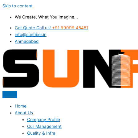
Skip to content
We Create, What You Imagine...
Get Quote Call us!
+91 99099 45451
info@sunfiber.in
Ahmedabad
Home
About Us
Company Profile
Our Management
Quality & Infra