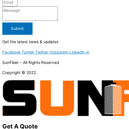
Submit
Get the latest news & updates
Facebook
Tumblr
Twitter
Instagram
Linkedin-in
SunFiber – All Rights Reserved.
Copyright © 2022
Get A Quote