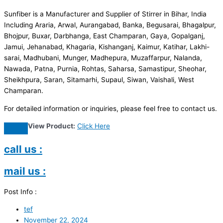
Sunfiber is a Manufacturer and Supplier of Stirrer in Bihar, India
Including Araria, Arwal, Aurangabad, Banka, Begusarai, Bhagalpur,
Bhojpur, Buxar, Darbhanga, East Champaran, Gaya, Gopalganj,
Jamui, Jehanabad, Khagaria, Kishanganj, Kaimur, Katihar, Lakhi-
sarai, Madhubani, Munger, Madhepura, Muzaffarpur, Nalanda,
Nawada, Patna, Purnia, Rohtas, Saharsa, Samastipur, Sheohar,
Sheikhpura, Saran, Sitamarhi, Supaul, Siwan, Vaishali, West
Champaran.
For detailed information or inquiries, please feel free to contact us.
View Product:
Click Here
call us :
mail us :
Post Info :
tef
November 22, 2024