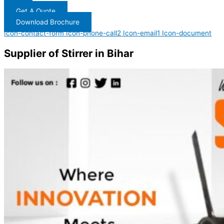
Get A Quote
Download Brochure
Icon-contact-form
Icon-phone-call2
Icon-email1
Icon-document
Supplier of Stirrer in Bihar