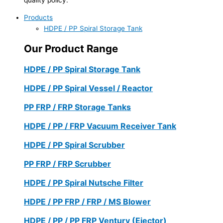
Products
HDPE / PP Spiral Storage Tank
Our Product Range
HDPE / PP Spiral Storage Tank
HDPE / PP Spiral Vessel / Reactor
PP FRP / FRP Storage Tanks
HDPE / PP / FRP Vacuum Receiver Tank
HDPE / PP Spiral Scrubber
PP FRP / FRP Scrubber
HDPE / PP Spiral Nutsche Filter
HDPE / PP FRP / FRP / MS Blower
HDPE / PP / PP FRP Ventury (Ejector)