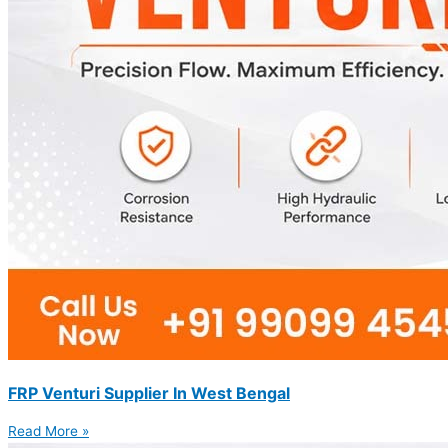
FRP Venturi Supplier In West Bengal
Read More »