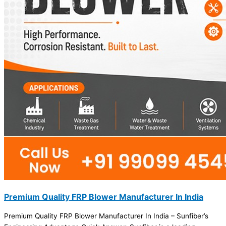
Premium Quality FRP Blower Manufacturer In India
Premium Quality FRP Blower Manufacturer In India – Sunfiber’s