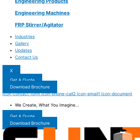
Engineering Products
Engineering Machines
FRP Stirrer/Agitator
Industries
Gallery
Updates
Contact Us
X
Get A Quote
Download Brochure
Icon-contact-form
Icon-phone-call2
Icon-email1
Icon-document
We Create, What You Imagine...
Get A Quote
Download Brochure