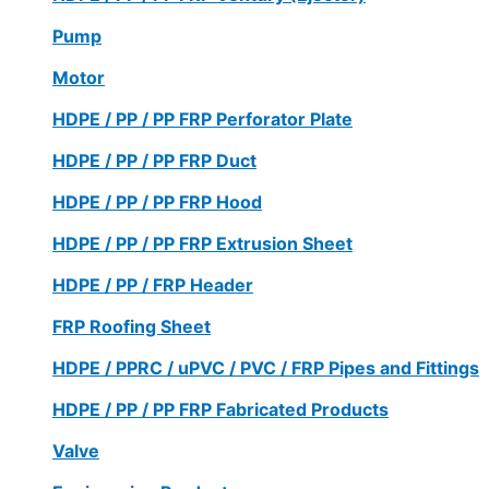
Pump
Motor
HDPE / PP / PP FRP Perforator Plate
HDPE / PP / PP FRP Duct
HDPE / PP / PP FRP Hood
HDPE / PP / PP FRP Extrusion Sheet
HDPE / PP / FRP Header
FRP Roofing Sheet
HDPE / PPRC / uPVC / PVC / FRP Pipes and Fittings
HDPE / PP / PP FRP Fabricated Products
Valve