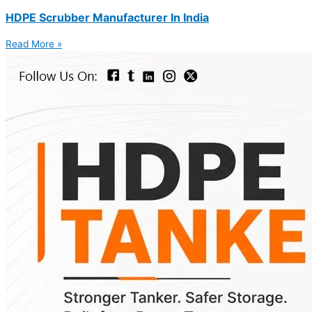
HDPE Scrubber Manufacturer In India
Read More »