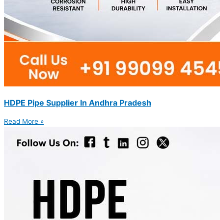
HDPE Pipe Supplier In Andhra Pradesh
Read More »