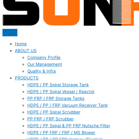
Home
ABOUT US
Company Profile
Our Management
Quality & Infra
PRODUCTS
HDPE / PP Spiral Storage Tank
HDPE / PP Spiral Vessel / Reactor
PP FRP / FRP Storage Tanks
HDPE / PP / FRP Vacuum Receiver Tank
HDPE / PP Spiral Scrubber
PP FRP / FRP Scrubber
HDPE / PP Spiral & PP FRP Nutsche Filter
HDPE / PP FRP / FRP / MS Blower