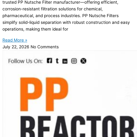
trusted PP Nutsche Filter manufacturer—offering efficient,
corrosion-resistant filtration solutions for chemical,
pharmaceutical, and process industries. PP Nutsche Filters
simplify solid-liquid separation with robust construction and easy
operations, making them ideal for
Read More »
July 22, 2026
No Comments