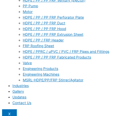
HDPE / PP / PP FRP Ventury (Ejector)
PP Pump
Motor
HDPE / PP / PP FRP Perforator Plate
HDPE / PP / PP FRP Duct
HDPE / PP / PP FRP Hood
HDPE / PP / PP FRP Extrusion Sheet
HDPE / PP / FRP Header
FRP Roofing Sheet
HDPE / PPRC / uPVC / PVC / FRP Pipes and Fittings
HDPE / PP / PP FRP Fabricated Products
Valve
Engineering Products
Engineering Machines
MSRL-HDPE/PP/FRP Stirrer/Agitator
Industries
Gallery
Updates
Contact Us
X