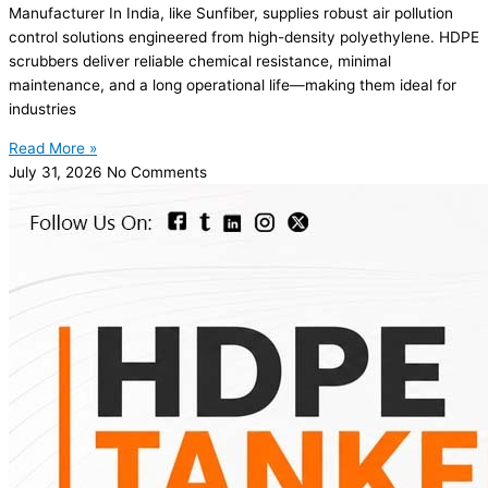
Manufacturer In India, like Sunfiber, supplies robust air pollution
control solutions engineered from high-density polyethylene. HDPE
scrubbers deliver reliable chemical resistance, minimal
maintenance, and a long operational life—making them ideal for
industries
Read More »
July 31, 2026
No Comments