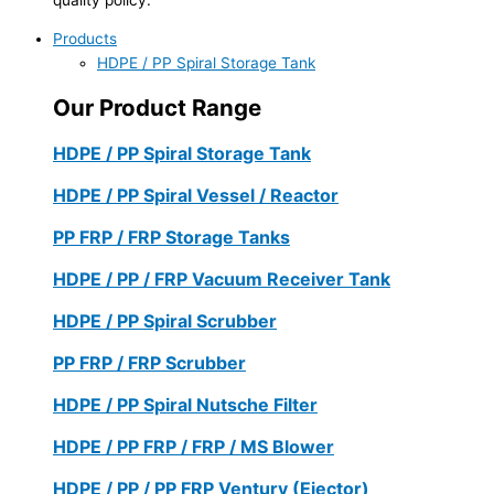
Products
HDPE / PP Spiral Storage Tank
Our Product Range
HDPE / PP Spiral Storage Tank
HDPE / PP Spiral Vessel / Reactor
PP FRP / FRP Storage Tanks
HDPE / PP / FRP Vacuum Receiver Tank
HDPE / PP Spiral Scrubber
PP FRP / FRP Scrubber
HDPE / PP Spiral Nutsche Filter
HDPE / PP FRP / FRP / MS Blower
HDPE / PP / PP FRP Ventury (Ejector)