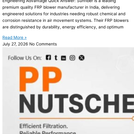
Engineering Advantage Quick Answer: Sunfiber is a leading
premium quality FRP blower manufacturer in India, delivering
engineered solutions for industries needing robust chemical and
corrosion resistance in air movement systems. Their FRP blowers
are distinguished by durability, energy efficiency, and optimum
Read More »
July 27, 2026
No Comments