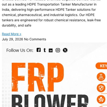
out as a leading HDPE Transportation Tanker Manufacturer in
India, delivering high-performance HDPE Tanker solutions for
chemical, pharmaceutical, and industrial logistics. Our HDPE
tankers are engineered for robust chemical resistance, leak-free
durability, and safe
Read More »
July 29, 2026
No Comments