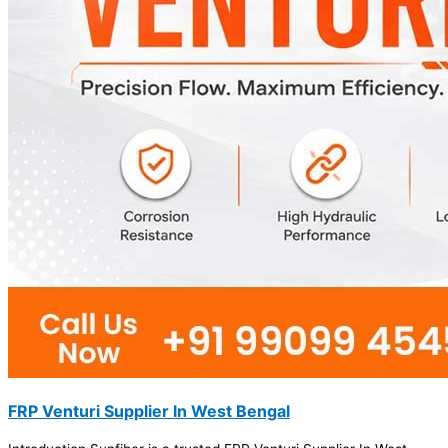
FRP Venturi Supplier In West Bengal