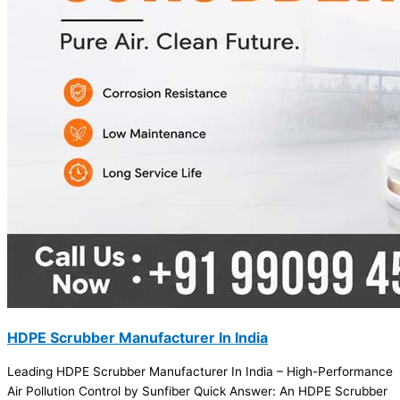
HDPE Scrubber Manufacturer In India
Leading HDPE Scrubber Manufacturer In India – High-Performance
Air Pollution Control by Sunfiber Quick Answer: An HDPE Scrubber