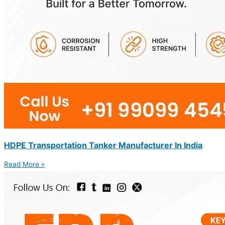
HDPE Transportation Tanker Manufacturer In India
Read More »