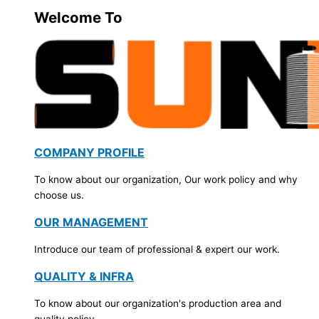
Welcome To
COMPANY PROFILE
To know about our organization, Our work policy and why
choose us.
OUR MANAGEMENT
Introduce our team of professional & expert our work.
QUALITY & INFRA
To know about our organization's production area and
quality policy.