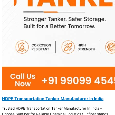
HDPE Transportation Tanker Manufacturer In India
Trusted HDPE Transportation Tanker Manufacturer In India –
Choose Sunfiber for Reliable Chemical Logistics Sunfiber stands