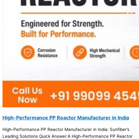
High-Performance PP Reactor Manufacturer in India
High-Performance PP Reactor Manufacturer in India: Sunfiber’s
Leading Solutions Quick Answer:A High-Performance PP Reactor