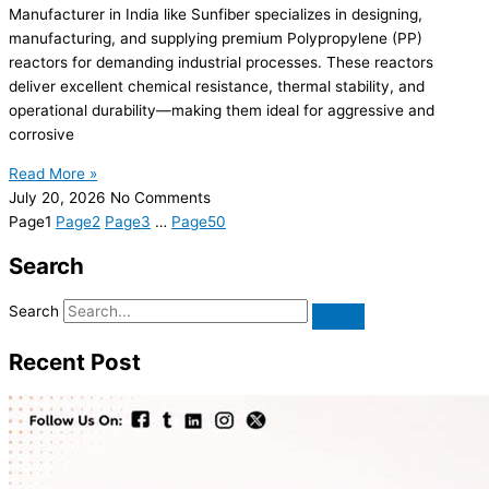
Manufacturer in India like Sunfiber specializes in designing,
manufacturing, and supplying premium Polypropylene (PP)
reactors for demanding industrial processes. These reactors
deliver excellent chemical resistance, thermal stability, and
operational durability—making them ideal for aggressive and
corrosive
Read More »
July 20, 2026
No Comments
Page
1
Page
2
Page
3
…
Page
50
Search
Search
Recent Post