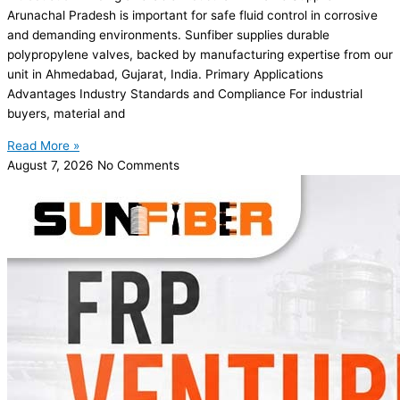
Arunachal Pradesh is important for safe fluid control in corrosive
and demanding environments. Sunfiber supplies durable
polypropylene valves, backed by manufacturing expertise from our
unit in Ahmedabad, Gujarat, India. Primary Applications
Advantages Industry Standards and Compliance For industrial
buyers, material and
Read More »
August 7, 2026
No Comments