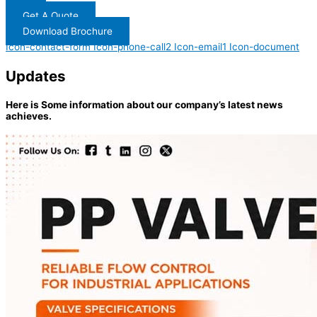
Get A Quote
Download Brochure
Icon-contact-form
Icon-phone-call2
Icon-email1
Icon-document
Updates
Here is Some information about our company’s latest news
achieves.