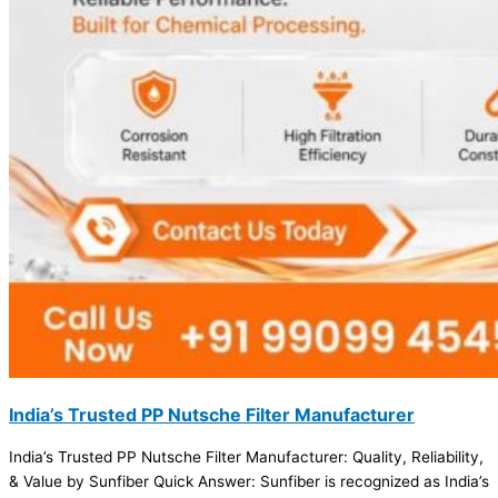
India’s Trusted PP Nutsche Filter Manufacturer
India’s Trusted PP Nutsche Filter Manufacturer: Quality, Reliability,
& Value by Sunfiber Quick Answer: Sunfiber is recognized as India’s