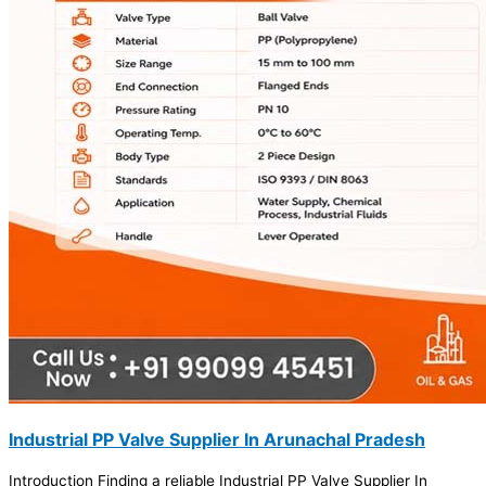
Industrial PP Valve Supplier In Arunachal Pradesh
Introduction Finding a reliable Industrial PP Valve Supplier In