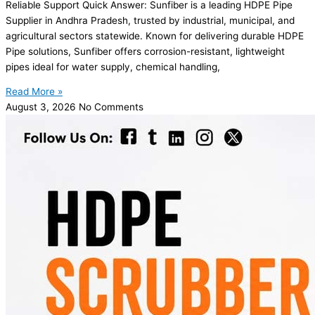
Reliable Support Quick Answer: Sunfiber is a leading HDPE Pipe
Supplier in Andhra Pradesh, trusted by industrial, municipal, and
agricultural sectors statewide. Known for delivering durable HDPE
Pipe solutions, Sunfiber offers corrosion-resistant, lightweight
pipes ideal for water supply, chemical handling,
Read More »
August 3, 2026
No Comments