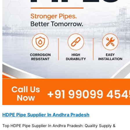
HDPE Pipe Supplier In Andhra Pradesh
Top HDPE Pipe Supplier In Andhra Pradesh: Quality Supply &