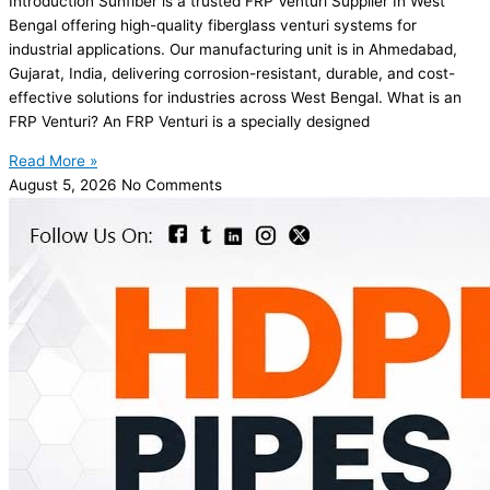
Introduction Sunfiber is a trusted FRP Venturi Supplier In West
Bengal offering high-quality fiberglass venturi systems for
industrial applications. Our manufacturing unit is in Ahmedabad,
Gujarat, India, delivering corrosion-resistant, durable, and cost-
effective solutions for industries across West Bengal. What is an
FRP Venturi? An FRP Venturi is a specially designed
Read More »
August 5, 2026
No Comments