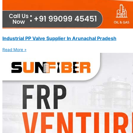
Industrial PP Valve Supplier In Arunachal Pradesh
Read More »