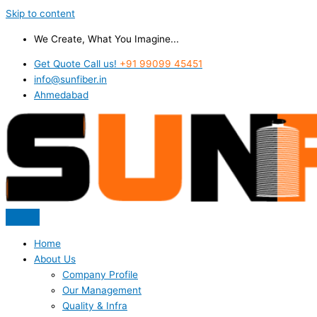
Skip to content
We Create, What You Imagine...
Get Quote Call us!
+91 99099 45451
info@sunfiber.in
Ahmedabad
Home
About Us
Company Profile
Our Management
Quality & Infra