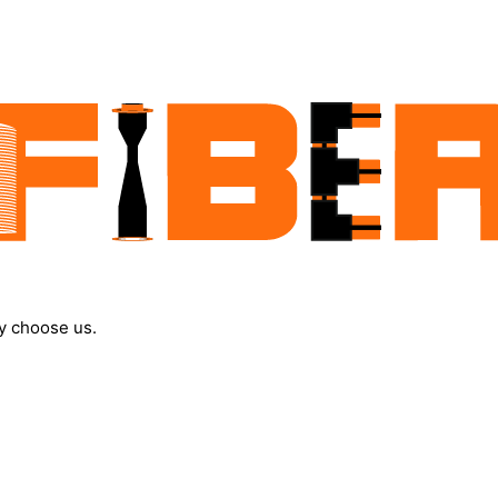
y choose us.