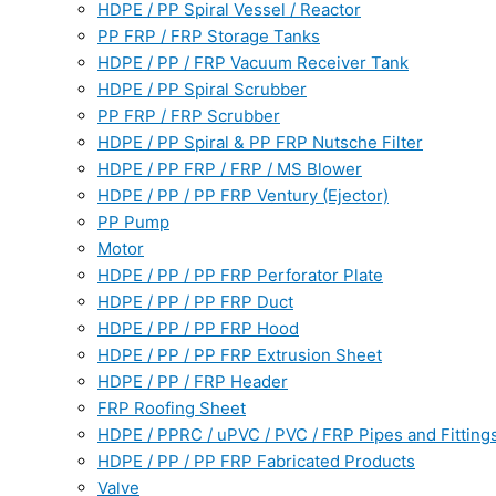
HDPE / PP Spiral Vessel / Reactor
PP FRP / FRP Storage Tanks
HDPE / PP / FRP Vacuum Receiver Tank
HDPE / PP Spiral Scrubber
PP FRP / FRP Scrubber
HDPE / PP Spiral & PP FRP Nutsche Filter
HDPE / PP FRP / FRP / MS Blower
HDPE / PP / PP FRP Ventury (Ejector)
PP Pump
Motor
HDPE / PP / PP FRP Perforator Plate
HDPE / PP / PP FRP Duct
HDPE / PP / PP FRP Hood
HDPE / PP / PP FRP Extrusion Sheet
HDPE / PP / FRP Header
FRP Roofing Sheet
HDPE / PPRC / uPVC / PVC / FRP Pipes and Fitting
HDPE / PP / PP FRP Fabricated Products
Valve