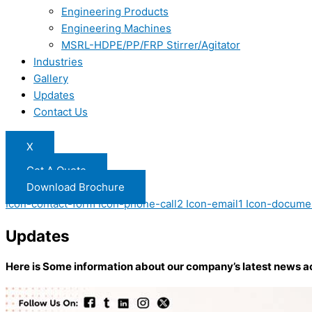
Engineering Products
Engineering Machines
MSRL-HDPE/PP/FRP Stirrer/Agitator
Industries
Gallery
Updates
Contact Us
X
Get A Quote
Download Brochure
Icon-contact-form
Icon-phone-call2
Icon-email1
Icon-docume
Updates
Here is Some information about our company’s latest news a