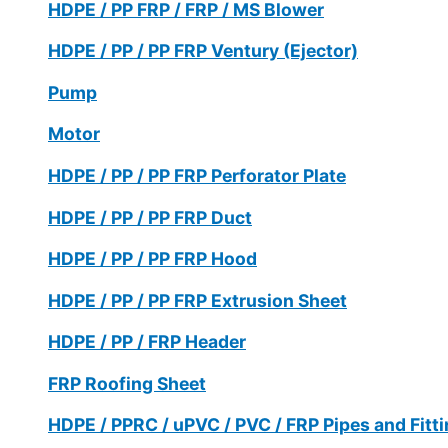
HDPE / PP FRP / FRP / MS Blower
HDPE / PP / PP FRP Ventury (Ejector)
Pump
Motor
HDPE / PP / PP FRP Perforator Plate
HDPE / PP / PP FRP Duct
HDPE / PP / PP FRP Hood
HDPE / PP / PP FRP Extrusion Sheet
HDPE / PP / FRP Header
FRP Roofing Sheet
HDPE / PPRC / uPVC / PVC / FRP Pipes and Fitt