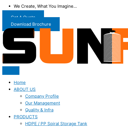
We Create, What You Imagine...
Get A Quote
Download Brochure
Home
ABOUT US
Company Profile
Our Management
Quality & Infra
PRODUCTS
HDPE / PP Spiral Storage Tank