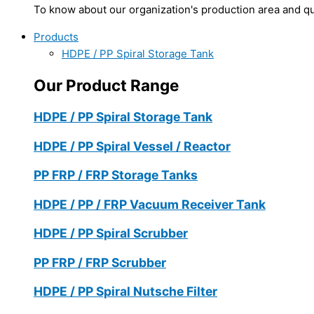
To know about our organization's production area and qua
Products
HDPE / PP Spiral Storage Tank
Our Product Range
HDPE / PP Spiral Storage Tank
HDPE / PP Spiral Vessel / Reactor
PP FRP / FRP Storage Tanks
HDPE / PP / FRP Vacuum Receiver Tank
HDPE / PP Spiral Scrubber
PP FRP / FRP Scrubber
HDPE / PP Spiral Nutsche Filter