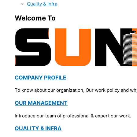
Quality & Infra
Welcome To
COMPANY PROFILE
To know about our organization, Our work policy and wh
OUR MANAGEMENT
Introduce our team of professional & expert our work.
QUALITY & INFRA