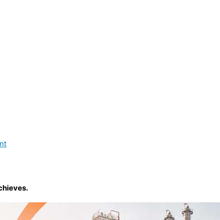
nt
chieves.