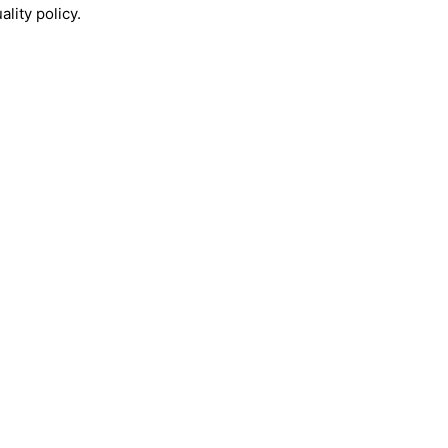
lity policy.