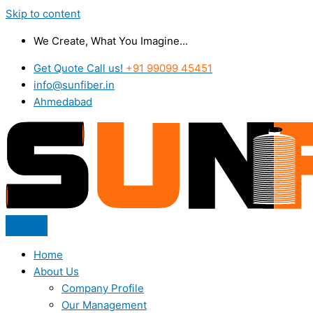
Skip to content
We Create, What You Imagine...
Get Quote Call us!
+91 99099 45451
info@sunfiber.in
Ahmedabad
Home
About Us
Company Profile
Our Management