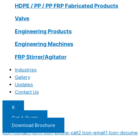
HDPE / PP / PP FRP Fabricated Products
Valve
Engineering Products
Engineering Machines
FRP Stirrer/Agitator
Industries
Gallery
Updates
Contact Us
X
Get A Quote
Download Brochure
Icon-contact-form
Icon-phone-call2
Icon-email1
Icon-docume