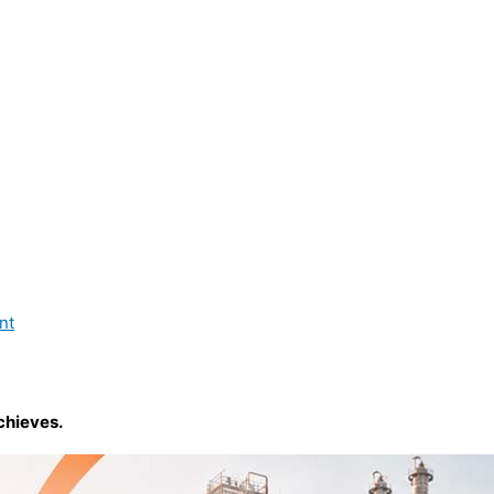
nt
chieves.