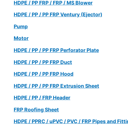
HDPE / PP FRP / FRP / MS Blower
HDPE / PP / PP FRP Ventury (Ejector)
Pump
Motor
HDPE / PP / PP FRP Perforator Plate
HDPE / PP / PP FRP Duct
HDPE / PP / PP FRP Hood
HDPE / PP / PP FRP Extrusion Sheet
HDPE / PP / FRP Header
FRP Roofing Sheet
HDPE / PPRC / uPVC / PVC / FRP Pipes and Fitt