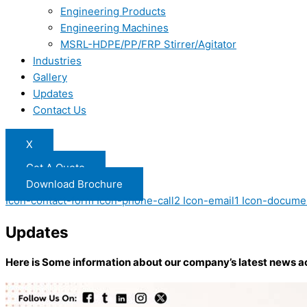
Engineering Products
Engineering Machines
MSRL-HDPE/PP/FRP Stirrer/Agitator
Industries
Gallery
Updates
Contact Us
X
Get A Quote
Download Brochure
Icon-contact-form
Icon-phone-call2
Icon-email1
Icon-docume
Updates
Here is Some information about our company’s latest news a