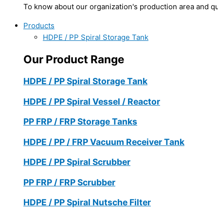
To know about our organization's production area and qua
Products
HDPE / PP Spiral Storage Tank
Our Product Range
HDPE / PP Spiral Storage Tank
HDPE / PP Spiral Vessel / Reactor
PP FRP / FRP Storage Tanks
HDPE / PP / FRP Vacuum Receiver Tank
HDPE / PP Spiral Scrubber
PP FRP / FRP Scrubber
HDPE / PP Spiral Nutsche Filter