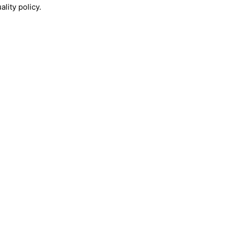
lity policy.