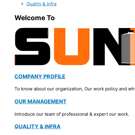
Quality & Infra
Welcome To
COMPANY PROFILE
To know about our organization, Our work policy and wh
OUR MANAGEMENT
Introduce our team of professional & expert our work.
QUALITY & INFRA