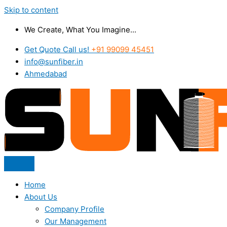
Skip to content
We Create, What You Imagine...
Get Quote Call us!
+91 99099 45451
info@sunfiber.in
Ahmedabad
Home
About Us
Company Profile
Our Management