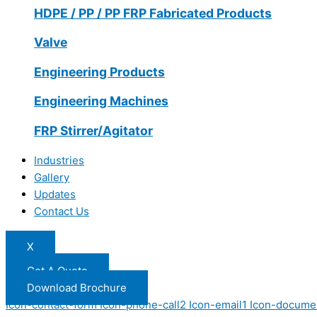
HDPE / PP / PP FRP Fabricated Products
Valve
Engineering Products
Engineering Machines
FRP Stirrer/Agitator
Industries
Gallery
Updates
Contact Us
X
Get A Quote
Download Brochure
Icon-contact-form
Icon-phone-call2
Icon-email1
Icon-docume