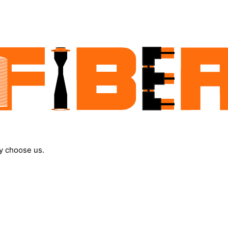
y choose us.