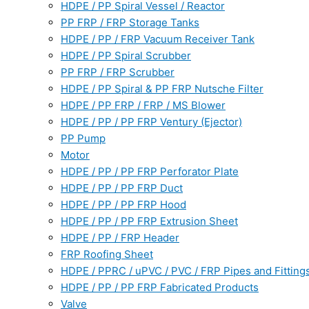
HDPE / PP Spiral Vessel / Reactor
PP FRP / FRP Storage Tanks
HDPE / PP / FRP Vacuum Receiver Tank
HDPE / PP Spiral Scrubber
PP FRP / FRP Scrubber
HDPE / PP Spiral & PP FRP Nutsche Filter
HDPE / PP FRP / FRP / MS Blower
HDPE / PP / PP FRP Ventury (Ejector)
PP Pump
Motor
HDPE / PP / PP FRP Perforator Plate
HDPE / PP / PP FRP Duct
HDPE / PP / PP FRP Hood
HDPE / PP / PP FRP Extrusion Sheet
HDPE / PP / FRP Header
FRP Roofing Sheet
HDPE / PPRC / uPVC / PVC / FRP Pipes and Fitting
HDPE / PP / PP FRP Fabricated Products
Valve