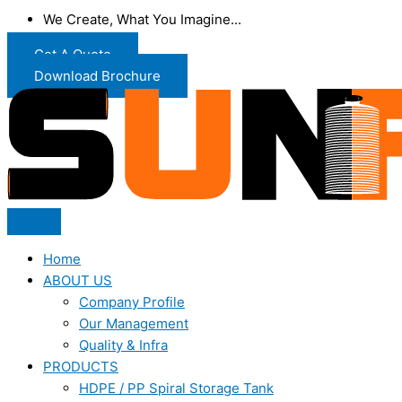
We Create, What You Imagine...
Get A Quote
Download Brochure
Home
ABOUT US
Company Profile
Our Management
Quality & Infra
PRODUCTS
HDPE / PP Spiral Storage Tank