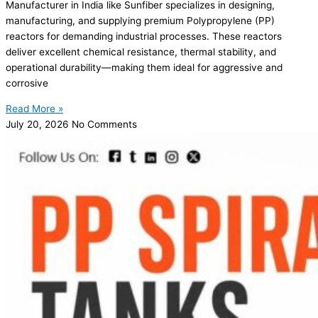
Manufacturer in India like Sunfiber specializes in designing,
manufacturing, and supplying premium Polypropylene (PP)
reactors for demanding industrial processes. These reactors
deliver excellent chemical resistance, thermal stability, and
operational durability—making them ideal for aggressive and
corrosive
Read More »
July 20, 2026
No Comments