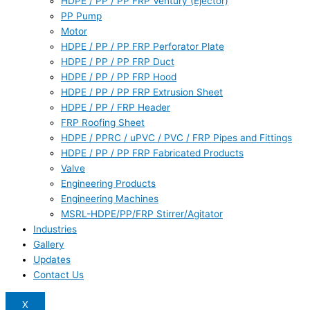
HDPE / PP / PP FRP Ventury (Ejector)
PP Pump
Motor
HDPE / PP / PP FRP Perforator Plate
HDPE / PP / PP FRP Duct
HDPE / PP / PP FRP Hood
HDPE / PP / PP FRP Extrusion Sheet
HDPE / PP / FRP Header
FRP Roofing Sheet
HDPE / PPRC / uPVC / PVC / FRP Pipes and Fittings
HDPE / PP / PP FRP Fabricated Products
Valve
Engineering Products
Engineering Machines
MSRL-HDPE/PP/FRP Stirrer/Agitator
Industries
Gallery
Updates
Contact Us
X