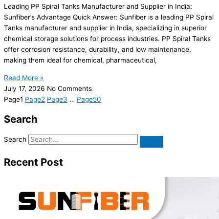
Leading PP Spiral Tanks Manufacturer and Supplier in India:
Sunfiber’s Advantage Quick Answer: Sunfiber is a leading PP Spiral
Tanks manufacturer and supplier in India, specializing in superior
chemical storage solutions for process industries. PP Spiral Tanks
offer corrosion resistance, durability, and low maintenance,
making them ideal for chemical, pharmaceutical,
Read More »
July 17, 2026
No Comments
Page
1
Page
2
Page
3
…
Page
50
Search
Search
Recent Post