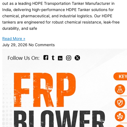
out as a leading HDPE Transportation Tanker Manufacturer in
India, delivering high-performance HDPE Tanker solutions for
chemical, pharmaceutical, and industrial logistics. Our HDPE
tankers are engineered for robust chemical resistance, leak-free
durability, and safe
Read More »
July 29, 2026
No Comments