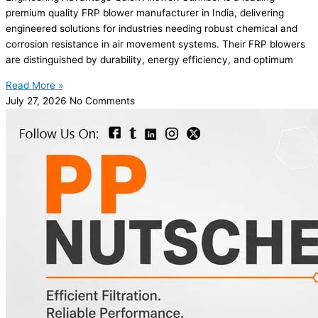
premium quality FRP blower manufacturer in India, delivering
engineered solutions for industries needing robust chemical and
corrosion resistance in air movement systems. Their FRP blowers
are distinguished by durability, energy efficiency, and optimum
Read More »
July 27, 2026
No Comments