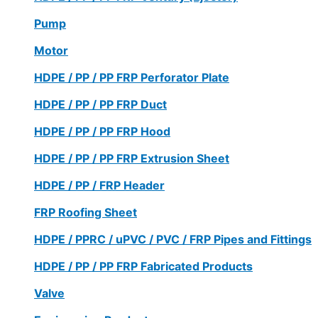
Pump
Motor
HDPE / PP / PP FRP Perforator Plate
HDPE / PP / PP FRP Duct
HDPE / PP / PP FRP Hood
HDPE / PP / PP FRP Extrusion Sheet
HDPE / PP / FRP Header
FRP Roofing Sheet
HDPE / PPRC / uPVC / PVC / FRP Pipes and Fittings
HDPE / PP / PP FRP Fabricated Products
Valve