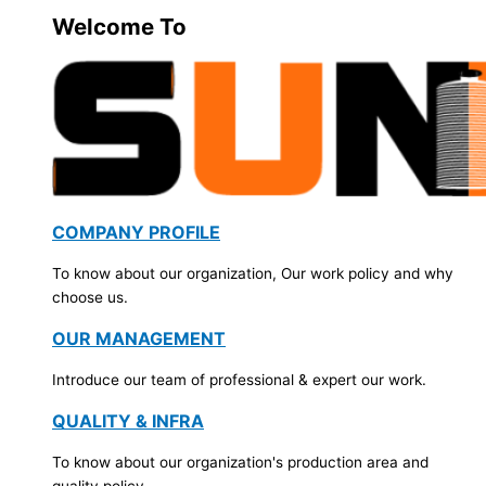
Welcome To
COMPANY PROFILE
To know about our organization, Our work policy and why
choose us.
OUR MANAGEMENT
Introduce our team of professional & expert our work.
QUALITY & INFRA
To know about our organization's production area and
quality policy.