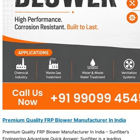
Premium Quality FRP Blower Manufacturer In India
Premium Quality FRP Blower Manufacturer In India – Sunfiber’s
Engineering Advantage Quick Answer: Sunfiber is a leading