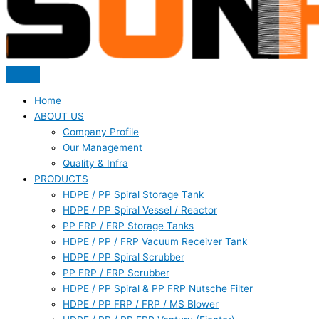
Home
ABOUT US
Company Profile
Our Management
Quality & Infra
PRODUCTS
HDPE / PP Spiral Storage Tank
HDPE / PP Spiral Vessel / Reactor
PP FRP / FRP Storage Tanks
HDPE / PP / FRP Vacuum Receiver Tank
HDPE / PP Spiral Scrubber
PP FRP / FRP Scrubber
HDPE / PP Spiral & PP FRP Nutsche Filter
HDPE / PP FRP / FRP / MS Blower