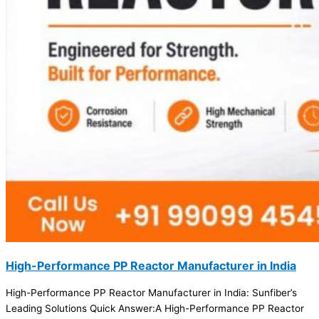
High-Performance PP Reactor Manufacturer in India
High-Performance PP Reactor Manufacturer in India: Sunfiber’s
Leading Solutions Quick Answer:A High-Performance PP Reactor