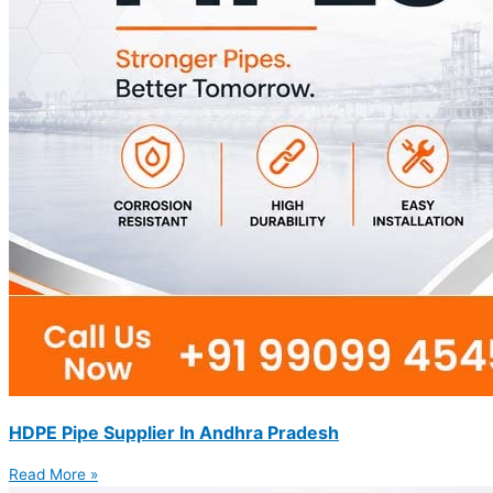
HDPE Pipe Supplier In Andhra Pradesh
Read More »