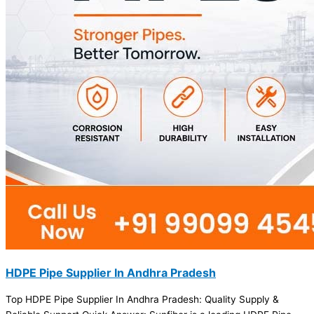
HDPE Pipe Supplier In Andhra Pradesh
Top HDPE Pipe Supplier In Andhra Pradesh: Quality Supply &