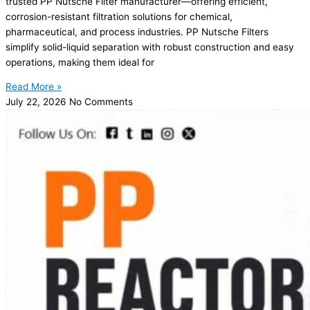
trusted PP Nutsche Filter manufacturer—offering efficient,
corrosion-resistant filtration solutions for chemical,
pharmaceutical, and process industries. PP Nutsche Filters
simplify solid-liquid separation with robust construction and easy
operations, making them ideal for
Read More »
July 22, 2026
No Comments