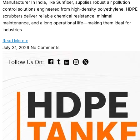
Manufacturer In India, like Sunfiber, supplies robust air pollution
control solutions engineered from high-density polyethylene. HDPE
scrubbers deliver reliable chemical resistance, minimal
maintenance, and a long operational life—making them ideal for
industries
Read More »
July 31, 2026
No Comments