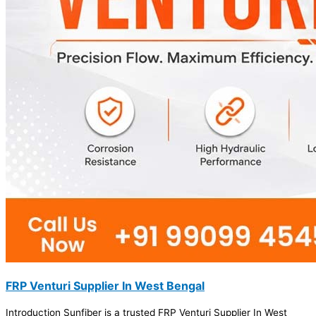
FRP Venturi Supplier In West Bengal
Introduction Sunfiber is a trusted FRP Venturi Supplier In West