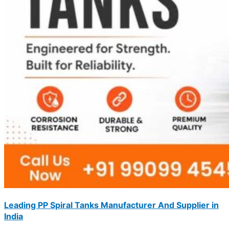
Leading PP Spiral Tanks Manufacturer And Supplier in
India