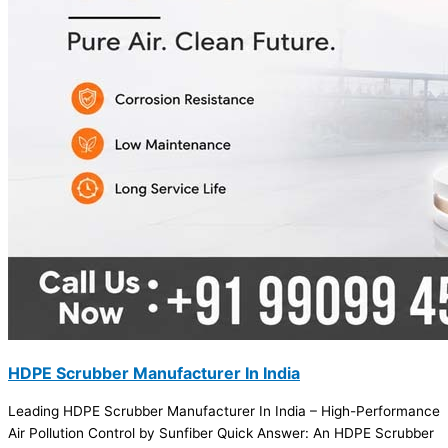
HDPE Scrubber Manufacturer In India
Leading HDPE Scrubber Manufacturer In India – High-Performance
Air Pollution Control by Sunfiber Quick Answer: An HDPE Scrubber