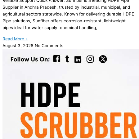
Reliable Support Quick Answer: Sunfiber is a leading HDPE Pipe
Supplier in Andhra Pradesh, trusted by industrial, municipal, and
agricultural sectors statewide. Known for delivering durable HDPE
Pipe solutions, Sunfiber offers corrosion-resistant, lightweight
pipes ideal for water supply, chemical handling,
Read More »
August 3, 2026
No Comments