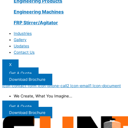
Engineering Products
Engineering Machines
FRP Stirrer/Agitator
Industries
Gallery
Updates
Contact Us
X
Get A Quote
Download Brochure
Icon-contact-form
Icon-phone-call2
Icon-email1
Icon-document
We Create, What You Imagine...
Get A Quote
Download Brochure