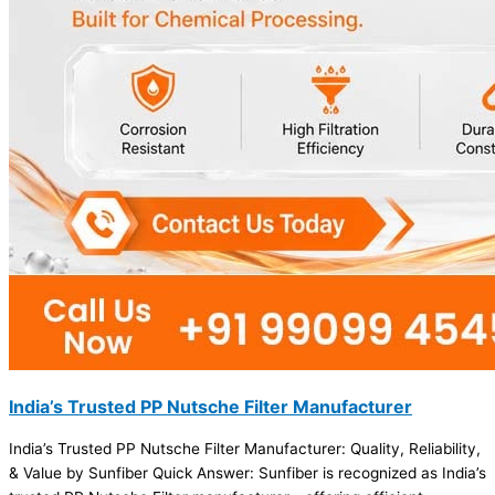
India’s Trusted PP Nutsche Filter Manufacturer
India’s Trusted PP Nutsche Filter Manufacturer: Quality, Reliability,
& Value by Sunfiber Quick Answer: Sunfiber is recognized as India’s