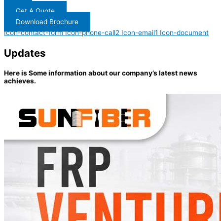
Get A Quote
Download Brochure
Icon-contact-form
Icon-phone-call2
Icon-email1
Icon-document
Updates
Here is Some information about our company’s latest news
achieves.