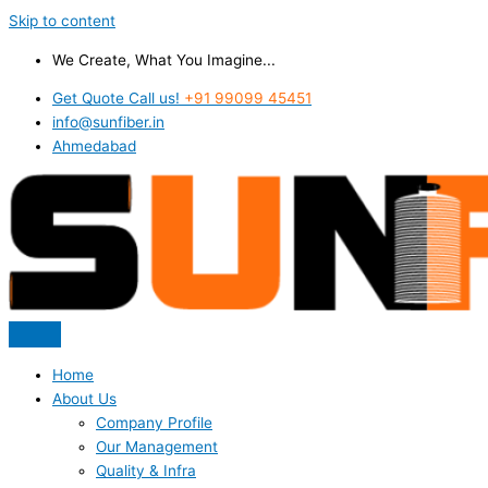
Skip to content
We Create, What You Imagine...
Get Quote Call us!
+91 99099 45451
info@sunfiber.in
Ahmedabad
Home
About Us
Company Profile
Our Management
Quality & Infra