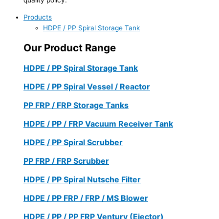
Products
HDPE / PP Spiral Storage Tank
Our Product Range
HDPE / PP Spiral Storage Tank
HDPE / PP Spiral Vessel / Reactor
PP FRP / FRP Storage Tanks
HDPE / PP / FRP Vacuum Receiver Tank
HDPE / PP Spiral Scrubber
PP FRP / FRP Scrubber
HDPE / PP Spiral Nutsche Filter
HDPE / PP FRP / FRP / MS Blower
HDPE / PP / PP FRP Ventury (Ejector)