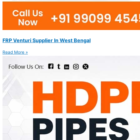
FRP Venturi Supplier In West Bengal
Read More »