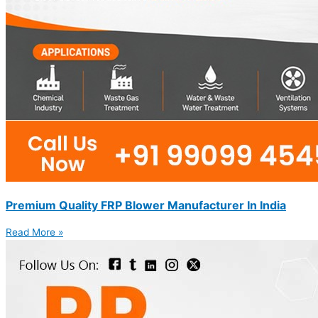
Premium Quality FRP Blower Manufacturer In India
Read More »