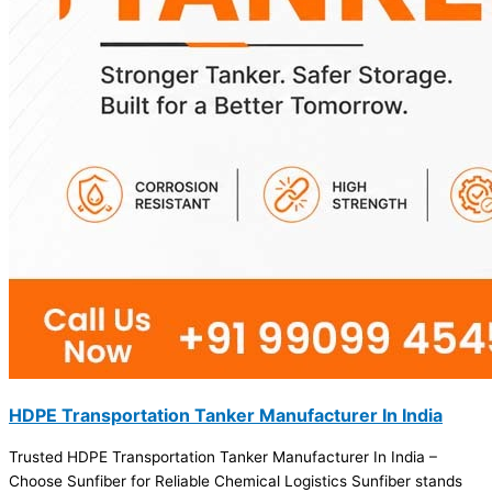
HDPE Transportation Tanker Manufacturer In India
Trusted HDPE Transportation Tanker Manufacturer In India –
Choose Sunfiber for Reliable Chemical Logistics Sunfiber stands