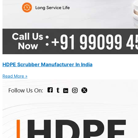
HDPE Scrubber Manufacturer In India
Read More »