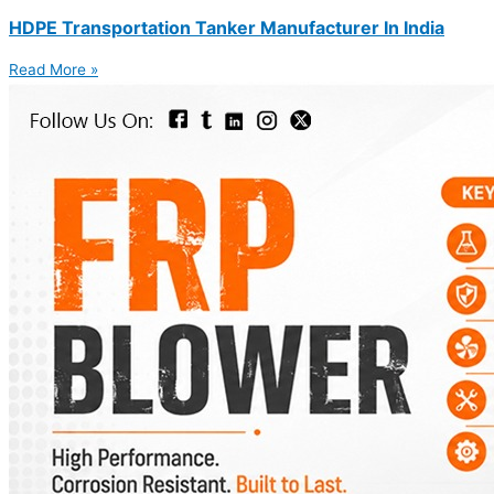
HDPE Transportation Tanker Manufacturer In India
Read More »