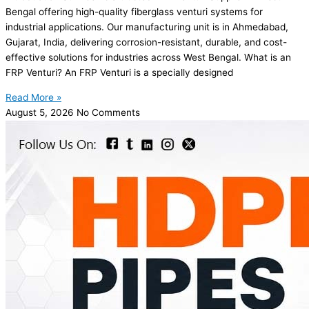
Bengal offering high-quality fiberglass venturi systems for
industrial applications. Our manufacturing unit is in Ahmedabad,
Gujarat, India, delivering corrosion-resistant, durable, and cost-
effective solutions for industries across West Bengal. What is an
FRP Venturi? An FRP Venturi is a specially designed
Read More »
August 5, 2026
No Comments