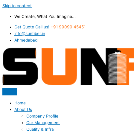
Skip to content
We Create, What You Imagine...
Get Quote Call us!
+91 99099 45451
info@sunfiber.in
Ahmedabad
Home
About Us
Company Profile
Our Management
Quality & Infra