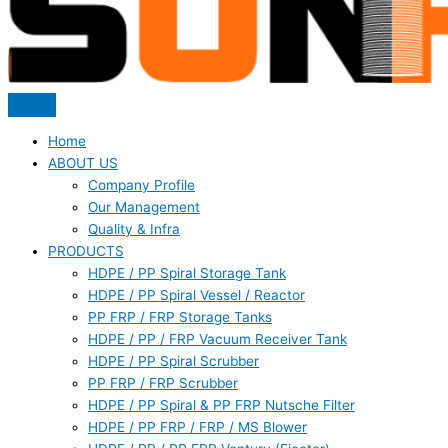
Home
ABOUT US
Company Profile
Our Management
Quality & Infra
PRODUCTS
HDPE / PP Spiral Storage Tank
HDPE / PP Spiral Vessel / Reactor
PP FRP / FRP Storage Tanks
HDPE / PP / FRP Vacuum Receiver Tank
HDPE / PP Spiral Scrubber
PP FRP / FRP Scrubber
HDPE / PP Spiral & PP FRP Nutsche Filter
HDPE / PP FRP / FRP / MS Blower