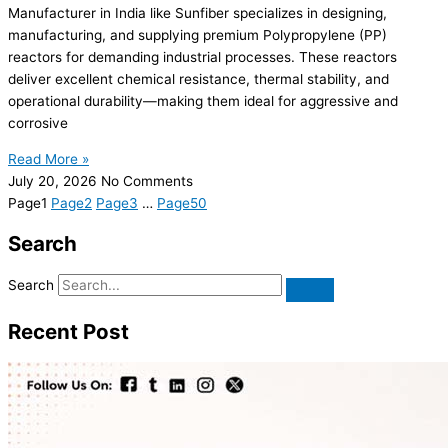
Manufacturer in India like Sunfiber specializes in designing,
manufacturing, and supplying premium Polypropylene (PP)
reactors for demanding industrial processes. These reactors
deliver excellent chemical resistance, thermal stability, and
operational durability—making them ideal for aggressive and
corrosive
Read More »
July 20, 2026
No Comments
Page
1
Page
2
Page
3
…
Page
50
Search
Search
Recent Post