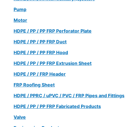
Pump
Motor
HDPE / PP / PP FRP Perforator Plate
HDPE / PP / PP FRP Duct
HDPE / PP / PP FRP Hood
HDPE / PP / PP FRP Extrusion Sheet
HDPE / PP / FRP Header
FRP Roofing Sheet
HDPE / PPRC / uPVC / PVC / FRP Pipes and Fittings
HDPE / PP / PP FRP Fabricated Products
Valve