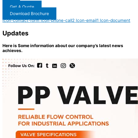
Get A Quote
Download Brochure
Icon-contact-form
Icon-phone-call2
Icon-email1
Icon-document
Updates
Here is Some information about our company’s latest news
achieves.