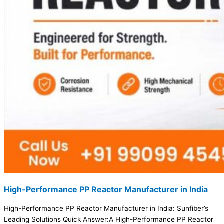
High-Performance PP Reactor Manufacturer in India
High-Performance PP Reactor Manufacturer in India: Sunfiber’s
Leading Solutions Quick Answer:A High-Performance PP Reactor