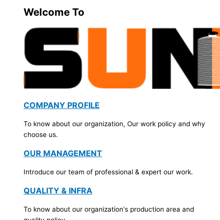
Welcome To
COMPANY PROFILE
To know about our organization, Our work policy and why
choose us.
OUR MANAGEMENT
Introduce our team of professional & expert our work.
QUALITY & INFRA
To know about our organization's production area and
quality policy.