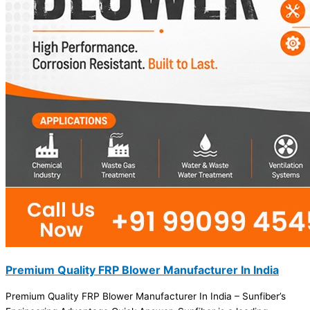
Premium Quality FRP Blower Manufacturer In India
Premium Quality FRP Blower Manufacturer In India – Sunfiber’s