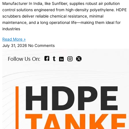
Manufacturer In India, like Sunfiber, supplies robust air pollution
control solutions engineered from high-density polyethylene. HDPE
scrubbers deliver reliable chemical resistance, minimal
maintenance, and a long operational life—making them ideal for
industries
Read More »
July 31, 2026
No Comments