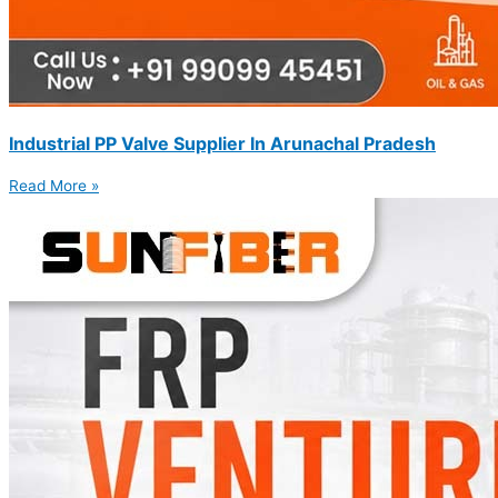
Industrial PP Valve Supplier In Arunachal Pradesh
Read More »