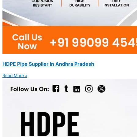
HDPE Pipe Supplier In Andhra Pradesh
Read More »