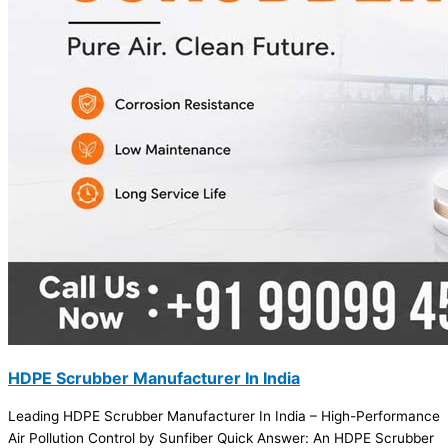
HDPE Scrubber Manufacturer In India
Leading HDPE Scrubber Manufacturer In India – High-Performance
Air Pollution Control by Sunfiber Quick Answer: An HDPE Scrubber