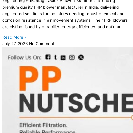
Engineering Advantage Quick Answer: Sunfiber is a leading
premium quality FRP blower manufacturer in India, delivering
engineered solutions for industries needing robust chemical and
corrosion resistance in air movement systems. Their FRP blowers
are distinguished by durability, energy efficiency, and optimum
Read More »
July 27, 2026
No Comments