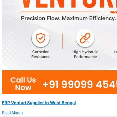
FRP Venturi Supplier In West Bengal
Read More »