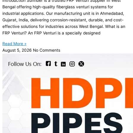
Introduction Sunfiber is a trusted FRP Venturi Supplier In West
Bengal offering high-quality fiberglass venturi systems for
industrial applications. Our manufacturing unit is in Ahmedabad,
Gujarat, India, delivering corrosion-resistant, durable, and cost-
effective solutions for industries across West Bengal. What is an
FRP Venturi? An FRP Venturi is a specially designed
Read More »
August 5, 2026
No Comments