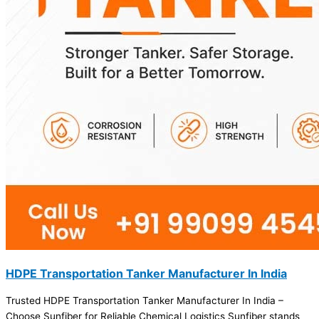
HDPE Transportation Tanker Manufacturer In India
Trusted HDPE Transportation Tanker Manufacturer In India –
Choose Sunfiber for Reliable Chemical Logistics Sunfiber stands