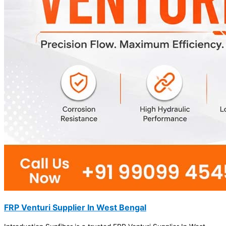
FRP Venturi Supplier In West Bengal