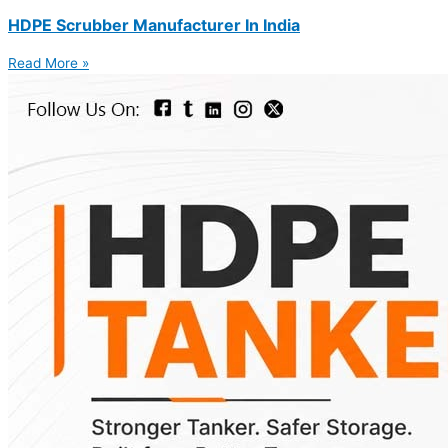
HDPE Scrubber Manufacturer In India
Read More »