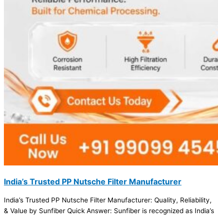
India’s Trusted PP Nutsche Filter Manufacturer
India’s Trusted PP Nutsche Filter Manufacturer: Quality, Reliability,
& Value by Sunfiber Quick Answer: Sunfiber is recognized as India’s