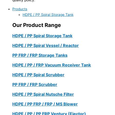
Products
HDPE / PP Spiral Storage Tank
Our Product Range
HDPE / PP Spiral Storage Tank
HDPE / PP Spiral Vessel / Reactor
PP FRP / FRP Storage Tanks
HDPE / PP / FRP Vacuum Receiver Tank
HDPE / PP Spiral Scrubber
PP FRP / FRP Scrubber
HDPE / PP Spiral Nutsche Filter
HDPE / PP FRP / FRP / MS Blower
HDPE / PP / PP FRP Ventury (Ejector)