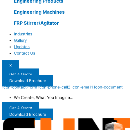
Engineering Products
Engineering Machines
FRP Stirrer/Agitator
Industries
Gallery
Updates
Contact Us
X
Get A Quote
Download Brochure
Icon-contact-form
Icon-phone-call2
Icon-email1
Icon-document
We Create, What You Imagine...
Get A Quote
Download Brochure