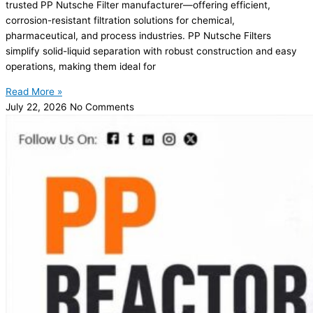
trusted PP Nutsche Filter manufacturer—offering efficient,
corrosion-resistant filtration solutions for chemical,
pharmaceutical, and process industries. PP Nutsche Filters
simplify solid-liquid separation with robust construction and easy
operations, making them ideal for
Read More »
July 22, 2026
No Comments