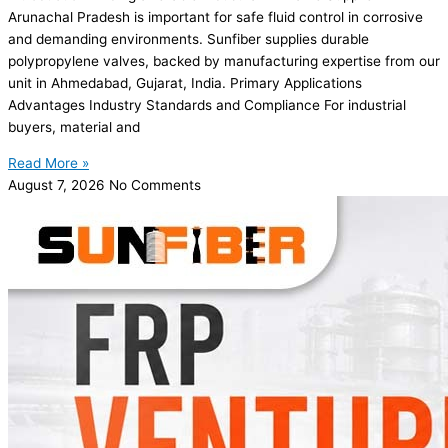
Arunachal Pradesh is important for safe fluid control in corrosive
and demanding environments. Sunfiber supplies durable
polypropylene valves, backed by manufacturing expertise from our
unit in Ahmedabad, Gujarat, India. Primary Applications
Advantages Industry Standards and Compliance For industrial
buyers, material and
Read More »
August 7, 2026
No Comments