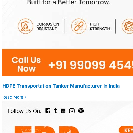
HDPE Transportation Tanker Manufacturer In India
Read More »