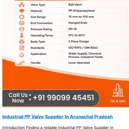
Industrial PP Valve Supplier In Arunachal Pradesh
Introduction Finding a reliable Industrial PP Valve Supplier In