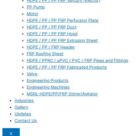
HDPE / PP / PP FRP Ventury (Ejector)
PP Pump
Motor
HDPE / PP / PP FRP Perforator Plate
HDPE / PP / PP FRP Duct
HDPE / PP / PP FRP Hood
HDPE / PP / PP FRP Extrusion Sheet
HDPE / PP / FRP Header
FRP Roofing Sheet
HDPE / PPRC / uPVC / PVC / FRP Pipes and Fittings
HDPE / PP / PP FRP Fabricated Products
Valve
Engineering Products
Engineering Machines
MSRL-HDPE/PP/FRP Stirrer/Agitator
Industries
Gallery
Updates
Contact Us
X