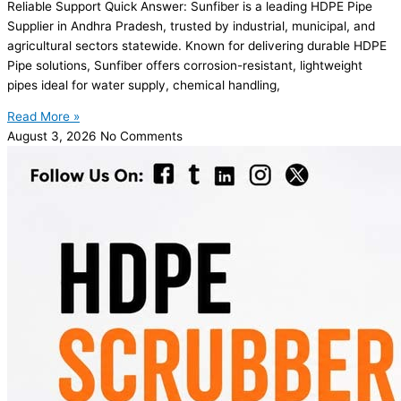
Reliable Support Quick Answer: Sunfiber is a leading HDPE Pipe
Supplier in Andhra Pradesh, trusted by industrial, municipal, and
agricultural sectors statewide. Known for delivering durable HDPE
Pipe solutions, Sunfiber offers corrosion-resistant, lightweight
pipes ideal for water supply, chemical handling,
Read More »
August 3, 2026
No Comments