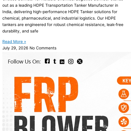
out as a leading HDPE Transportation Tanker Manufacturer in
India, delivering high-performance HDPE Tanker solutions for
chemical, pharmaceutical, and industrial logistics. Our HDPE
tankers are engineered for robust chemical resistance, leak-free
durability, and safe
Read More »
July 29, 2026
No Comments