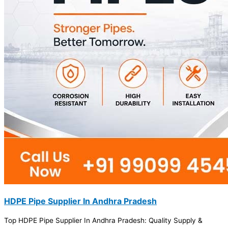
HDPE Pipe Supplier In Andhra Pradesh
Top HDPE Pipe Supplier In Andhra Pradesh: Quality Supply &