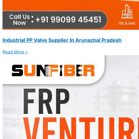
Industrial PP Valve Supplier In Arunachal Pradesh
Read More »