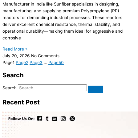
Manufacturer in India like Sunfiber specializes in designing,
manufacturing, and supplying premium Polypropylene (PP)
reactors for demanding industrial processes. These reactors
deliver excellent chemical resistance, thermal stability, and
operational durability—making them ideal for aggressive and
corrosive
Read More »
July 20, 2026
No Comments
Page
1
Page
2
Page
3
…
Page
50
Search
Search
Recent Post