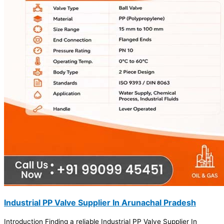
Industrial PP Valve Supplier In Arunachal Pradesh
Introduction Finding a reliable Industrial PP Valve Supplier In