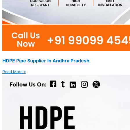
HDPE Pipe Supplier In Andhra Pradesh
Read More »