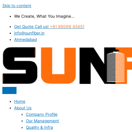
Skip to content
We Create, What You Imagine...
Get Quote Call us!
+91 99099 45451
info@sunfiber.in
Ahmedabad
Home
About Us
Company Profile
Our Management
Quality & Infra