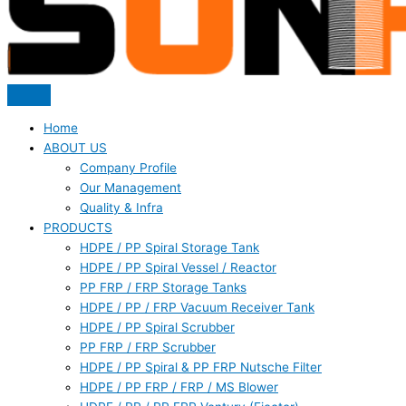
Home
ABOUT US
Company Profile
Our Management
Quality & Infra
PRODUCTS
HDPE / PP Spiral Storage Tank
HDPE / PP Spiral Vessel / Reactor
PP FRP / FRP Storage Tanks
HDPE / PP / FRP Vacuum Receiver Tank
HDPE / PP Spiral Scrubber
PP FRP / FRP Scrubber
HDPE / PP Spiral & PP FRP Nutsche Filter
HDPE / PP FRP / FRP / MS Blower