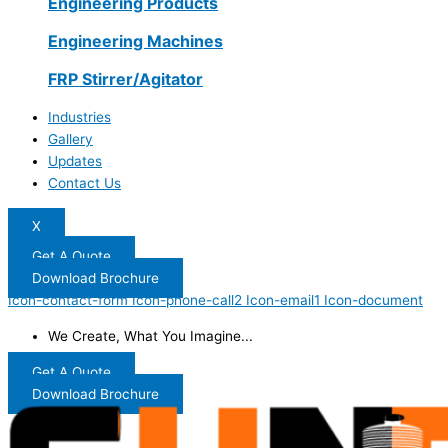
Engineering Products
Engineering Machines
FRP Stirrer/Agitator
Industries
Gallery
Updates
Contact Us
X
Get A Quote
Download Brochure
Icon-contact-form
Icon-phone-call2
Icon-email1
Icon-document
We Create, What You Imagine...
Get A Quote
Download Brochure