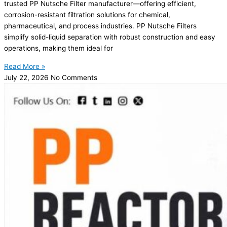
trusted PP Nutsche Filter manufacturer—offering efficient,
corrosion-resistant filtration solutions for chemical,
pharmaceutical, and process industries. PP Nutsche Filters
simplify solid-liquid separation with robust construction and easy
operations, making them ideal for
Read More »
July 22, 2026
No Comments