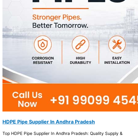
HDPE Pipe Supplier In Andhra Pradesh
Top HDPE Pipe Supplier In Andhra Pradesh: Quality Supply &