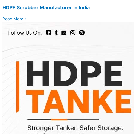
HDPE Scrubber Manufacturer In India
Read More »