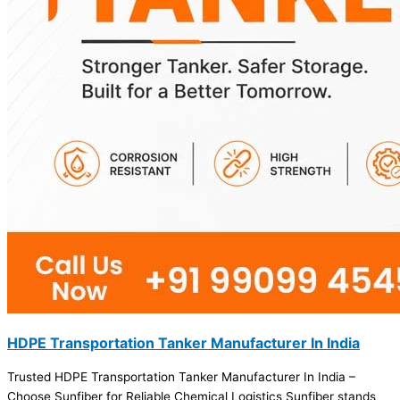
HDPE Transportation Tanker Manufacturer In India
Trusted HDPE Transportation Tanker Manufacturer In India –
Choose Sunfiber for Reliable Chemical Logistics Sunfiber stands