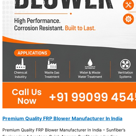
Premium Quality FRP Blower Manufacturer In India
Premium Quality FRP Blower Manufacturer In India – Sunfiber’s