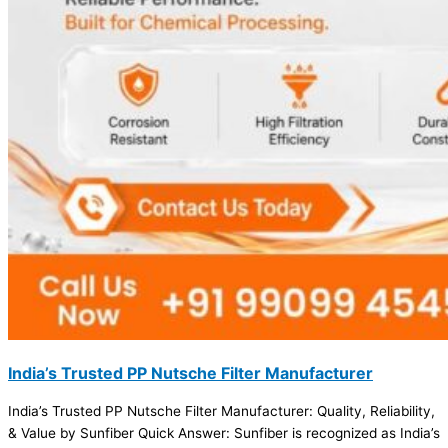
India’s Trusted PP Nutsche Filter Manufacturer
India’s Trusted PP Nutsche Filter Manufacturer: Quality, Reliability,
& Value by Sunfiber Quick Answer: Sunfiber is recognized as India’s