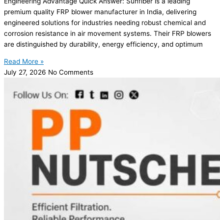
Engineering Advantage Quick Answer: Sunfiber is a leading
premium quality FRP blower manufacturer in India, delivering
engineered solutions for industries needing robust chemical and
corrosion resistance in air movement systems. Their FRP blowers
are distinguished by durability, energy efficiency, and optimum
Read More »
July 27, 2026
No Comments