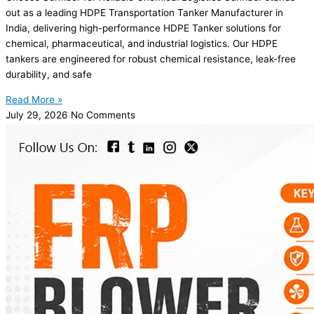
out as a leading HDPE Transportation Tanker Manufacturer in
India, delivering high-performance HDPE Tanker solutions for
chemical, pharmaceutical, and industrial logistics. Our HDPE
tankers are engineered for robust chemical resistance, leak-free
durability, and safe
Read More »
July 29, 2026
No Comments