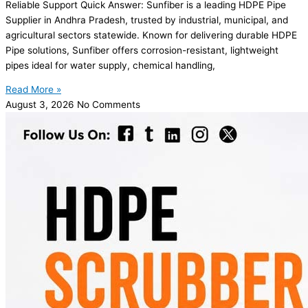
Reliable Support Quick Answer: Sunfiber is a leading HDPE Pipe
Supplier in Andhra Pradesh, trusted by industrial, municipal, and
agricultural sectors statewide. Known for delivering durable HDPE
Pipe solutions, Sunfiber offers corrosion-resistant, lightweight
pipes ideal for water supply, chemical handling,
Read More »
August 3, 2026
No Comments