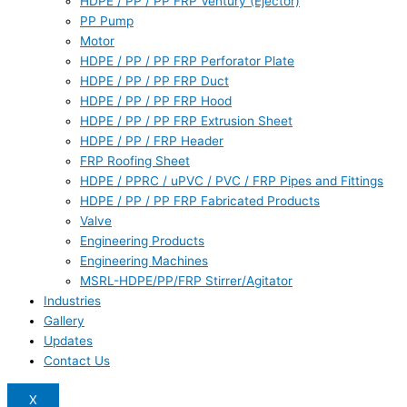
HDPE / PP / PP FRP Ventury (Ejector)
PP Pump
Motor
HDPE / PP / PP FRP Perforator Plate
HDPE / PP / PP FRP Duct
HDPE / PP / PP FRP Hood
HDPE / PP / PP FRP Extrusion Sheet
HDPE / PP / FRP Header
FRP Roofing Sheet
HDPE / PPRC / uPVC / PVC / FRP Pipes and Fittings
HDPE / PP / PP FRP Fabricated Products
Valve
Engineering Products
Engineering Machines
MSRL-HDPE/PP/FRP Stirrer/Agitator
Industries
Gallery
Updates
Contact Us
X