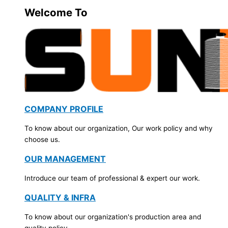
Welcome To
COMPANY PROFILE
To know about our organization, Our work policy and why
choose us.
OUR MANAGEMENT
Introduce our team of professional & expert our work.
QUALITY & INFRA
To know about our organization's production area and
quality policy.