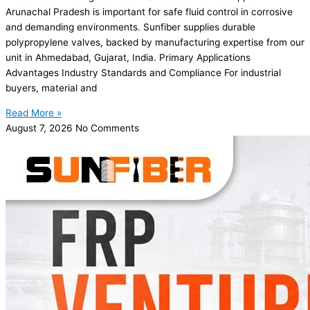
Arunachal Pradesh is important for safe fluid control in corrosive
and demanding environments. Sunfiber supplies durable
polypropylene valves, backed by manufacturing expertise from our
unit in Ahmedabad, Gujarat, India. Primary Applications
Advantages Industry Standards and Compliance For industrial
buyers, material and
Read More »
August 7, 2026
No Comments