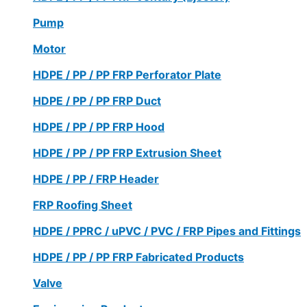
Pump
Motor
HDPE / PP / PP FRP Perforator Plate
HDPE / PP / PP FRP Duct
HDPE / PP / PP FRP Hood
HDPE / PP / PP FRP Extrusion Sheet
HDPE / PP / FRP Header
FRP Roofing Sheet
HDPE / PPRC / uPVC / PVC / FRP Pipes and Fittings
HDPE / PP / PP FRP Fabricated Products
Valve