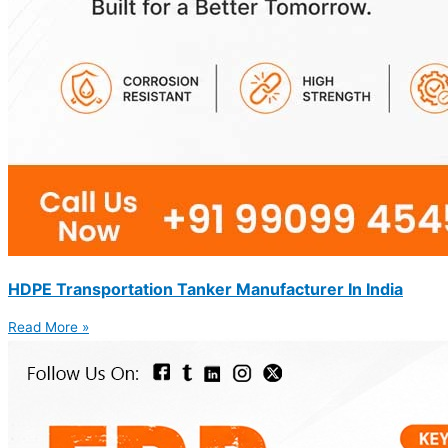
HDPE Transportation Tanker Manufacturer In India
Read More »