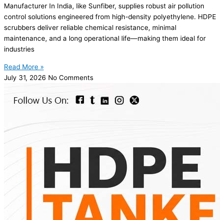
Manufacturer In India, like Sunfiber, supplies robust air pollution
control solutions engineered from high-density polyethylene. HDPE
scrubbers deliver reliable chemical resistance, minimal
maintenance, and a long operational life—making them ideal for
industries
Read More »
July 31, 2026
No Comments