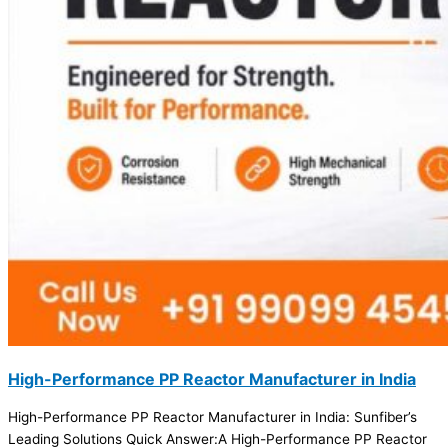
High-Performance PP Reactor Manufacturer in India
High-Performance PP Reactor Manufacturer in India: Sunfiber’s
Leading Solutions Quick Answer:A High-Performance PP Reactor