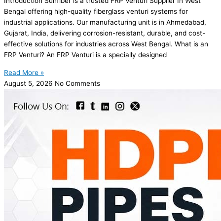
Introduction Sunfiber is a trusted FRP Venturi Supplier In West
Bengal offering high-quality fiberglass venturi systems for
industrial applications. Our manufacturing unit is in Ahmedabad,
Gujarat, India, delivering corrosion-resistant, durable, and cost-
effective solutions for industries across West Bengal. What is an
FRP Venturi? An FRP Venturi is a specially designed
Read More »
August 5, 2026
No Comments