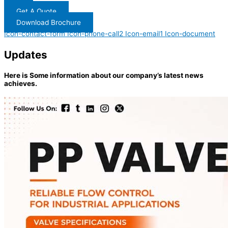
Get A Quote
Download Brochure
Icon-contact-form
Icon-phone-call2
Icon-email1
Icon-document
Updates
Here is Some information about our company’s latest news
achieves.