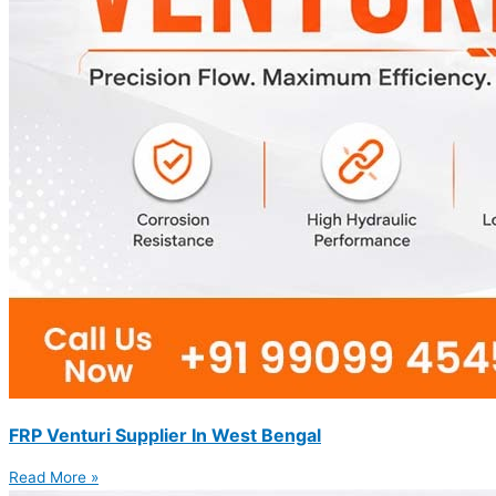
FRP Venturi Supplier In West Bengal
Read More »