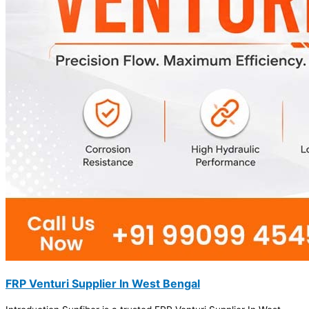
FRP Venturi Supplier In West Bengal