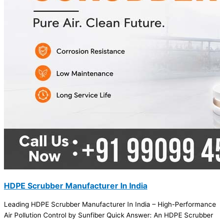
HDPE Scrubber Manufacturer In India
Leading HDPE Scrubber Manufacturer In India – High-Performance
Air Pollution Control by Sunfiber Quick Answer: An HDPE Scrubber