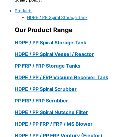
Products
HDPE / PP Spiral Storage Tank
Our Product Range
HDPE / PP Spiral Storage Tank
HDPE / PP Spiral Vessel / Reactor
PP FRP / FRP Storage Tanks
HDPE / PP / FRP Vacuum Receiver Tank
HDPE / PP Spiral Scrubber
PP FRP / FRP Scrubber
HDPE / PP Spiral Nutsche Filter
HDPE / PP FRP / FRP / MS Blower
HDPE / PP / PP FRP Ventury (Ejector)