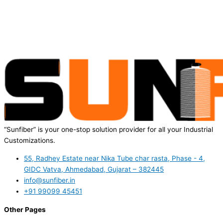
“Sunfiber” is your one-stop solution provider for all your Industrial
Customizations.
55, Radhey Estate near Nika Tube char rasta, Phase - 4,
GIDC Vatva, Ahmedabad, Gujarat – 382445
info@sunfiber.in
+91 99099 45451
Other Pages