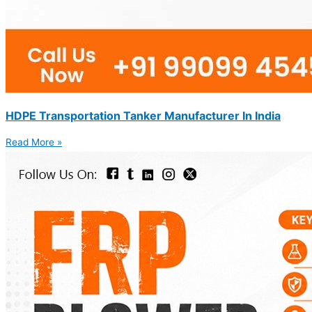
HDPE Transportation Tanker Manufacturer In India
Read More »