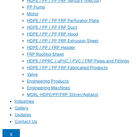
HDPE / PP / PP FRP Ventury (Ejector)
PP Pump
Motor
HDPE / PP / PP FRP Perforator Plate
HDPE / PP / PP FRP Duct
HDPE / PP / PP FRP Hood
HDPE / PP / PP FRP Extrusion Sheet
HDPE / PP / FRP Header
FRP Roofing Sheet
HDPE / PPRC / uPVC / PVC / FRP Pipes and Fittings
HDPE / PP / PP FRP Fabricated Products
Valve
Engineering Products
Engineering Machines
MSRL-HDPE/PP/FRP Stirrer/Agitator
Industries
Gallery
Updates
Contact Us
X