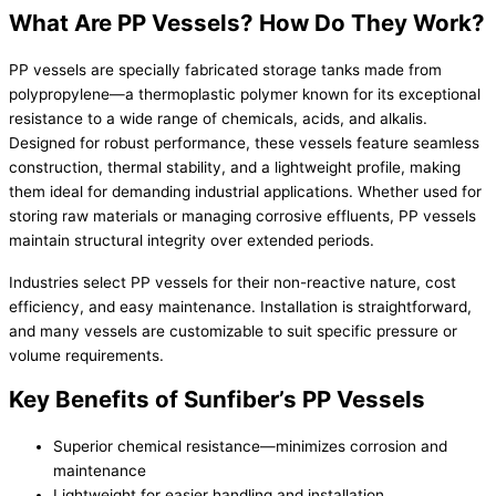
What Are PP Vessels? How Do They Work?
PP vessels are specially fabricated storage tanks made from
polypropylene—a thermoplastic polymer known for its exceptional
resistance to a wide range of chemicals, acids, and alkalis.
Designed for robust performance, these vessels feature seamless
construction, thermal stability, and a lightweight profile, making
them ideal for demanding industrial applications. Whether used for
storing raw materials or managing corrosive effluents, PP vessels
maintain structural integrity over extended periods.
Industries select PP vessels for their non-reactive nature, cost
efficiency, and easy maintenance. Installation is straightforward,
and many vessels are customizable to suit specific pressure or
volume requirements.
Key Benefits of Sunfiber’s PP Vessels
Superior chemical resistance—minimizes corrosion and
maintenance
Lightweight for easier handling and installation