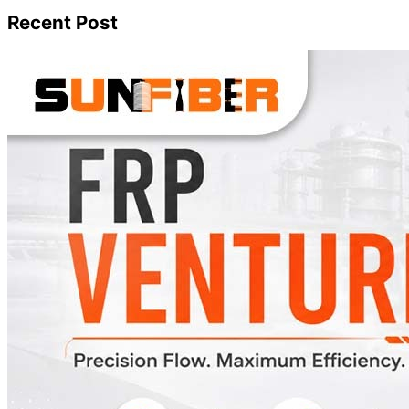
Recent Post