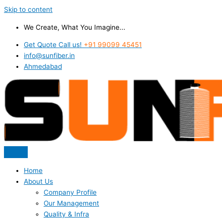
Skip to content
We Create, What You Imagine...
Get Quote Call us!
+91 99099 45451
info@sunfiber.in
Ahmedabad
Home
About Us
Company Profile
Our Management
Quality & Infra