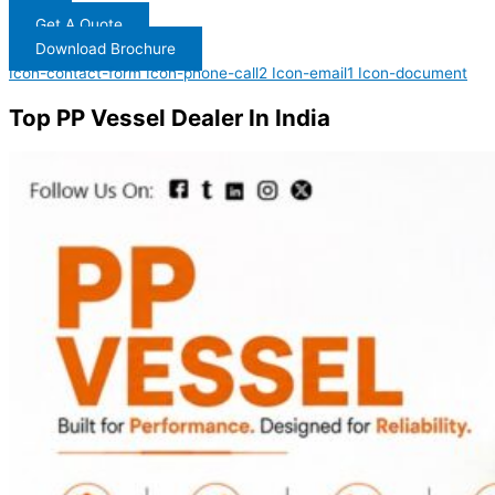
Get A Quote
Download Brochure
Icon-contact-form
Icon-phone-call2
Icon-email1
Icon-document
Top PP Vessel Dealer In India