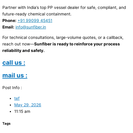
Partner with India’s top PP vessel dealer for safe, compliant, and
future-ready chemical containment.
Phone:
+91 99099 45451
Email:
info@sunfiber.in
For technical consultations, large-volume quotes, or a callback,
reach out now—
Sunfiber is ready to reinforce your process
reliability and safety.
call us :
mail us :
Post Info :
tef
May 29, 2026
11:15 am
Tags