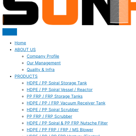
Home
ABOUT US
Company Profile
Our Management
Quality & Infra
PRODUCTS
HDPE / PP Spiral Storage Tank
HDPE / PP Spiral Vessel / Reactor
PP FRP / FRP Storage Tanks
HDPE / PP / FRP Vacuum Receiver Tank
HDPE / PP Spiral Scrubber
PP FRP / FRP Scrubber
HDPE / PP Spiral & PP FRP Nutsche Filter
HDPE / PP FRP / FRP / MS Blower