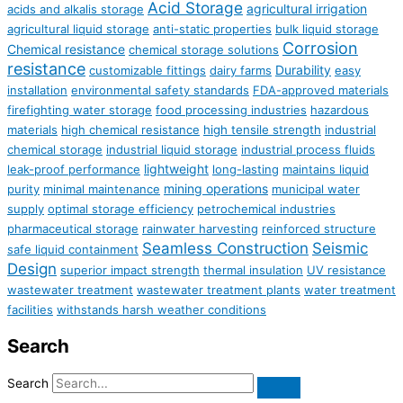
Acid Storage
agricultural irrigation
acids and alkalis storage
agricultural liquid storage
anti-static properties
bulk liquid storage
Corrosion
Chemical resistance
chemical storage solutions
resistance
Durability
customizable fittings
dairy farms
easy
installation
environmental safety standards
FDA-approved materials
firefighting water storage
food processing industries
hazardous
materials
high chemical resistance
high tensile strength
industrial
chemical storage
industrial liquid storage
industrial process fluids
lightweight
leak-proof performance
long-lasting
maintains liquid
mining operations
purity
minimal maintenance
municipal water
supply
optimal storage efficiency
petrochemical industries
pharmaceutical storage
rainwater harvesting
reinforced structure
Seamless Construction
Seismic
safe liquid containment
Design
superior impact strength
thermal insulation
UV resistance
wastewater treatment
wastewater treatment plants
water treatment
facilities
withstands harsh weather conditions
Search
Search