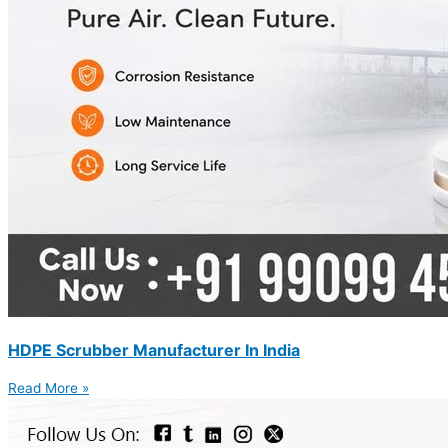
HDPE Scrubber Manufacturer In India
Read More »