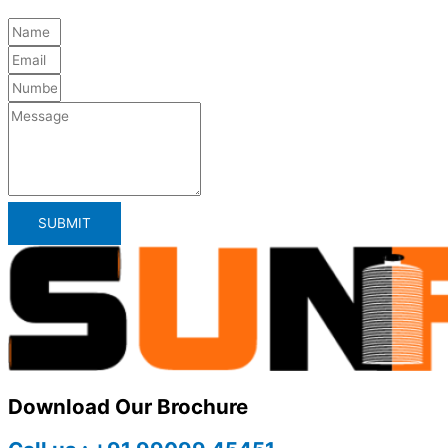
SUBMIT
Download Our Brochure