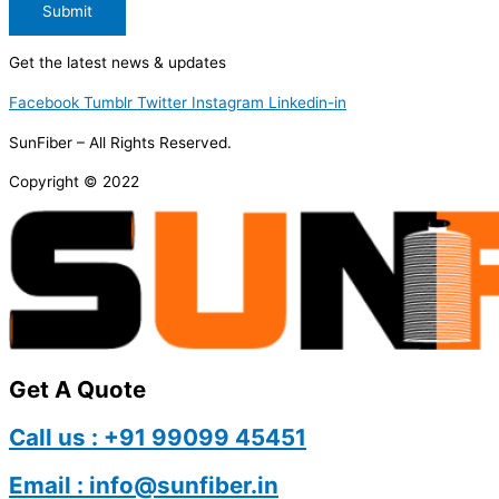
Submit
Get the latest news & updates
Facebook
Tumblr
Twitter
Instagram
Linkedin-in
SunFiber – All Rights Reserved.
Copyright © 2022
Get A Quote
Call us : +91 99099 45451
Email : info@sunfiber.in