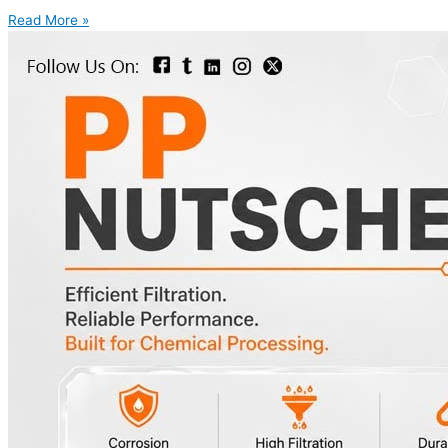
Read More »