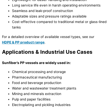
Long service life even in harsh operating environments
Seamless and leak-proof construction
Adaptable sizes and pressure ratings available
Cost-effective compared to traditional metal or glass-lined
tanks
For a detailed overview of available vessel types, see our
HDPE & PP product range
.
Applications & Industrial Use Cases
Sunfiber’s PP vessels are widely used in:
Chemical processing and storage
Pharmaceutical manufacturing
Food and beverage production
Water and wastewater treatment plants
Mining and minerals extraction
Pulp and paper facilities
Electroplating and pickling industries