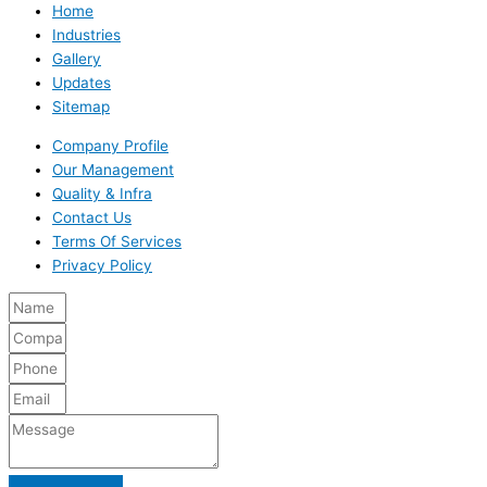
Home
Industries
Gallery
Updates
Sitemap
Company Profile
Our Management
Quality & Infra
Contact Us
Terms Of Services
Privacy Policy