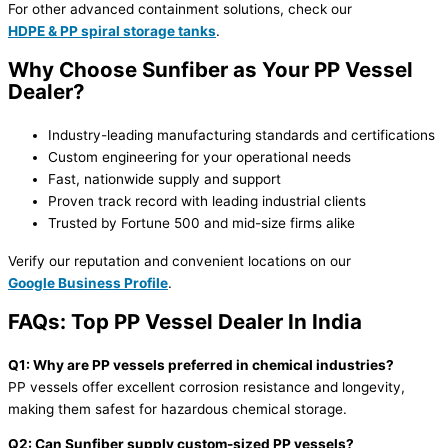
For other advanced containment solutions, check our
HDPE & PP spiral storage tanks
.
Why Choose Sunfiber as Your PP Vessel
Dealer?
Industry-leading manufacturing standards and certifications
Custom engineering for your operational needs
Fast, nationwide supply and support
Proven track record with leading industrial clients
Trusted by Fortune 500 and mid-size firms alike
Verify our reputation and convenient locations on our
Google Business Profile
.
FAQs: Top PP Vessel Dealer In India
Q1: Why are PP vessels preferred in chemical industries?
PP vessels offer excellent corrosion resistance and longevity,
making them safest for hazardous chemical storage.
Q2: Can Sunfiber supply custom-sized PP vessels?