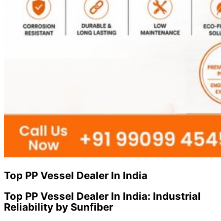
Top PP Vessel Dealer In India
Top PP Vessel Dealer In India: Industrial
Reliability by Sunfiber