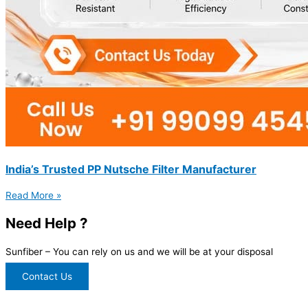
India’s Trusted PP Nutsche Filter Manufacturer
Read More »
Need Help ?
Sunfiber – You can rely on us and we will be at your disposal
Contact Us