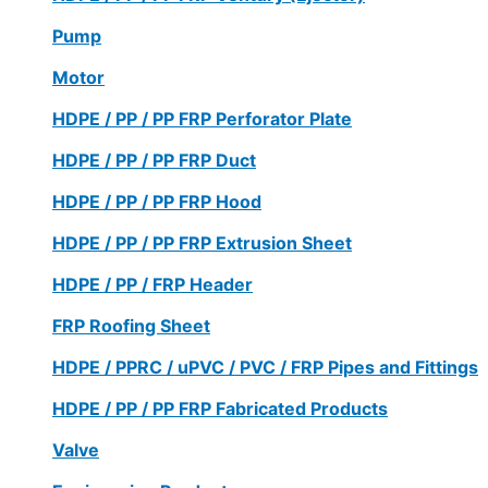
Pump
Motor
HDPE / PP / PP FRP Perforator Plate
HDPE / PP / PP FRP Duct
HDPE / PP / PP FRP Hood
HDPE / PP / PP FRP Extrusion Sheet
HDPE / PP / FRP Header
FRP Roofing Sheet
HDPE / PPRC / uPVC / PVC / FRP Pipes and Fittings
HDPE / PP / PP FRP Fabricated Products
Valve