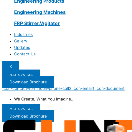
Engineering Products
Engineering Machines
FRP Stirrer/Agitator
Industries
Gallery
Updates
Contact Us
X
Get A Quote
Download Brochure
Icon-contact-form
Icon-phone-call2
Icon-email1
Icon-document
We Create, What You Imagine...
Get A Quote
Download Brochure