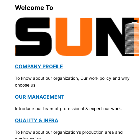
Welcome To
COMPANY PROFILE
To know about our organization, Our work policy and why
choose us.
OUR MANAGEMENT
Introduce our team of professional & expert our work.
QUALITY & INFRA
To know about our organization's production area and
quality policy.