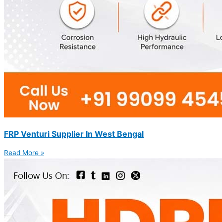
FRP Venturi Supplier In West Bengal
Read More »