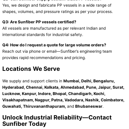
Yes, we design and fabricate PP vessels in a wide range of
shapes, volumes, and pressure ratings as per your process.
Q3: Are Sunfiber PP vessels certified?
All vessels are manufactured as per relevant Indian and
international standards for industrial safety.
Q4: How do I request a quote for large volume orders?
Reach out via phone or email—Sunfiber’s engineering team
provides rapid recommendations and pricing.
Locations We Serve
We supply and support clients in
Mumbai, Delhi, Bengaluru,
Hyderabad, Chennai, Kolkata, Ahmedabad, Pune, Jaipur, Surat,
Lucknow, Kanpur, Indore, Bhopal, Chandigarh, Kochi,
Visakhapatnam, Nagpur, Patna, Vadodara, Nashik, Coimbatore,
Guwahati, Thiruvananthapuram,
and
Bhubaneswar
.
Unlock Industrial Reliability—Contact
Sunfiber Today