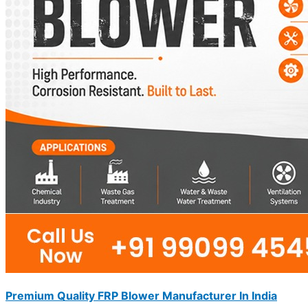
Premium Quality FRP Blower Manufacturer In India