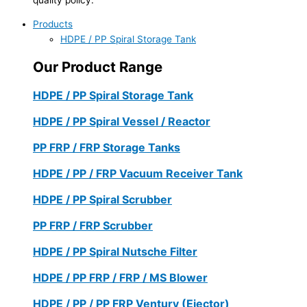
Products
HDPE / PP Spiral Storage Tank
Our Product Range
HDPE / PP Spiral Storage Tank
HDPE / PP Spiral Vessel / Reactor
PP FRP / FRP Storage Tanks
HDPE / PP / FRP Vacuum Receiver Tank
HDPE / PP Spiral Scrubber
PP FRP / FRP Scrubber
HDPE / PP Spiral Nutsche Filter
HDPE / PP FRP / FRP / MS Blower
HDPE / PP / PP FRP Ventury (Ejector)