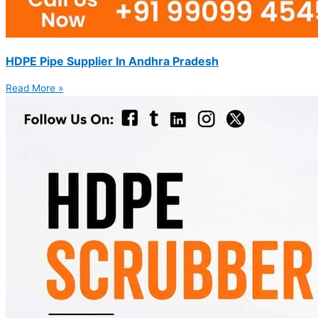
HDPE Pipe Supplier In Andhra Pradesh
Read More »