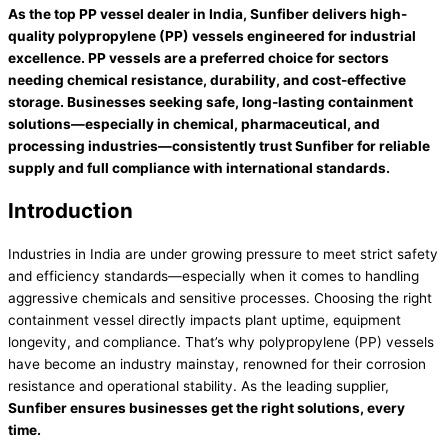
As the top PP vessel dealer in India,
Sunfiber
delivers high-
quality polypropylene (PP) vessels engineered for industrial
excellence. PP vessels are a preferred choice for sectors
needing chemical resistance, durability, and cost-effective
storage. Businesses seeking safe, long-lasting containment
solutions—especially in chemical, pharmaceutical, and
processing industries—consistently trust Sunfiber for reliable
supply and full compliance with international standards.
Introduction
Industries in India are under growing pressure to meet strict safety
and efficiency standards—especially when it comes to handling
aggressive chemicals and sensitive processes. Choosing the right
containment vessel directly impacts plant uptime, equipment
longevity, and compliance. That’s why polypropylene (PP) vessels
have become an industry mainstay, renowned for their corrosion
resistance and operational stability. As the leading supplier,
Sunfiber ensures businesses get the right solutions, every
time.