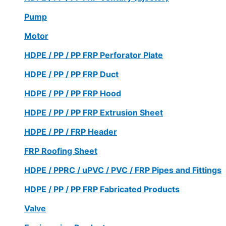
Pump
Motor
HDPE / PP / PP FRP Perforator Plate
HDPE / PP / PP FRP Duct
HDPE / PP / PP FRP Hood
HDPE / PP / PP FRP Extrusion Sheet
HDPE / PP / FRP Header
FRP Roofing Sheet
HDPE / PPRC / uPVC / PVC / FRP Pipes and Fittings
HDPE / PP / PP FRP Fabricated Products
Valve