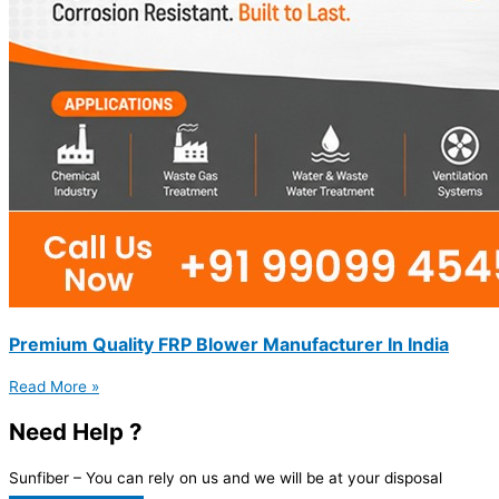
Premium Quality FRP Blower Manufacturer In India
Read More »
Need Help ?
Sunfiber – You can rely on us and we will be at your disposal