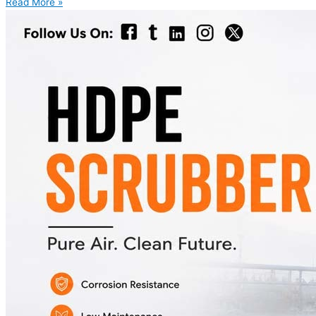
Read More »