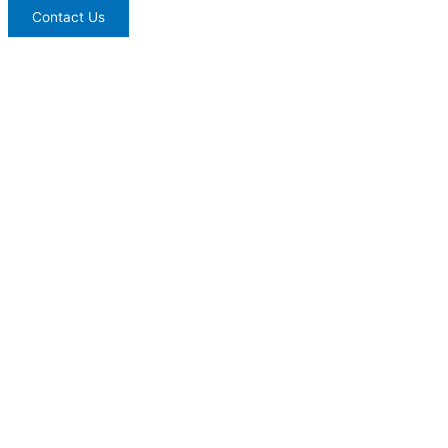
Contact Us