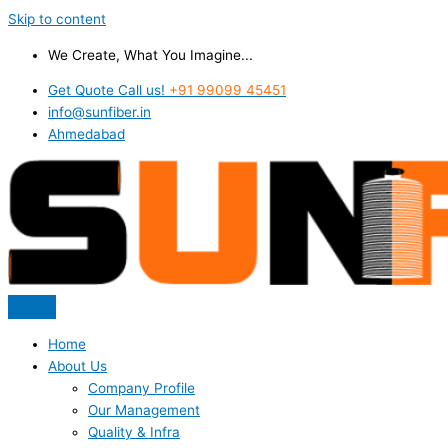
Skip to content
We Create, What You Imagine...
Get Quote Call us!
+91 99099 45451
info@sunfiber.in
Ahmedabad
Home
About Us
Company Profile
Our Management
Quality & Infra