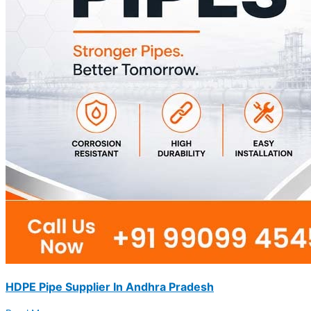
HDPE Pipe Supplier In Andhra Pradesh