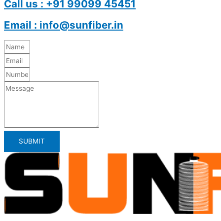
Call us : +91 99099 45451
Email : info@sunfiber.in
SUBMIT