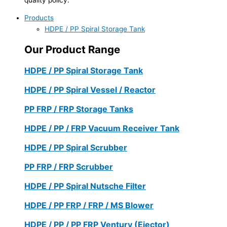
Products
HDPE / PP Spiral Storage Tank
Our Product Range
HDPE / PP Spiral Storage Tank
HDPE / PP Spiral Vessel / Reactor
PP FRP / FRP Storage Tanks
HDPE / PP / FRP Vacuum Receiver Tank
HDPE / PP Spiral Scrubber
PP FRP / FRP Scrubber
HDPE / PP Spiral Nutsche Filter
HDPE / PP FRP / FRP / MS Blower
HDPE / PP / PP FRP Ventury (Ejector)