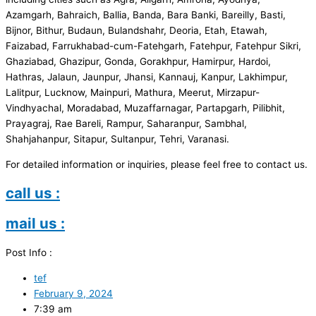
Azamgarh, Bahraich, Ballia, Banda, Bara Banki, Bareilly, Basti,
Bijnor, Bithur, Budaun, Bulandshahr, Deoria, Etah, Etawah,
Faizabad, Farrukhabad-cum-Fatehgarh, Fatehpur, Fatehpur Sikri,
Ghaziabad, Ghazipur, Gonda, Gorakhpur, Hamirpur, Hardoi,
Hathras, Jalaun, Jaunpur, Jhansi, Kannauj, Kanpur, Lakhimpur,
Lalitpur, Lucknow, Mainpuri, Mathura, Meerut, Mirzapur-
Vindhyachal, Moradabad, Muzaffarnagar, Partapgarh, Pilibhit,
Prayagraj, Rae Bareli, Rampur, Saharanpur, Sambhal,
Shahjahanpur, Sitapur, Sultanpur, Tehri, Varanasi.
For detailed information or inquiries, please feel free to contact us.
call us :
mail us :
Post Info :
tef
February 9, 2024
7:39 am