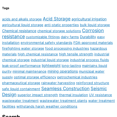
Tags
Acid Storage
agricultural irrigation
acids and alkalis storage
agricultural liquid storage
anti-static properties
bulk liquid storage
Corrosion
Chemical resistance
chemical storage solutions
resistance
Durability
customizable fittings
dairy farms
easy
installation
environmental safety standards
FDA-approved materials
firefighting water storage
food processing industries
hazardous
materials
high chemical resistance
high tensile strength
industrial
chemical storage
industrial liquid storage
industrial process fluids
lightweight
leak-proof performance
long-lasting
maintains liquid
mining operations
purity
minimal maintenance
municipal water
supply
optimal storage efficiency
petrochemical industries
pharmaceutical storage
rainwater harvesting
reinforced structure
Seamless Construction
Seismic
safe liquid containment
Design
superior impact strength
thermal insulation
UV resistance
wastewater treatment
wastewater treatment plants
water treatment
facilities
withstands harsh weather conditions
Search