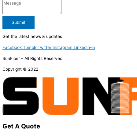
Submit
Get the latest news & updates
Facebook
Tumblr
Twitter
Instagram
Linkedin-in
SunFiber – All Rights Reserved.
Copyright © 2022
Get A Quote