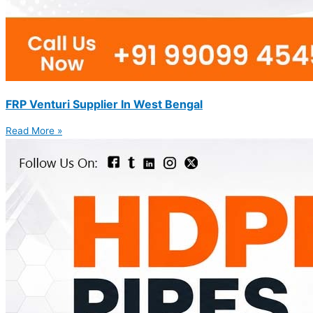
FRP Venturi Supplier In West Bengal
Read More »