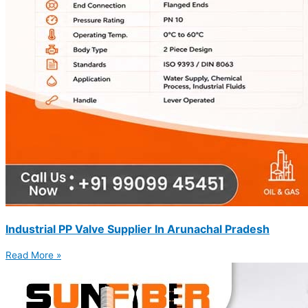
Industrial PP Valve Supplier In Arunachal Pradesh
Read More »