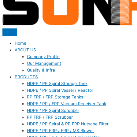
Home
ABOUT US
Company Profile
Our Management
Quality & Infra
PRODUCTS
HDPE / PP Spiral Storage Tank
HDPE / PP Spiral Vessel / Reactor
PP FRP / FRP Storage Tanks
HDPE / PP / FRP Vacuum Receiver Tank
HDPE / PP Spiral Scrubber
PP FRP / FRP Scrubber
HDPE / PP Spiral & PP FRP Nutsche Filter
HDPE / PP FRP / FRP / MS Blower