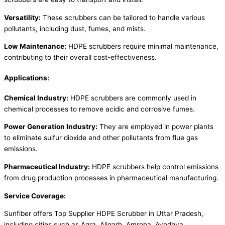
Versatility:
These scrubbers can be tailored to handle various
pollutants, including dust, fumes, and mists.
Low Maintenance:
HDPE scrubbers require minimal maintenance,
contributing to their overall cost-effectiveness.
Applications:
Chemical Industry:
HDPE scrubbers are commonly used in
chemical processes to remove acidic and corrosive fumes.
Power Generation Industry:
They are employed in power plants
to eliminate sulfur dioxide and other pollutants from flue gas
emissions.
Pharmaceutical Industry:
HDPE scrubbers help control emissions
from drug production processes in pharmaceutical manufacturing.
Service Coverage:
Sunfiber offers Top Supplier HDPE Scrubber in Uttar Pradesh,
including cities such as Agra, Aligarh, Amroha, Ayodhya,