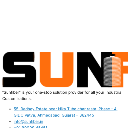
“Sunfiber” is your one-stop solution provider for all your Industrial
Customizations.
55, Radhey Estate near Nika Tube char rasta, Phase - 4,
GIDC Vatva, Ahmedabad, Gujarat – 382445
info@sunfiber.in
+91 99099 45451