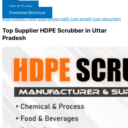
Get A Quote
Download Brochure
Icon-contact-form
Icon-phone-call2
Icon-email1
Icon-document
Top Supplier HDPE Scrubber in Uttar
Pradesh