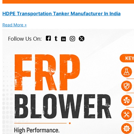
HDPE Transportation Tanker Manufacturer In India
Read More »