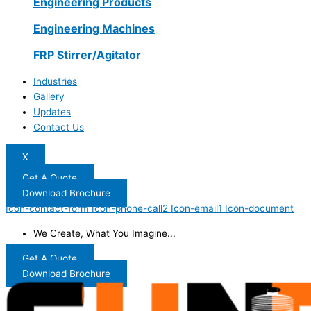
Engineering Products
Engineering Machines
FRP Stirrer/Agitator
Industries
Gallery
Updates
Contact Us
X
Get A Quote
Download Brochure
Icon-contact-form
Icon-phone-call2
Icon-email1
Icon-document
We Create, What You Imagine...
Get A Quote
Download Brochure