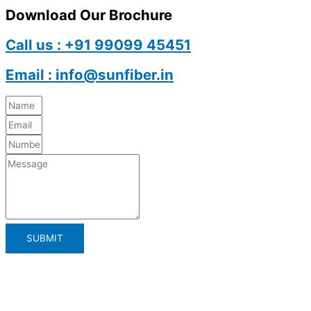
Download Our Brochure
Call us : +91 99099 45451
Email : info@sunfiber.in
SUBMIT