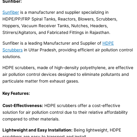
Sunfiber:
Sunfiber
is a manufacturer and supplier specializing in
HDPE/PP/FRP Spiral Tanks, Reactors, Blowers, Scrubbers,
Hoppers, Vacuum Receiver Tanks, Nutches, Headers,
Stirrers/Agitators, and Fabricated Fittings in Rajasthan.
Sunfiber is a leading Manufacturer and Supplier of
HDPE
Scrubbers
in Uttar Pradesh, providing efficient air pollution control
solutions.
HDPE scrubbers, made of high-density polyethylene, are effective
air pollution control devices designed to eliminate pollutants and
particulate matter from exhaust gases.
Key Features:
Cost-Effectiveness:
HDPE scrubbers offer a cost-effective
solution for air pollution control due to their relative affordability
compared to other materials.
Lightweight and Easy Installation:
Being lightweight, HDPE
scrubbers are easy to transport and install.