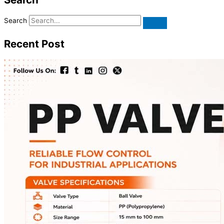
Search
Recent Post