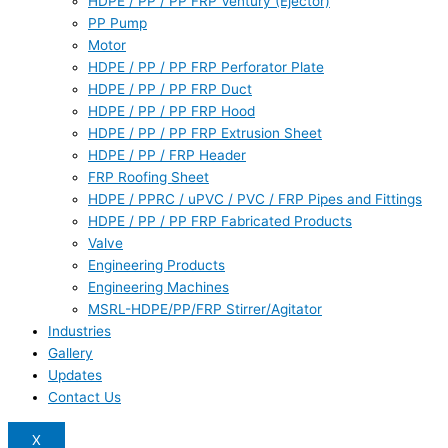
HDPE / PP / PP FRP Ventury (Ejector)
PP Pump
Motor
HDPE / PP / PP FRP Perforator Plate
HDPE / PP / PP FRP Duct
HDPE / PP / PP FRP Hood
HDPE / PP / PP FRP Extrusion Sheet
HDPE / PP / FRP Header
FRP Roofing Sheet
HDPE / PPRC / uPVC / PVC / FRP Pipes and Fittings
HDPE / PP / PP FRP Fabricated Products
Valve
Engineering Products
Engineering Machines
MSRL-HDPE/PP/FRP Stirrer/Agitator
Industries
Gallery
Updates
Contact Us
X