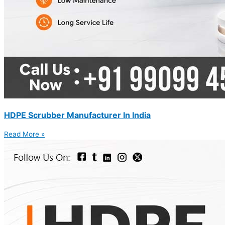
HDPE Scrubber Manufacturer In India
Read More »