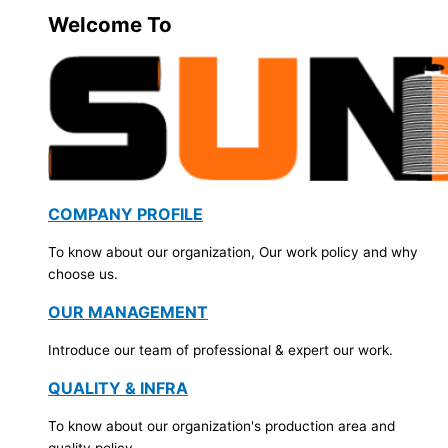
Welcome To
COMPANY PROFILE
To know about our organization, Our work policy and why
choose us.
OUR MANAGEMENT
Introduce our team of professional & expert our work.
QUALITY & INFRA
To know about our organization's production area and
quality policy.