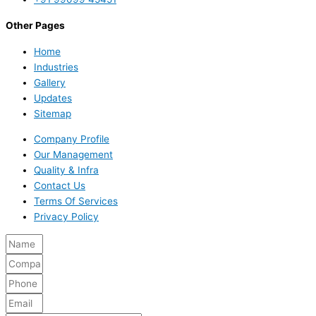
Other Pages
Home
Industries
Gallery
Updates
Sitemap
Company Profile
Our Management
Quality & Infra
Contact Us
Terms Of Services
Privacy Policy