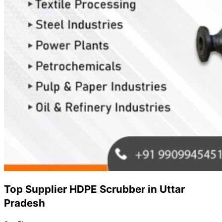
Top Supplier HDPE Scrubber in Uttar
Pradesh