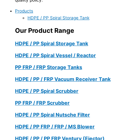
Products
HDPE / PP Spiral Storage Tank
Our Product Range
HDPE / PP Spiral Storage Tank
HDPE / PP Spiral Vessel / Reactor
PP FRP / FRP Storage Tanks
HDPE / PP / FRP Vacuum Receiver Tank
HDPE / PP Spiral Scrubber
PP FRP / FRP Scrubber
HDPE / PP Spiral Nutsche Filter
HDPE / PP FRP / FRP / MS Blower
HDPE / PP / PP FRP Ventury (Ejector)