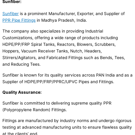
Sunfiber:
Sunfiber
is a prominent Manufacturer, Exporter, and Supplier of
PPR Pipe Fittings
in Madhya Pradesh, India.
The company also specializes in providing Industrial
Customizations, offering a wide range of products including
HDPE/PP/FRP Spiral Tanks, Reactors, Blowers, Scrubbers,
Hoppers, Vacuum Receiver Tanks, Nutch, Headers,
Stirrers/Agitators, and Fabricated Fittings such as Bends, Tees,
and Reducing Tees.
Sunfiber is known for its quality services across PAN India and as a
Supplier of HDPE/PP/FRP/PPRC/UPVC Pipes and Fittings.
Quality Assurance:
Sunfiber is committed to delivering supreme quality PPR
(Polypropylene Random) Fittings.
Fittings are manufactured by industry norms and undergo rigorous
testing at advanced manufacturing units to ensure flawless quality
at the clients’ end.