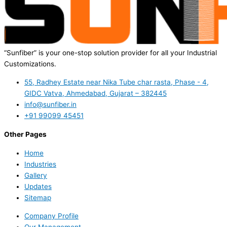
“Sunfiber” is your one-stop solution provider for all your Industrial
Customizations.
55, Radhey Estate near Nika Tube char rasta, Phase - 4,
GIDC Vatva, Ahmedabad, Gujarat – 382445
info@sunfiber.in
+91 99099 45451
Other Pages
Home
Industries
Gallery
Updates
Sitemap
Company Profile
Our Management