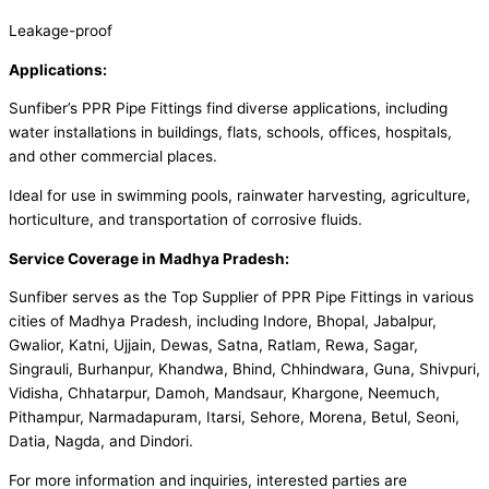
Leakage-proof
Applications:
Sunfiber’s PPR Pipe Fittings find diverse applications, including
water installations in buildings, flats, schools, offices, hospitals,
and other commercial places.
Ideal for use in swimming pools, rainwater harvesting, agriculture,
horticulture, and transportation of corrosive fluids.
Service Coverage in Madhya Pradesh:
Sunfiber serves as the Top Supplier of PPR Pipe Fittings in various
cities of Madhya Pradesh, including Indore, Bhopal, Jabalpur,
Gwalior, Katni, Ujjain, Dewas, Satna, Ratlam, Rewa, Sagar,
Singrauli, Burhanpur, Khandwa, Bhind, Chhindwara, Guna, Shivpuri,
Vidisha, Chhatarpur, Damoh, Mandsaur, Khargone, Neemuch,
Pithampur, Narmadapuram, Itarsi, Sehore, Morena, Betul, Seoni,
Datia, Nagda, and Dindori.
For more information and inquiries, interested parties are