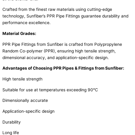
Crafted from the finest raw materials using cutting-edge
technology, Sunfiber’s PPR Pipe Fittings guarantee durability and
performance excellence.
Material Grades:
PPR Pipe Fittings from Sunfiber is crafted from Polypropylene
Random Co-polymer (PPR), ensuring high tensile strength,
dimensional accuracy, and application-specific design.
Advantages of Choosing PPR Pipes & Fittings from Sunfiber:
High tensile strength
Suitable for use at temperatures exceeding 90°C
Dimensionally accurate
Application-specific design
Durability
Long life