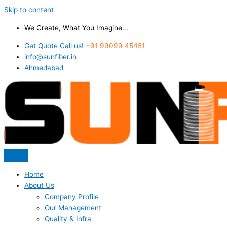
Skip to content
We Create, What You Imagine...
Get Quote Call us!
+91 99099 45451
info@sunfiber.in
Ahmedabad
Home
About Us
Company Profile
Our Management
Quality & Infra