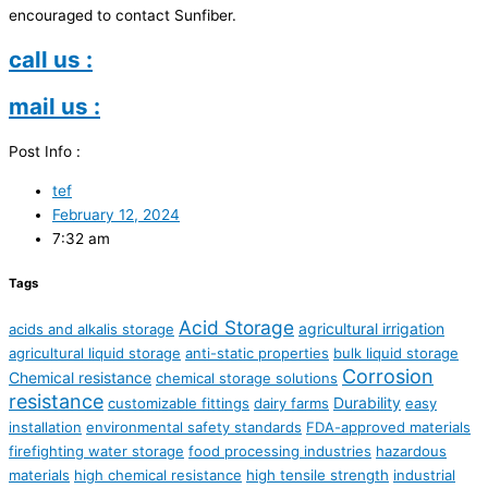
encouraged to contact Sunfiber.
call us :
mail us :
Post Info :
tef
February 12, 2024
7:32 am
Tags
Acid Storage
agricultural irrigation
acids and alkalis storage
agricultural liquid storage
anti-static properties
bulk liquid storage
Corrosion
Chemical resistance
chemical storage solutions
resistance
Durability
customizable fittings
dairy farms
easy
installation
environmental safety standards
FDA-approved materials
firefighting water storage
food processing industries
hazardous
materials
high chemical resistance
high tensile strength
industrial