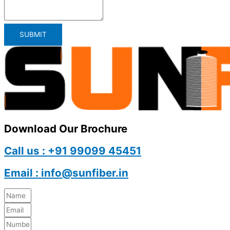
SUBMIT
Download Our Brochure
Call us : +91 99099 45451
Email : info@sunfiber.in