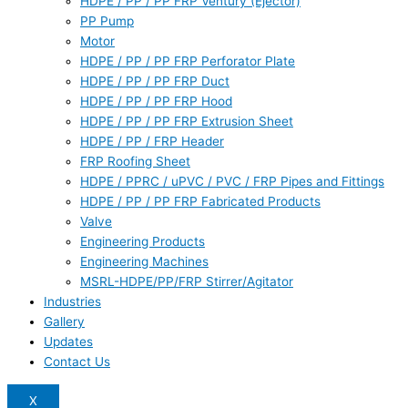
HDPE / PP / PP FRP Ventury (Ejector)
PP Pump
Motor
HDPE / PP / PP FRP Perforator Plate
HDPE / PP / PP FRP Duct
HDPE / PP / PP FRP Hood
HDPE / PP / PP FRP Extrusion Sheet
HDPE / PP / FRP Header
FRP Roofing Sheet
HDPE / PPRC / uPVC / PVC / FRP Pipes and Fittings
HDPE / PP / PP FRP Fabricated Products
Valve
Engineering Products
Engineering Machines
MSRL-HDPE/PP/FRP Stirrer/Agitator
Industries
Gallery
Updates
Contact Us
X