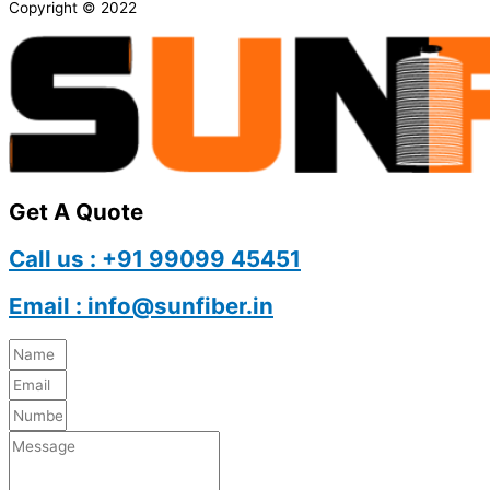
Copyright © 2022
Get A Quote
Call us : +91 99099 45451
Email : info@sunfiber.in