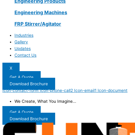
Engineering Products
Engineering Machines
FRP Stirrer/Agitator
Industries
Gallery
Updates
Contact Us
X
Get A Quote
Download Brochure
Icon-contact-form
Icon-phone-call2
Icon-email1
Icon-document
We Create, What You Imagine...
Get A Quote
Download Brochure