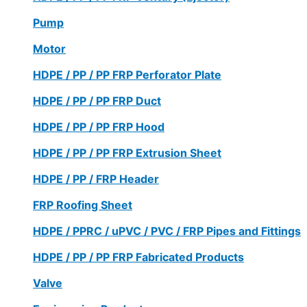
Pump
Motor
HDPE / PP / PP FRP Perforator Plate
HDPE / PP / PP FRP Duct
HDPE / PP / PP FRP Hood
HDPE / PP / PP FRP Extrusion Sheet
HDPE / PP / FRP Header
FRP Roofing Sheet
HDPE / PPRC / uPVC / PVC / FRP Pipes and Fittings
HDPE / PP / PP FRP Fabricated Products
Valve