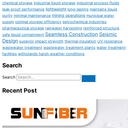
chemical storage
industrial liquid storage
industrial process fluids
lightweight
leak-proof performance
long-lasting
maintains liquid
mining operations
purity
minimal maintenance
municipal water
supply
optimal storage efficiency
petrochemical industries
pharmaceutical storage
rainwater harvesting
reinforced structure
Seamless Construction
Seismic
safe liquid containment
Design
superior impact strength
thermal insulation
UV resistance
wastewater treatment
wastewater treatment plants
water treatment
facilities
withstands harsh weather conditions
Search
Search
Recent Post