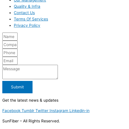
Quality & Infra
Contact Us
Terms Of Services
Privacy Policy
Submit
Get the latest news & updates
Facebook
Tumblr
Twitter
Instagram
Linkedin-in
SunFiber – All Rights Reserved.