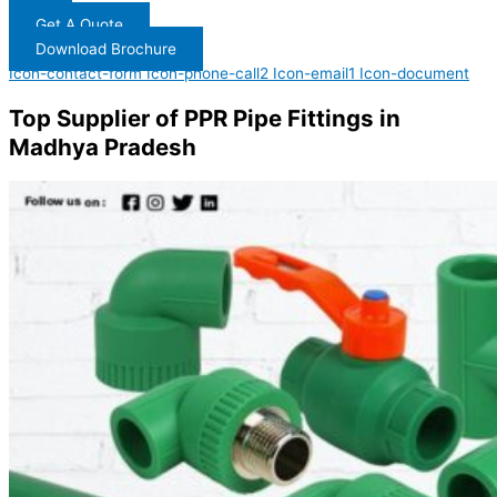
Get A Quote
Download Brochure
Icon-contact-form
Icon-phone-call2
Icon-email1
Icon-document
Top Supplier of PPR Pipe Fittings in
Madhya Pradesh