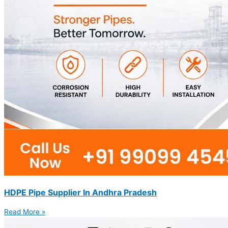
HDPE Pipe Supplier In Andhra Pradesh
Read More »