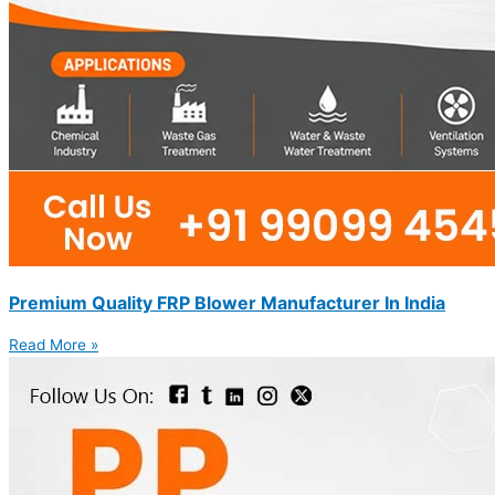
Premium Quality FRP Blower Manufacturer In India
Read More »