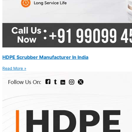
HDPE Scrubber Manufacturer In India
Read More »