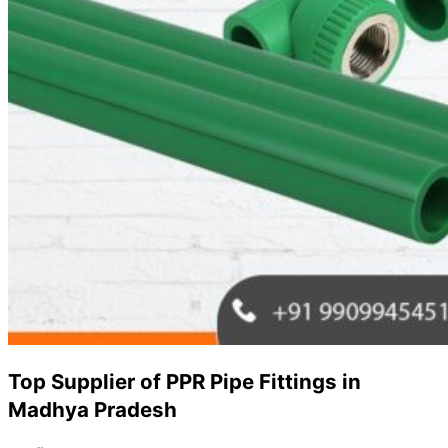
Top Supplier of PPR Pipe Fittings in
Madhya Pradesh