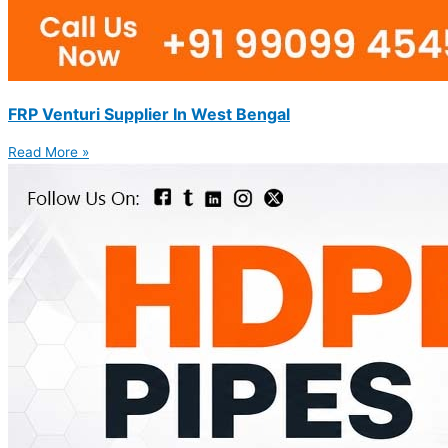
FRP Venturi Supplier In West Bengal
Read More »