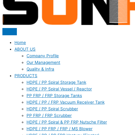
Home
ABOUT US
Company Profile
Our Management
Quality & Infra
PRODUCTS
HDPE / PP Spiral Storage Tank
HDPE / PP Spiral Vessel / Reactor
PP FRP / FRP Storage Tanks
HDPE / PP / FRP Vacuum Receiver Tank
HDPE / PP Spiral Scrubber
PP FRP / FRP Scrubber
HDPE / PP Spiral & PP FRP Nutsche Filter
HDPE / PP FRP / FRP / MS Blower