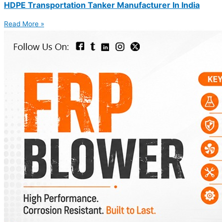
HDPE Transportation Tanker Manufacturer In India
Read More »