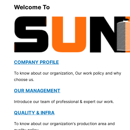
Welcome To
COMPANY PROFILE
To know about our organization, Our work policy and why
choose us.
OUR MANAGEMENT
Introduce our team of professional & expert our work.
QUALITY & INFRA
To know about our organization's production area and
quality policy.