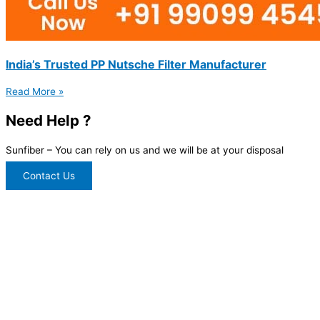
India’s Trusted PP Nutsche Filter Manufacturer
Read More »
Need Help ?
Sunfiber – You can rely on us and we will be at your disposal
Contact Us