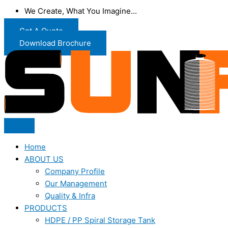
We Create, What You Imagine...
Get A Quote
Download Brochure
Home
ABOUT US
Company Profile
Our Management
Quality & Infra
PRODUCTS
HDPE / PP Spiral Storage Tank