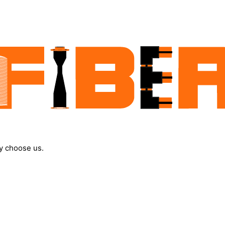
y choose us.