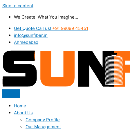
Skip to content
We Create, What You Imagine...
Get Quote Call us!
+91 99099 45451
info@sunfiber.in
Ahmedabad
Home
About Us
Company Profile
Our Management