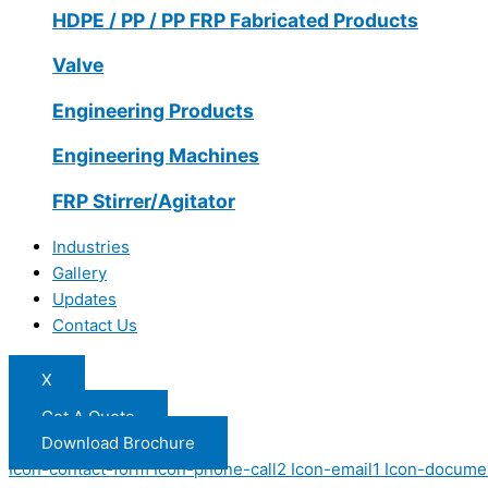
HDPE / PP / PP FRP Fabricated Products
Valve
Engineering Products
Engineering Machines
FRP Stirrer/Agitator
Industries
Gallery
Updates
Contact Us
X
Get A Quote
Download Brochure
Icon-contact-form
Icon-phone-call2
Icon-email1
Icon-docume