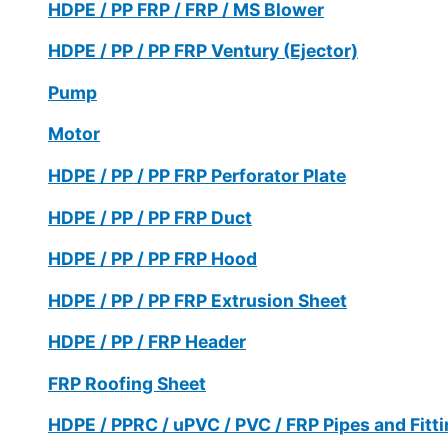
HDPE / PP FRP / FRP / MS Blower
HDPE / PP / PP FRP Ventury (Ejector)
Pump
Motor
HDPE / PP / PP FRP Perforator Plate
HDPE / PP / PP FRP Duct
HDPE / PP / PP FRP Hood
HDPE / PP / PP FRP Extrusion Sheet
HDPE / PP / FRP Header
FRP Roofing Sheet
HDPE / PPRC / uPVC / PVC / FRP Pipes and Fitt