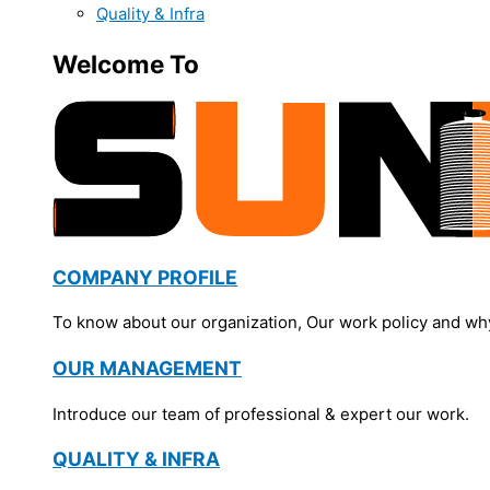
Quality & Infra
Welcome To
COMPANY PROFILE
To know about our organization, Our work policy and wh
OUR MANAGEMENT
Introduce our team of professional & expert our work.
QUALITY & INFRA