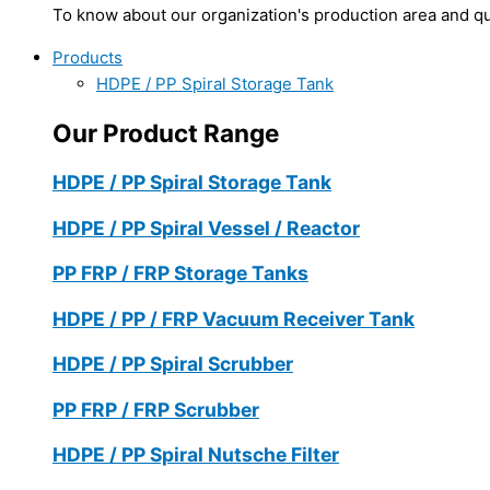
To know about our organization's production area and qua
Products
HDPE / PP Spiral Storage Tank
Our Product Range
HDPE / PP Spiral Storage Tank
HDPE / PP Spiral Vessel / Reactor
PP FRP / FRP Storage Tanks
HDPE / PP / FRP Vacuum Receiver Tank
HDPE / PP Spiral Scrubber
PP FRP / FRP Scrubber
HDPE / PP Spiral Nutsche Filter