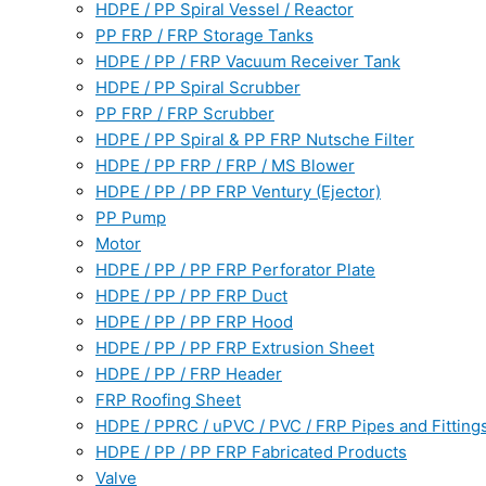
HDPE / PP Spiral Vessel / Reactor
PP FRP / FRP Storage Tanks
HDPE / PP / FRP Vacuum Receiver Tank
HDPE / PP Spiral Scrubber
PP FRP / FRP Scrubber
HDPE / PP Spiral & PP FRP Nutsche Filter
HDPE / PP FRP / FRP / MS Blower
HDPE / PP / PP FRP Ventury (Ejector)
PP Pump
Motor
HDPE / PP / PP FRP Perforator Plate
HDPE / PP / PP FRP Duct
HDPE / PP / PP FRP Hood
HDPE / PP / PP FRP Extrusion Sheet
HDPE / PP / FRP Header
FRP Roofing Sheet
HDPE / PPRC / uPVC / PVC / FRP Pipes and Fitting
HDPE / PP / PP FRP Fabricated Products
Valve