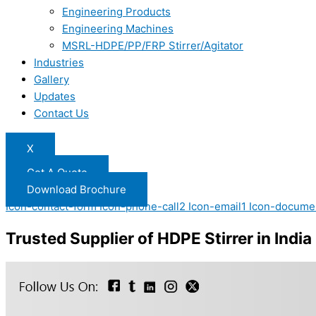
Engineering Products
Engineering Machines
MSRL-HDPE/PP/FRP Stirrer/Agitator
Industries
Gallery
Updates
Contact Us
X
Get A Quote
Download Brochure
Icon-contact-form
Icon-phone-call2
Icon-email1
Icon-docume
Trusted Supplier of HDPE Stirrer in India