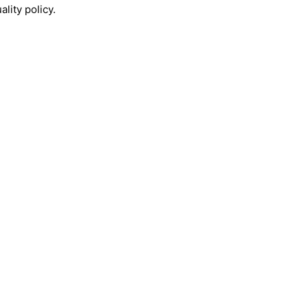
lity policy.