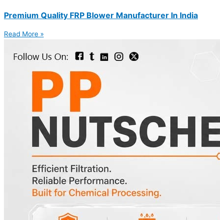
Premium Quality FRP Blower Manufacturer In India
Read More »