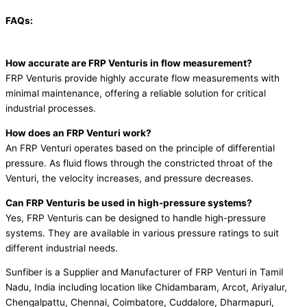
FAQs:
How accurate are FRP Venturis in flow measurement?
FRP Venturis provide highly accurate flow measurements with
minimal maintenance, offering a reliable solution for critical
industrial processes.
How does an FRP Venturi work?
An FRP Venturi operates based on the principle of differential
pressure. As fluid flows through the constricted throat of the
Venturi, the velocity increases, and pressure decreases.
Can FRP Venturis be used in high-pressure systems?
Yes, FRP Venturis can be designed to handle high-pressure
systems. They are available in various pressure ratings to suit
different industrial needs.
Sunfiber is a Supplier and Manufacturer of FRP Venturi in Tamil
Nadu, India including location like Chidambaram, Arcot, Ariyalur,
Chengalpattu, Chennai, Coimbatore, Cuddalore, Dharmapuri,