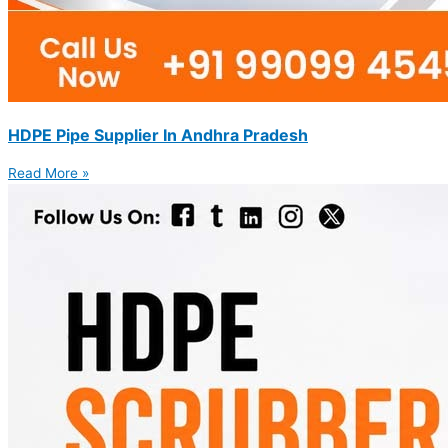
HDPE Pipe Supplier In Andhra Pradesh
Read More »