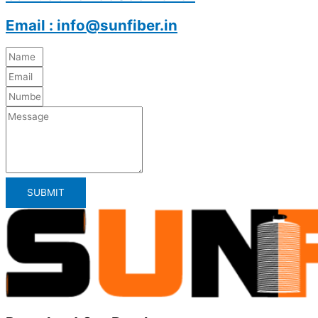
Email : info@sunfiber.in
SUBMIT