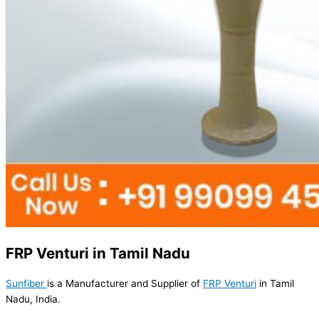
FRP Venturi in Tamil Nadu
Sunfiber
is a Manufacturer and Supplier of
FRP Venturi
in Tamil
Nadu, India.