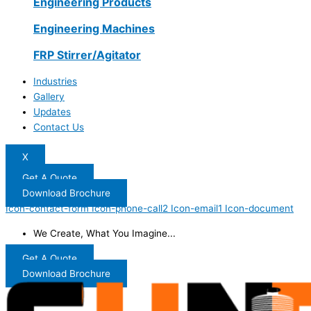
Engineering Products
Engineering Machines
FRP Stirrer/Agitator
Industries
Gallery
Updates
Contact Us
X
Get A Quote
Download Brochure
Icon-contact-form
Icon-phone-call2
Icon-email1
Icon-document
We Create, What You Imagine...
Get A Quote
Download Brochure