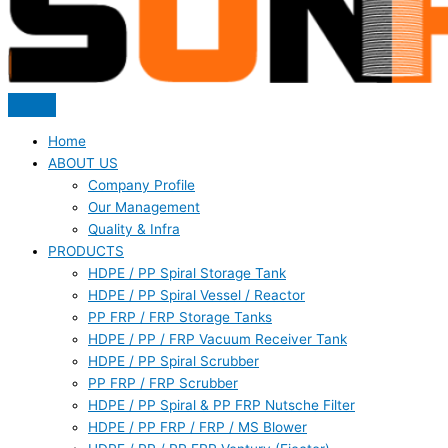
Home
ABOUT US
Company Profile
Our Management
Quality & Infra
PRODUCTS
HDPE / PP Spiral Storage Tank
HDPE / PP Spiral Vessel / Reactor
PP FRP / FRP Storage Tanks
HDPE / PP / FRP Vacuum Receiver Tank
HDPE / PP Spiral Scrubber
PP FRP / FRP Scrubber
HDPE / PP Spiral & PP FRP Nutsche Filter
HDPE / PP FRP / FRP / MS Blower