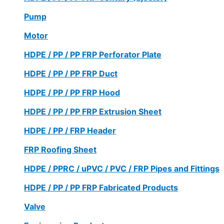
Pump
Motor
HDPE / PP / PP FRP Perforator Plate
HDPE / PP / PP FRP Duct
HDPE / PP / PP FRP Hood
HDPE / PP / PP FRP Extrusion Sheet
HDPE / PP / FRP Header
FRP Roofing Sheet
HDPE / PPRC / uPVC / PVC / FRP Pipes and Fittings
HDPE / PP / PP FRP Fabricated Products
Valve