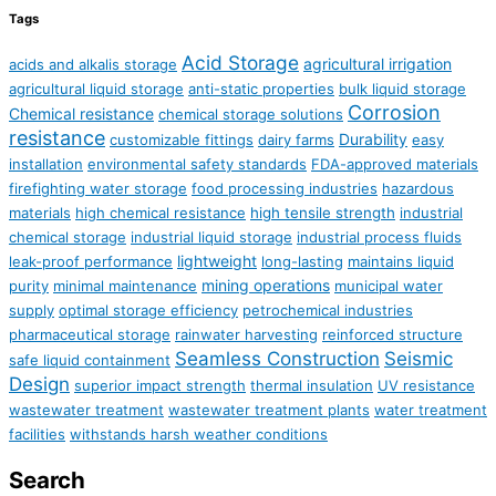
Tags
Acid Storage
agricultural irrigation
acids and alkalis storage
agricultural liquid storage
anti-static properties
bulk liquid storage
Corrosion
Chemical resistance
chemical storage solutions
resistance
Durability
customizable fittings
dairy farms
easy
installation
environmental safety standards
FDA-approved materials
firefighting water storage
food processing industries
hazardous
materials
high chemical resistance
high tensile strength
industrial
chemical storage
industrial liquid storage
industrial process fluids
lightweight
leak-proof performance
long-lasting
maintains liquid
mining operations
purity
minimal maintenance
municipal water
supply
optimal storage efficiency
petrochemical industries
pharmaceutical storage
rainwater harvesting
reinforced structure
Seamless Construction
Seismic
safe liquid containment
Design
superior impact strength
thermal insulation
UV resistance
wastewater treatment
wastewater treatment plants
water treatment
facilities
withstands harsh weather conditions
Search