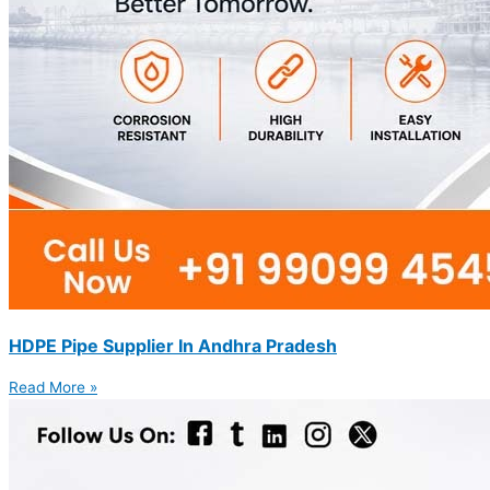
HDPE Pipe Supplier In Andhra Pradesh
Read More »