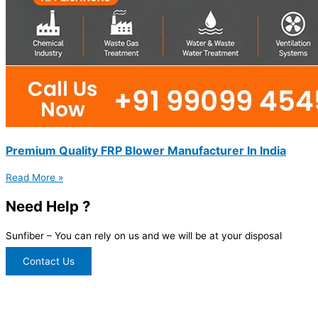
Premium Quality FRP Blower Manufacturer In India
Read More »
Need Help ?
Sunfiber – You can rely on us and we will be at your disposal
Contact Us