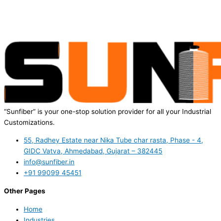
“Sunfiber” is your one-stop solution provider for all your Industrial
Customizations.
55, Radhey Estate near Nika Tube char rasta, Phase - 4,
GIDC Vatva, Ahmedabad, Gujarat – 382445
info@sunfiber.in
+91 99099 45451
Other Pages
Home
Industries