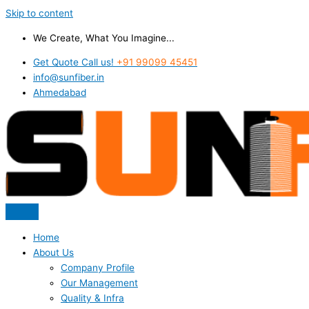
Skip to content
We Create, What You Imagine...
Get Quote Call us!
+91 99099 45451
info@sunfiber.in
Ahmedabad
Home
About Us
Company Profile
Our Management
Quality & Infra