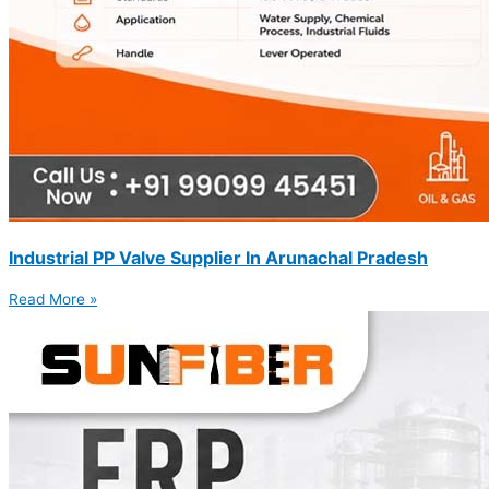
Industrial PP Valve Supplier In Arunachal Pradesh
Read More »