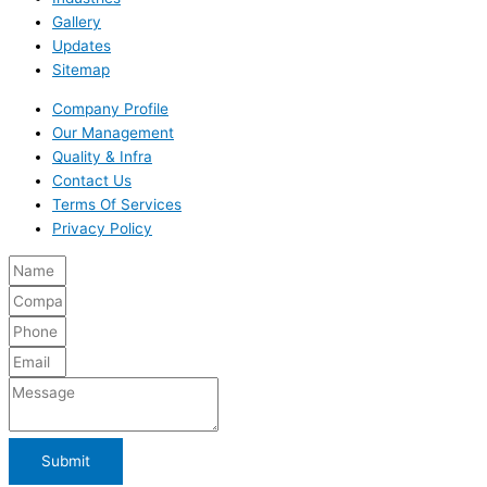
Gallery
Updates
Sitemap
Company Profile
Our Management
Quality & Infra
Contact Us
Terms Of Services
Privacy Policy
Submit