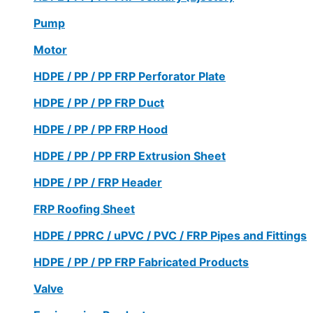
Pump
Motor
HDPE / PP / PP FRP Perforator Plate
HDPE / PP / PP FRP Duct
HDPE / PP / PP FRP Hood
HDPE / PP / PP FRP Extrusion Sheet
HDPE / PP / FRP Header
FRP Roofing Sheet
HDPE / PPRC / uPVC / PVC / FRP Pipes and Fittings
HDPE / PP / PP FRP Fabricated Products
Valve