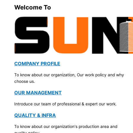
Welcome To
COMPANY PROFILE
To know about our organization, Our work policy and why
choose us.
OUR MANAGEMENT
Introduce our team of professional & expert our work.
QUALITY & INFRA
To know about our organization's production area and
quality policy.