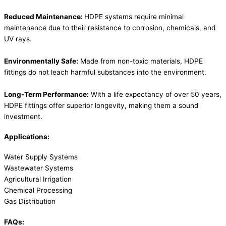
Reduced Maintenance:
HDPE systems require minimal
maintenance due to their resistance to corrosion, chemicals, and
UV rays.
Environmentally Safe:
Made from non-toxic materials, HDPE
fittings do not leach harmful substances into the environment.
Long-Term Performance:
With a life expectancy of over 50 years,
HDPE fittings offer superior longevity, making them a sound
investment.
Applications:
Water Supply Systems
Wastewater Systems
Agricultural Irrigation
Chemical Processing
Gas Distribution
FAQs: