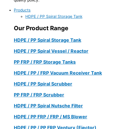
Products
HDPE / PP Spiral Storage Tank
Our Product Range
HDPE / PP Spiral Storage Tank
HDPE / PP Spiral Vessel / Reactor
PP FRP / FRP Storage Tanks
HDPE / PP / FRP Vacuum Receiver Tank
HDPE / PP Spiral Scrubber
PP FRP / FRP Scrubber
HDPE / PP Spiral Nutsche Filter
HDPE / PP FRP / FRP / MS Blower
HDPE / PP / PP FRP Ventury (Ejector)