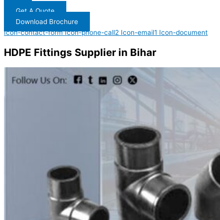
Get A Quote
Download Brochure
Icon-contact-form
Icon-phone-call2
Icon-email1
Icon-document
HDPE Fittings Supplier in Bihar