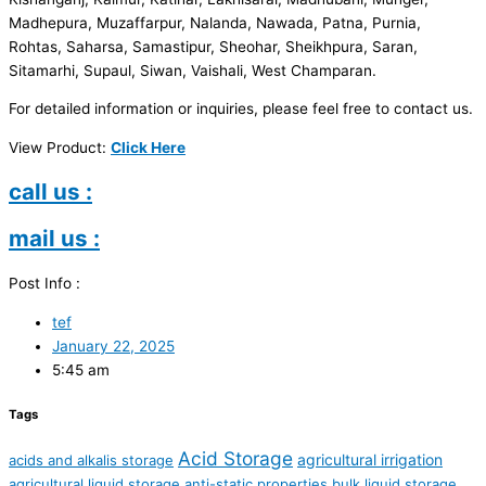
Madhepura, Muzaffarpur, Nalanda, Nawada, Patna, Purnia,
Rohtas, Saharsa, Samastipur, Sheohar, Sheikhpura, Saran,
Sitamarhi, Supaul, Siwan, Vaishali, West Champaran.
For detailed information or inquiries, please feel free to contact us.
View Product:
Click Here
call us :
mail us :
Post Info :
tef
January 22, 2025
5:45 am
Tags
Acid Storage
agricultural irrigation
acids and alkalis storage
agricultural liquid storage
anti-static properties
bulk liquid storage