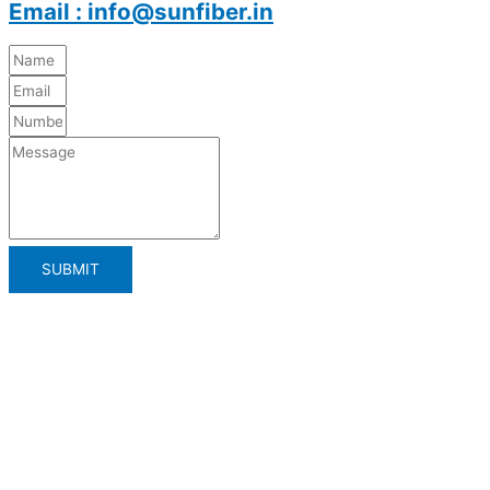
Email : info@sunfiber.in
SUBMIT