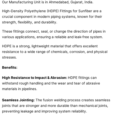
Our Manufacturing Unit is in Ahmedabad, Gujarat, India.
High-Density Polyethylene (HDPE) Fittings for Sunfiber are a
crucial component in modern piping systems, known for their
strength, flexibility, and durability.
These fittings connect, seal, or change the direction of pipes in
various applications, ensuring a reliable and leak-free system.
HDPE is a strong, lightweight material that offers excellent
resistance to a wide range of chemicals, corrosion, and physical
stresses.
Benefits:
High Resistance to Impact & Abrasion:
HDPE fittings can
withstand rough handling and the wear and tear of abrasive
materials in pipelines.
Seamless Jointing:
The fusion welding process creates seamless
joints that are stronger and more durable than mechanical joints,
preventing leakage and improving system reliability.