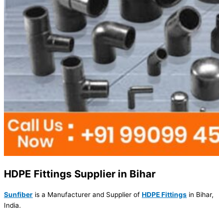
HDPE Fittings Supplier in Bihar
Sunfiber
is a Manufacturer and Supplier of
HDPE Fittings
in Bihar,
India.