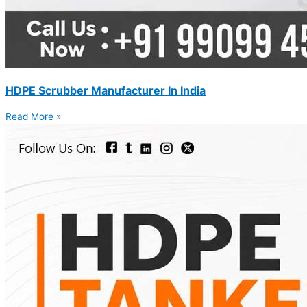
HDPE Scrubber Manufacturer In India
Read More »