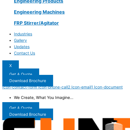
Engineering Products
Engineering Machines
FRP Stirrer/Agitator
Industries
Gallery
Updates
Contact Us
X
Get A Quote
Download Brochure
Icon-contact-form
Icon-phone-call2
Icon-email1
Icon-document
We Create, What You Imagine...
Get A Quote
Download Brochure