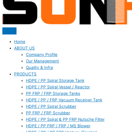
Home
ABOUT US
Company Profile
Our Management
Quality & Infra
PRODUCTS
HDPE / PP Spiral Storage Tank
HDPE / PP Spiral Vessel / Reactor
PP FRP / FRP Storage Tanks
HDPE / PP / FRP Vacuum Receiver Tank
HDPE / PP Spiral Scrubber
PP FRP / FRP Scrubber
HDPE / PP Spiral & PP FRP Nutsche Filter
HDPE / PP FRP / FRP / MS Blower