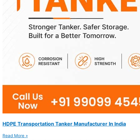
HDPE Transportation Tanker Manufacturer In India
Read More »