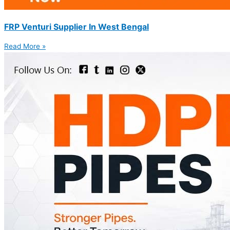
FRP Venturi Supplier In West Bengal
Read More »