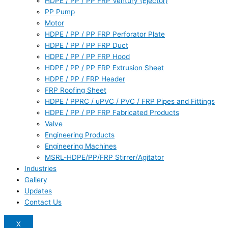
HDPE / PP / PP FRP Ventury (Ejector)
PP Pump
Motor
HDPE / PP / PP FRP Perforator Plate
HDPE / PP / PP FRP Duct
HDPE / PP / PP FRP Hood
HDPE / PP / PP FRP Extrusion Sheet
HDPE / PP / FRP Header
FRP Roofing Sheet
HDPE / PPRC / uPVC / PVC / FRP Pipes and Fittings
HDPE / PP / PP FRP Fabricated Products
Valve
Engineering Products
Engineering Machines
MSRL-HDPE/PP/FRP Stirrer/Agitator
Industries
Gallery
Updates
Contact Us
X