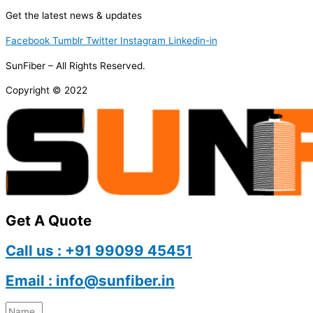
Get the latest news & updates
Facebook
Tumblr
Twitter
Instagram
Linkedin-in
SunFiber – All Rights Reserved.
Copyright © 2022
Get A Quote
Call us : +91 99099 45451
Email : info@sunfiber.in