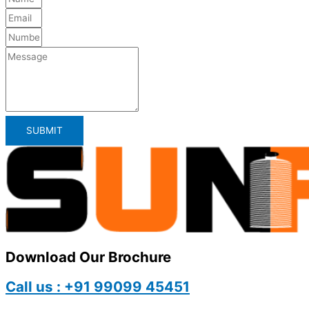
SUBMIT
Download Our Brochure
Call us : +91 99099 45451