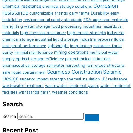
Corrosion
Chemical resistance
chemical storage solutions
resistance
Durability
customizable fittings
dairy farms
easy
installation
environmental safety standards
FDA-approved materials
firefighting water storage
food processing industries
hazardous
materials
high chemical resistance
high tensile strength
industrial
chemical storage
industrial liquid storage
industrial process fluids
lightweight
leak-proof performance
long-lasting
maintains liquid
mining operations
purity
minimal maintenance
municipal water
supply
optimal storage efficiency
petrochemical industries
pharmaceutical storage
rainwater harvesting
reinforced structure
Seamless Construction
Seismic
safe liquid containment
Design
superior impact strength
thermal insulation
UV resistance
wastewater treatment
wastewater treatment plants
water treatment
facilities
withstands harsh weather conditions
Search
Search
Recent Post