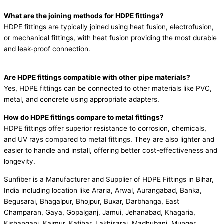
What are the joining methods for HDPE fittings?
HDPE fittings are typically joined using heat fusion, electrofusion,
or mechanical fittings, with heat fusion providing the most durable
and leak-proof connection.
Are HDPE fittings compatible with other pipe materials?
Yes, HDPE fittings can be connected to other materials like PVC,
metal, and concrete using appropriate adapters.
How do HDPE fittings compare to metal fittings?
HDPE fittings offer superior resistance to corrosion, chemicals,
and UV rays compared to metal fittings. They are also lighter and
easier to handle and install, offering better cost-effectiveness and
longevity.
Sunfiber is a Manufacturer and Supplier of HDPE Fittings in Bihar,
India including location like Araria, Arwal, Aurangabad, Banka,
Begusarai, Bhagalpur, Bhojpur, Buxar, Darbhanga, East
Champaran, Gaya, Gopalganj, Jamui, Jehanabad, Khagaria,
Kishanganj, Kaimur, Katihar, Lakhisarai, Madhubani, Munger,