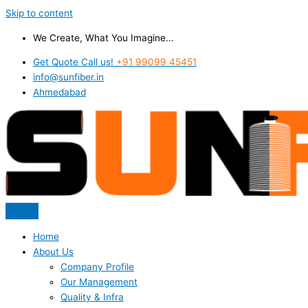
Skip to content
We Create, What You Imagine...
Get Quote Call us!
+91 99099 45451
info@sunfiber.in
Ahmedabad
Home
About Us
Company Profile
Our Management
Quality & Infra