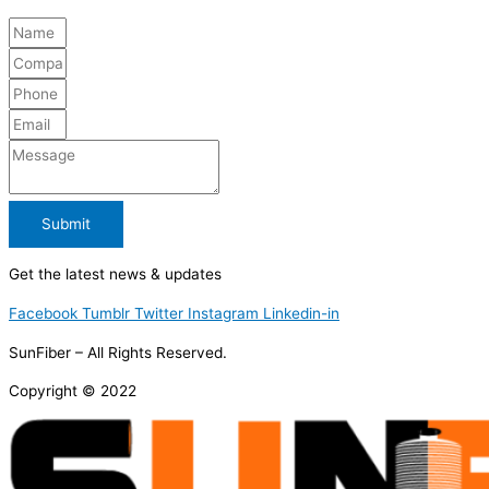
Submit
Get the latest news & updates
Facebook
Tumblr
Twitter
Instagram
Linkedin-in
SunFiber – All Rights Reserved.
Copyright © 2022