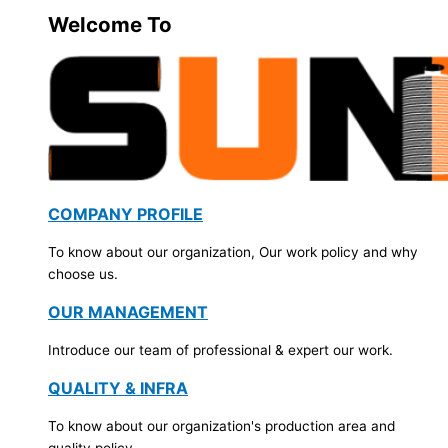
Welcome To
COMPANY PROFILE
To know about our organization, Our work policy and why
choose us.
OUR MANAGEMENT
Introduce our team of professional & expert our work.
QUALITY & INFRA
To know about our organization's production area and
quality policy.