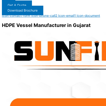
Get A Quote
Download Brochure
Icon-contact-form
Icon-phone-call2
Icon-email1
Icon-document
HDPE Vessel Manufacturer in Gujarat