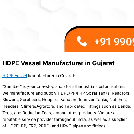
HDPE Vessel Manufacturer in Gujarat
HDPE Vessel
Manufacturer in Gujarat:
“Sunfiber” is your one-stop shop for all industrial customizations.
We manufacture and supply HDPE/PP/FRP Spiral Tanks, Reactors,
Blowers, Scrubbers, Hoppers, Vacuum Receiver Tanks, Nutches,
Headers, Stirrers/Agitators, and Fabricated Fittings such as Bends,
Tees, and Reducing Tees, among other products. We are a
reputable service provider throughout India, as well as a supplier
of HDPE, PP, FRP, PPRC, and UPVC pipes and fittings.