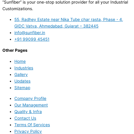
“Sunfiber” is your one-stop solution provider for all your Industrial
Customizations.
55, Radhey Estate near Nika Tube char rasta, Phase - 4,
GIDC Vatva, Ahmedabad, Gujarat – 382445
info@sunfiber.in
+91 99099 45451
Other Pages
Home
Industries
Gallery
Updates
Sitemap
Company Profile
Our Management
Quality & Infra
Contact Us
Terms Of Services
Privacy Policy