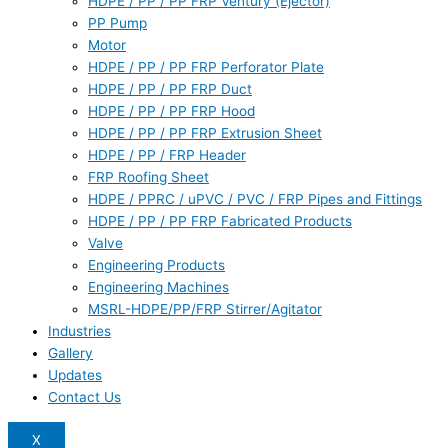
HDPE / PP / PP FRP Ventury (Ejector)
PP Pump
Motor
HDPE / PP / PP FRP Perforator Plate
HDPE / PP / PP FRP Duct
HDPE / PP / PP FRP Hood
HDPE / PP / PP FRP Extrusion Sheet
HDPE / PP / FRP Header
FRP Roofing Sheet
HDPE / PPRC / uPVC / PVC / FRP Pipes and Fittings
HDPE / PP / PP FRP Fabricated Products
Valve
Engineering Products
Engineering Machines
MSRL-HDPE/PP/FRP Stirrer/Agitator
Industries
Gallery
Updates
Contact Us
X