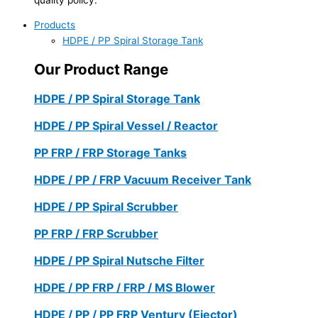
Products
HDPE / PP Spiral Storage Tank
Our Product Range
HDPE / PP Spiral Storage Tank
HDPE / PP Spiral Vessel / Reactor
PP FRP / FRP Storage Tanks
HDPE / PP / FRP Vacuum Receiver Tank
HDPE / PP Spiral Scrubber
PP FRP / FRP Scrubber
HDPE / PP Spiral Nutsche Filter
HDPE / PP FRP / FRP / MS Blower
HDPE / PP / PP FRP Ventury (Ejector)