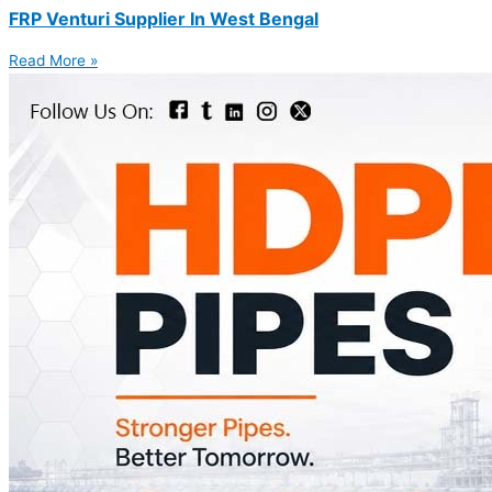
FRP Venturi Supplier In West Bengal
Read More »