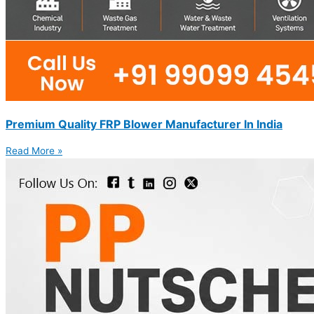
Premium Quality FRP Blower Manufacturer In India
Read More »