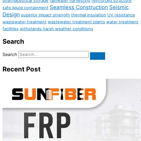
pharmaceutical storage
rainwater harvesting
reinforced structure
Seamless Construction
Seismic
safe liquid containment
Design
superior impact strength
thermal insulation
UV resistance
wastewater treatment
wastewater treatment plants
water treatment
facilities
withstands harsh weather conditions
Search
Search
Recent Post