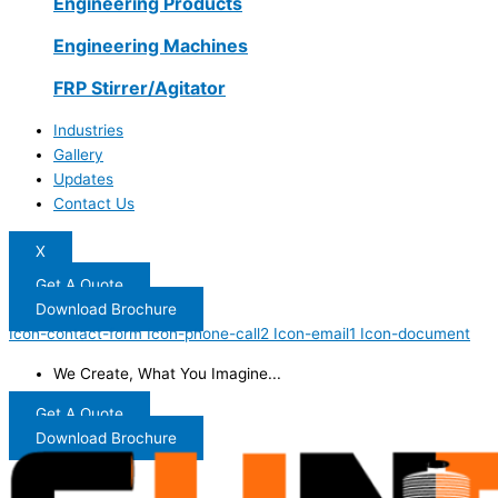
Engineering Products
Engineering Machines
FRP Stirrer/Agitator
Industries
Gallery
Updates
Contact Us
X
Get A Quote
Download Brochure
Icon-contact-form
Icon-phone-call2
Icon-email1
Icon-document
We Create, What You Imagine...
Get A Quote
Download Brochure