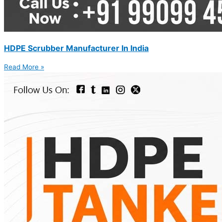
HDPE Scrubber Manufacturer In India
Read More »