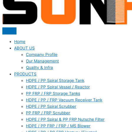
Home
ABOUT US
Company Profile
Our Management
Quality & Infra
PRODUCTS
HDPE / PP Spiral Storage Tank
HDPE / PP Spiral Vessel / Reactor
PP FRP / FRP Storage Tanks
HDPE / PP / FRP Vacuum Receiver Tank
HDPE / PP Spiral Scrubber
PP FRP / FRP Scrubber
HDPE / PP Spiral & PP FRP Nutsche Filter
HDPE / PP FRP / FRP / MS Blower