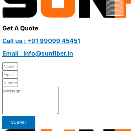
Get A Quote
Call us : +91 99099 45451
Email : info@sunfiber.in
SUBMIT