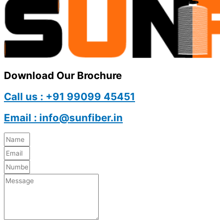
Download Our Brochure
Call us : +91 99099 45451
Email : info@sunfiber.in