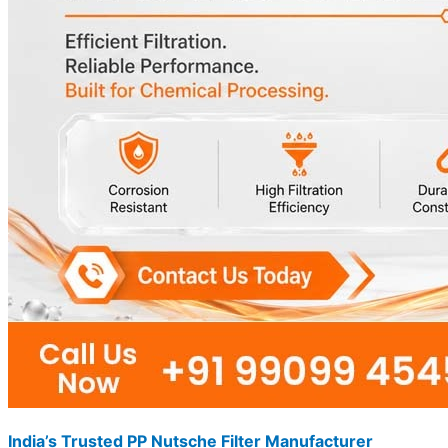
India’s Trusted PP Nutsche Filter Manufacturer