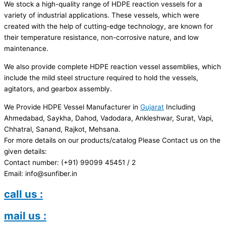
We stock a high-quality range of HDPE reaction vessels for a
variety of industrial applications. These vessels, which were
created with the help of cutting-edge technology, are known for
their temperature resistance, non-corrosive nature, and low
maintenance.
We also provide complete HDPE reaction vessel assemblies, which
include the mild steel structure required to hold the vessels,
agitators, and gearbox assembly.
We Provide HDPE Vessel Manufacturer in
Gujarat
Including
Ahmedabad, Saykha, Dahod, Vadodara, Ankleshwar, Surat, Vapi,
Chhatral, Sanand, Rajkot, Mehsana.
For more details on our products/catalog Please Contact us on the
given details:
Contact number: (+91) 99099 45451 / 2
Email: info@sunfiber.in
call us :
mail us :