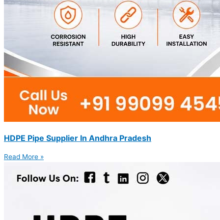
HDPE Pipe Supplier In Andhra Pradesh
Read More »