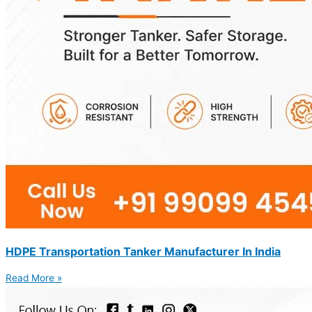
HDPE Transportation Tanker Manufacturer In India
Read More »