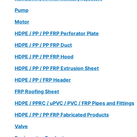
Pump
Motor
HDPE / PP / PP FRP Perforator Plate
HDPE / PP / PP FRP Duct
HDPE / PP / PP FRP Hood
HDPE / PP / PP FRP Extrusion Sheet
HDPE / PP / FRP Header
FRP Roofing Sheet
HDPE / PPRC / uPVC / PVC / FRP Pipes and Fittings
HDPE / PP / PP FRP Fabricated Products
Valve