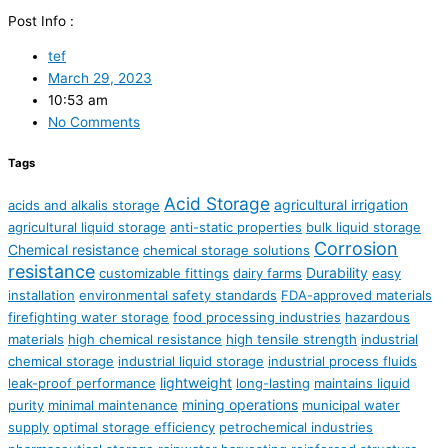
Post Info :
tef
March 29, 2023
10:53 am
No Comments
Tags
Acid Storage
agricultural irrigation
acids and alkalis storage
agricultural liquid storage
anti-static properties
bulk liquid storage
Corrosion
Chemical resistance
chemical storage solutions
resistance
Durability
customizable fittings
dairy farms
easy
installation
environmental safety standards
FDA-approved materials
firefighting water storage
food processing industries
hazardous
materials
high chemical resistance
high tensile strength
industrial
chemical storage
industrial liquid storage
industrial process fluids
lightweight
leak-proof performance
long-lasting
maintains liquid
mining operations
purity
minimal maintenance
municipal water
supply
optimal storage efficiency
petrochemical industries