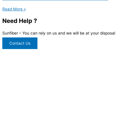
Read More »
Need Help ?
Sunfiber – You can rely on us and we will be at your disposal
Contact Us