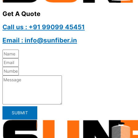
Get A Quote
Call us : +91 99099 45451
Email : info@sunfiber.in
SUBMIT