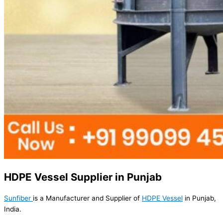
HDPE Vessel Supplier in Punjab
Sunfiber
is a Manufacturer and Supplier of
HDPE Vessel
in Punjab,
India.