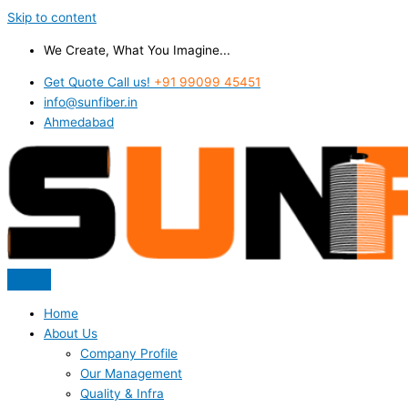
Skip to content
We Create, What You Imagine...
Get Quote Call us!
+91 99099 45451
info@sunfiber.in
Ahmedabad
Home
About Us
Company Profile
Our Management
Quality & Infra