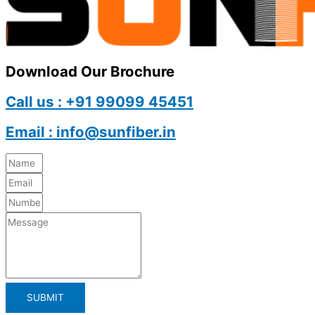
Download Our Brochure
Call us : +91 99099 45451
Email : info@sunfiber.in
SUBMIT