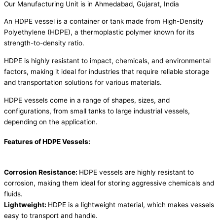
Our Manufacturing Unit is in Ahmedabad, Gujarat, India
An HDPE vessel is a container or tank made from High-Density
Polyethylene (HDPE), a thermoplastic polymer known for its
strength-to-density ratio.
HDPE is highly resistant to impact, chemicals, and environmental
factors, making it ideal for industries that require reliable storage
and transportation solutions for various materials.
HDPE vessels come in a range of shapes, sizes, and
configurations, from small tanks to large industrial vessels,
depending on the application.
Features of HDPE Vessels:
Corrosion Resistance:
HDPE vessels are highly resistant to
corrosion, making them ideal for storing aggressive chemicals and
fluids.
Lightweight:
HDPE is a lightweight material, which makes vessels
easy to transport and handle.