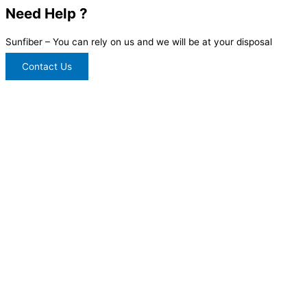
Need Help ?
Sunfiber – You can rely on us and we will be at your disposal
Contact Us