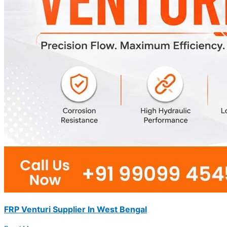
FRP Venturi Supplier In West Bengal