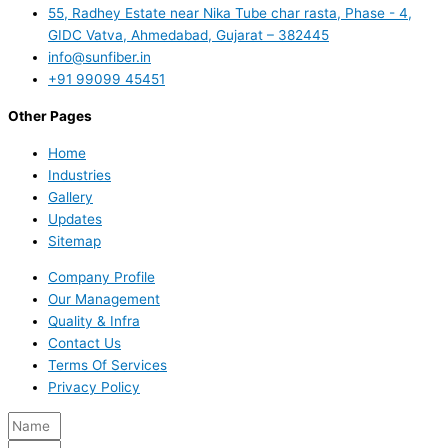
55, Radhey Estate near Nika Tube char rasta, Phase - 4,
GIDC Vatva, Ahmedabad, Gujarat – 382445
info@sunfiber.in
+91 99099 45451
Other Pages
Home
Industries
Gallery
Updates
Sitemap
Company Profile
Our Management
Quality & Infra
Contact Us
Terms Of Services
Privacy Policy