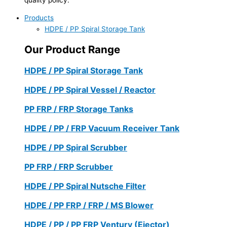
Products
HDPE / PP Spiral Storage Tank
Our Product Range
HDPE / PP Spiral Storage Tank
HDPE / PP Spiral Vessel / Reactor
PP FRP / FRP Storage Tanks
HDPE / PP / FRP Vacuum Receiver Tank
HDPE / PP Spiral Scrubber
PP FRP / FRP Scrubber
HDPE / PP Spiral Nutsche Filter
HDPE / PP FRP / FRP / MS Blower
HDPE / PP / PP FRP Ventury (Ejector)