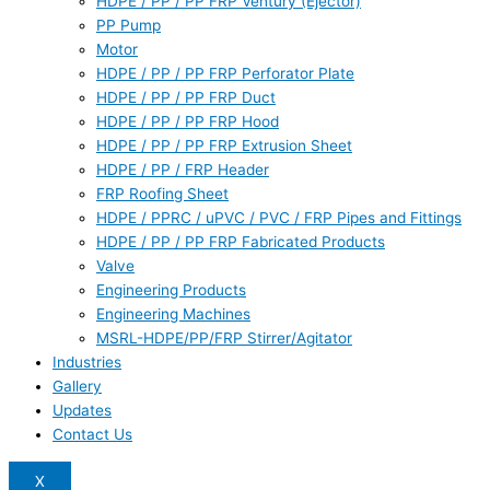
HDPE / PP / PP FRP Ventury (Ejector)
PP Pump
Motor
HDPE / PP / PP FRP Perforator Plate
HDPE / PP / PP FRP Duct
HDPE / PP / PP FRP Hood
HDPE / PP / PP FRP Extrusion Sheet
HDPE / PP / FRP Header
FRP Roofing Sheet
HDPE / PPRC / uPVC / PVC / FRP Pipes and Fittings
HDPE / PP / PP FRP Fabricated Products
Valve
Engineering Products
Engineering Machines
MSRL-HDPE/PP/FRP Stirrer/Agitator
Industries
Gallery
Updates
Contact Us
X