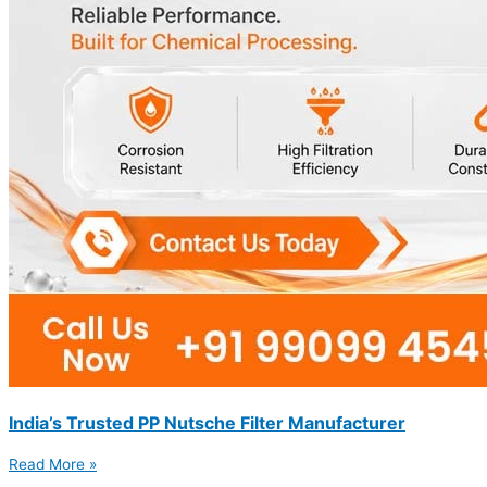
India’s Trusted PP Nutsche Filter Manufacturer
Read More »