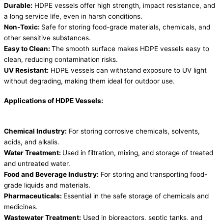
Durable:
HDPE vessels offer high strength, impact resistance, and
a long service life, even in harsh conditions.
Non-Toxic:
Safe for storing food-grade materials, chemicals, and
other sensitive substances.
Easy to Clean:
The smooth surface makes HDPE vessels easy to
clean, reducing contamination risks.
UV Resistant:
HDPE vessels can withstand exposure to UV light
without degrading, making them ideal for outdoor use.
Applications of HDPE Vessels:
Chemical Industry:
For storing corrosive chemicals, solvents,
acids, and alkalis.
Water Treatment:
Used in filtration, mixing, and storage of treated
and untreated water.
Food and Beverage Industry:
For storing and transporting food-
grade liquids and materials.
Pharmaceuticals:
Essential in the safe storage of chemicals and
medicines.
Wastewater Treatment:
Used in bioreactors, septic tanks, and