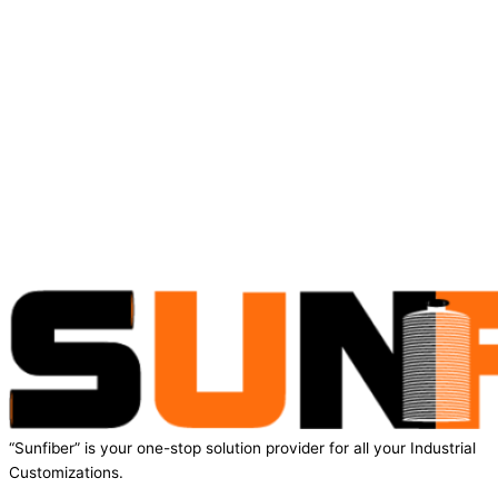
“Sunfiber” is your one-stop solution provider for all your Industrial
Customizations.