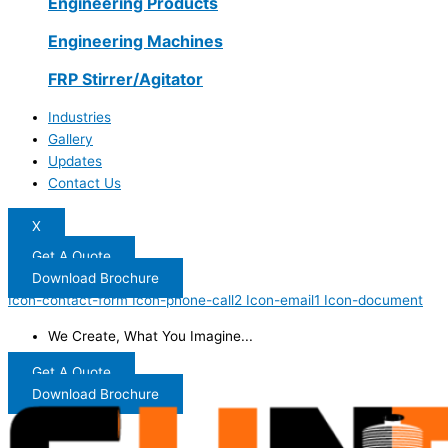
Engineering Products
Engineering Machines
FRP Stirrer/Agitator
Industries
Gallery
Updates
Contact Us
X
Get A Quote
Download Brochure
Icon-contact-form
Icon-phone-call2
Icon-email1
Icon-document
We Create, What You Imagine...
Get A Quote
Download Brochure