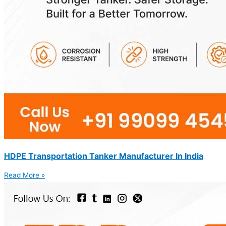
HDPE Transportation Tanker Manufacturer In India
Read More »