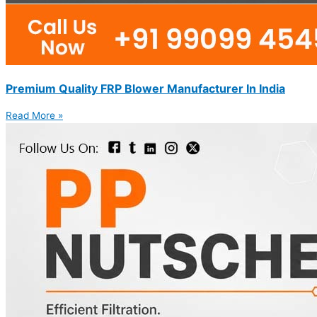
Premium Quality FRP Blower Manufacturer In India
Read More »