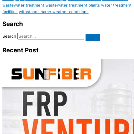
wastewater treatment
wastewater treatment plants
water treatment
facilities
withstands harsh weather conditions
Search
Search
Recent Post