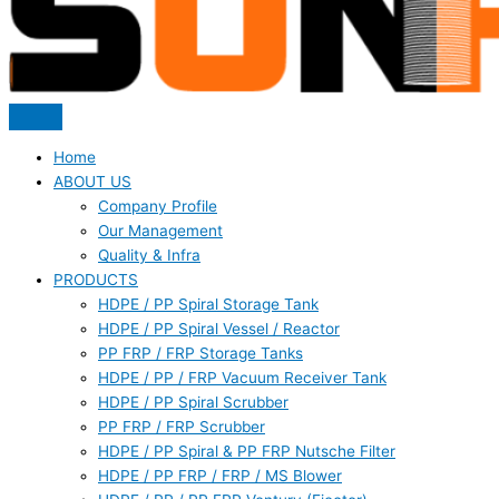
Home
ABOUT US
Company Profile
Our Management
Quality & Infra
PRODUCTS
HDPE / PP Spiral Storage Tank
HDPE / PP Spiral Vessel / Reactor
PP FRP / FRP Storage Tanks
HDPE / PP / FRP Vacuum Receiver Tank
HDPE / PP Spiral Scrubber
PP FRP / FRP Scrubber
HDPE / PP Spiral & PP FRP Nutsche Filter
HDPE / PP FRP / FRP / MS Blower