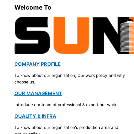
Welcome To
COMPANY PROFILE
To know about our organization, Our work policy and why
choose us.
OUR MANAGEMENT
Introduce our team of professional & expert our work.
QUALITY & INFRA
To know about our organization's production area and
quality policy.