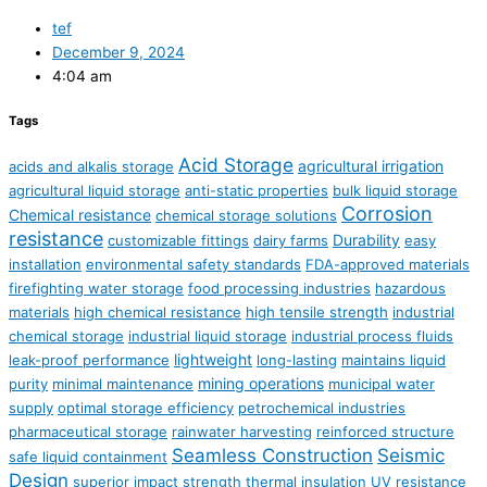
tef
December 9, 2024
4:04 am
Tags
Acid Storage
agricultural irrigation
acids and alkalis storage
agricultural liquid storage
anti-static properties
bulk liquid storage
Corrosion
Chemical resistance
chemical storage solutions
resistance
Durability
customizable fittings
dairy farms
easy
installation
environmental safety standards
FDA-approved materials
firefighting water storage
food processing industries
hazardous
materials
high chemical resistance
high tensile strength
industrial
chemical storage
industrial liquid storage
industrial process fluids
lightweight
leak-proof performance
long-lasting
maintains liquid
mining operations
purity
minimal maintenance
municipal water
supply
optimal storage efficiency
petrochemical industries
pharmaceutical storage
rainwater harvesting
reinforced structure
Seamless Construction
Seismic
safe liquid containment
Design
superior impact strength
thermal insulation
UV resistance