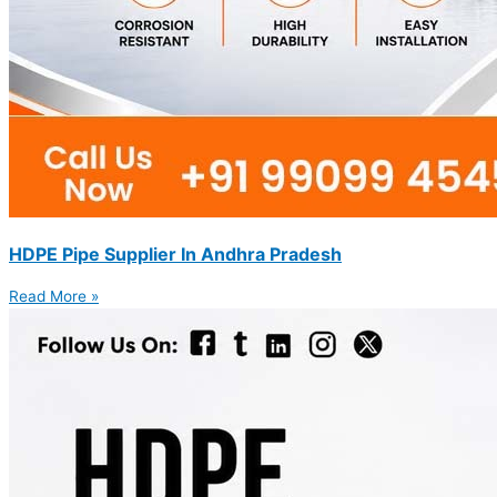
HDPE Pipe Supplier In Andhra Pradesh
Read More »