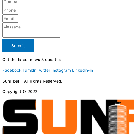
Submit
Get the latest news & updates
Facebook
Tumblr
Twitter
Instagram
Linkedin-in
SunFiber – All Rights Reserved.
Copyright © 2022