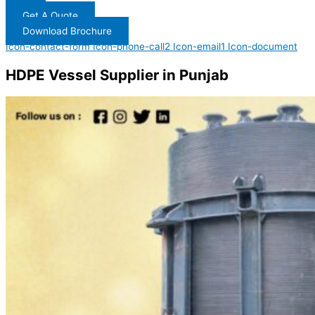
Get A Quote
Download Brochure
Icon-contact-form
Icon-phone-call2
Icon-email1
Icon-document
HDPE Vessel Supplier in Punjab