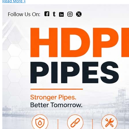
Read More »