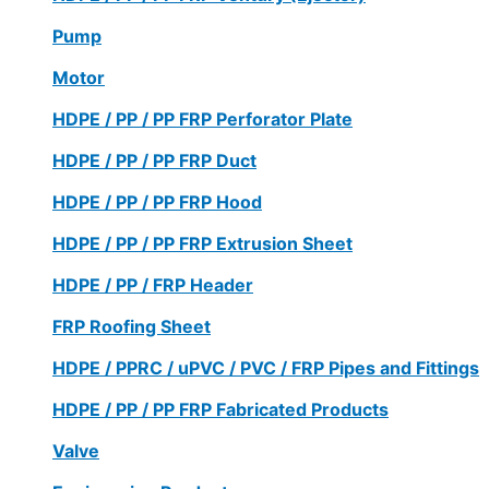
Pump
Motor
HDPE / PP / PP FRP Perforator Plate
HDPE / PP / PP FRP Duct
HDPE / PP / PP FRP Hood
HDPE / PP / PP FRP Extrusion Sheet
HDPE / PP / FRP Header
FRP Roofing Sheet
HDPE / PPRC / uPVC / PVC / FRP Pipes and Fittings
HDPE / PP / PP FRP Fabricated Products
Valve