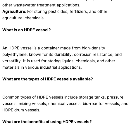
other wastewater treatment applications.
Agriculture:
For storing pesticides, fertilizers, and other
agricultural chemicals.
What is an HDPE vessel?
An HDPE vessel is a container made from high-density
polyethylene, known for its durability, corrosion resistance, and
versatility. It is used for storing liquids, chemicals, and other
materials in various industrial applications.
What are the types of HDPE vessels available?
Common types of HDPE vessels include storage tanks, pressure
vessels, mixing vessels, chemical vessels, bio-reactor vessels, and
HDPE drum vessels.
What are the benefits of using HDPE vessels?