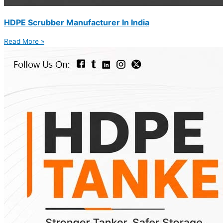
HDPE Scrubber Manufacturer In India
Read More »