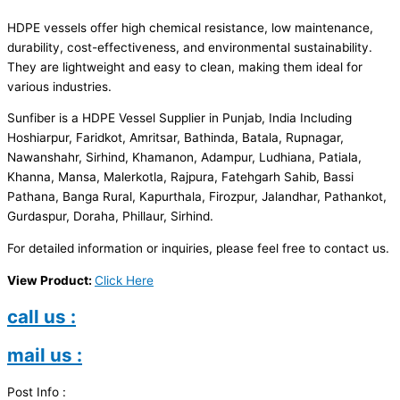
HDPE vessels offer high chemical resistance, low maintenance,
durability, cost-effectiveness, and environmental sustainability.
They are lightweight and easy to clean, making them ideal for
various industries.
Sunfiber is a HDPE Vessel Supplier in Punjab, India Including
Hoshiarpur, Faridkot, Amritsar, Bathinda, Batala, Rupnagar,
Nawanshahr, Sirhind, Khamanon, Adampur, Ludhiana, Patiala,
Khanna, Mansa, Malerkotla, Rajpura, Fatehgarh Sahib, Bassi
Pathana, Banga Rural, Kapurthala, Firozpur, Jalandhar, Pathankot,
Gurdaspur, Doraha, Phillaur, Sirhind.
For detailed information or inquiries, please feel free to contact us.
View Product:
Click Here
call us :
mail us :
Post Info :