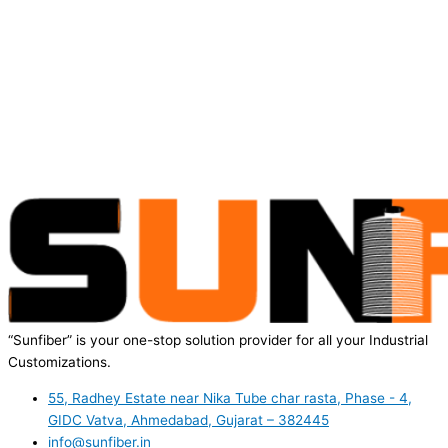
“Sunfiber” is your one-stop solution provider for all your Industrial
Customizations.
55, Radhey Estate near Nika Tube char rasta, Phase - 4,
GIDC Vatva, Ahmedabad, Gujarat – 382445
info@sunfiber.in