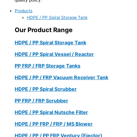
Products
HDPE / PP Spiral Storage Tank
Our Product Range
HDPE / PP Spiral Storage Tank
HDPE / PP Spiral Vessel / Reactor
PP FRP / FRP Storage Tanks
HDPE / PP / FRP Vacuum Receiver Tank
HDPE / PP Spiral Scrubber
PP FRP / FRP Scrubber
HDPE / PP Spiral Nutsche Filter
HDPE / PP FRP / FRP / MS Blower
HDPE / PP / PP FRP Ventury (Ejector)