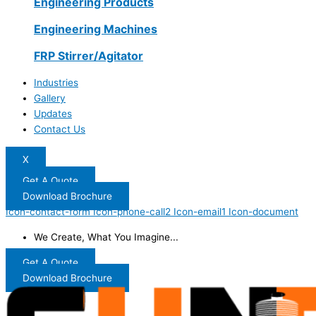
Engineering Products
Engineering Machines
FRP Stirrer/Agitator
Industries
Gallery
Updates
Contact Us
X
Get A Quote
Download Brochure
Icon-contact-form
Icon-phone-call2
Icon-email1
Icon-document
We Create, What You Imagine...
Get A Quote
Download Brochure