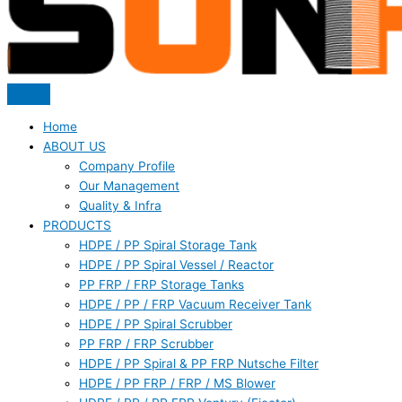
Home
ABOUT US
Company Profile
Our Management
Quality & Infra
PRODUCTS
HDPE / PP Spiral Storage Tank
HDPE / PP Spiral Vessel / Reactor
PP FRP / FRP Storage Tanks
HDPE / PP / FRP Vacuum Receiver Tank
HDPE / PP Spiral Scrubber
PP FRP / FRP Scrubber
HDPE / PP Spiral & PP FRP Nutsche Filter
HDPE / PP FRP / FRP / MS Blower