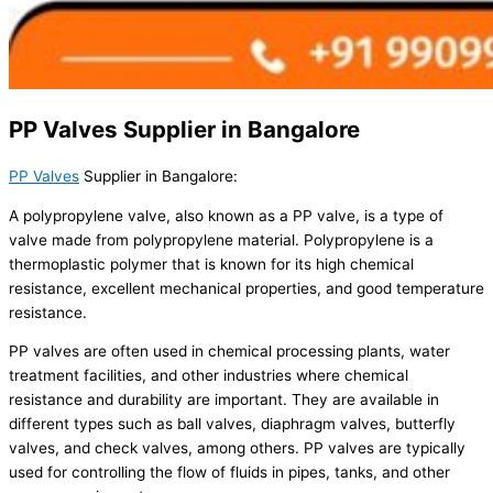
PP Valves Supplier in Bangalore
PP Valves
Supplier in Bangalore:
A polypropylene valve, also known as a PP valve, is a type of
valve made from polypropylene material. Polypropylene is a
thermoplastic polymer that is known for its high chemical
resistance, excellent mechanical properties, and good temperature
resistance.
PP valves are often used in chemical processing plants, water
treatment facilities, and other industries where chemical
resistance and durability are important. They are available in
different types such as ball valves, diaphragm valves, butterfly
valves, and check valves, among others. PP valves are typically
used for controlling the flow of fluids in pipes, tanks, and other