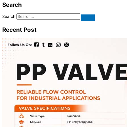
Search
Search
Recent Post