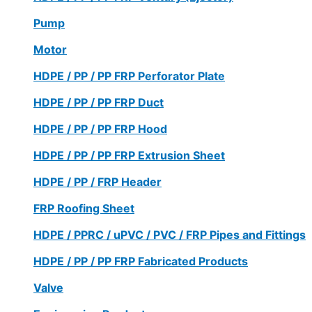
Pump
Motor
HDPE / PP / PP FRP Perforator Plate
HDPE / PP / PP FRP Duct
HDPE / PP / PP FRP Hood
HDPE / PP / PP FRP Extrusion Sheet
HDPE / PP / FRP Header
FRP Roofing Sheet
HDPE / PPRC / uPVC / PVC / FRP Pipes and Fittings
HDPE / PP / PP FRP Fabricated Products
Valve