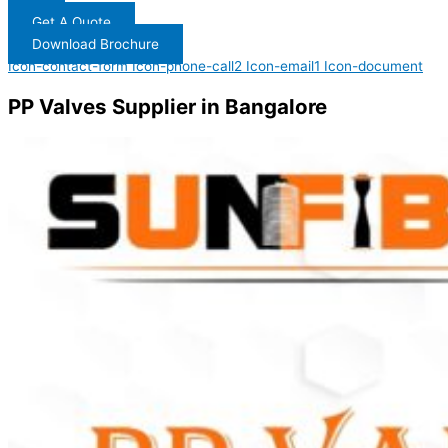
Get A Quote
Download Brochure
Icon-contact-form
Icon-phone-call2
Icon-email1
Icon-document
PP Valves Supplier in Bangalore