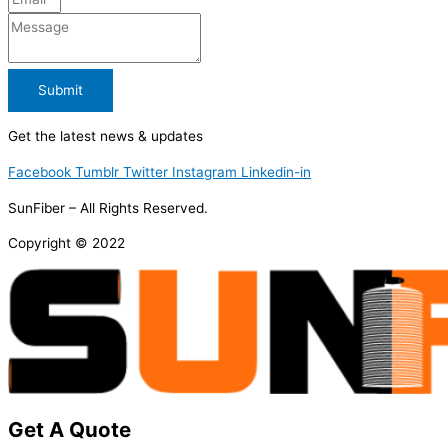
Submit
Get the latest news & updates
Facebook
Tumblr
Twitter
Instagram
Linkedin-in
SunFiber – All Rights Reserved.
Copyright © 2022
Get A Quote