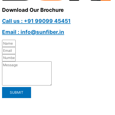
Download Our Brochure
Call us : +91 99099 45451
Email : info@sunfiber.in
SUBMIT