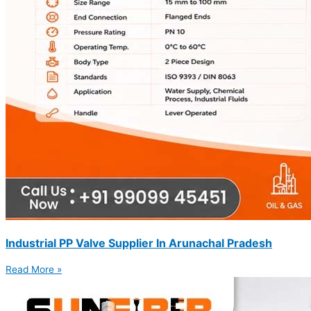
Industrial PP Valve Supplier In Arunachal Pradesh
Read More »