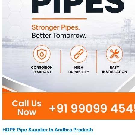
HDPE Pipe Supplier In Andhra Pradesh