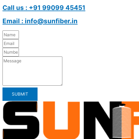
Call us : +91 99099 45451
Email : info@sunfiber.in
SUBMIT