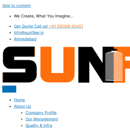
Skip to content
We Create, What You Imagine...
Get Quote Call us!
+91 99099 45451
info@sunfiber.in
Ahmedabad
Home
About Us
Company Profile
Our Management
Quality & Infra