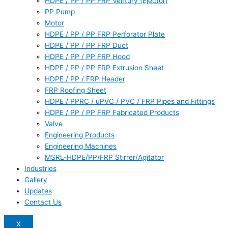
HDPE / PP / PP FRP Ventury (Ejector)
PP Pump
Motor
HDPE / PP / PP FRP Perforator Plate
HDPE / PP / PP FRP Duct
HDPE / PP / PP FRP Hood
HDPE / PP / PP FRP Extrusion Sheet
HDPE / PP / FRP Header
FRP Roofing Sheet
HDPE / PPRC / uPVC / PVC / FRP Pipes and Fittings
HDPE / PP / PP FRP Fabricated Products
Valve
Engineering Products
Engineering Machines
MSRL-HDPE/PP/FRP Stirrer/Agitator
Industries
Gallery
Updates
Contact Us
X