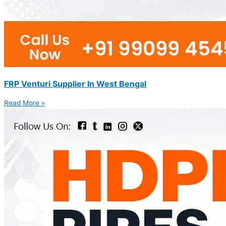
FRP Venturi Supplier In West Bengal
Read More »