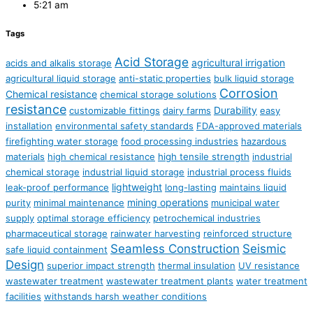
5:21 am
Tags
Acid Storage
agricultural irrigation
acids and alkalis storage
agricultural liquid storage
anti-static properties
bulk liquid storage
Corrosion
Chemical resistance
chemical storage solutions
resistance
Durability
customizable fittings
dairy farms
easy
installation
environmental safety standards
FDA-approved materials
firefighting water storage
food processing industries
hazardous
materials
high chemical resistance
high tensile strength
industrial
chemical storage
industrial liquid storage
industrial process fluids
lightweight
leak-proof performance
long-lasting
maintains liquid
mining operations
purity
minimal maintenance
municipal water
supply
optimal storage efficiency
petrochemical industries
pharmaceutical storage
rainwater harvesting
reinforced structure
Seamless Construction
Seismic
safe liquid containment
Design
superior impact strength
thermal insulation
UV resistance
wastewater treatment
wastewater treatment plants
water treatment
facilities
withstands harsh weather conditions