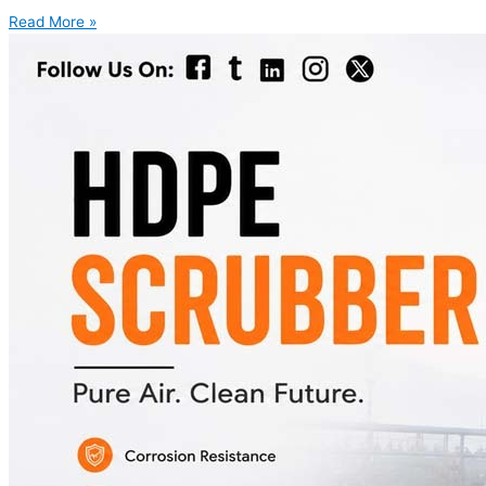
Read More »