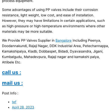
process equipment.
Some advantages of using PP valves include their corrosion
resistance, light weight, low cost, and ease of installation.
However, they may have limitations in certain applications, such
as high-pressure or high-temperature environments where other
materials may be more suitable.
We Provide PP Valves Supplier in
Bangalore
Including Peenya,
Doodannakundi, Rajaji Nagar, DDK Industrial Area, Petechannappa,
Kamakshipalya, Kiadb, Dobbaspet, Bidadi, Dyavasandra, Jigani,
Kumbalgudu, Mahadevpura, Rajaji nagar and kamakshi palya,
Attibele Etc.
call us :
mail us :
Post Info :
tef
April 28, 2023