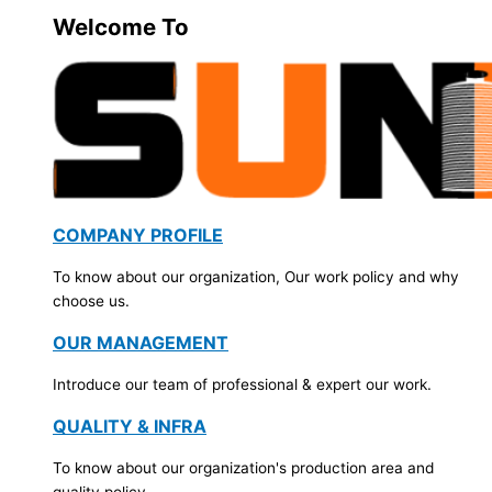
Welcome To
COMPANY PROFILE
To know about our organization, Our work policy and why
choose us.
OUR MANAGEMENT
Introduce our team of professional & expert our work.
QUALITY & INFRA
To know about our organization's production area and
quality policy.