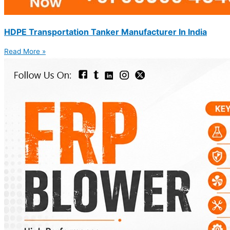
HDPE Transportation Tanker Manufacturer In India
Read More »