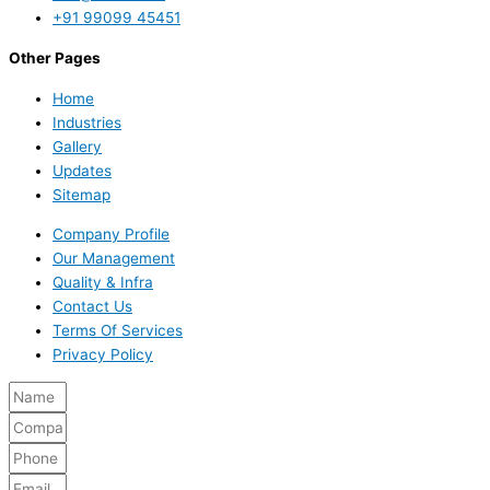
+91 99099 45451
Other Pages
Home
Industries
Gallery
Updates
Sitemap
Company Profile
Our Management
Quality & Infra
Contact Us
Terms Of Services
Privacy Policy