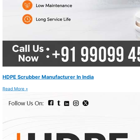
HDPE Scrubber Manufacturer In India
Read More »