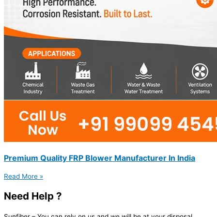
Premium Quality FRP Blower Manufacturer In India
Read More »
Need Help ?
Sunfiber – You can rely on us and we will be at your disposal