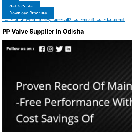
Get A Quote
Download Brochure
Icon-contact-form
Icon-phone-call2
Icon-email1
Icon-document
PP Valve Supplier in Odisha