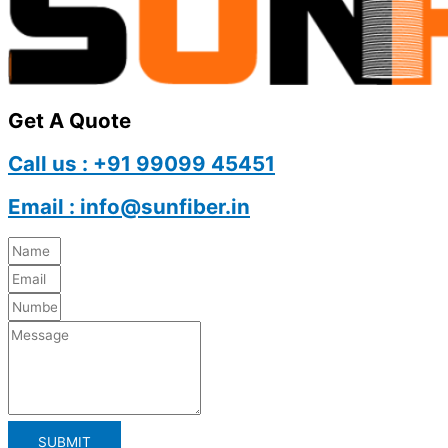
Get A Quote
Call us : +91 99099 45451
Email : info@sunfiber.in
SUBMIT