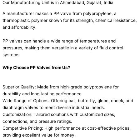
Our Manufacturing Unit is in Ahmedabad, Gujarat, India
A manufacturer makes a PP valve from polypropylene, a
thermoplastic polymer known for its strength, chemical resistance,
and affordability.
PP valves can handle a wide range of temperatures and
pressures, making them versatile in a variety of fluid control
systems
Why Choose PP Valves from Us?
Superior Quality: Made from high-grade polypropylene for
durability and long-lasting performance.
Wide Range of Options: Offering ball, butterfly, globe, check, and
diaphragm valves to meet diverse industrial needs.
Customization: Tailored solutions with customized sizes,
connections, and pressure ratings.
Competitive Pricing: High performance at cost-effective prices,
providing excellent value for money.