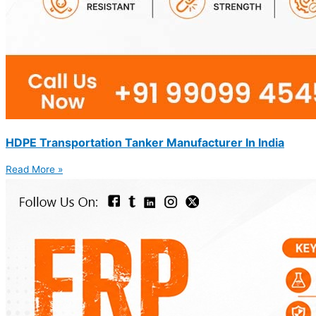
HDPE Transportation Tanker Manufacturer In India
Read More »