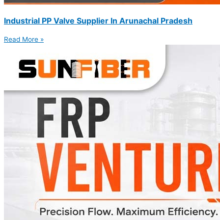
Industrial PP Valve Supplier In Arunachal Pradesh
Read More »