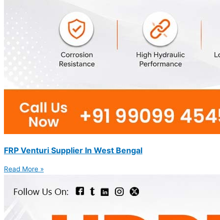
FRP Venturi Supplier In West Bengal
Read More »