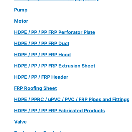
Pump
Motor
HDPE / PP / PP FRP Perforator Plate
HDPE / PP / PP FRP Duct
HDPE / PP / PP FRP Hood
HDPE / PP / PP FRP Extrusion Sheet
HDPE / PP / FRP Header
FRP Roofing Sheet
HDPE / PPRC / uPVC / PVC / FRP Pipes and Fittings
HDPE / PP / PP FRP Fabricated Products
Valve