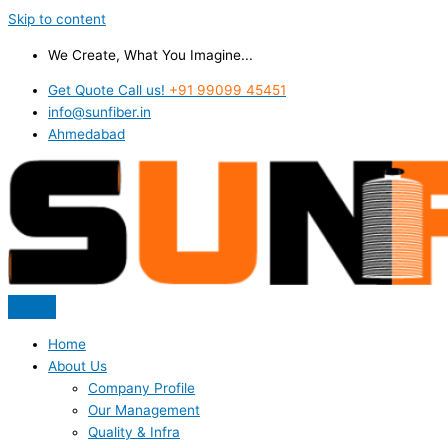
Skip to content
We Create, What You Imagine...
Get Quote Call us!
+91 99099 45451
info@sunfiber.in
Ahmedabad
Home
About Us
Company Profile
Our Management
Quality & Infra