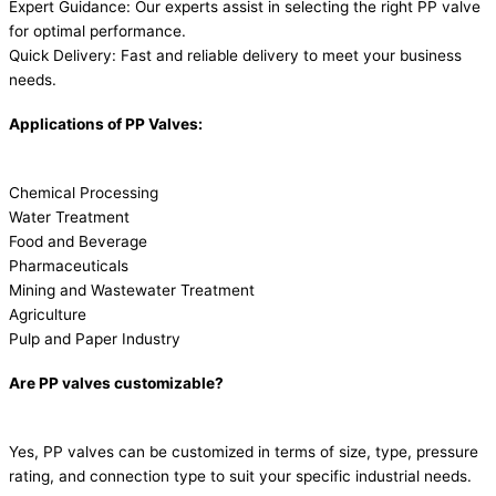
Expert Guidance: Our experts assist in selecting the right PP valve
for optimal performance.
Quick Delivery: Fast and reliable delivery to meet your business
needs.
Applications of PP Valves:
Chemical Processing
Water Treatment
Food and Beverage
Pharmaceuticals
Mining and Wastewater Treatment
Agriculture
Pulp and Paper Industry
Are PP valves customizable?
Yes, PP valves can be customized in terms of size, type, pressure
rating, and connection type to suit your specific industrial needs.