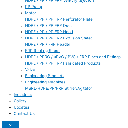
HDPE / PP / PP FRP Ventury (Ejector)
PP Pump
Motor
HDPE / PP / PP FRP Perforator Plate
HDPE / PP / PP FRP Duct
HDPE / PP / PP FRP Hood
HDPE / PP / PP FRP Extrusion Sheet
HDPE / PP / FRP Header
FRP Roofing Sheet
HDPE / PPRC / uPVC / PVC / FRP Pipes and Fittings
HDPE / PP / PP FRP Fabricated Products
Valve
Engineering Products
Engineering Machines
MSRL-HDPE/PP/FRP Stirrer/Agitator
Industries
Gallery
Updates
Contact Us
X