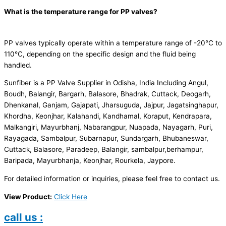
What is the temperature range for PP valves?
PP valves typically operate within a temperature range of -20°C to
110°C, depending on the specific design and the fluid being
handled.
Sunfiber is a PP Valve Supplier in Odisha, India Including Angul,
Boudh, Balangir, Bargarh, Balasore, Bhadrak, Cuttack, Deogarh,
Dhenkanal, Ganjam, Gajapati, Jharsuguda, Jajpur, Jagatsinghapur,
Khordha, Keonjhar, Kalahandi, Kandhamal, Koraput, Kendrapara,
Malkangiri, Mayurbhanj, Nabarangpur, Nuapada, Nayagarh, Puri,
Rayagada, Sambalpur, Subarnapur, Sundargarh, Bhubaneswar,
Cuttack, Balasore, Paradeep, Balangir, sambalpur,berhampur,
Baripada, Mayurbhanja, Keonjhar, Rourkela, Jaypore.
For detailed information or inquiries, please feel free to contact us.
View Product:
Click Here
call us :