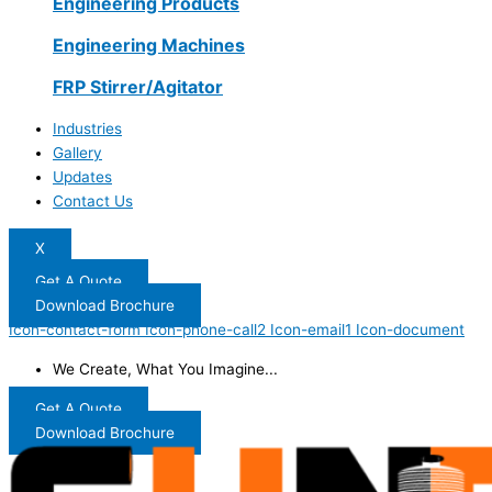
Engineering Products
Engineering Machines
FRP Stirrer/Agitator
Industries
Gallery
Updates
Contact Us
X
Get A Quote
Download Brochure
Icon-contact-form
Icon-phone-call2
Icon-email1
Icon-document
We Create, What You Imagine...
Get A Quote
Download Brochure