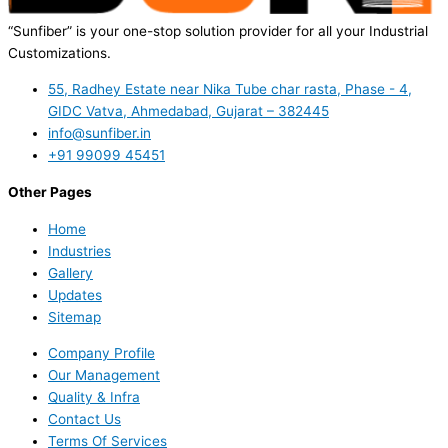
“Sunfiber” is your one-stop solution provider for all your Industrial
Customizations.
55, Radhey Estate near Nika Tube char rasta, Phase - 4,
GIDC Vatva, Ahmedabad, Gujarat – 382445
info@sunfiber.in
+91 99099 45451
Other Pages
Home
Industries
Gallery
Updates
Sitemap
Company Profile
Our Management
Quality & Infra
Contact Us
Terms Of Services