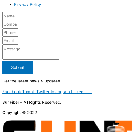
Privacy Policy
Submit
Get the latest news & updates
Facebook
Tumblr
Twitter
Instagram
Linkedin-in
SunFiber – All Rights Reserved.
Copyright © 2022