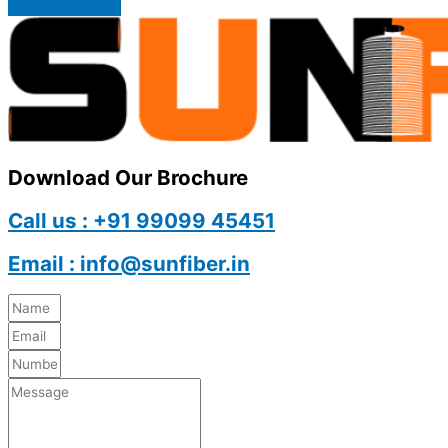
Download Our Brochure
Call us : +91 99099 45451
Email : info@sunfiber.in