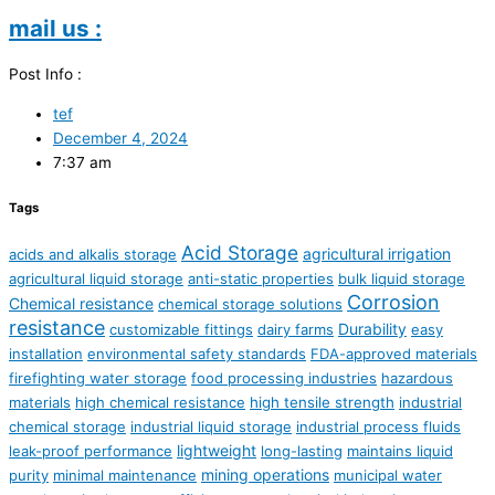
mail us :
Post Info :
tef
December 4, 2024
7:37 am
Tags
Acid Storage
agricultural irrigation
acids and alkalis storage
agricultural liquid storage
anti-static properties
bulk liquid storage
Corrosion
Chemical resistance
chemical storage solutions
resistance
Durability
customizable fittings
dairy farms
easy
installation
environmental safety standards
FDA-approved materials
firefighting water storage
food processing industries
hazardous
materials
high chemical resistance
high tensile strength
industrial
chemical storage
industrial liquid storage
industrial process fluids
lightweight
leak-proof performance
long-lasting
maintains liquid
mining operations
purity
minimal maintenance
municipal water