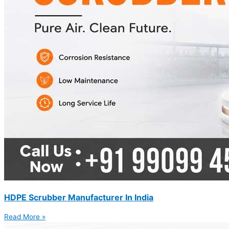
HDPE Scrubber Manufacturer In India
Read More »