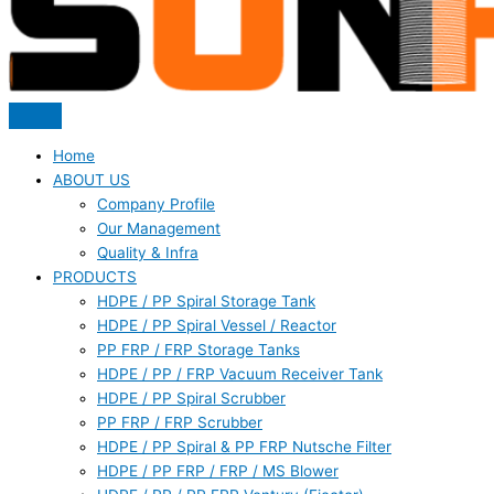
Home
ABOUT US
Company Profile
Our Management
Quality & Infra
PRODUCTS
HDPE / PP Spiral Storage Tank
HDPE / PP Spiral Vessel / Reactor
PP FRP / FRP Storage Tanks
HDPE / PP / FRP Vacuum Receiver Tank
HDPE / PP Spiral Scrubber
PP FRP / FRP Scrubber
HDPE / PP Spiral & PP FRP Nutsche Filter
HDPE / PP FRP / FRP / MS Blower