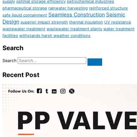
supply
optimal storage efficiency
petrochemical industries
pharmaceutical storage
rainwater harvesting
reinforced structure
Seamless Construction
Seismic
safe liquid containment
Design
superior impact strength
thermal insulation
UV resistance
wastewater treatment
wastewater treatment plants
water treatment
facilities
withstands harsh weather conditions
Search
Search
Recent Post