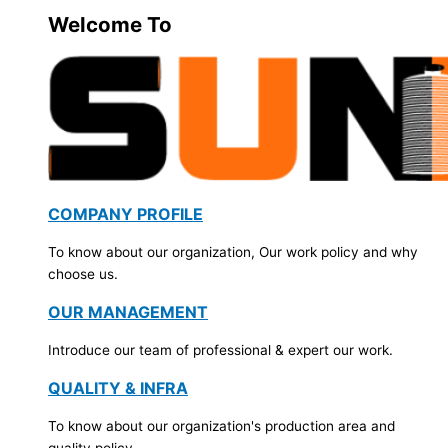
Welcome To
COMPANY PROFILE
To know about our organization, Our work policy and why
choose us.
OUR MANAGEMENT
Introduce our team of professional & expert our work.
QUALITY & INFRA
To know about our organization's production area and
quality policy.