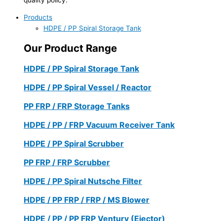
Products
HDPE / PP Spiral Storage Tank
Our Product Range
HDPE / PP Spiral Storage Tank
HDPE / PP Spiral Vessel / Reactor
PP FRP / FRP Storage Tanks
HDPE / PP / FRP Vacuum Receiver Tank
HDPE / PP Spiral Scrubber
PP FRP / FRP Scrubber
HDPE / PP Spiral Nutsche Filter
HDPE / PP FRP / FRP / MS Blower
HDPE / PP / PP FRP Ventury (Ejector)