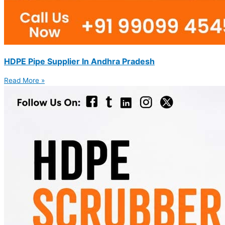
HDPE Pipe Supplier In Andhra Pradesh
Read More »