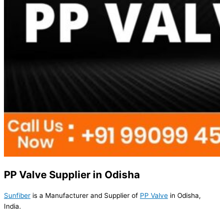
PP Valve Supplier in Odisha
Sunfiber
is a Manufacturer and Supplier of
PP Valve
in Odisha,
India.