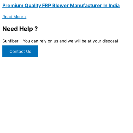
Premium Quality FRP Blower Manufacturer In India
Read More »
Need Help ?
Sunfiber – You can rely on us and we will be at your disposal
Contact Us