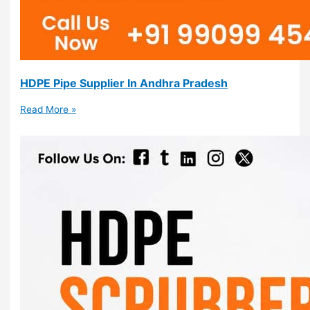
HDPE Pipe Supplier In Andhra Pradesh
Read More »