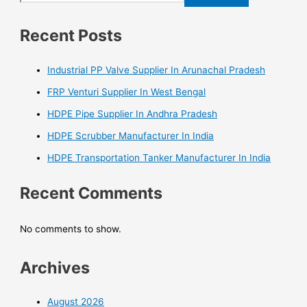
Recent Posts
Industrial PP Valve Supplier In Arunachal Pradesh
FRP Venturi Supplier In West Bengal
HDPE Pipe Supplier In Andhra Pradesh
HDPE Scrubber Manufacturer In India
HDPE Transportation Tanker Manufacturer In India
Recent Comments
No comments to show.
Archives
August 2026