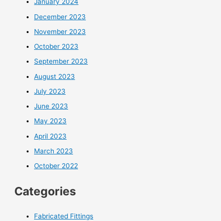
January 2024
December 2023
November 2023
October 2023
September 2023
August 2023
July 2023
June 2023
May 2023
April 2023
March 2023
October 2022
Categories
Fabricated Fittings