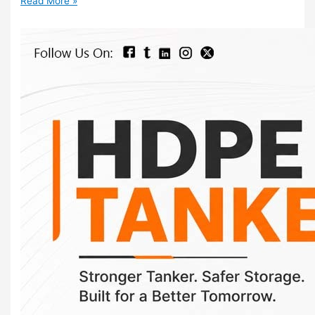
Read More »