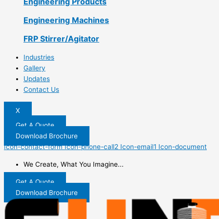
Engineering Products
Engineering Machines
FRP Stirrer/Agitator
Industries
Gallery
Updates
Contact Us
X
Get A Quote
Download Brochure
Icon-contact-form
Icon-phone-call2
Icon-email1
Icon-document
We Create, What You Imagine...
Get A Quote
Download Brochure