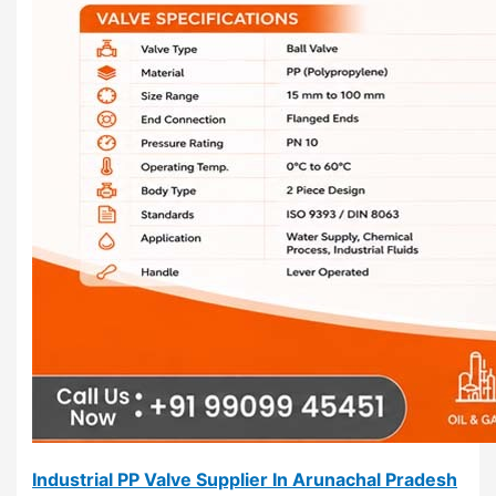
Industrial PP Valve Supplier In Arunachal Pradesh