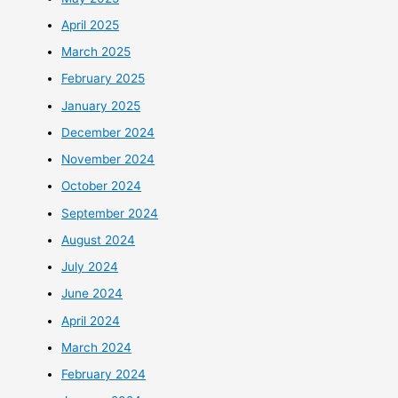
April 2025
March 2025
February 2025
January 2025
December 2024
November 2024
October 2024
September 2024
August 2024
July 2024
June 2024
April 2024
March 2024
February 2024