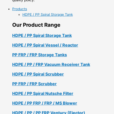
Products
HDPE / PP Spiral Storage Tank
Our Product Range
HDPE / PP Spiral Storage Tank
HDPE / PP Spiral Vessel / Reactor
PP FRP / FRP Storage Tanks
HDPE / PP / FRP Vacuum Receiver Tank
HDPE / PP Spiral Scrubber
PP FRP / FRP Scrubber
HDPE / PP Spiral Nutsche Filter
HDPE / PP FRP / FRP / MS Blower
HDPE / PP / PP FRP Ventury (Ejector)