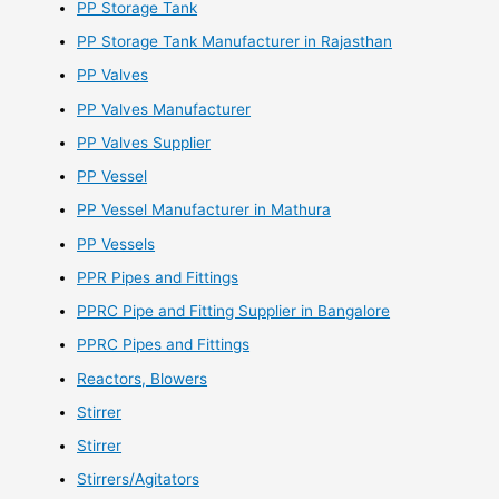
PP Storage Tank
PP Storage Tank Manufacturer in Rajasthan
PP Valves
PP Valves Manufacturer
PP Valves Supplier
PP Vessel
PP Vessel Manufacturer in Mathura
PP Vessels
PPR Pipes and Fittings
PPRC Pipe and Fitting Supplier in Bangalore
PPRC Pipes and Fittings
Reactors, Blowers
Stirrer
Stirrer
Stirrers/Agitators