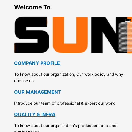
Welcome To
COMPANY PROFILE
To know about our organization, Our work policy and why
choose us.
OUR MANAGEMENT
Introduce our team of professional & expert our work.
QUALITY & INFRA
To know about our organization's production area and
quality policy.