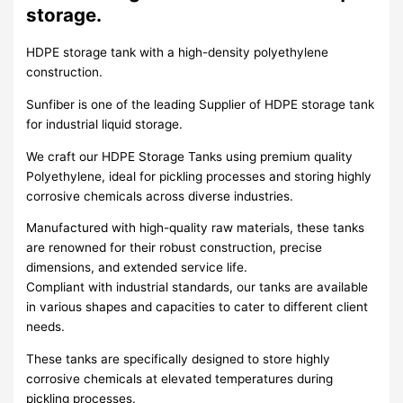
storage.
HDPE storage tank with a high-density polyethylene
construction.
Sunfiber is one of the leading Supplier of HDPE storage tank
for industrial liquid storage.
We craft our HDPE Storage Tanks using premium quality
Polyethylene, ideal for pickling processes and storing highly
corrosive chemicals across diverse industries.
Manufactured with high-quality raw materials, these tanks
are renowned for their robust construction, precise
dimensions, and extended service life.
Compliant with industrial standards, our tanks are available
in various shapes and capacities to cater to different client
needs.
These tanks are specifically designed to store highly
corrosive chemicals at elevated temperatures during
pickling processes.