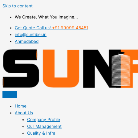
Skip to content
We Create, What You Imagine...
Get Quote Call us!
+91 99099 45451
info@sunfiber.in
Ahmedabad
Home
About Us
Company Profile
Our Management
Quality & Infra