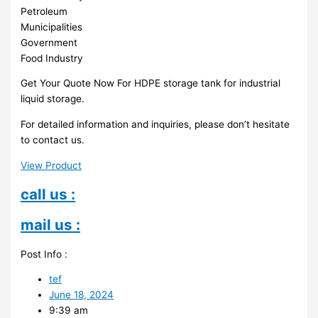
Petroleum
Municipalities
Government
Food Industry
Get Your Quote Now For HDPE storage tank for industrial
liquid storage.
For detailed information and inquiries, please don’t hesitate
to contact us.
View Product
call us :
mail us :
Post Info :
tef
June 18, 2024
9:39 am