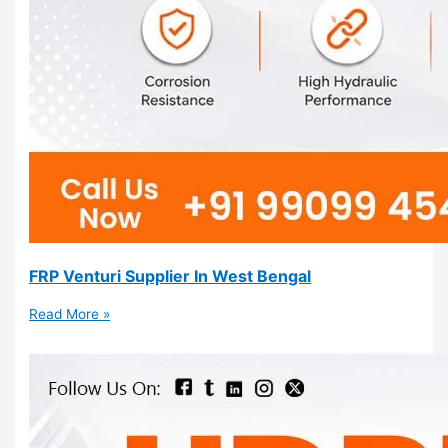
FRP Venturi Supplier In West Bengal
Read More »