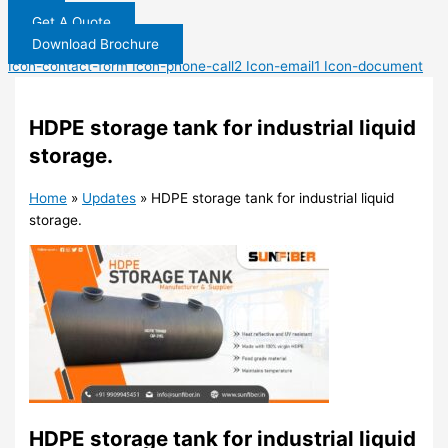
Get A Quote
Download Brochure
Icon-contact-form
Icon-phone-call2
Icon-email1
Icon-document
HDPE storage tank for industrial liquid
storage.
Home
»
Updates
»
HDPE storage tank for industrial liquid
storage.
HDPE storage tank for industrial liquid