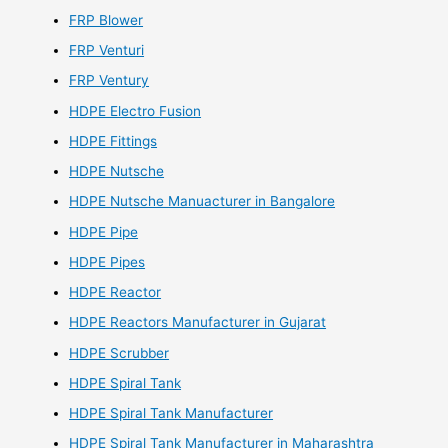
FRP Blower
FRP Venturi
FRP Ventury
HDPE Electro Fusion
HDPE Fittings
HDPE Nutsche
HDPE Nutsche Manuacturer in Bangalore
HDPE Pipe
HDPE Pipes
HDPE Reactor
HDPE Reactors Manufacturer in Gujarat
HDPE Scrubber
HDPE Spiral Tank
HDPE Spiral Tank Manufacturer
HDPE Spiral Tank Manufacturer in Maharashtra