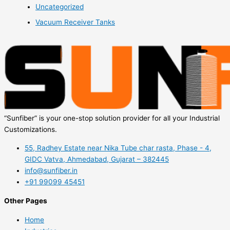
Uncategorized
Vacuum Receiver Tanks
“Sunfiber” is your one-stop solution provider for all your Industrial
Customizations.
55, Radhey Estate near Nika Tube char rasta, Phase - 4,
GIDC Vatva, Ahmedabad, Gujarat – 382445
info@sunfiber.in
+91 99099 45451
Other Pages
Home