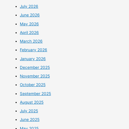
July 2026
June 2026
May 2026
April 2026
March 2026
February 2026
January 2026
December 2025
November 2025
October 2025
September 2025
August 2025
July 2025
June 2025
May 2025