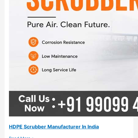
HDPE Scrubber Manufacturer In India