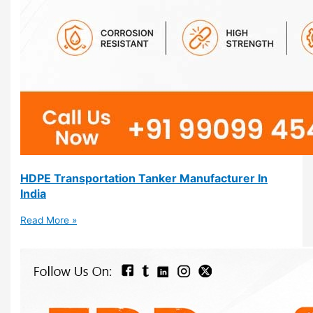
HDPE Transportation Tanker Manufacturer In
India
Read More »