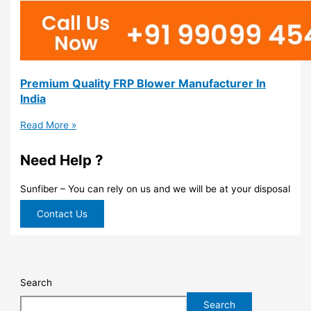
Premium Quality FRP Blower Manufacturer In
India
Read More »
Need Help ?
Sunfiber – You can rely on us and we will be at your disposal
Contact Us
Search
Search