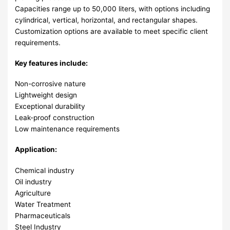
Capacities range up to 50,000 liters, with options including
cylindrical, vertical, horizontal, and rectangular shapes.
Customization options are available to meet specific client
requirements.
Key features include:
Non-corrosive nature
Lightweight design
Exceptional durability
Leak-proof construction
Low maintenance requirements
Application:
Chemical industry
Oil industry
Agriculture
Water Treatment
Pharmaceuticals
Steel Industry