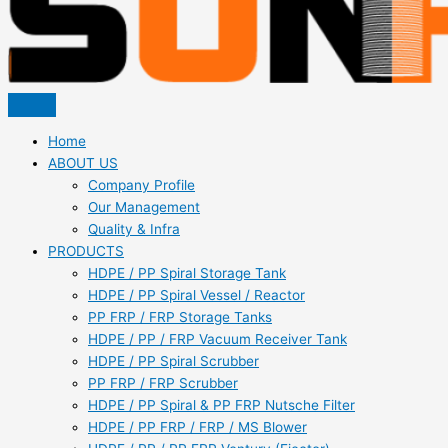
Home
ABOUT US
Company Profile
Our Management
Quality & Infra
PRODUCTS
HDPE / PP Spiral Storage Tank
HDPE / PP Spiral Vessel / Reactor
PP FRP / FRP Storage Tanks
HDPE / PP / FRP Vacuum Receiver Tank
HDPE / PP Spiral Scrubber
PP FRP / FRP Scrubber
HDPE / PP Spiral & PP FRP Nutsche Filter
HDPE / PP FRP / FRP / MS Blower