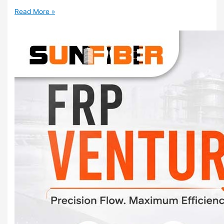
Read More »