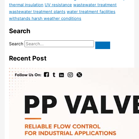
thermal insulation
UV resistance
wastewater treatment
wastewater treatment plants
water treatment facilities
withstands harsh weather conditions
Search
Search
Recent Post