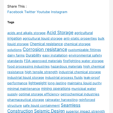
Share This :
Facebook
Twitter
Youtube
Instagram
Tags
Acid Storage
agricultural
acids and alkalis storage
irrigation
agricultural liquid storage
anti-static properties
bulk
Chemical resistance
liquid storage
chemical storage
Corrosion resistance
solutions
customizable fittings
Durability
dairy farms
easy installation
environmental safety
standards
FDA-approved materials
firefighting water storage
food processing industries
hazardous materials
high chemical
resistance
high tensile strength
industrial chemical storage
industrial liquid storage
industrial process fluids
leak-proof
lightweight
performance
long-lasting
maintains liquid purity
mining operations
minimal maintenance
municipal water
supply
optimal storage efficiency
petrochemical industries
pharmaceutical storage
rainwater harvesting
reinforced
Seamless
structure
safe liquid containment
Construction
Seismic Design
superior impact strength