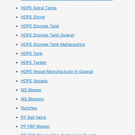
HDPE Spiral Tanks
HDPE Stirrer
HDPE Storage Tank
HDPE Storage Tank Gujarat
HDPE Storage Tank Maharashtra
HDPE Tank
HDPE Tanker
HDPE Vessel Manufacturer in Gujarat
HDPE Vessels
MS Blower
MS Blowers
Nutches
PP Ball Valve
PP FRP Blower