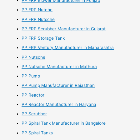
PP FRP Blower Manufacturer in Punjab
PP FRP Nutche
PP FRP Nutsche
PP FRP Scrubber Manufacturer in Gujarat
PP FRP Storage Tank
PP FRP Ventury Manufacturer in Maharashtra
PP Nutsche
PP Nutsche Manufacturer in Mathura
PP Pump
PP Pump Manufacturer in Rajasthan
PP Reactor
PP Reactor Manufacturer in Haryana
PP Scrubber
PP Spiral Tank Manufacturer in Bangalore
PP Spiral Tanks