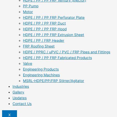
HDPE / PP / PP FRP Ventury (Ejector)
PP Pump
Motor
HDPE / PP / PP FRP Perforator Plate
HDPE / PP / PP FRP Duct
HDPE / PP / PP FRP Hood
HDPE / PP / PP FRP Extrusion Sheet
HDPE / PP / FRP Header
FRP Roofing Sheet
HDPE / PPRC / uPVC / PVC / FRP Pipes and Fittings
HDPE / PP / PP FRP Fabricated Products
Valve
Engineering Products
Engineering Machines
MSRL-HDPE/PP/FRP Stirrer/Agitator
Industries
Gallery
Updates
Contact Us
X