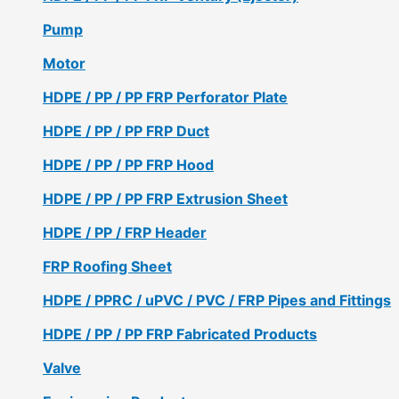
Pump
Motor
HDPE / PP / PP FRP Perforator Plate
HDPE / PP / PP FRP Duct
HDPE / PP / PP FRP Hood
HDPE / PP / PP FRP Extrusion Sheet
HDPE / PP / FRP Header
FRP Roofing Sheet
HDPE / PPRC / uPVC / PVC / FRP Pipes and Fittings
HDPE / PP / PP FRP Fabricated Products
Valve