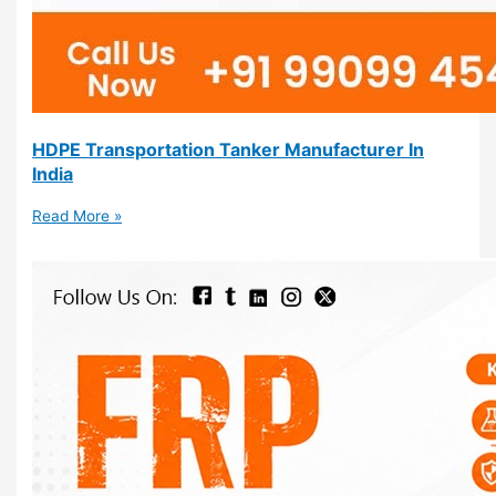
HDPE Transportation Tanker Manufacturer In
India
Read More »