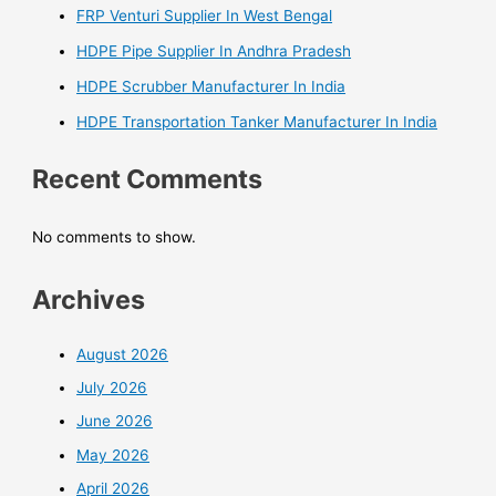
FRP Venturi Supplier In West Bengal
HDPE Pipe Supplier In Andhra Pradesh
HDPE Scrubber Manufacturer In India
HDPE Transportation Tanker Manufacturer In India
Recent Comments
No comments to show.
Archives
August 2026
July 2026
June 2026
May 2026
April 2026