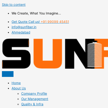
Skip to content
We Create, What You Imagine...
Get Quote Call us!
+91 99099 45451
info@sunfiber.in
Ahmedabad
Home
About Us
Company Profile
Our Management
Quality & Infra