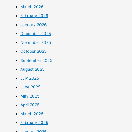
March 2026
February 2026
January 2026
December 2025
November 2025
October 2025
September 2025
August 2025
July 2025
June 2025
May 2025
April 2025
March 2025
February 2025
January 2025