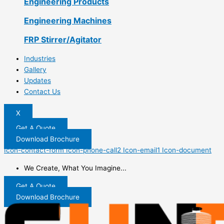
Engineering Products
Engineering Machines
FRP Stirrer/Agitator
Industries
Gallery
Updates
Contact Us
X
Get A Quote
Download Brochure
Icon-contact-form
Icon-phone-call2
Icon-email1
Icon-document
We Create, What You Imagine...
Get A Quote
Download Brochure