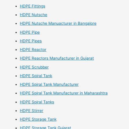
HDPE Fittings
HDPE Nutsche
HDPE Nutsche Manuacturer in Bangalore
HDPE Pipe
HDPE Pipes
HDPE Reactor
HDPE Reactors Manufacturer in Gujarat
HDPE Scrubber
HDPE Spiral Tank
HDPE Spiral Tank Manufacturer
HDPE Spiral Tank Manufacturer in Maharashtra
HDPE Spiral Tanks
HDPE Stirrer
HDPE Storage Tank
HDPE Storage Tank Gujarat