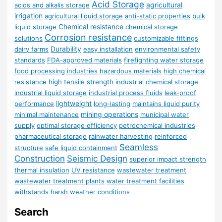
Acid Storage
agricultural
acids and alkalis storage
irrigation
agricultural liquid storage
anti-static properties
bulk
Chemical resistance
liquid storage
chemical storage
Corrosion resistance
solutions
customizable fittings
Durability
dairy farms
easy installation
environmental safety
standards
FDA-approved materials
firefighting water storage
food processing industries
hazardous materials
high chemical
resistance
high tensile strength
industrial chemical storage
industrial liquid storage
industrial process fluids
leak-proof
lightweight
performance
long-lasting
maintains liquid purity
mining operations
minimal maintenance
municipal water
supply
optimal storage efficiency
petrochemical industries
pharmaceutical storage
rainwater harvesting
reinforced
Seamless
structure
safe liquid containment
Construction
Seismic Design
superior impact strength
thermal insulation
UV resistance
wastewater treatment
wastewater treatment plants
water treatment facilities
withstands harsh weather conditions
Search