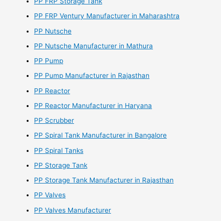
PP FRP Storage Tank
PP FRP Ventury Manufacturer in Maharashtra
PP Nutsche
PP Nutsche Manufacturer in Mathura
PP Pump
PP Pump Manufacturer in Rajasthan
PP Reactor
PP Reactor Manufacturer in Haryana
PP Scrubber
PP Spiral Tank Manufacturer in Bangalore
PP Spiral Tanks
PP Storage Tank
PP Storage Tank Manufacturer in Rajasthan
PP Valves
PP Valves Manufacturer