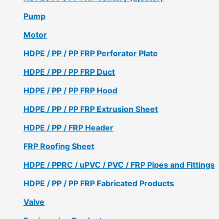
Pump
Motor
HDPE / PP / PP FRP Perforator Plate
HDPE / PP / PP FRP Duct
HDPE / PP / PP FRP Hood
HDPE / PP / PP FRP Extrusion Sheet
HDPE / PP / FRP Header
FRP Roofing Sheet
HDPE / PPRC / uPVC / PVC / FRP Pipes and Fittings
HDPE / PP / PP FRP Fabricated Products
Valve