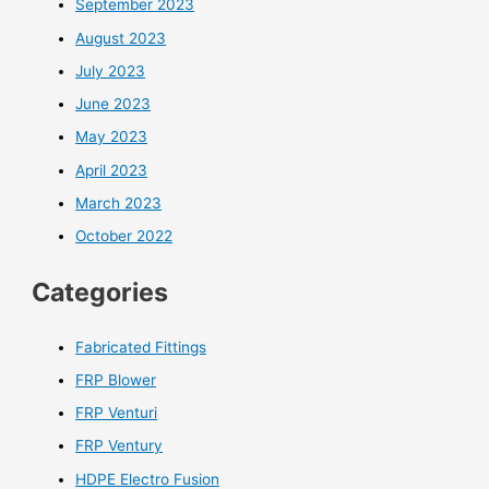
September 2023
August 2023
July 2023
June 2023
May 2023
April 2023
March 2023
October 2022
Categories
Fabricated Fittings
FRP Blower
FRP Venturi
FRP Ventury
HDPE Electro Fusion