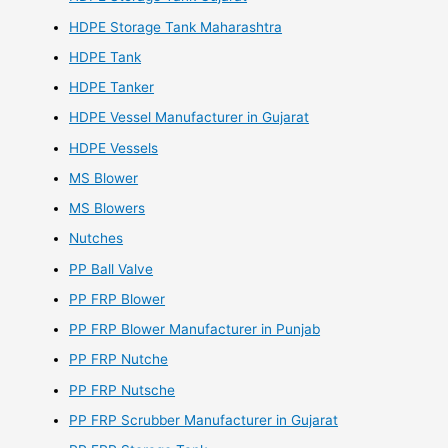
HDPE Storage Tank Maharashtra
HDPE Tank
HDPE Tanker
HDPE Vessel Manufacturer in Gujarat
HDPE Vessels
MS Blower
MS Blowers
Nutches
PP Ball Valve
PP FRP Blower
PP FRP Blower Manufacturer in Punjab
PP FRP Nutche
PP FRP Nutsche
PP FRP Scrubber Manufacturer in Gujarat