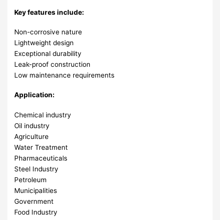
Key features include:
Non-corrosive nature
Lightweight design
Exceptional durability
Leak-proof construction
Low maintenance requirements
Application:
Chemical industry
Oil industry
Agriculture
Water Treatment
Pharmaceuticals
Steel Industry
Petroleum
Municipalities
Government
Food Industry