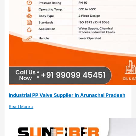
Industrial PP Valve Supplier In Arunachal Pradesh
Read More »