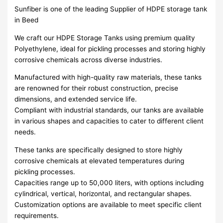
Sunfiber is one of the leading Supplier of HDPE storage tank
in Beed
We craft our HDPE Storage Tanks using premium quality
Polyethylene, ideal for pickling processes and storing highly
corrosive chemicals across diverse industries.
Manufactured with high-quality raw materials, these tanks
are renowned for their robust construction, precise
dimensions, and extended service life.
Compliant with industrial standards, our tanks are available
in various shapes and capacities to cater to different client
needs.
These tanks are specifically designed to store highly
corrosive chemicals at elevated temperatures during
pickling processes.
Capacities range up to 50,000 liters, with options including
cylindrical, vertical, horizontal, and rectangular shapes.
Customization options are available to meet specific client
requirements.