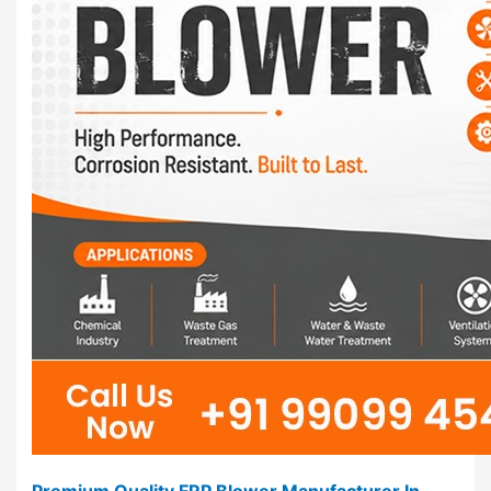
Premium Quality FRP Blower Manufacturer In