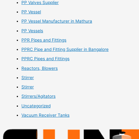
PP Valves Supplier
PP Vessel
PP Vessel Manufacturer in Mathura
PP Vessels
PPR Pipes and Fittings
PPRC Pipe and Fitting Supplier in Bangalore
PPRC Pipes and Fittings
Reactors, Blowers
Stirrer
Stirrer
Stirrers/Agitators
Uncategorized
Vacuum Receiver Tanks