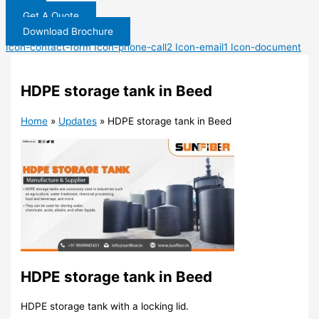
Get A Quote
Download Brochure
Icon-contact-form
Icon-phone-call2
Icon-email1
Icon-document
HDPE storage tank in Beed
Home
»
Updates
»
HDPE storage tank in Beed
HDPE storage tank in Beed
HDPE storage tank with a locking lid.