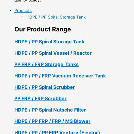
Products
HDPE / PP Spiral Storage Tank
Our Product Range
HDPE / PP Spiral Storage Tank
HDPE / PP Spiral Vessel / Reactor
PP FRP / FRP Storage Tanks
HDPE / PP / FRP Vacuum Receiver Tank
HDPE / PP Spiral Scrubber
PP FRP / FRP Scrubber
HDPE / PP Spiral Nutsche Filter
HDPE / PP FRP / FRP / MS Blower
HDPE / PP / PP FRP Ventury (Ejector)