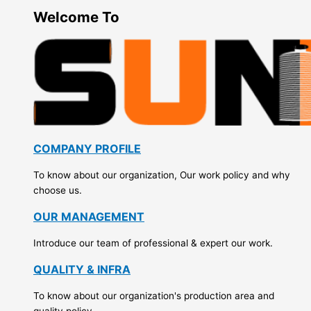
Welcome To
COMPANY PROFILE
To know about our organization, Our work policy and why
choose us.
OUR MANAGEMENT
Introduce our team of professional & expert our work.
QUALITY & INFRA
To know about our organization's production area and
quality policy.