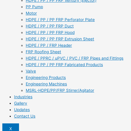
HDPE / PP / PP FRP Ventury (Ejector)
PP Pump
Motor
HDPE / PP / PP FRP Perforator Plate
HDPE / PP / PP FRP Duct
HDPE / PP / PP FRP Hood
HDPE / PP / PP FRP Extrusion Sheet
HDPE / PP / FRP Header
FRP Roofing Sheet
HDPE / PPRC / uPVC / PVC / FRP Pipes and Fittings
HDPE / PP / PP FRP Fabricated Products
Valve
Engineering Products
Engineering Machines
MSRL-HDPE/PP/FRP Stirrer/Agitator
Industries
Gallery
Updates
Contact Us
X