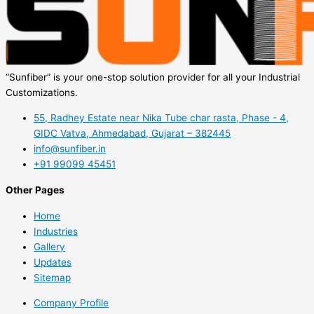
“Sunfiber” is your one-stop solution provider for all your Industrial
Customizations.
55, Radhey Estate near Nika Tube char rasta, Phase - 4,
GIDC Vatva, Ahmedabad, Gujarat – 382445
info@sunfiber.in
+91 99099 45451
Other Pages
Home
Industries
Gallery
Updates
Sitemap
Company Profile