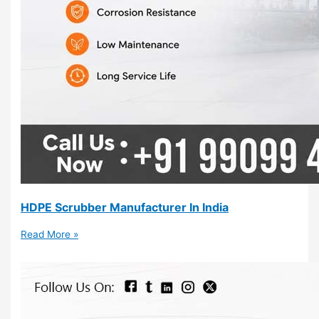
HDPE Scrubber Manufacturer In India
Read More »