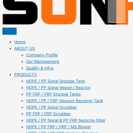
Home
ABOUT US
Company Profile
Our Management
Quality & Infra
PRODUCTS
HDPE / PP Spiral Storage Tank
HDPE / PP Spiral Vessel / Reactor
PP FRP / FRP Storage Tanks
HDPE / PP / FRP Vacuum Receiver Tank
HDPE / PP Spiral Scrubber
PP FRP / FRP Scrubber
HDPE / PP Spiral & PP FRP Nutsche Filter
HDPE / PP FRP / FRP / MS Blower