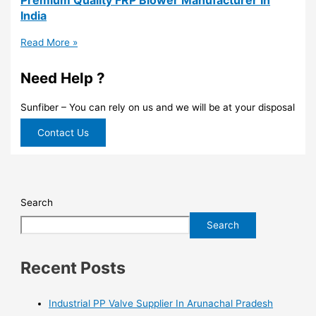
India
Read More »
Need Help ?
Sunfiber – You can rely on us and we will be at your disposal
Contact Us
Search
Search
Recent Posts
Industrial PP Valve Supplier In Arunachal Pradesh