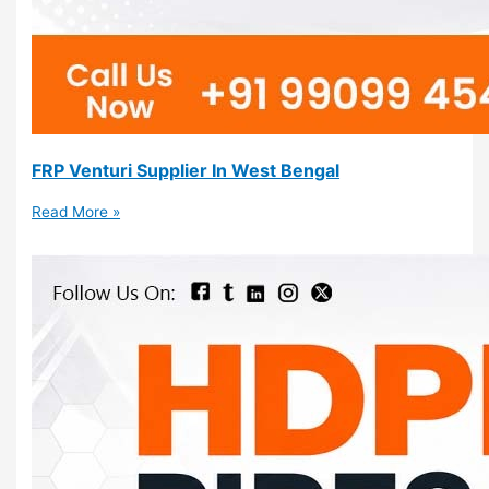
FRP Venturi Supplier In West Bengal
Read More »