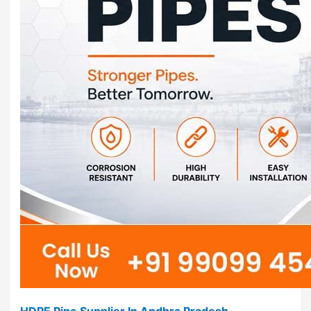
HDPE Pipe Supplier In Andhra Pradesh