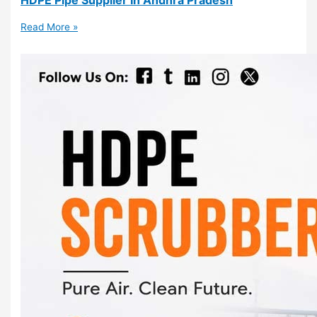
Read More »