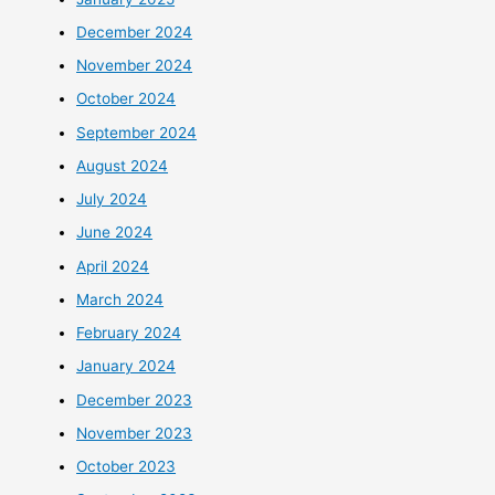
December 2024
November 2024
October 2024
September 2024
August 2024
July 2024
June 2024
April 2024
March 2024
February 2024
January 2024
December 2023
November 2023
October 2023