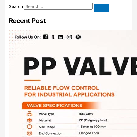
Search
Recent Post