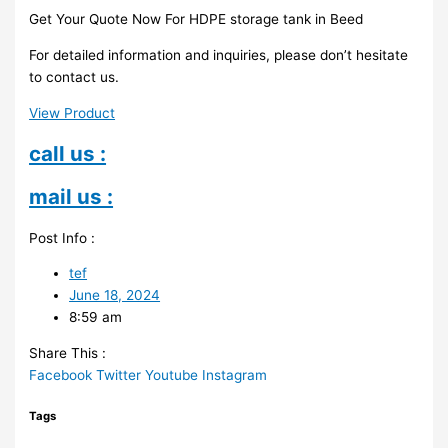
Get Your Quote Now For HDPE storage tank in Beed
For detailed information and inquiries, please don’t hesitate
to contact us.
View Product
call us :
mail us :
Post Info :
tef
June 18, 2024
8:59 am
Share This :
Facebook
Twitter
Youtube
Instagram
Tags