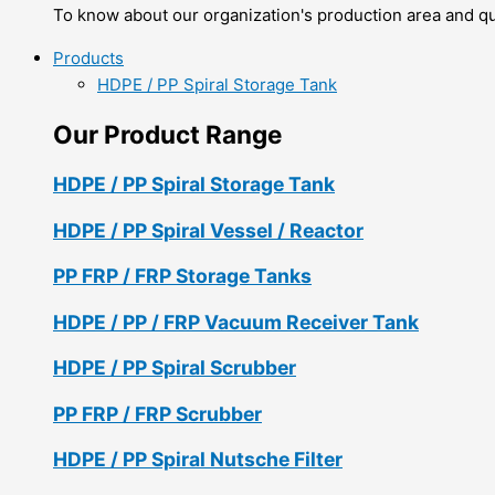
To know about our organization's production area and qua
Products
HDPE / PP Spiral Storage Tank
Our Product Range
HDPE / PP Spiral Storage Tank
HDPE / PP Spiral Vessel / Reactor
PP FRP / FRP Storage Tanks
HDPE / PP / FRP Vacuum Receiver Tank
HDPE / PP Spiral Scrubber
PP FRP / FRP Scrubber
HDPE / PP Spiral Nutsche Filter