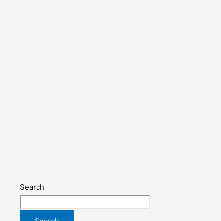
Search
Search