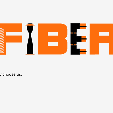
y choose us.