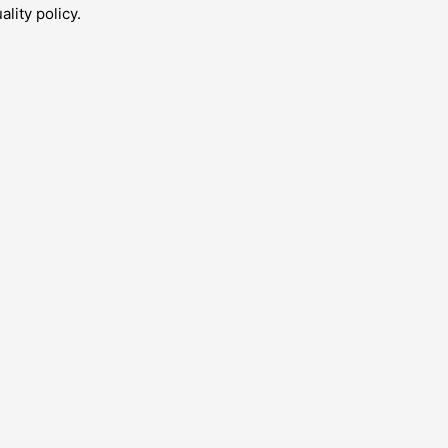
lity policy.