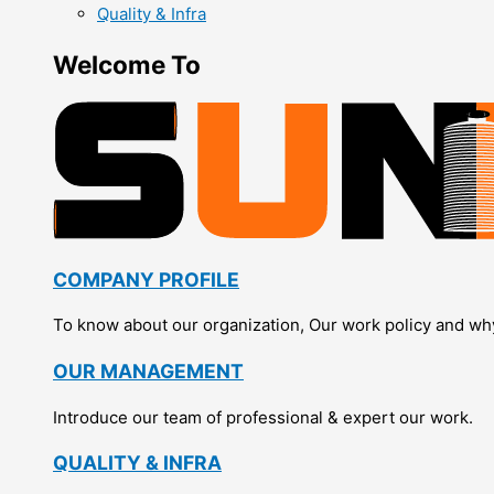
Quality & Infra
Welcome To
COMPANY PROFILE
To know about our organization, Our work policy and wh
OUR MANAGEMENT
Introduce our team of professional & expert our work.
QUALITY & INFRA