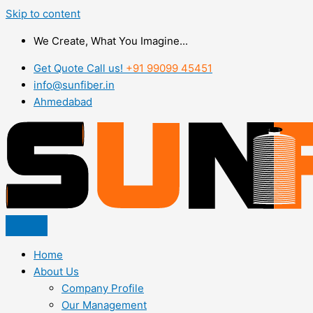
Skip to content
We Create, What You Imagine...
Get Quote Call us!
+91 99099 45451
info@sunfiber.in
Ahmedabad
Home
About Us
Company Profile
Our Management