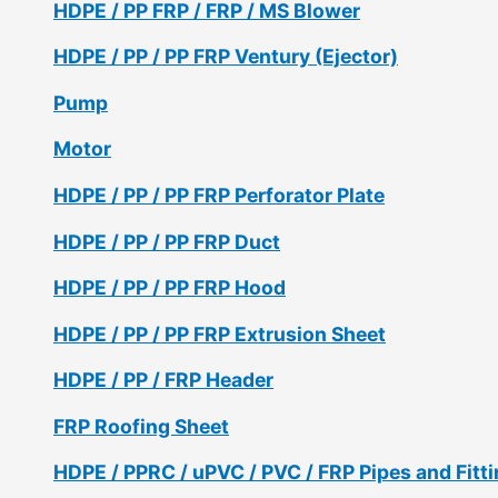
HDPE / PP FRP / FRP / MS Blower
HDPE / PP / PP FRP Ventury (Ejector)
Pump
Motor
HDPE / PP / PP FRP Perforator Plate
HDPE / PP / PP FRP Duct
HDPE / PP / PP FRP Hood
HDPE / PP / PP FRP Extrusion Sheet
HDPE / PP / FRP Header
FRP Roofing Sheet
HDPE / PPRC / uPVC / PVC / FRP Pipes and Fitt