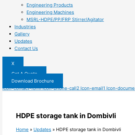
Engineering Products
Engineering Machines
MSRL-HDPE/PP/FRP Stirrer/Agitator
Industries
Gallery
Updates
Contact Us
X
Get A Quote
Download Brochure
Icon-contact-form
Icon-phone-call2
Icon-email1
Icon-docume
HDPE storage tank in Dombivli
Home
»
Updates
»
HDPE storage tank in Dombivli