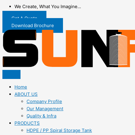
We Create, What You Imagine...
Get A Quote
Download Brochure
Home
ABOUT US
Company Profile
Our Management
Quality & Infra
PRODUCTS
HDPE / PP Spiral Storage Tank