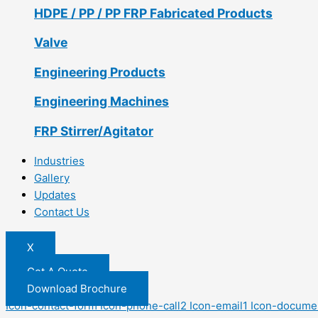
HDPE / PP / PP FRP Fabricated Products
Valve
Engineering Products
Engineering Machines
FRP Stirrer/Agitator
Industries
Gallery
Updates
Contact Us
X
Get A Quote
Download Brochure
Icon-contact-form
Icon-phone-call2
Icon-email1
Icon-docume