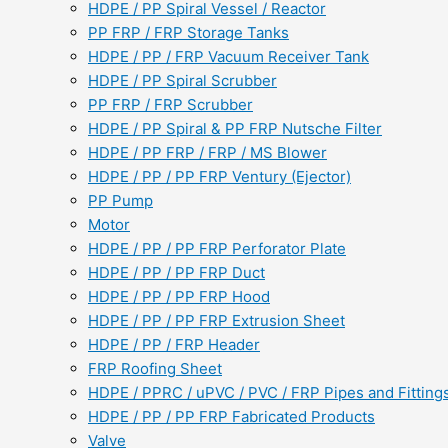
HDPE / PP Spiral Vessel / Reactor
PP FRP / FRP Storage Tanks
HDPE / PP / FRP Vacuum Receiver Tank
HDPE / PP Spiral Scrubber
PP FRP / FRP Scrubber
HDPE / PP Spiral & PP FRP Nutsche Filter
HDPE / PP FRP / FRP / MS Blower
HDPE / PP / PP FRP Ventury (Ejector)
PP Pump
Motor
HDPE / PP / PP FRP Perforator Plate
HDPE / PP / PP FRP Duct
HDPE / PP / PP FRP Hood
HDPE / PP / PP FRP Extrusion Sheet
HDPE / PP / FRP Header
FRP Roofing Sheet
HDPE / PPRC / uPVC / PVC / FRP Pipes and Fitting
HDPE / PP / PP FRP Fabricated Products
Valve