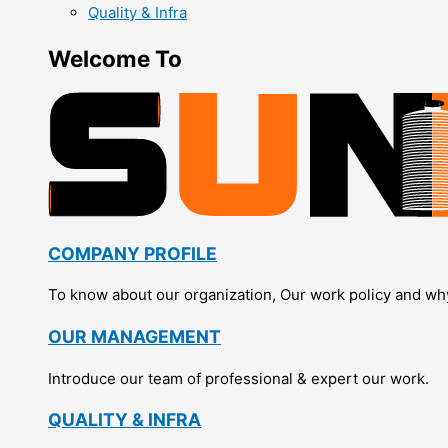
Quality & Infra
Welcome To
COMPANY PROFILE
To know about our organization, Our work policy and wh
OUR MANAGEMENT
Introduce our team of professional & expert our work.
QUALITY & INFRA