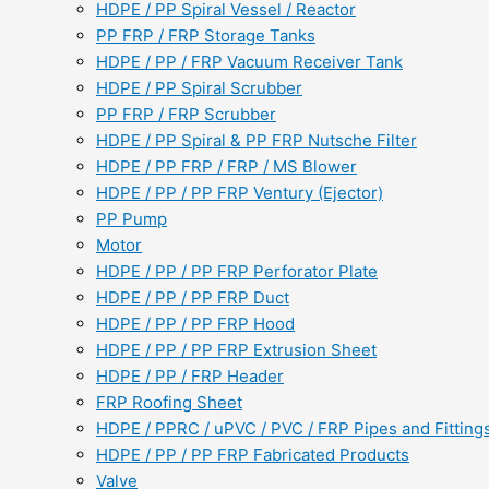
HDPE / PP Spiral Vessel / Reactor
PP FRP / FRP Storage Tanks
HDPE / PP / FRP Vacuum Receiver Tank
HDPE / PP Spiral Scrubber
PP FRP / FRP Scrubber
HDPE / PP Spiral & PP FRP Nutsche Filter
HDPE / PP FRP / FRP / MS Blower
HDPE / PP / PP FRP Ventury (Ejector)
PP Pump
Motor
HDPE / PP / PP FRP Perforator Plate
HDPE / PP / PP FRP Duct
HDPE / PP / PP FRP Hood
HDPE / PP / PP FRP Extrusion Sheet
HDPE / PP / FRP Header
FRP Roofing Sheet
HDPE / PPRC / uPVC / PVC / FRP Pipes and Fitting
HDPE / PP / PP FRP Fabricated Products
Valve