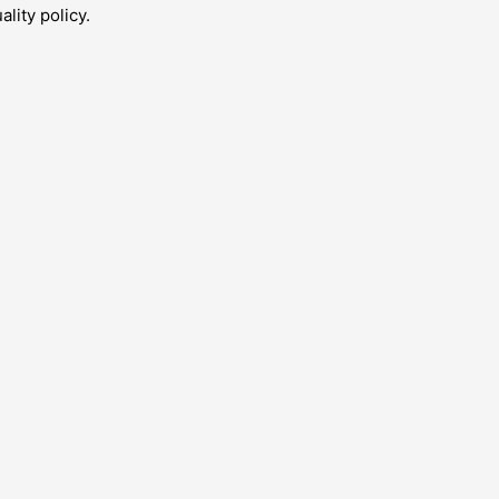
lity policy.