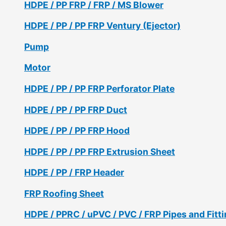
HDPE / PP FRP / FRP / MS Blower
HDPE / PP / PP FRP Ventury (Ejector)
Pump
Motor
HDPE / PP / PP FRP Perforator Plate
HDPE / PP / PP FRP Duct
HDPE / PP / PP FRP Hood
HDPE / PP / PP FRP Extrusion Sheet
HDPE / PP / FRP Header
FRP Roofing Sheet
HDPE / PPRC / uPVC / PVC / FRP Pipes and Fitt