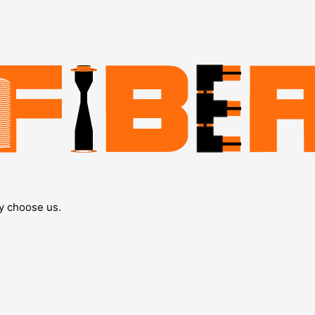
y choose us.