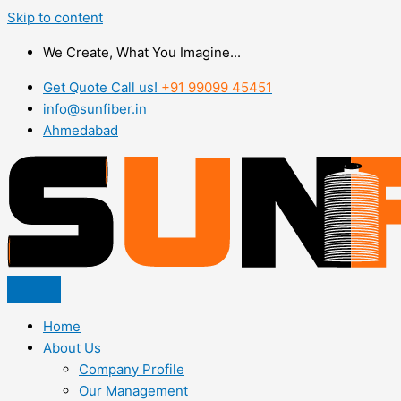
Skip to content
We Create, What You Imagine...
Get Quote Call us!
+91 99099 45451
info@sunfiber.in
Ahmedabad
Home
About Us
Company Profile
Our Management