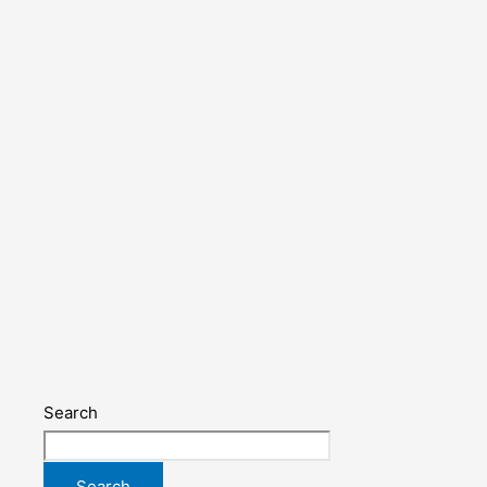
Search
Search