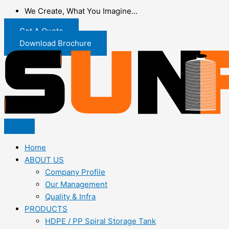
We Create, What You Imagine...
Get A Quote
Download Brochure
Home
ABOUT US
Company Profile
Our Management
Quality & Infra
PRODUCTS
HDPE / PP Spiral Storage Tank