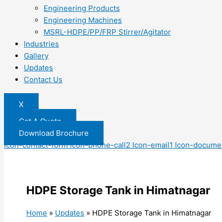
Engineering Products
Engineering Machines
MSRL-HDPE/PP/FRP Stirrer/Agitator
Industries
Gallery
Updates
Contact Us
X
Get A Quote
Download Brochure
Icon-contact-form
Icon-phone-call2
Icon-email1
Icon-docume
HDPE Storage Tank in Himatnagar
Home
»
Updates
»
HDPE Storage Tank in Himatnagar