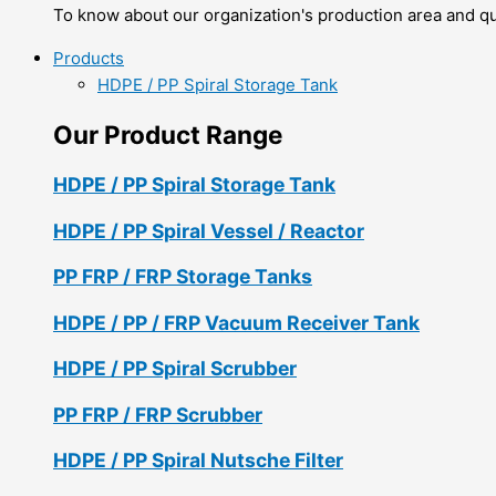
To know about our organization's production area and qua
Products
HDPE / PP Spiral Storage Tank
Our Product Range
HDPE / PP Spiral Storage Tank
HDPE / PP Spiral Vessel / Reactor
PP FRP / FRP Storage Tanks
HDPE / PP / FRP Vacuum Receiver Tank
HDPE / PP Spiral Scrubber
PP FRP / FRP Scrubber
HDPE / PP Spiral Nutsche Filter