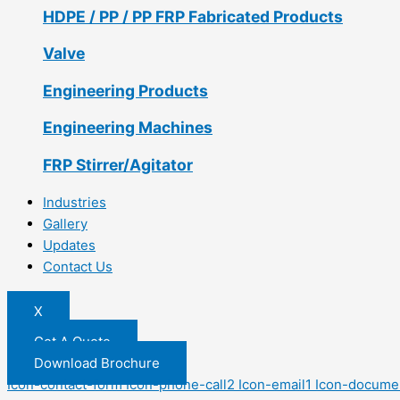
HDPE / PP / PP FRP Fabricated Products
Valve
Engineering Products
Engineering Machines
FRP Stirrer/Agitator
Industries
Gallery
Updates
Contact Us
X
Get A Quote
Download Brochure
Icon-contact-form
Icon-phone-call2
Icon-email1
Icon-docume