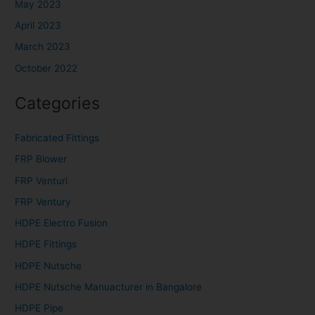
May 2023
April 2023
March 2023
October 2022
Categories
Fabricated Fittings
FRP Blower
FRP Venturi
FRP Ventury
HDPE Electro Fusion
HDPE Fittings
HDPE Nutsche
HDPE Nutsche Manuacturer in Bangalore
HDPE Pipe