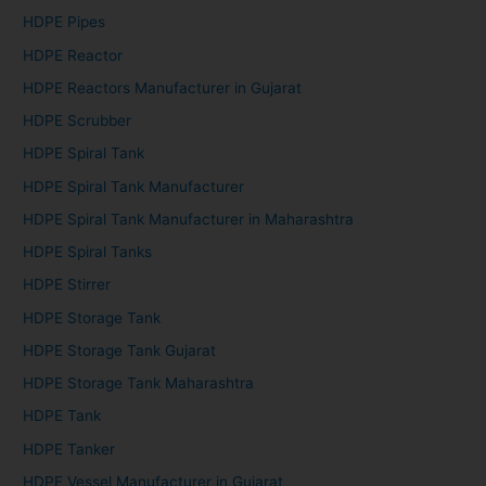
HDPE Pipes
HDPE Reactor
HDPE Reactors Manufacturer in Gujarat
HDPE Scrubber
HDPE Spiral Tank
HDPE Spiral Tank Manufacturer
HDPE Spiral Tank Manufacturer in Maharashtra
HDPE Spiral Tanks
HDPE Stirrer
HDPE Storage Tank
HDPE Storage Tank Gujarat
HDPE Storage Tank Maharashtra
HDPE Tank
HDPE Tanker
HDPE Vessel Manufacturer in Gujarat