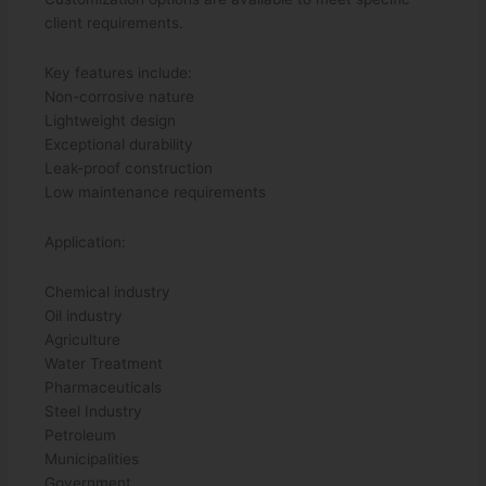
client requirements.
Key features include:
Non-corrosive nature
Lightweight design
Exceptional durability
Leak-proof construction
Low maintenance requirements
Application:
Chemical industry
Oil industry
Agriculture
Water Treatment
Pharmaceuticals
Steel Industry
Petroleum
Municipalities
Government