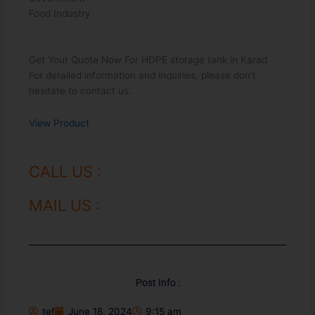
Food Industry
Get Your Quote Now For HDPE storage tank in Karad
For detailed information and inquiries, please don’t
hesitate to contact us.
View Product
CALL US :
MAIL US :
Post Info :
tef
June 18, 2024
9:15 am