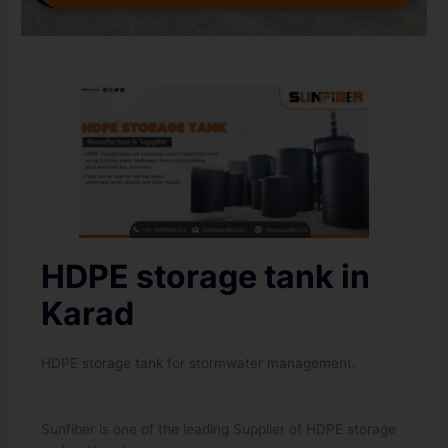
HDPE storage tank in
Karad
HDPE storage tank for stormwater management.
Sunfiber is one of the leading Supplier of HDPE storage