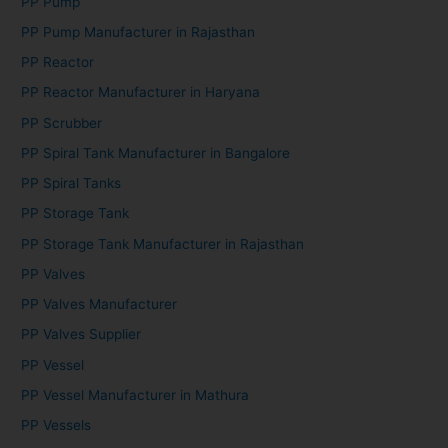
PP Pump
PP Pump Manufacturer in Rajasthan
PP Reactor
PP Reactor Manufacturer in Haryana
PP Scrubber
PP Spiral Tank Manufacturer in Bangalore
PP Spiral Tanks
PP Storage Tank
PP Storage Tank Manufacturer in Rajasthan
PP Valves
PP Valves Manufacturer
PP Valves Supplier
PP Vessel
PP Vessel Manufacturer in Mathura
PP Vessels