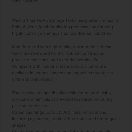
tank in Karad
We craft our HDPE Storage Tanks using premium quality
Polyethylene, ideal for pickling processes and storing
highly corrosive chemicals across diverse industries.
Manufactured with high-quality raw materials, these
tanks are renowned for their robust construction,
precise dimensions, and extended service life.
Compliant with industrial standards, our tanks are
available in various shapes and capacities to cater to
different client needs.
These tanks are specifically designed to store highly
corrosive chemicals at elevated temperatures during
pickling processes.
Capacities range up to 50,000 liters, with options
including cylindrical, vertical, horizontal, and rectangular
shapes.
Customization options are available to meet specific