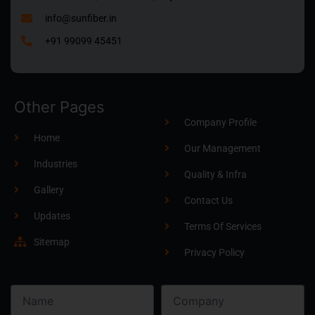
info@sunfiber.in
+91 99099 45451
Other Pages
Company Profile
Home
Our Management
Industries
Quality & Infra
Gallery
Contact Us
Updates
Terms Of Services
Sitemap
Privacy Policy