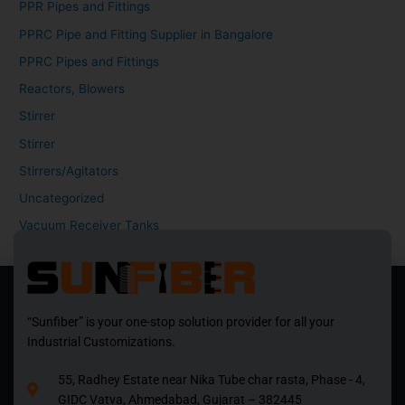
PPR Pipes and Fittings
PPRC Pipe and Fitting Supplier in Bangalore
PPRC Pipes and Fittings
Reactors, Blowers
Stirrer
Stirrer
Stirrers/Agitators
Uncategorized
Vacuum Receiver Tanks
“Sunfiber” is your one-stop solution provider for all your
Industrial Customizations.
55, Radhey Estate near Nika Tube char rasta, Phase - 4,
GIDC Vatva, Ahmedabad, Gujarat – 382445