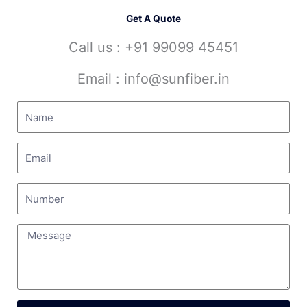
Get A Quote
Call us : +91 99099 45451
Email : info@sunfiber.in
Search
Search
Recent Posts
Industrial PP Valve Supplier In Arunachal Pradesh
FRP Venturi Supplier In West Bengal
HDPE Pipe Supplier In Andhra Pradesh
HDPE Scrubber Manufacturer In India
HDPE Transportation Tanker Manufacturer In India