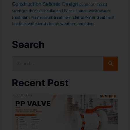
Construction
Seismic Design
superior impact
strength
thermal insulation
UV resistance
wastewater
treatment
wastewater treatment plants
water treatment
facilities
withstands harsh weather conditions
Search
Search
Recent Post
In
PP
Su
In
Ar
Pr