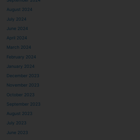
September 2024
August 2024
July 2024
June 2024
April 2024
March 2024
February 2024
January 2024
December 2023
November 2023
October 2023
September 2023
August 2023
July 2023
June 2023