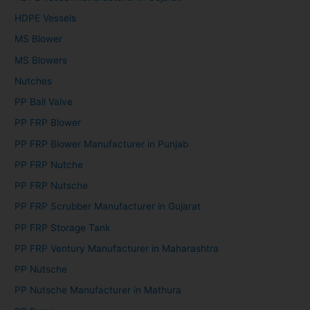
HDPE Vessels
MS Blower
MS Blowers
Nutches
PP Ball Valve
PP FRP Blower
PP FRP Blower Manufacturer in Punjab
PP FRP Nutche
PP FRP Nutsche
PP FRP Scrubber Manufacturer in Gujarat
PP FRP Storage Tank
PP FRP Ventury Manufacturer in Maharashtra
PP Nutsche
PP Nutsche Manufacturer in Mathura