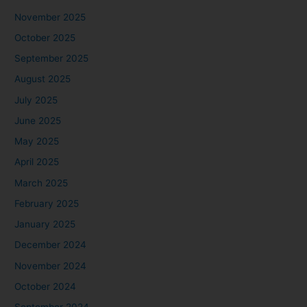
November 2025
October 2025
September 2025
August 2025
July 2025
June 2025
May 2025
April 2025
March 2025
February 2025
January 2025
December 2024
November 2024
October 2024