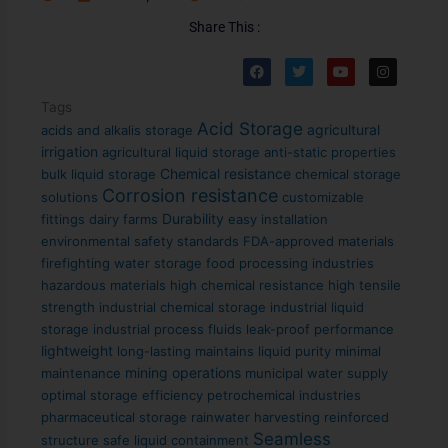
Share This :
F
T
Y
I
a
w
o
n
c
i
u
s
e
t
t
t
Tags
b
t
u
a
Acid Storage
agricultural
acids and alkalis storage
o
e
b
g
o
r
e
r
irrigation
agricultural liquid storage
anti-static properties
k
a
Chemical resistance
bulk liquid storage
chemical storage
m
Corrosion resistance
solutions
customizable
Durability
fittings
dairy farms
easy installation
environmental safety standards
FDA-approved materials
firefighting water storage
food processing industries
hazardous materials
high chemical resistance
high tensile
strength
industrial chemical storage
industrial liquid
storage
industrial process fluids
leak-proof performance
lightweight
long-lasting
maintains liquid purity
minimal
mining operations
maintenance
municipal water supply
optimal storage efficiency
petrochemical industries
pharmaceutical storage
rainwater harvesting
reinforced
Seamless
structure
safe liquid containment