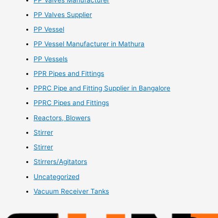
PP Valves Supplier
PP Vessel
PP Vessel Manufacturer in Mathura
PP Vessels
PPR Pipes and Fittings
PPRC Pipe and Fitting Supplier in Bangalore
PPRC Pipes and Fittings
Reactors, Blowers
Stirrer
Stirrer
Stirrers/Agitators
Uncategorized
Vacuum Receiver Tanks