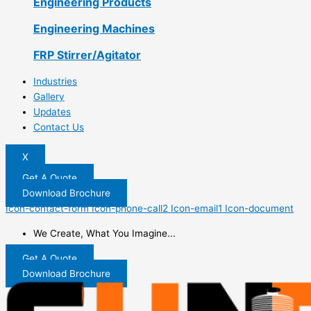
Engineering Products
Engineering Machines
FRP Stirrer/Agitator
Industries
Gallery
Updates
Contact Us
X
Get A Quote
Download Brochure
Icon-contact-form
Icon-phone-call2
Icon-email1
Icon-document
We Create, What You Imagine...
Get A Quote
Download Brochure