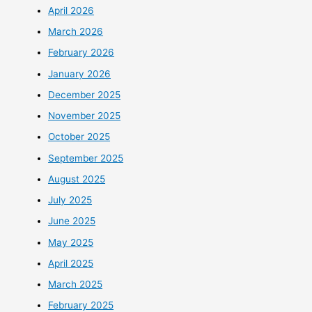
April 2026
March 2026
February 2026
January 2026
December 2025
November 2025
October 2025
September 2025
August 2025
July 2025
June 2025
May 2025
April 2025
March 2025
February 2025