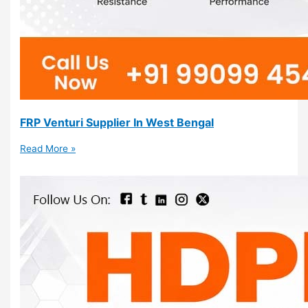
FRP Venturi Supplier In West Bengal
Read More »