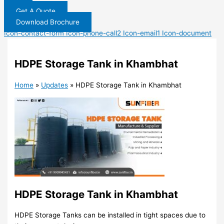
Get A Quote
Download Brochure
Icon-contact-form
Icon-phone-call2
Icon-email1
Icon-document
HDPE Storage Tank in Khambhat
Home
»
Updates
»
HDPE Storage Tank in Khambhat
HDPE Storage Tank in Khambhat
HDPE Storage Tanks can be installed in tight spaces due to