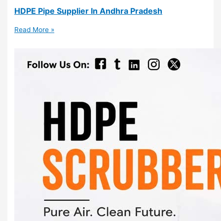
HDPE Pipe Supplier In Andhra Pradesh
Read More »