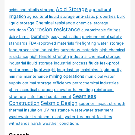
Acid Storage
agricultural
acids and alkalis storage
irrigation
agricultural liquid storage
anti-static properties
bulk
Chemical resistance
liquid storage
chemical storage
Corrosion resistance
solutions
customizable fittings
Durability
dairy farms
easy installation
environmental safety
standards
FDA-approved materials
firefighting water storage
food processing industries
hazardous materials
high chemical
resistance
high tensile strength
industrial chemical storage
industrial liquid storage
industrial process fluids
leak-proof
lightweight
performance
long-lasting
maintains liquid purity
mining operations
minimal maintenance
municipal water
supply
optimal storage efficiency
petrochemical industries
pharmaceutical storage
rainwater harvesting
reinforced
Seamless
structure
safe liquid containment
Construction
Seismic Design
superior impact strength
thermal insulation
UV resistance
wastewater treatment
wastewater treatment plants
water treatment facilities
withstands harsh weather conditions