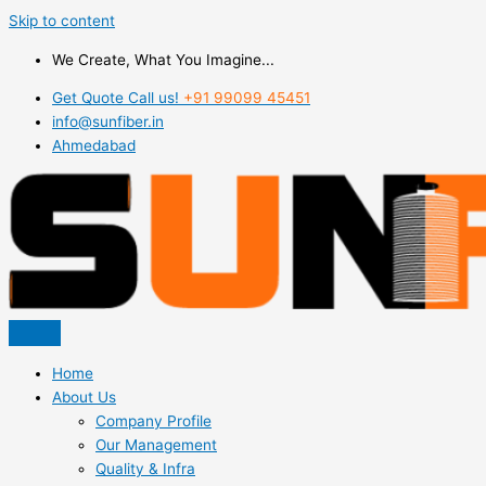
Skip to content
We Create, What You Imagine...
Get Quote Call us!
+91 99099 45451
info@sunfiber.in
Ahmedabad
Home
About Us
Company Profile
Our Management
Quality & Infra