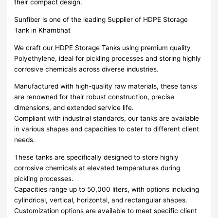
their compact design.
Sunfiber is one of the leading Supplier of HDPE Storage
Tank in Khambhat
We craft our HDPE Storage Tanks using premium quality
Polyethylene, ideal for pickling processes and storing highly
corrosive chemicals across diverse industries.
Manufactured with high-quality raw materials, these tanks
are renowned for their robust construction, precise
dimensions, and extended service life.
Compliant with industrial standards, our tanks are available
in various shapes and capacities to cater to different client
needs.
These tanks are specifically designed to store highly
corrosive chemicals at elevated temperatures during
pickling processes.
Capacities range up to 50,000 liters, with options including
cylindrical, vertical, horizontal, and rectangular shapes.
Customization options are available to meet specific client