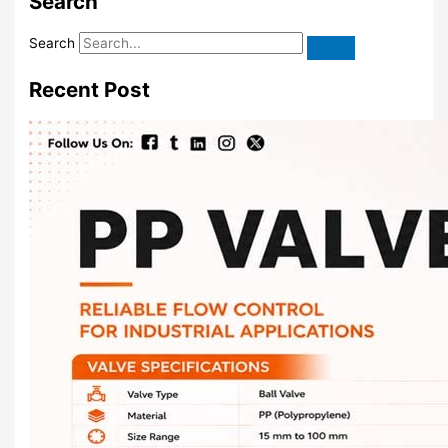
Search
Search
Recent Post