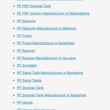
PP FRP Storage Tank
PP FRP Ventury Manufacturer in Maharashtra
PP Nutsche
PP Nutsche Manufacturer in Mathura
PP Pump
PP Pump Manufacturer in Rajasthan
PP Reactor
PP Reactor Manufacturer in Haryana
PP Scrubber
PP Spiral Tank Manufacturer in Bangalore
PP Spiral Tanks
PP Storage Tank
PP Storage Tank Manufacturer in Rajasthan
PP Valves
PP Valves Manufacturer