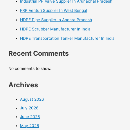
Industrial PP Valve Supplier In Arunachal Pradesh
FRP Venturi Supplier In West Bengal
HDPE Pipe Supplier In Andhra Pradesh
HDPE Scrubber Manufacturer In India
HDPE Transportation Tanker Manufacturer In India
Recent Comments
No comments to show.
Archives
August 2026
July 2026
June 2026
May 2026