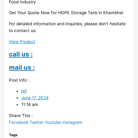
Food Industry
Get Your Quote Now For HDPE Storage Tank in Khambhat
For detailed information and inquiries, please don’t hesitate
to contact us.
View Product
call us :
mail us :
Post Info :
tef
June 17, 2024
11:14 am
Share This :
Facebook
Twitter
Youtube
Instagram
Tags