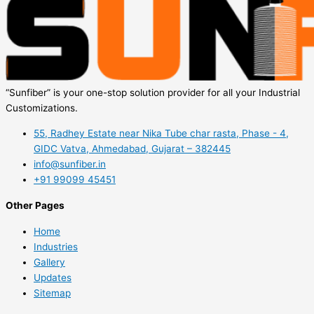
“Sunfiber” is your one-stop solution provider for all your Industrial
Customizations.
55, Radhey Estate near Nika Tube char rasta, Phase - 4,
GIDC Vatva, Ahmedabad, Gujarat – 382445
info@sunfiber.in
+91 99099 45451
Other Pages
Home
Industries
Gallery
Updates
Sitemap