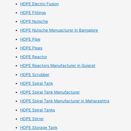
HDPE Electro Fusion
HDPE Fittings
HDPE Nutsche
HDPE Nutsche Manuacturer in Bangalore
HDPE Pipe
HDPE Pipes
HDPE Reactor
HDPE Reactors Manufacturer in Gujarat
HDPE Scrubber
HDPE Spiral Tank
HDPE Spiral Tank Manufacturer
HDPE Spiral Tank Manufacturer in Maharashtra
HDPE Spiral Tanks
HDPE Stirrer
HDPE Storage Tank