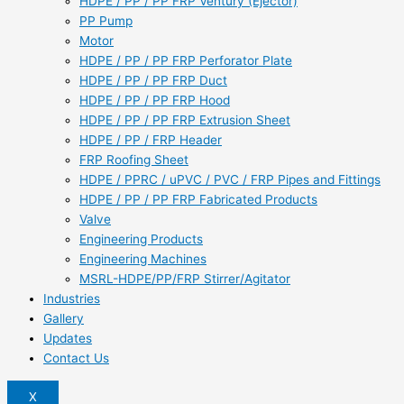
HDPE / PP / PP FRP Ventury (Ejector)
PP Pump
Motor
HDPE / PP / PP FRP Perforator Plate
HDPE / PP / PP FRP Duct
HDPE / PP / PP FRP Hood
HDPE / PP / PP FRP Extrusion Sheet
HDPE / PP / FRP Header
FRP Roofing Sheet
HDPE / PPRC / uPVC / PVC / FRP Pipes and Fittings
HDPE / PP / PP FRP Fabricated Products
Valve
Engineering Products
Engineering Machines
MSRL-HDPE/PP/FRP Stirrer/Agitator
Industries
Gallery
Updates
Contact Us
X