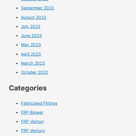
September 2023
August 2023
July 2023
June 2023
May 2023
April 2023
March 2023
October 2022
Categories
Fabricated Fittings
FRP Blower
FRP Venturi
FRP Ventury