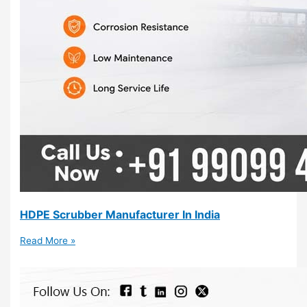
HDPE Scrubber Manufacturer In India
Read More »