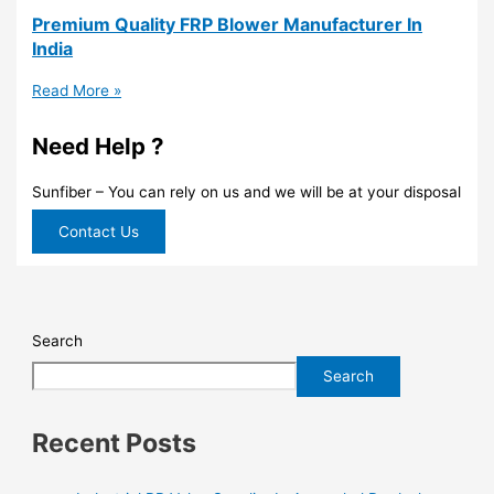
Premium Quality FRP Blower Manufacturer In
India
Read More »
Need Help ?
Sunfiber – You can rely on us and we will be at your disposal
Contact Us
Search
Search
Recent Posts