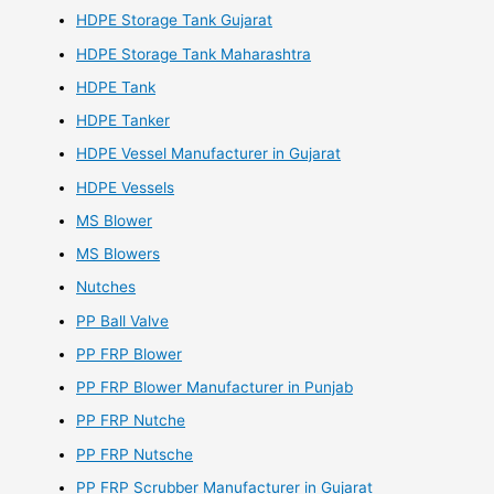
HDPE Storage Tank Gujarat
HDPE Storage Tank Maharashtra
HDPE Tank
HDPE Tanker
HDPE Vessel Manufacturer in Gujarat
HDPE Vessels
MS Blower
MS Blowers
Nutches
PP Ball Valve
PP FRP Blower
PP FRP Blower Manufacturer in Punjab
PP FRP Nutche
PP FRP Nutsche
PP FRP Scrubber Manufacturer in Gujarat