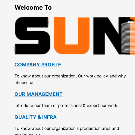
Welcome To
COMPANY PROFILE
To know about our organization, Our work policy and why
choose us.
OUR MANAGEMENT
Introduce our team of professional & expert our work.
QUALITY & INFRA
To know about our organization's production area and
quality policy.