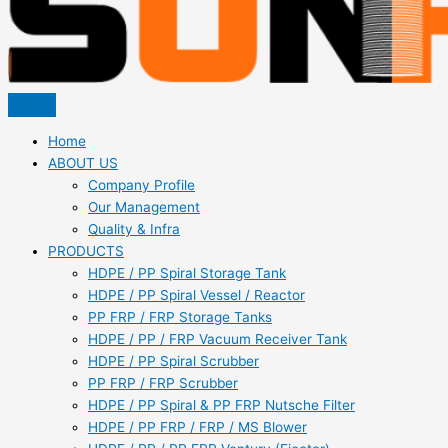
Home
ABOUT US
Company Profile
Our Management
Quality & Infra
PRODUCTS
HDPE / PP Spiral Storage Tank
HDPE / PP Spiral Vessel / Reactor
PP FRP / FRP Storage Tanks
HDPE / PP / FRP Vacuum Receiver Tank
HDPE / PP Spiral Scrubber
PP FRP / FRP Scrubber
HDPE / PP Spiral & PP FRP Nutsche Filter
HDPE / PP FRP / FRP / MS Blower