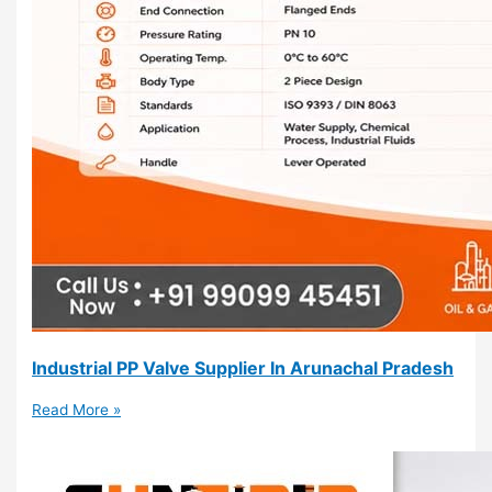
Industrial PP Valve Supplier In Arunachal Pradesh
Read More »