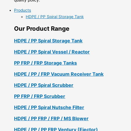
Products
HDPE / PP Spiral Storage Tank
Our Product Range
HDPE / PP Spiral Storage Tank
HDPE / PP Spiral Vessel / Reactor
PP FRP / FRP Storage Tanks
HDPE / PP / FRP Vacuum Receiver Tank
HDPE / PP Spiral Scrubber
PP FRP / FRP Scrubber
HDPE / PP Spiral Nutsche Filter
HDPE / PP FRP / FRP / MS Blower
HDPE / PP / PP FRP Ventury (Ejector)