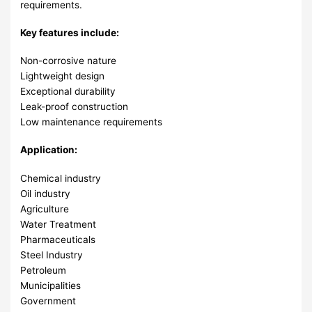
requirements.
Key features include:
Non-corrosive nature
Lightweight design
Exceptional durability
Leak-proof construction
Low maintenance requirements
Application:
Chemical industry
Oil industry
Agriculture
Water Treatment
Pharmaceuticals
Steel Industry
Petroleum
Municipalities
Government