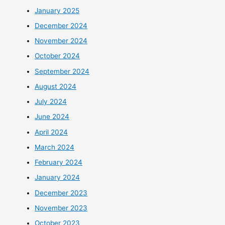
January 2025
December 2024
November 2024
October 2024
September 2024
August 2024
July 2024
June 2024
April 2024
March 2024
February 2024
January 2024
December 2023
November 2023
October 2023