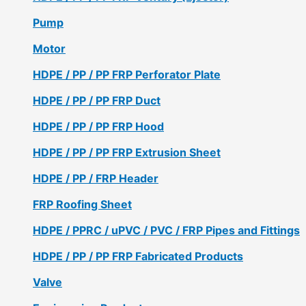
Pump
Motor
HDPE / PP / PP FRP Perforator Plate
HDPE / PP / PP FRP Duct
HDPE / PP / PP FRP Hood
HDPE / PP / PP FRP Extrusion Sheet
HDPE / PP / FRP Header
FRP Roofing Sheet
HDPE / PPRC / uPVC / PVC / FRP Pipes and Fittings
HDPE / PP / PP FRP Fabricated Products
Valve