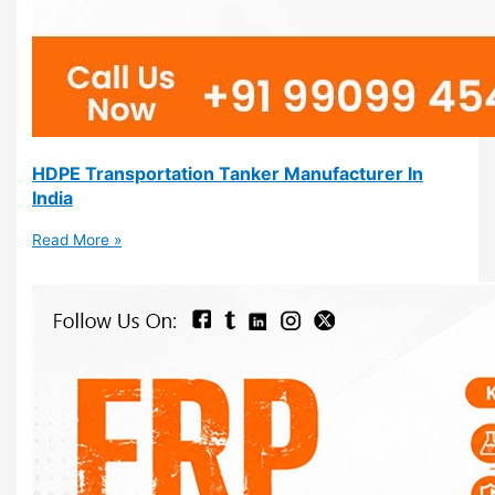
HDPE Transportation Tanker Manufacturer In
India
Read More »