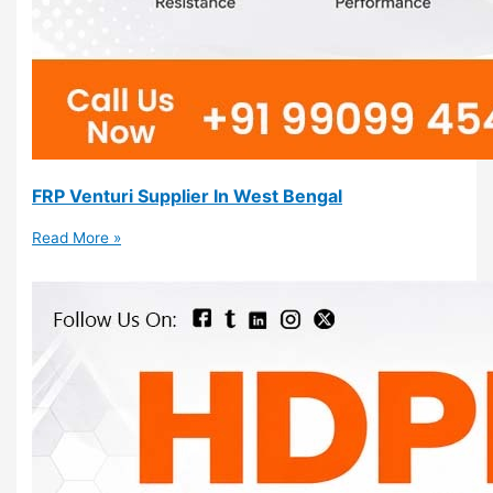
FRP Venturi Supplier In West Bengal
Read More »