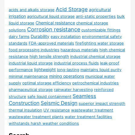
Acid Storage
agricultural
acids and alkalis storage
irrigation
agricultural liquid storage
anti-static properties
bulk
Chemical resistance
liquid storage
chemical storage
Corrosion resistance
solutions
customizable fittings
Durability
dairy farms
easy installation
environmental safety
standards
FDA-approved materials
firefighting water storage
food processing industries
hazardous materials
high chemical
resistance
high tensile strength
industrial chemical storage
industrial liquid storage
industrial process fluids
leak-proof
lightweight
performance
long-lasting
maintains liquid purity
mining operations
minimal maintenance
municipal water
supply
optimal storage efficiency
petrochemical industries
pharmaceutical storage
rainwater harvesting
reinforced
Seamless
structure
safe liquid containment
Construction
Seismic Design
superior impact strength
thermal insulation
UV resistance
wastewater treatment
wastewater treatment plants
water treatment facilities
withstands harsh weather conditions