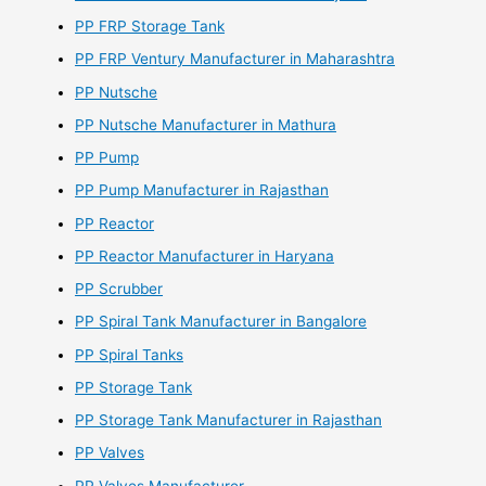
PP FRP Storage Tank
PP FRP Ventury Manufacturer in Maharashtra
PP Nutsche
PP Nutsche Manufacturer in Mathura
PP Pump
PP Pump Manufacturer in Rajasthan
PP Reactor
PP Reactor Manufacturer in Haryana
PP Scrubber
PP Spiral Tank Manufacturer in Bangalore
PP Spiral Tanks
PP Storage Tank
PP Storage Tank Manufacturer in Rajasthan
PP Valves
PP Valves Manufacturer