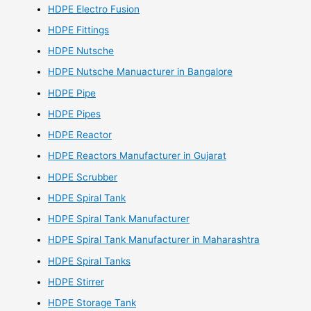
HDPE Electro Fusion
HDPE Fittings
HDPE Nutsche
HDPE Nutsche Manuacturer in Bangalore
HDPE Pipe
HDPE Pipes
HDPE Reactor
HDPE Reactors Manufacturer in Gujarat
HDPE Scrubber
HDPE Spiral Tank
HDPE Spiral Tank Manufacturer
HDPE Spiral Tank Manufacturer in Maharashtra
HDPE Spiral Tanks
HDPE Stirrer
HDPE Storage Tank