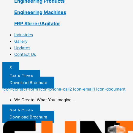
Engineering Products
Engineering Machines
FRP Stirrer/Agitator
Industries
Gallery
Updates
Contact Us
X
Get A Quote
Download Brochure
Icon-contact-form
Icon-phone-call2
Icon-email1
Icon-document
We Create, What You Imagine...
Get A Quote
Download Brochure