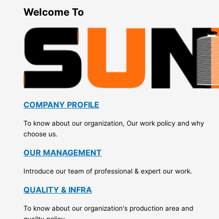
Welcome To
COMPANY PROFILE
To know about our organization, Our work policy and why
choose us.
OUR MANAGEMENT
Introduce our team of professional & expert our work.
QUALITY & INFRA
To know about our organization's production area and
quality policy.