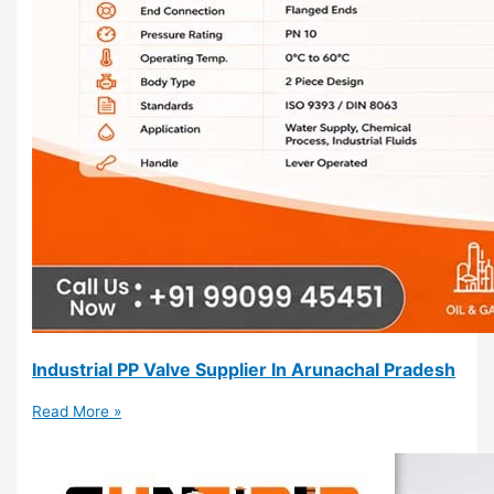
Industrial PP Valve Supplier In Arunachal Pradesh
Read More »