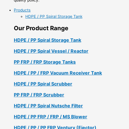
Products
HDPE / PP Spiral Storage Tank
Our Product Range
HDPE / PP Spiral Storage Tank
HDPE / PP Spiral Vessel / Reactor
PP FRP / FRP Storage Tanks
HDPE / PP / FRP Vacuum Receiver Tank
HDPE / PP Spiral Scrubber
PP FRP / FRP Scrubber
HDPE / PP Spiral Nutsche Filter
HDPE / PP FRP / FRP / MS Blower
HDPE / PP / PP FRP Ventury (Ejector)