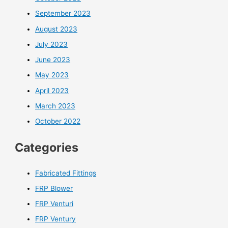
September 2023
August 2023
July 2023
June 2023
May 2023
April 2023
March 2023
October 2022
Categories
Fabricated Fittings
FRP Blower
FRP Venturi
FRP Ventury