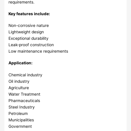
requirements.
Key features include:
Non-corrosive nature
Lightweight design
Exceptional durability
Leak-proof construction
Low maintenance requirements
Application:
Chemical industry
Oil industry
Agriculture
Water Treatment
Pharmaceuticals
Steel Industry
Petroleum
Municipalities
Government