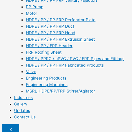
HDPE / PP / PP FRP Ventury (Ejector)
PP Pump
Motor
HDPE / PP / PP FRP Perforator Plate
HDPE / PP / PP FRP Duct
HDPE / PP / PP FRP Hood
HDPE / PP / PP FRP Extrusion Sheet
HDPE / PP / FRP Header
FRP Roofing Sheet
HDPE / PPRC / uPVC / PVC / FRP Pipes and Fittings
HDPE / PP / PP FRP Fabricated Products
Valve
Engineering Products
Engineering Machines
MSRL-HDPE/PP/FRP Stirrer/Agitator
Industries
Gallery
Updates
Contact Us
X