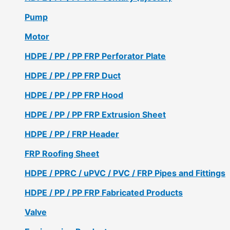
Pump
Motor
HDPE / PP / PP FRP Perforator Plate
HDPE / PP / PP FRP Duct
HDPE / PP / PP FRP Hood
HDPE / PP / PP FRP Extrusion Sheet
HDPE / PP / FRP Header
FRP Roofing Sheet
HDPE / PPRC / uPVC / PVC / FRP Pipes and Fittings
HDPE / PP / PP FRP Fabricated Products
Valve