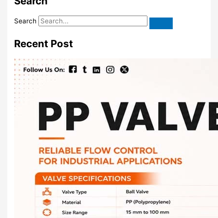
Search
Search
Recent Post