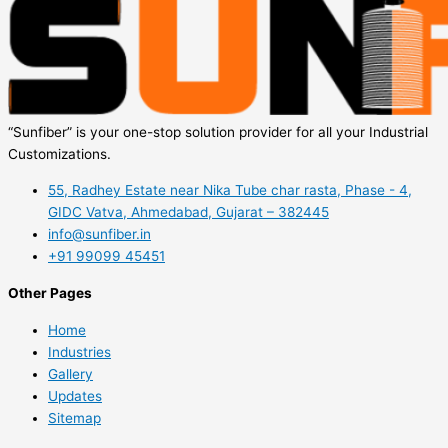
“Sunfiber” is your one-stop solution provider for all your Industrial
Customizations.
55, Radhey Estate near Nika Tube char rasta, Phase - 4,
GIDC Vatva, Ahmedabad, Gujarat – 382445
info@sunfiber.in
+91 99099 45451
Other Pages
Home
Industries
Gallery
Updates
Sitemap