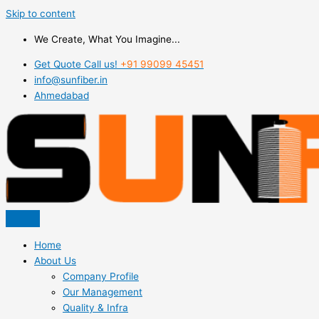
Skip to content
We Create, What You Imagine...
Get Quote Call us!
+91 99099 45451
info@sunfiber.in
Ahmedabad
Home
About Us
Company Profile
Our Management
Quality & Infra