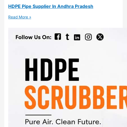
HDPE Pipe Supplier In Andhra Pradesh
Read More »