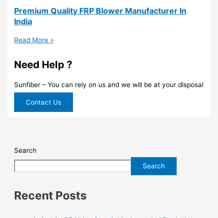
Premium Quality FRP Blower Manufacturer In
India
Read More »
Need Help ?
Sunfiber – You can rely on us and we will be at your disposal
Contact Us
Search
Search
Recent Posts