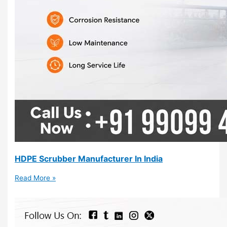
HDPE Scrubber Manufacturer In India
Read More »