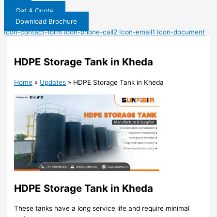
Get A Quote
Download Brochure
Icon-contact-form
Icon-phone-call2
Icon-email1
Icon-document
HDPE Storage Tank in Kheda
Home
»
Updates
»
HDPE Storage Tank in Kheda
HDPE Storage Tank in Kheda
These tanks have a long service life and require minimal