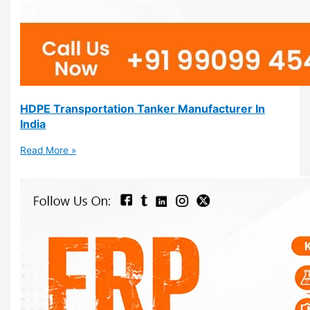
HDPE Transportation Tanker Manufacturer In
India
Read More »