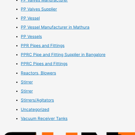
PP Valves Supplier
PP Vessel
PP Vessel Manufacturer in Mathura
PP Vessels
PPR Pipes and Fittings
PPRC Pipe and Fitting Supplier in Bangalore
PPRC Pipes and Fittings
Reactors, Blowers
Stirrer
Stirrer
Stirrers/Agitators
Uncategorized
Vacuum Receiver Tanks