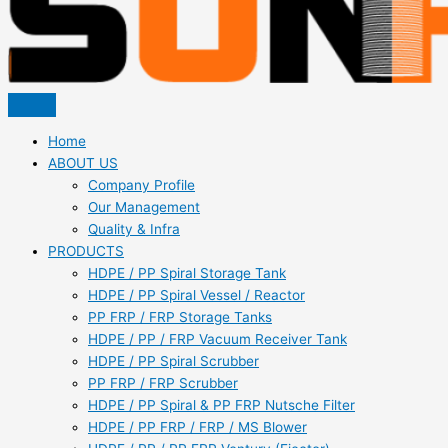
Home
ABOUT US
Company Profile
Our Management
Quality & Infra
PRODUCTS
HDPE / PP Spiral Storage Tank
HDPE / PP Spiral Vessel / Reactor
PP FRP / FRP Storage Tanks
HDPE / PP / FRP Vacuum Receiver Tank
HDPE / PP Spiral Scrubber
PP FRP / FRP Scrubber
HDPE / PP Spiral & PP FRP Nutsche Filter
HDPE / PP FRP / FRP / MS Blower