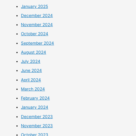
January 2025
December 2024
November 2024
October 2024
September 2024
August 2024
July 2024
June 2024
April 2024
March 2024
February 2024
January 2024
December 2023
November 2023
October 2023