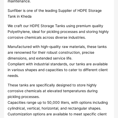
maintenance.
Sunfiber is one of the leading Supplier of HDPE Storage
Tank in Kheda
We craft our HDPE Storage Tanks using premium quality
Polyethylene, ideal for pickling processes and storing highly
corrosive chemicals across diverse industries.
Manufactured with high-quality raw materials, these tanks
are renowned for their robust construction, precise
dimensions, and extended service life.
Compliant with industrial standards, our tanks are available
in various shapes and capacities to cater to different client
needs.
These tanks are specifically designed to store highly
corrosive chemicals at elevated temperatures during
pickling processes.
Capacities range up to 50,000 liters, with options including
cylindrical, vertical, horizontal, and rectangular shapes.
Customization options are available to meet specific client