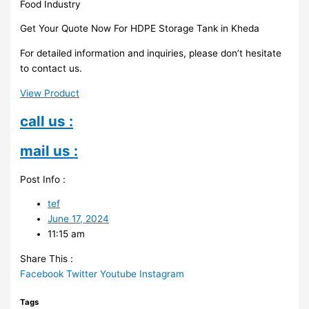
Food Industry
Get Your Quote Now For HDPE Storage Tank in Kheda
For detailed information and inquiries, please don’t hesitate
to contact us.
View Product
call us :
mail us :
Post Info :
tef
June 17, 2024
11:15 am
Share This :
Facebook
Twitter
Youtube
Instagram
Tags