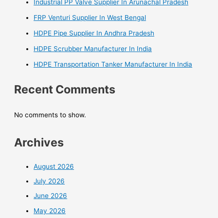
Industrial PP Valve Supplier In Arunachal Pradesh
FRP Venturi Supplier In West Bengal
HDPE Pipe Supplier In Andhra Pradesh
HDPE Scrubber Manufacturer In India
HDPE Transportation Tanker Manufacturer In India
Recent Comments
No comments to show.
Archives
August 2026
July 2026
June 2026
May 2026