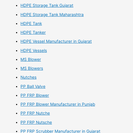
HDPE Storage Tank Gujarat
HDPE Storage Tank Maharashtra
HDPE Tank
HDPE Tanker
HDPE Vessel Manufacturer in Gujarat
HDPE Vessels
MS Blower
MS Blowers
Nutches
PP Ball Valve
PP FRP Blower
PP FRP Blower Manufacturer in Punjab
PP FRP Nutche
PP FRP Nutsche
PP FRP Scrubber Manufacturer in Gujarat