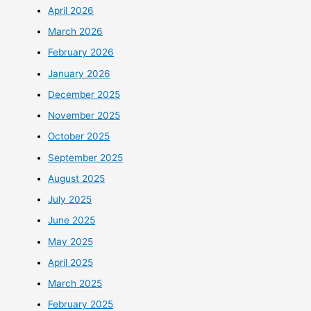
April 2026
March 2026
February 2026
January 2026
December 2025
November 2025
October 2025
September 2025
August 2025
July 2025
June 2025
May 2025
April 2025
March 2025
February 2025