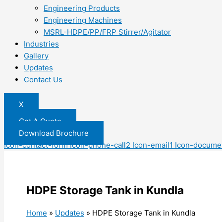
Engineering Products
Engineering Machines
MSRL-HDPE/PP/FRP Stirrer/Agitator
Industries
Gallery
Updates
Contact Us
X
Get A Quote
Download Brochure
Icon-contact-form
Icon-phone-call2
Icon-email1
Icon-docume
HDPE Storage Tank in Kundla
Home
»
Updates
»
HDPE Storage Tank in Kundla