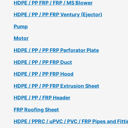
HDPE / PP FRP / FRP / MS Blower
HDPE / PP / PP FRP Ventury (Ejector)
Pump
Motor
HDPE / PP / PP FRP Perforator Plate
HDPE / PP / PP FRP Duct
HDPE / PP / PP FRP Hood
HDPE / PP / PP FRP Extrusion Sheet
HDPE / PP / FRP Header
FRP Roofing Sheet
HDPE / PPRC / uPVC / PVC / FRP Pipes and Fitt