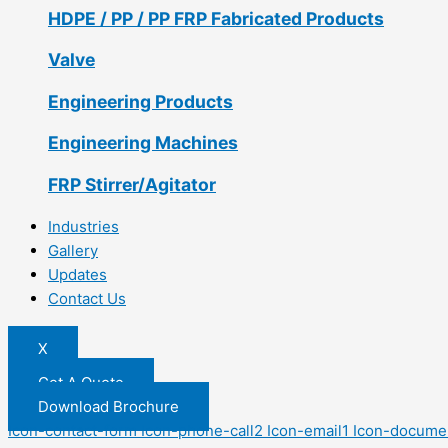
HDPE / PP / PP FRP Fabricated Products
Valve
Engineering Products
Engineering Machines
FRP Stirrer/Agitator
Industries
Gallery
Updates
Contact Us
X
Get A Quote
Download Brochure
Icon-contact-form
Icon-phone-call2
Icon-email1
Icon-docume