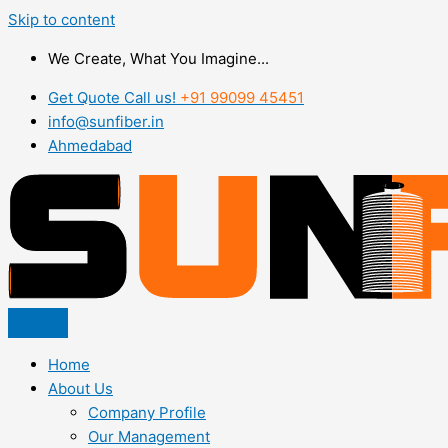
Skip to content
We Create, What You Imagine...
Get Quote Call us!
+91 99099 45451
info@sunfiber.in
Ahmedabad
Home
About Us
Company Profile
Our Management