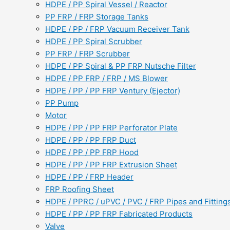
HDPE / PP Spiral Vessel / Reactor
PP FRP / FRP Storage Tanks
HDPE / PP / FRP Vacuum Receiver Tank
HDPE / PP Spiral Scrubber
PP FRP / FRP Scrubber
HDPE / PP Spiral & PP FRP Nutsche Filter
HDPE / PP FRP / FRP / MS Blower
HDPE / PP / PP FRP Ventury (Ejector)
PP Pump
Motor
HDPE / PP / PP FRP Perforator Plate
HDPE / PP / PP FRP Duct
HDPE / PP / PP FRP Hood
HDPE / PP / PP FRP Extrusion Sheet
HDPE / PP / FRP Header
FRP Roofing Sheet
HDPE / PPRC / uPVC / PVC / FRP Pipes and Fitting
HDPE / PP / PP FRP Fabricated Products
Valve