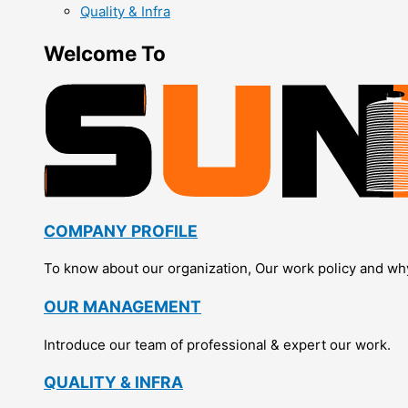
Quality & Infra
Welcome To
COMPANY PROFILE
To know about our organization, Our work policy and wh
OUR MANAGEMENT
Introduce our team of professional & expert our work.
QUALITY & INFRA