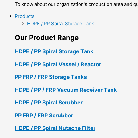
To know about our organization's production area and qua
Products
HDPE / PP Spiral Storage Tank
Our Product Range
HDPE / PP Spiral Storage Tank
HDPE / PP Spiral Vessel / Reactor
PP FRP / FRP Storage Tanks
HDPE / PP / FRP Vacuum Receiver Tank
HDPE / PP Spiral Scrubber
PP FRP / FRP Scrubber
HDPE / PP Spiral Nutsche Filter