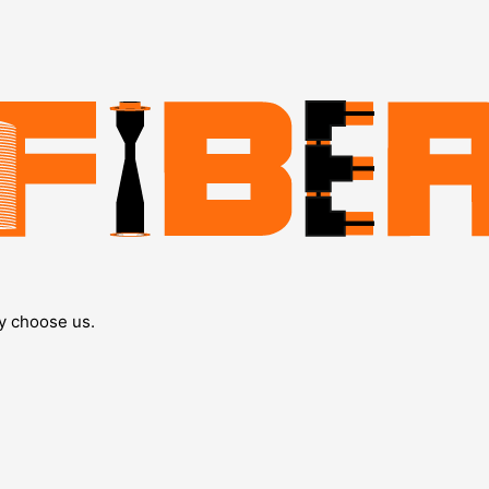
y choose us.