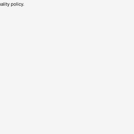
lity policy.