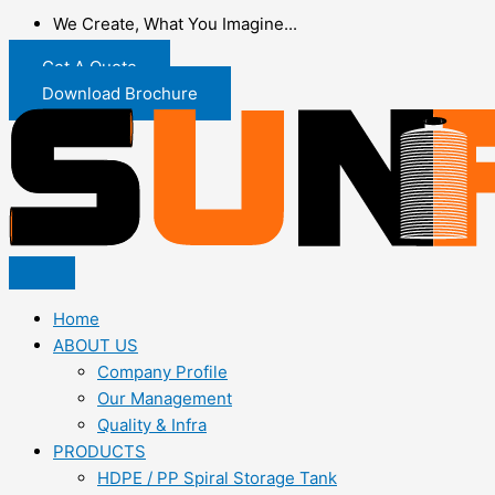
We Create, What You Imagine...
Get A Quote
Download Brochure
Home
ABOUT US
Company Profile
Our Management
Quality & Infra
PRODUCTS
HDPE / PP Spiral Storage Tank