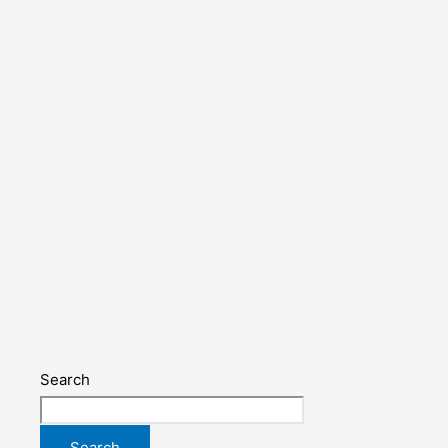
Search
Search