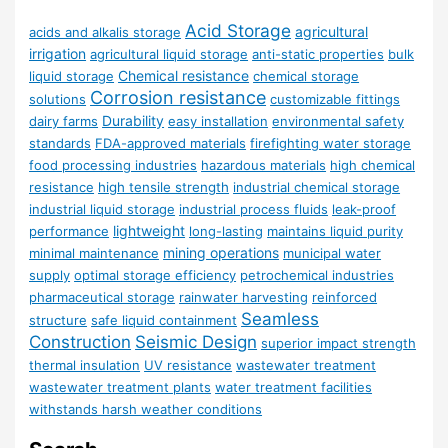
Acid Storage
agricultural
acids and alkalis storage
irrigation
agricultural liquid storage
anti-static properties
bulk
Chemical resistance
liquid storage
chemical storage
Corrosion resistance
solutions
customizable fittings
Durability
dairy farms
easy installation
environmental safety
standards
FDA-approved materials
firefighting water storage
food processing industries
hazardous materials
high chemical
resistance
high tensile strength
industrial chemical storage
industrial liquid storage
industrial process fluids
leak-proof
lightweight
performance
long-lasting
maintains liquid purity
mining operations
minimal maintenance
municipal water
supply
optimal storage efficiency
petrochemical industries
pharmaceutical storage
rainwater harvesting
reinforced
Seamless
structure
safe liquid containment
Construction
Seismic Design
superior impact strength
thermal insulation
UV resistance
wastewater treatment
wastewater treatment plants
water treatment facilities
withstands harsh weather conditions