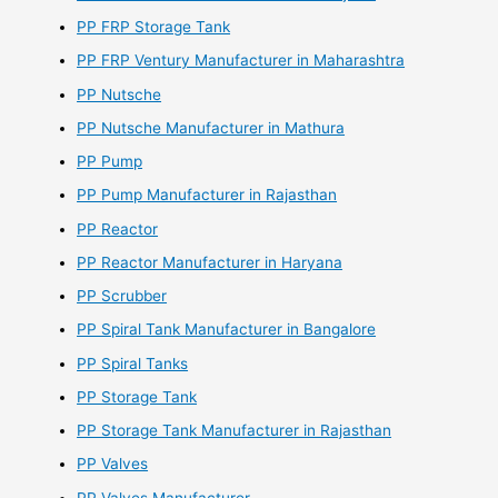
PP FRP Storage Tank
PP FRP Ventury Manufacturer in Maharashtra
PP Nutsche
PP Nutsche Manufacturer in Mathura
PP Pump
PP Pump Manufacturer in Rajasthan
PP Reactor
PP Reactor Manufacturer in Haryana
PP Scrubber
PP Spiral Tank Manufacturer in Bangalore
PP Spiral Tanks
PP Storage Tank
PP Storage Tank Manufacturer in Rajasthan
PP Valves
PP Valves Manufacturer