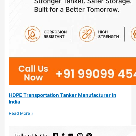
HDPE Transportation Tanker Manufacturer In
India
Read More »