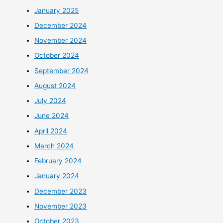
January 2025
December 2024
November 2024
October 2024
September 2024
August 2024
July 2024
June 2024
April 2024
March 2024
February 2024
January 2024
December 2023
November 2023
October 2023