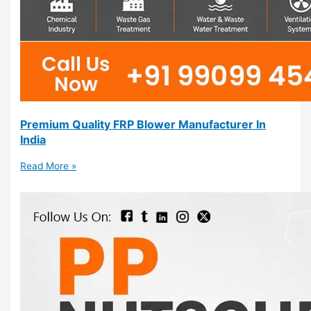
Premium Quality FRP Blower Manufacturer In
India
Read More »