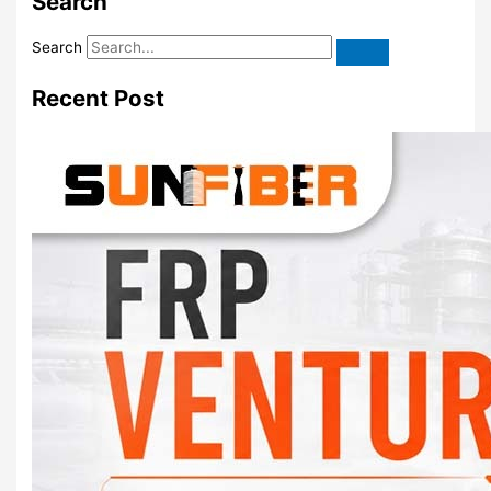
Search
Search
Recent Post