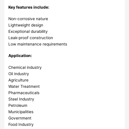
Key features include:
Non-corrosive nature
Lightweight design
Exceptional durability
Leak-proof construction
Low maintenance requirements
Application:
Chemical industry
Oil industry
Agriculture
Water Treatment
Pharmaceuticals
Steel Industry
Petroleum
Municipalities
Government
Food Industry