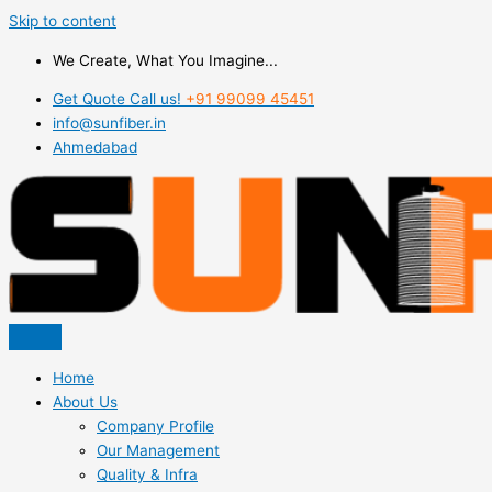
Skip to content
We Create, What You Imagine...
Get Quote Call us!
+91 99099 45451
info@sunfiber.in
Ahmedabad
Home
About Us
Company Profile
Our Management
Quality & Infra