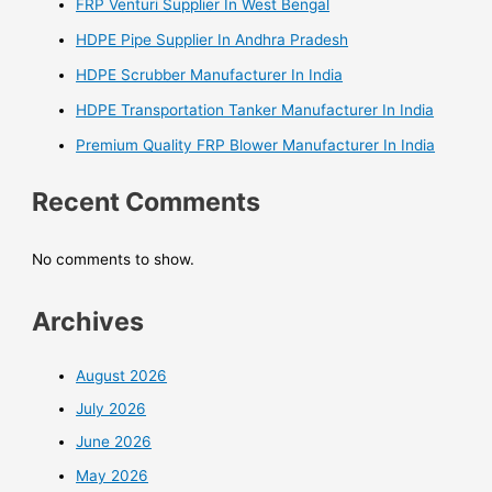
FRP Venturi Supplier In West Bengal
HDPE Pipe Supplier In Andhra Pradesh
HDPE Scrubber Manufacturer In India
HDPE Transportation Tanker Manufacturer In India
Premium Quality FRP Blower Manufacturer In India
Recent Comments
No comments to show.
Archives
August 2026
July 2026
June 2026
May 2026