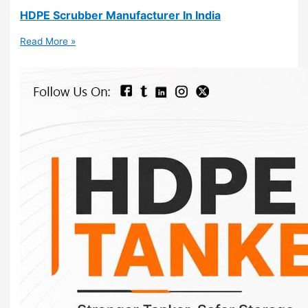
HDPE Scrubber Manufacturer In India
Read More »