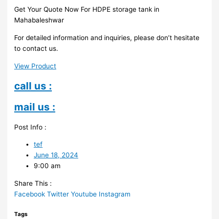
Get Your Quote Now For HDPE storage tank in
Mahabaleshwar
For detailed information and inquiries, please don’t hesitate
to contact us.
View Product
call us :
mail us :
Post Info :
tef
June 18, 2024
9:00 am
Share This :
Facebook
Twitter
Youtube
Instagram
Tags