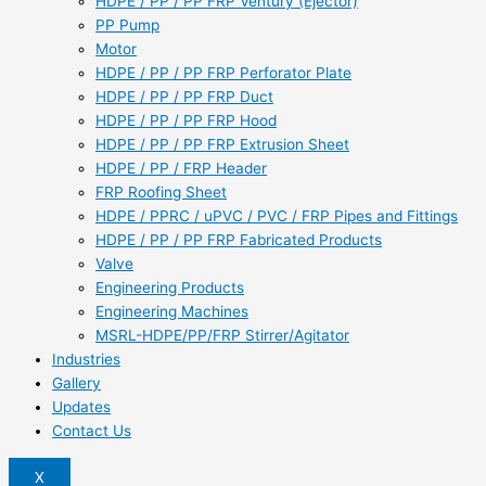
HDPE / PP / PP FRP Ventury (Ejector)
PP Pump
Motor
HDPE / PP / PP FRP Perforator Plate
HDPE / PP / PP FRP Duct
HDPE / PP / PP FRP Hood
HDPE / PP / PP FRP Extrusion Sheet
HDPE / PP / FRP Header
FRP Roofing Sheet
HDPE / PPRC / uPVC / PVC / FRP Pipes and Fittings
HDPE / PP / PP FRP Fabricated Products
Valve
Engineering Products
Engineering Machines
MSRL-HDPE/PP/FRP Stirrer/Agitator
Industries
Gallery
Updates
Contact Us
X