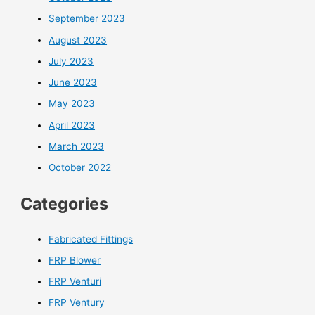
September 2023
August 2023
July 2023
June 2023
May 2023
April 2023
March 2023
October 2022
Categories
Fabricated Fittings
FRP Blower
FRP Venturi
FRP Ventury