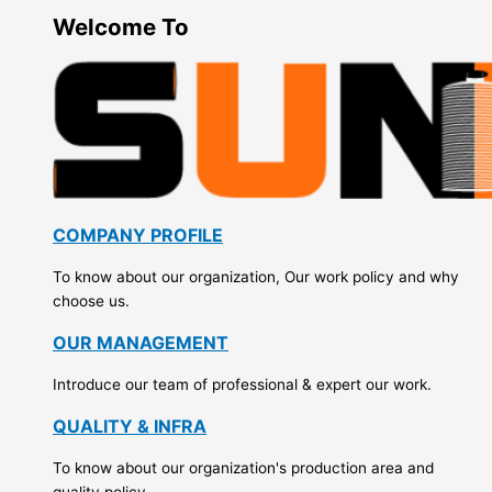
Welcome To
COMPANY PROFILE
To know about our organization, Our work policy and why
choose us.
OUR MANAGEMENT
Introduce our team of professional & expert our work.
QUALITY & INFRA
To know about our organization's production area and
quality policy.