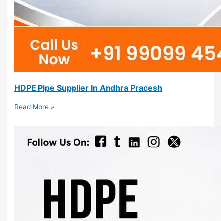
HDPE Pipe Supplier In Andhra Pradesh
Read More »