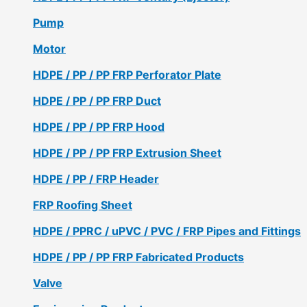
Pump
Motor
HDPE / PP / PP FRP Perforator Plate
HDPE / PP / PP FRP Duct
HDPE / PP / PP FRP Hood
HDPE / PP / PP FRP Extrusion Sheet
HDPE / PP / FRP Header
FRP Roofing Sheet
HDPE / PPRC / uPVC / PVC / FRP Pipes and Fittings
HDPE / PP / PP FRP Fabricated Products
Valve