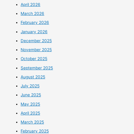
April 2026
March 2026
February 2026
January 2026
December 2025
November 2025
October 2025
September 2025
August 2025
July 2025
June 2025
May 2025
April 2025
March 2025
February 2025