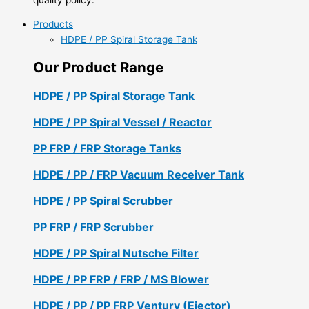
Products
HDPE / PP Spiral Storage Tank
Our Product Range
HDPE / PP Spiral Storage Tank
HDPE / PP Spiral Vessel / Reactor
PP FRP / FRP Storage Tanks
HDPE / PP / FRP Vacuum Receiver Tank
HDPE / PP Spiral Scrubber
PP FRP / FRP Scrubber
HDPE / PP Spiral Nutsche Filter
HDPE / PP FRP / FRP / MS Blower
HDPE / PP / PP FRP Ventury (Ejector)