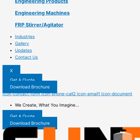
Engineering Products
Engineering Machines
FRP Stirrer/Agitator
Industries
Gallery
Updates
Contact Us
X
Get A Quote
Download Brochure
Icon-contact-form
Icon-phone-call2
Icon-email1
Icon-document
We Create, What You Imagine...
Get A Quote
Download Brochure