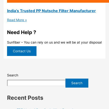
India’s Trusted PP Nutsche Filter Manufacturer
Read More »
Need Help ?
Sunfiber – You can rely on us and we will be at your disposal
Contact Us
Search
Search
Recent Posts