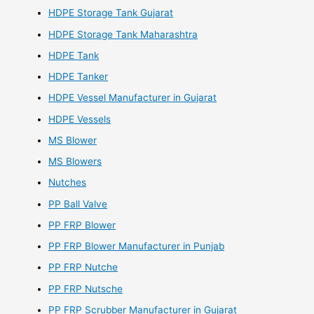
HDPE Storage Tank Gujarat
HDPE Storage Tank Maharashtra
HDPE Tank
HDPE Tanker
HDPE Vessel Manufacturer in Gujarat
HDPE Vessels
MS Blower
MS Blowers
Nutches
PP Ball Valve
PP FRP Blower
PP FRP Blower Manufacturer in Punjab
PP FRP Nutche
PP FRP Nutsche
PP FRP Scrubber Manufacturer in Gujarat