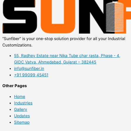
“Sunfiber” is your one-stop solution provider for all your Industrial
Customizations.
55, Radhey Estate near Nika Tube char rasta, Phase - 4,
GIDC Vatva, Ahmedabad, Gujarat – 382445
info@sunfiber.in
+91 99099 45451
Other Pages
Home
Industries
Gallery
Updates
Sitemap