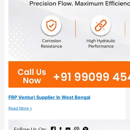
FRP Venturi Supplier In West Bengal
Read More »