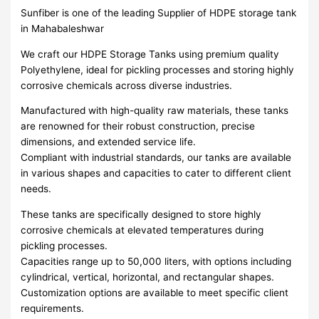
Sunfiber is one of the leading Supplier of HDPE storage tank
in Mahabaleshwar
We craft our HDPE Storage Tanks using premium quality
Polyethylene, ideal for pickling processes and storing highly
corrosive chemicals across diverse industries.
Manufactured with high-quality raw materials, these tanks
are renowned for their robust construction, precise
dimensions, and extended service life.
Compliant with industrial standards, our tanks are available
in various shapes and capacities to cater to different client
needs.
These tanks are specifically designed to store highly
corrosive chemicals at elevated temperatures during
pickling processes.
Capacities range up to 50,000 liters, with options including
cylindrical, vertical, horizontal, and rectangular shapes.
Customization options are available to meet specific client
requirements.