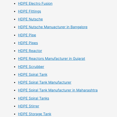
HDPE Electro Fusion
HDPE Fittings
HDPE Nutsche
HDPE Nutsche Manuacturer in Bangalore
HDPE Pipe
HDPE Pipes
HDPE Reactor
HDPE Reactors Manufacturer in Gujarat
HDPE Scrubber
HDPE Spiral Tank
HDPE Spiral Tank Manufacturer
HDPE Spiral Tank Manufacturer in Maharashtra
HDPE Spiral Tanks
HDPE Stirrer
HDPE Storage Tank