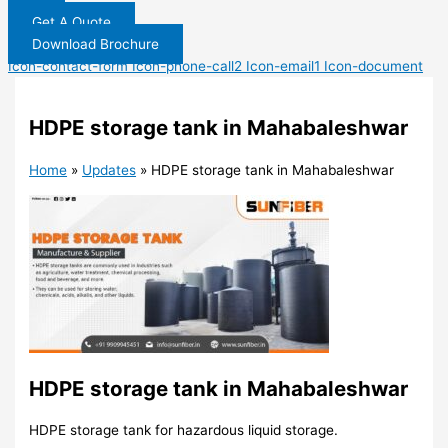
Get A Quote
Download Brochure
Icon-contact-form
Icon-phone-call2
Icon-email1
Icon-document
HDPE storage tank in Mahabaleshwar
Home
»
Updates
»
HDPE storage tank in Mahabaleshwar
HDPE storage tank in Mahabaleshwar
HDPE storage tank for hazardous liquid storage.