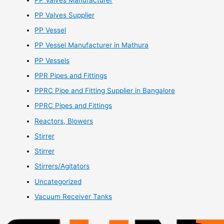
PP Valves Supplier
PP Vessel
PP Vessel Manufacturer in Mathura
PP Vessels
PPR Pipes and Fittings
PPRC Pipe and Fitting Supplier in Bangalore
PPRC Pipes and Fittings
Reactors, Blowers
Stirrer
Stirrer
Stirrers/Agitators
Uncategorized
Vacuum Receiver Tanks