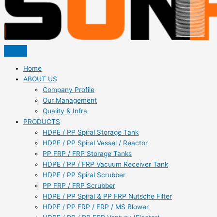
Home
ABOUT US
Company Profile
Our Management
Quality & Infra
PRODUCTS
HDPE / PP Spiral Storage Tank
HDPE / PP Spiral Vessel / Reactor
PP FRP / FRP Storage Tanks
HDPE / PP / FRP Vacuum Receiver Tank
HDPE / PP Spiral Scrubber
PP FRP / FRP Scrubber
HDPE / PP Spiral & PP FRP Nutsche Filter
HDPE / PP FRP / FRP / MS Blower