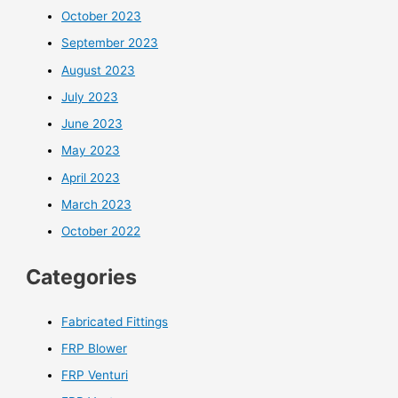
October 2023
September 2023
August 2023
July 2023
June 2023
May 2023
April 2023
March 2023
October 2022
Categories
Fabricated Fittings
FRP Blower
FRP Venturi