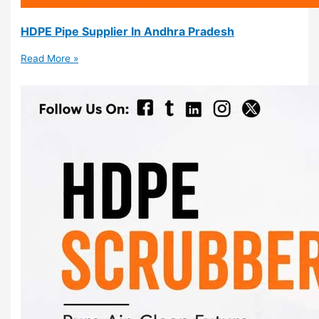
HDPE Pipe Supplier In Andhra Pradesh
Read More »