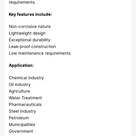
requirements.
Key features include:
Non-corrosive nature
Lightweight design
Exceptional durability
Leak-proof construction
Low maintenance requirements
Application:
Chemical industry
Oil industry
Agriculture
Water Treatment
Pharmaceuticals
Steel Industry
Petroleum
Municipalities
Government