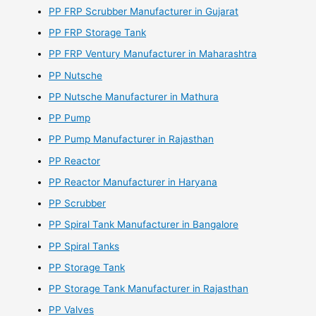
PP FRP Scrubber Manufacturer in Gujarat
PP FRP Storage Tank
PP FRP Ventury Manufacturer in Maharashtra
PP Nutsche
PP Nutsche Manufacturer in Mathura
PP Pump
PP Pump Manufacturer in Rajasthan
PP Reactor
PP Reactor Manufacturer in Haryana
PP Scrubber
PP Spiral Tank Manufacturer in Bangalore
PP Spiral Tanks
PP Storage Tank
PP Storage Tank Manufacturer in Rajasthan
PP Valves