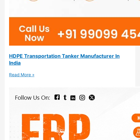
HDPE Transportation Tanker Manufacturer In
India
Read More »