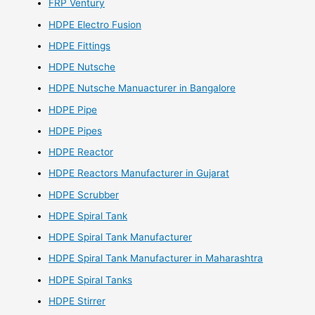
FRP Ventury
HDPE Electro Fusion
HDPE Fittings
HDPE Nutsche
HDPE Nutsche Manuacturer in Bangalore
HDPE Pipe
HDPE Pipes
HDPE Reactor
HDPE Reactors Manufacturer in Gujarat
HDPE Scrubber
HDPE Spiral Tank
HDPE Spiral Tank Manufacturer
HDPE Spiral Tank Manufacturer in Maharashtra
HDPE Spiral Tanks
HDPE Stirrer