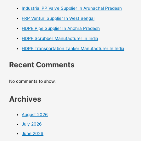
Industrial PP Valve Supplier In Arunachal Pradesh
FRP Venturi Supplier In West Bengal
HDPE Pipe Supplier In Andhra Pradesh
HDPE Scrubber Manufacturer In India
HDPE Transportation Tanker Manufacturer In India
Recent Comments
No comments to show.
Archives
August 2026
July 2026
June 2026