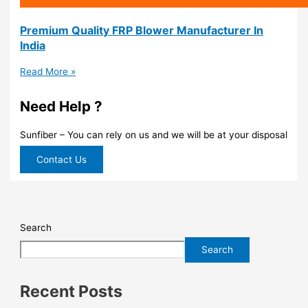
Premium Quality FRP Blower Manufacturer In
India
Read More »
Need Help ?
Sunfiber – You can rely on us and we will be at your disposal
Contact Us
Search
Search
Recent Posts