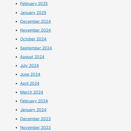
February 2025
January 2025
December 2024
November 2024
October 2024
September 2024
August 2024
July 2024
June 2024
April 2024
March 2024
February 2024
January 2024
December 2023
November 2023