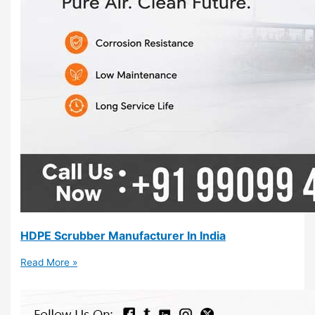
HDPE Scrubber Manufacturer In India
Read More »