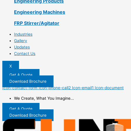
Engineering Products
Engineering Machines
FRP Stirrer/Agitator
Industries
Gallery
Updates
Contact Us
X
Get A Quote
Download Brochure
Icon-contact-form
Icon-phone-call2
Icon-email1
Icon-document
We Create, What You Imagine...
Get A Quote
Download Brochure