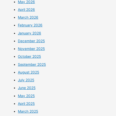
May 2026
April 2026
March 2026
February 2026
January 2026
December 2025
November 2025
October 2025
September 2025
August 2025
July 2025
June 2025
May 2025
April 2025
March 2025