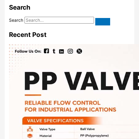
Search
Search
Recent Post