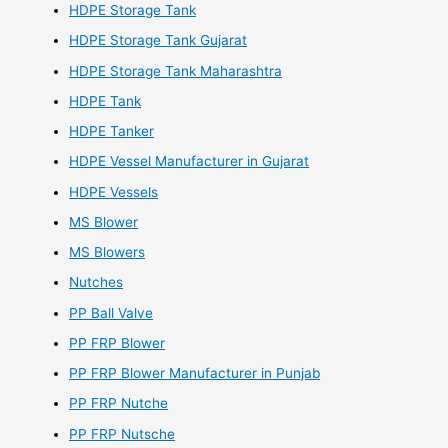
HDPE Storage Tank
HDPE Storage Tank Gujarat
HDPE Storage Tank Maharashtra
HDPE Tank
HDPE Tanker
HDPE Vessel Manufacturer in Gujarat
HDPE Vessels
MS Blower
MS Blowers
Nutches
PP Ball Valve
PP FRP Blower
PP FRP Blower Manufacturer in Punjab
PP FRP Nutche
PP FRP Nutsche