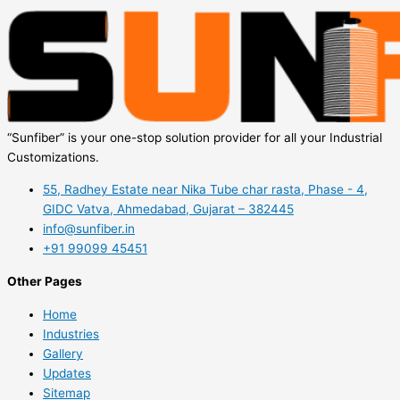
“Sunfiber” is your one-stop solution provider for all your Industrial
Customizations.
55, Radhey Estate near Nika Tube char rasta, Phase - 4,
GIDC Vatva, Ahmedabad, Gujarat – 382445
info@sunfiber.in
+91 99099 45451
Other Pages
Home
Industries
Gallery
Updates
Sitemap