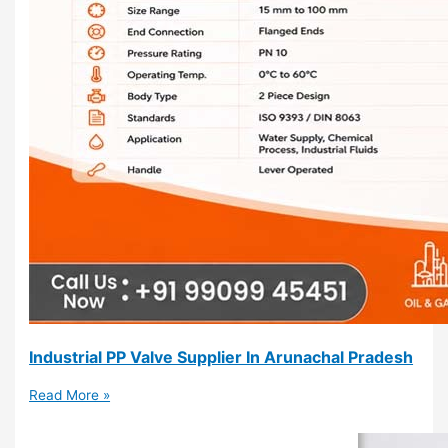
Industrial PP Valve Supplier In Arunachal Pradesh
Read More »