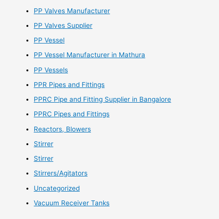
PP Valves Manufacturer
PP Valves Supplier
PP Vessel
PP Vessel Manufacturer in Mathura
PP Vessels
PPR Pipes and Fittings
PPRC Pipe and Fitting Supplier in Bangalore
PPRC Pipes and Fittings
Reactors, Blowers
Stirrer
Stirrer
Stirrers/Agitators
Uncategorized
Vacuum Receiver Tanks