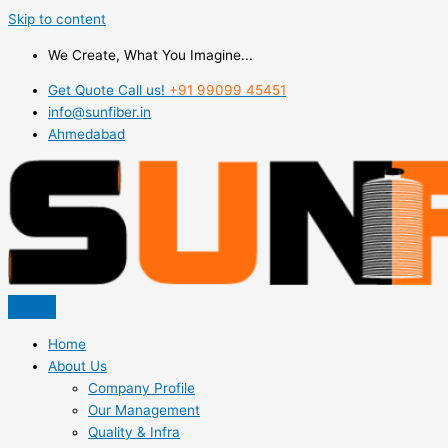
Skip to content
We Create, What You Imagine...
Get Quote Call us!
+91 99099 45451
info@sunfiber.in
Ahmedabad
Home
About Us
Company Profile
Our Management
Quality & Infra