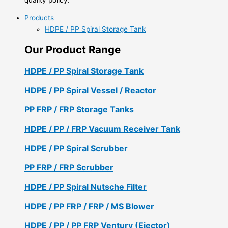
Products
HDPE / PP Spiral Storage Tank
Our Product Range
HDPE / PP Spiral Storage Tank
HDPE / PP Spiral Vessel / Reactor
PP FRP / FRP Storage Tanks
HDPE / PP / FRP Vacuum Receiver Tank
HDPE / PP Spiral Scrubber
PP FRP / FRP Scrubber
HDPE / PP Spiral Nutsche Filter
HDPE / PP FRP / FRP / MS Blower
HDPE / PP / PP FRP Ventury (Ejector)