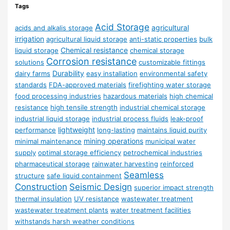
Tags
Acid Storage
agricultural
acids and alkalis storage
irrigation
agricultural liquid storage
anti-static properties
bulk
Chemical resistance
liquid storage
chemical storage
Corrosion resistance
solutions
customizable fittings
Durability
dairy farms
easy installation
environmental safety
standards
FDA-approved materials
firefighting water storage
food processing industries
hazardous materials
high chemical
resistance
high tensile strength
industrial chemical storage
industrial liquid storage
industrial process fluids
leak-proof
lightweight
performance
long-lasting
maintains liquid purity
mining operations
minimal maintenance
municipal water
supply
optimal storage efficiency
petrochemical industries
pharmaceutical storage
rainwater harvesting
reinforced
Seamless
structure
safe liquid containment
Construction
Seismic Design
superior impact strength
thermal insulation
UV resistance
wastewater treatment
wastewater treatment plants
water treatment facilities
withstands harsh weather conditions