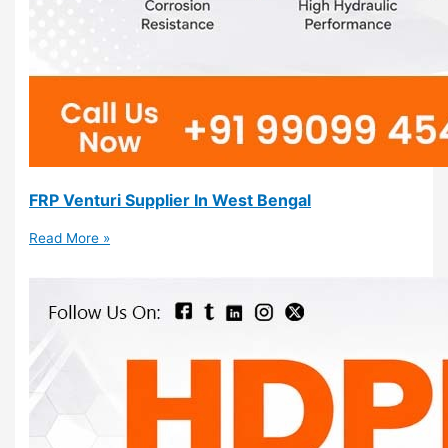
FRP Venturi Supplier In West Bengal
Read More »