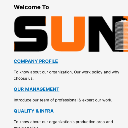
Welcome To
COMPANY PROFILE
To know about our organization, Our work policy and why
choose us.
OUR MANAGEMENT
Introduce our team of professional & expert our work.
QUALITY & INFRA
To know about our organization's production area and
quality policy.