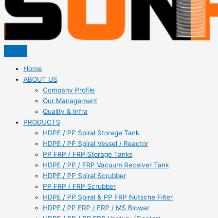
Home
ABOUT US
Company Profile
Our Management
Quality & Infra
PRODUCTS
HDPE / PP Spiral Storage Tank
HDPE / PP Spiral Vessel / Reactor
PP FRP / FRP Storage Tanks
HDPE / PP / FRP Vacuum Receiver Tank
HDPE / PP Spiral Scrubber
PP FRP / FRP Scrubber
HDPE / PP Spiral & PP FRP Nutsche Filter
HDPE / PP FRP / FRP / MS Blower