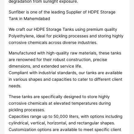
degradation from sunlight exposure.
Sunfiber is one of the leading Supplier of HDPE Storage
Tank in Mahemdabad
We craft our HDPE Storage Tanks using premium quality
Polyethylene, ideal for pickling processes and storing highly
corrosive chemicals across diverse industries.
Manufactured with high-quality raw materials, these tanks
are renowned for their robust construction, precise
dimensions, and extended service life.
Compliant with industrial standards, our tanks are available
in various shapes and capacities to cater to different client
needs.
These tanks are specifically designed to store highly
corrosive chemicals at elevated temperatures during
pickling processes.
Capacities range up to 50,000 liters, with options including
cylindrical, vertical, horizontal, and rectangular shapes.
Customization options are available to meet specific client