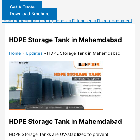
Get A Quote
Download Brochure
Icon-contact-form
Icon-phone-call2
Icon-email1
Icon-document
HDPE Storage Tank in Mahemdabad
Home
»
Updates
»
HDPE Storage Tank in Mahemdabad
HDPE Storage Tank in Mahemdabad
HDPE Storage Tanks are UV-stabilized to prevent