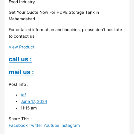
Food Industry
Get Your Quote Now For HDPE Storage Tank in
Mahemdabad
For detailed information and inquiries, please don’t hesitate
to contact us.
View Product
call us :
mail us :
Post Info :
tef
June 17, 2024
11:15 am
Share This :
Facebook
Twitter
Youtube
Instagram