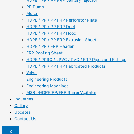
HDPE / PP / PP FRP Ventury (Ejector)
PP Pump
Motor
HDPE / PP / PP FRP Perforator Plate
HDPE / PP / PP FRP Duct
HDPE / PP / PP FRP Hood
HDPE / PP / PP FRP Extrusion Sheet
HDPE / PP / FRP Header
FRP Roofing Sheet
HDPE / PPRC / uPVC / PVC / FRP Pipes and Fittings
HDPE / PP / PP FRP Fabricated Products
Valve
Engineering Products
Engineering Machines
MSRL-HDPE/PP/FRP Stirrer/Agitator
Industries
Gallery
Updates
Contact Us
X