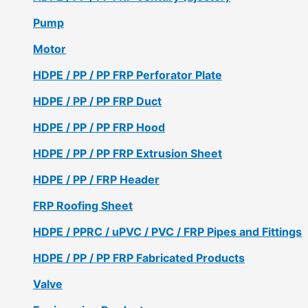
Pump
Motor
HDPE / PP / PP FRP Perforator Plate
HDPE / PP / PP FRP Duct
HDPE / PP / PP FRP Hood
HDPE / PP / PP FRP Extrusion Sheet
HDPE / PP / FRP Header
FRP Roofing Sheet
HDPE / PPRC / uPVC / PVC / FRP Pipes and Fittings
HDPE / PP / PP FRP Fabricated Products
Valve