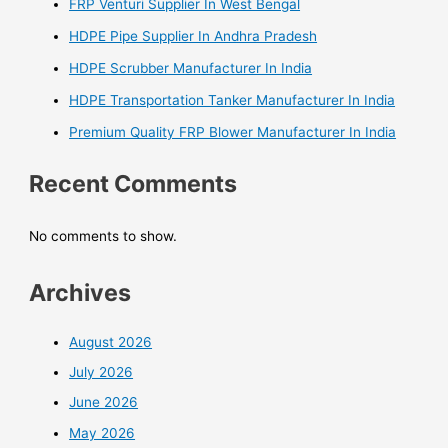
FRP Venturi Supplier In West Bengal
HDPE Pipe Supplier In Andhra Pradesh
HDPE Scrubber Manufacturer In India
HDPE Transportation Tanker Manufacturer In India
Premium Quality FRP Blower Manufacturer In India
Recent Comments
No comments to show.
Archives
August 2026
July 2026
June 2026
May 2026