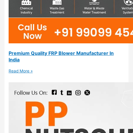
Premium Quality FRP Blower Manufacturer In
India
Read More »