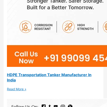
HDPE Transportation Tanker Manufacturer In
India
Read More »