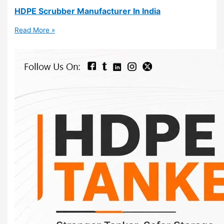
HDPE Scrubber Manufacturer In India
Read More »