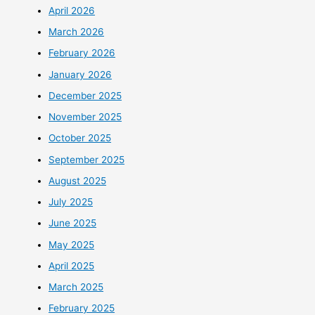
April 2026
March 2026
February 2026
January 2026
December 2025
November 2025
October 2025
September 2025
August 2025
July 2025
June 2025
May 2025
April 2025
March 2025
February 2025