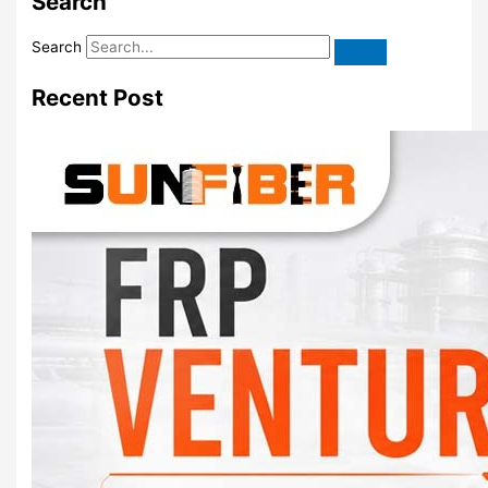
Search
Search
Recent Post