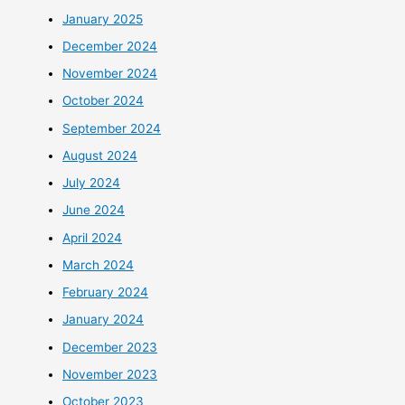
January 2025
December 2024
November 2024
October 2024
September 2024
August 2024
July 2024
June 2024
April 2024
March 2024
February 2024
January 2024
December 2023
November 2023
October 2023