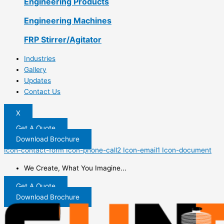
Engineering Products
Engineering Machines
FRP Stirrer/Agitator
Industries
Gallery
Updates
Contact Us
X
Get A Quote
Download Brochure
Icon-contact-form
Icon-phone-call2
Icon-email1
Icon-document
We Create, What You Imagine...
Get A Quote
Download Brochure