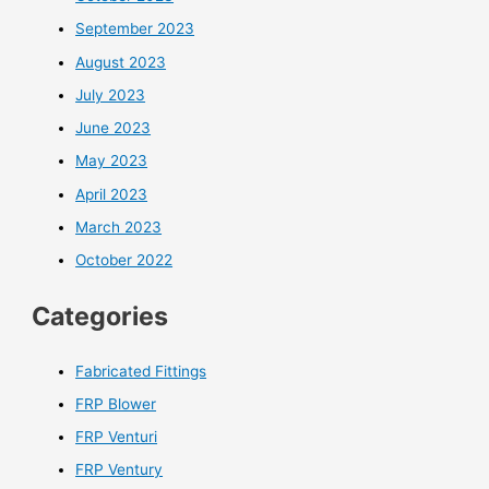
September 2023
August 2023
July 2023
June 2023
May 2023
April 2023
March 2023
October 2022
Categories
Fabricated Fittings
FRP Blower
FRP Venturi
FRP Ventury