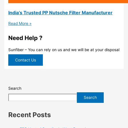
India’s Trusted PP Nutsche Filter Manufacturer
Read More »
Need Help ?
Sunfiber – You can rely on us and we will be at your disposal
Contact Us
Search
Search
Recent Posts