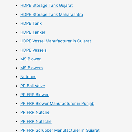
HDPE Storage Tank Gujarat
HDPE Storage Tank Maharashtra
HDPE Tank
HDPE Tanker
HDPE Vessel Manufacturer in Gujarat
HDPE Vessels
MS Blower
MS Blowers
Nutches
PP Ball Valve
PP FRP Blower
PP FRP Blower Manufacturer in Punjab
PP FRP Nutche
PP FRP Nutsche
PP FRP Scrubber Manufacturer in Gujarat