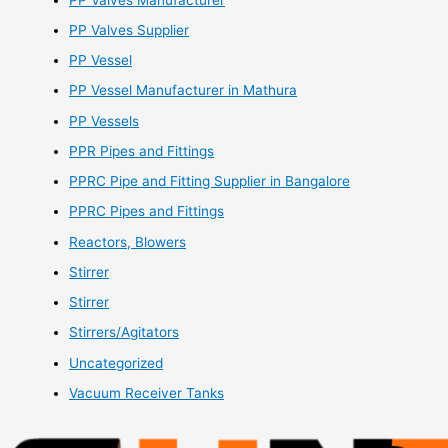
PP Valves Supplier
PP Vessel
PP Vessel Manufacturer in Mathura
PP Vessels
PPR Pipes and Fittings
PPRC Pipe and Fitting Supplier in Bangalore
PPRC Pipes and Fittings
Reactors, Blowers
Stirrer
Stirrer
Stirrers/Agitators
Uncategorized
Vacuum Receiver Tanks