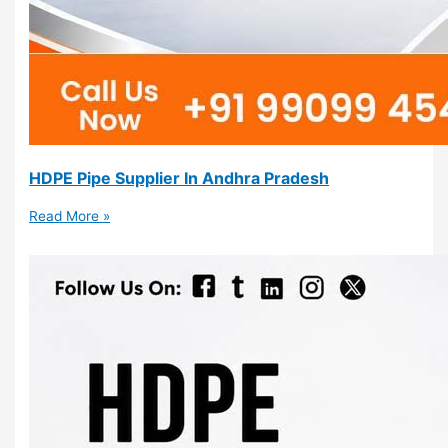
HDPE Pipe Supplier In Andhra Pradesh
Read More »