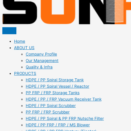
Home
ABOUT US
Company Profile
Our Management
Quality & Infra
PRODUCTS
HDPE / PP Spiral Storage Tank
HDPE / PP Spiral Vessel / Reactor
PP FRP / FRP Storage Tanks
HDPE / PP / FRP Vacuum Receiver Tank
HDPE / PP Spiral Scrubber
PP FRP / FRP Scrubber
HDPE / PP Spiral & PP FRP Nutsche Filter
HDPE / PP FRP / FRP / MS Blower