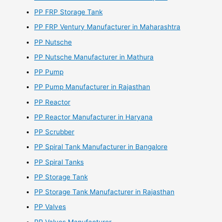
PP FRP Storage Tank
PP FRP Ventury Manufacturer in Maharashtra
PP Nutsche
PP Nutsche Manufacturer in Mathura
PP Pump
PP Pump Manufacturer in Rajasthan
PP Reactor
PP Reactor Manufacturer in Haryana
PP Scrubber
PP Spiral Tank Manufacturer in Bangalore
PP Spiral Tanks
PP Storage Tank
PP Storage Tank Manufacturer in Rajasthan
PP Valves
PP Valves Manufacturer