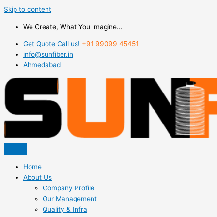
Skip to content
We Create, What You Imagine...
Get Quote Call us!
+91 99099 45451
info@sunfiber.in
Ahmedabad
Home
About Us
Company Profile
Our Management
Quality & Infra