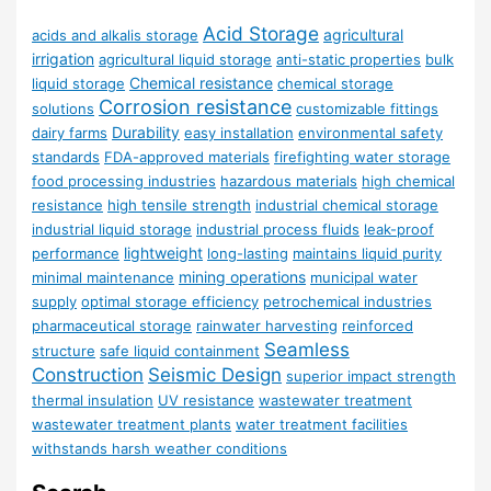
Acid Storage
agricultural
acids and alkalis storage
irrigation
agricultural liquid storage
anti-static properties
bulk
Chemical resistance
liquid storage
chemical storage
Corrosion resistance
solutions
customizable fittings
Durability
dairy farms
easy installation
environmental safety
standards
FDA-approved materials
firefighting water storage
food processing industries
hazardous materials
high chemical
resistance
high tensile strength
industrial chemical storage
industrial liquid storage
industrial process fluids
leak-proof
lightweight
performance
long-lasting
maintains liquid purity
mining operations
minimal maintenance
municipal water
supply
optimal storage efficiency
petrochemical industries
pharmaceutical storage
rainwater harvesting
reinforced
Seamless
structure
safe liquid containment
Construction
Seismic Design
superior impact strength
thermal insulation
UV resistance
wastewater treatment
wastewater treatment plants
water treatment facilities
withstands harsh weather conditions