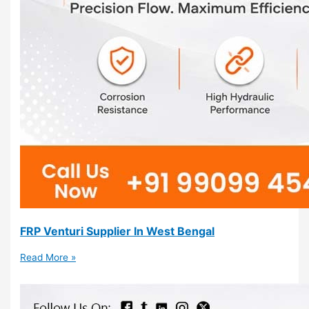
FRP Venturi Supplier In West Bengal
Read More »