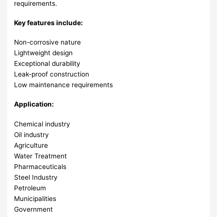
requirements.
Key features include:
Non-corrosive nature
Lightweight design
Exceptional durability
Leak-proof construction
Low maintenance requirements
Application:
Chemical industry
Oil industry
Agriculture
Water Treatment
Pharmaceuticals
Steel Industry
Petroleum
Municipalities
Government