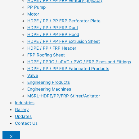
HDPE / PP / PP FRP Ventury (Ejector)
PP Pump
Motor
HDPE / PP / PP FRP Perforator Plate
HDPE / PP / PP FRP Duct
HDPE / PP / PP FRP Hood
HDPE / PP / PP FRP Extrusion Sheet
HDPE / PP / FRP Header
FRP Roofing Sheet
HDPE / PPRC / uPVC / PVC / FRP Pipes and Fittings
HDPE / PP / PP FRP Fabricated Products
Valve
Engineering Products
Engineering Machines
MSRL-HDPE/PP/FRP Stirrer/Agitator
Industries
Gallery
Updates
Contact Us
X