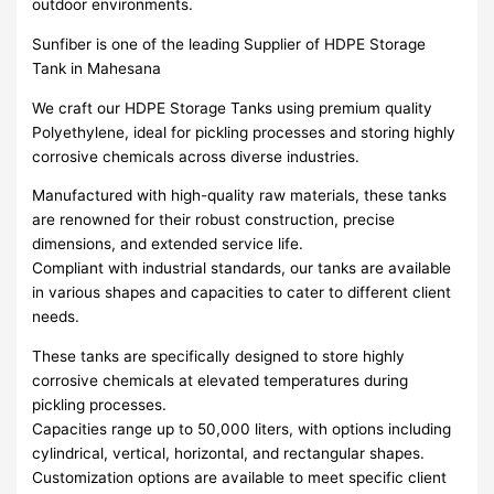
outdoor environments.
Sunfiber is one of the leading Supplier of HDPE Storage
Tank in Mahesana
We craft our HDPE Storage Tanks using premium quality
Polyethylene, ideal for pickling processes and storing highly
corrosive chemicals across diverse industries.
Manufactured with high-quality raw materials, these tanks
are renowned for their robust construction, precise
dimensions, and extended service life.
Compliant with industrial standards, our tanks are available
in various shapes and capacities to cater to different client
needs.
These tanks are specifically designed to store highly
corrosive chemicals at elevated temperatures during
pickling processes.
Capacities range up to 50,000 liters, with options including
cylindrical, vertical, horizontal, and rectangular shapes.
Customization options are available to meet specific client