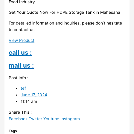
Food Industry
Get Your Quote Now For HDPE Storage Tank in Mahesana
For detailed information and inquiries, please don’t hesitate
to contact us.
View Product
call us :
mail us :
Post Info :
tef
June 17, 2024
11:14 am
Share This :
Facebook
Twitter
Youtube
Instagram
Tags