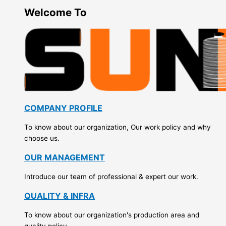
Welcome To
COMPANY PROFILE
To know about our organization, Our work policy and why
choose us.
OUR MANAGEMENT
Introduce our team of professional & expert our work.
QUALITY & INFRA
To know about our organization's production area and
quality policy.