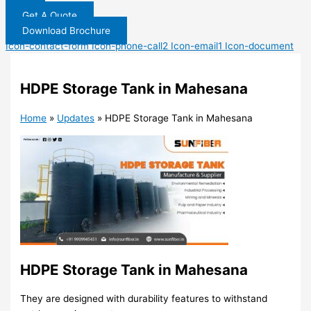
Get A Quote
Download Brochure
Icon-contact-form
Icon-phone-call2
Icon-email1
Icon-document
HDPE Storage Tank in Mahesana
Home
»
Updates
»
HDPE Storage Tank in Mahesana
HDPE Storage Tank in Mahesana
They are designed with durability features to withstand