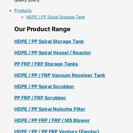
Products
HDPE / PP Spiral Storage Tank
Our Product Range
HDPE / PP Spiral Storage Tank
HDPE / PP Spiral Vessel / Reactor
PP FRP / FRP Storage Tanks
HDPE / PP / FRP Vacuum Receiver Tank
HDPE / PP Spiral Scrubber
PP FRP / FRP Scrubber
HDPE / PP Spiral Nutsche Filter
HDPE / PP FRP / FRP / MS Blower
HDPE / PP / PP FRP Ventury (Ejector)