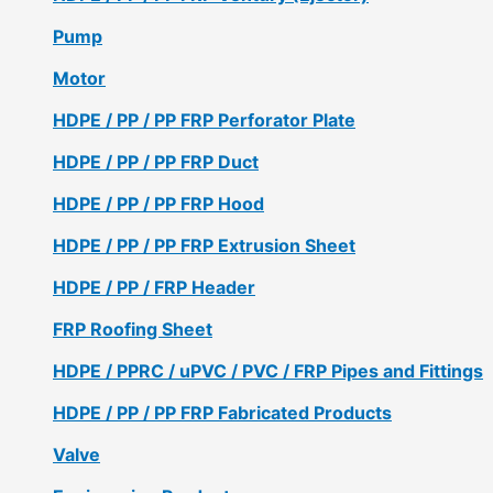
Pump
Motor
HDPE / PP / PP FRP Perforator Plate
HDPE / PP / PP FRP Duct
HDPE / PP / PP FRP Hood
HDPE / PP / PP FRP Extrusion Sheet
HDPE / PP / FRP Header
FRP Roofing Sheet
HDPE / PPRC / uPVC / PVC / FRP Pipes and Fittings
HDPE / PP / PP FRP Fabricated Products
Valve