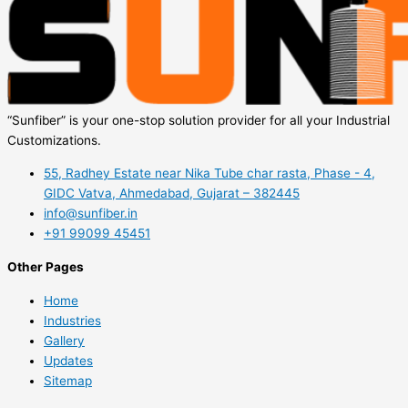
“Sunfiber” is your one-stop solution provider for all your Industrial
Customizations.
55, Radhey Estate near Nika Tube char rasta, Phase - 4,
GIDC Vatva, Ahmedabad, Gujarat – 382445
info@sunfiber.in
+91 99099 45451
Other Pages
Home
Industries
Gallery
Updates
Sitemap