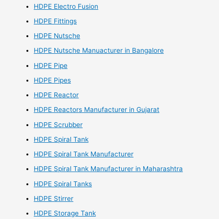
HDPE Electro Fusion
HDPE Fittings
HDPE Nutsche
HDPE Nutsche Manuacturer in Bangalore
HDPE Pipe
HDPE Pipes
HDPE Reactor
HDPE Reactors Manufacturer in Gujarat
HDPE Scrubber
HDPE Spiral Tank
HDPE Spiral Tank Manufacturer
HDPE Spiral Tank Manufacturer in Maharashtra
HDPE Spiral Tanks
HDPE Stirrer
HDPE Storage Tank