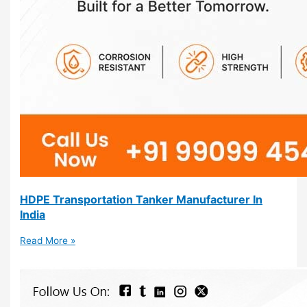
HDPE Transportation Tanker Manufacturer In
India
Read More »