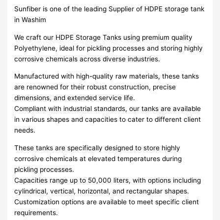
Sunfiber is one of the leading Supplier of HDPE storage tank
in Washim
We craft our HDPE Storage Tanks using premium quality
Polyethylene, ideal for pickling processes and storing highly
corrosive chemicals across diverse industries.
Manufactured with high-quality raw materials, these tanks
are renowned for their robust construction, precise
dimensions, and extended service life.
Compliant with industrial standards, our tanks are available
in various shapes and capacities to cater to different client
needs.
These tanks are specifically designed to store highly
corrosive chemicals at elevated temperatures during
pickling processes.
Capacities range up to 50,000 liters, with options including
cylindrical, vertical, horizontal, and rectangular shapes.
Customization options are available to meet specific client
requirements.