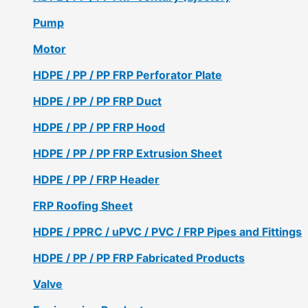
Pump
Motor
HDPE / PP / PP FRP Perforator Plate
HDPE / PP / PP FRP Duct
HDPE / PP / PP FRP Hood
HDPE / PP / PP FRP Extrusion Sheet
HDPE / PP / FRP Header
FRP Roofing Sheet
HDPE / PPRC / uPVC / PVC / FRP Pipes and Fittings
HDPE / PP / PP FRP Fabricated Products
Valve