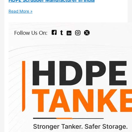
Read More »