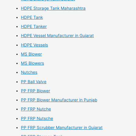
HDPE Storage Tank Maharashtra
HDPE Tank
HDPE Tanker
HDPE Vessel Manufacturer in Gujarat
HDPE Vessels
MS Blower
MS Blowers
Nutches
PP Ball Valve
PP FRP Blower
PP FRP Blower Manufacturer in Punjab
PP FRP Nutche
PP FRP Nutsche
PP FRP Scrubber Manufacturer in Gujarat