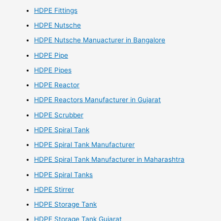
HDPE Fittings
HDPE Nutsche
HDPE Nutsche Manuacturer in Bangalore
HDPE Pipe
HDPE Pipes
HDPE Reactor
HDPE Reactors Manufacturer in Gujarat
HDPE Scrubber
HDPE Spiral Tank
HDPE Spiral Tank Manufacturer
HDPE Spiral Tank Manufacturer in Maharashtra
HDPE Spiral Tanks
HDPE Stirrer
HDPE Storage Tank
HDPE Storage Tank Gujarat