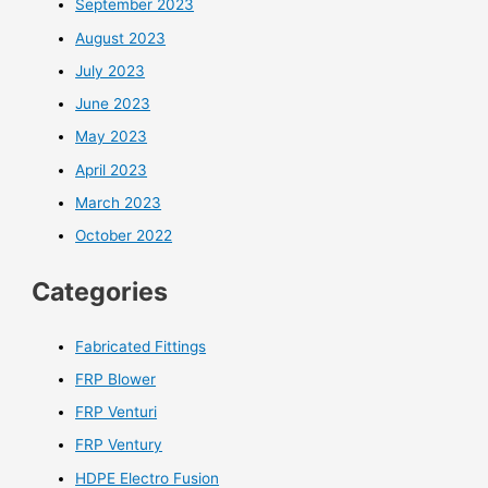
September 2023
August 2023
July 2023
June 2023
May 2023
April 2023
March 2023
October 2022
Categories
Fabricated Fittings
FRP Blower
FRP Venturi
FRP Ventury
HDPE Electro Fusion