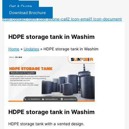
Get A Quote
Download Brochure
Icon-contact-form
Icon-phone-call2
Icon-email1
Icon-document
HDPE storage tank in Washim
Home
»
Updates
»
HDPE storage tank in Washim
HDPE storage tank in Washim
HDPE storage tank with a vented design.