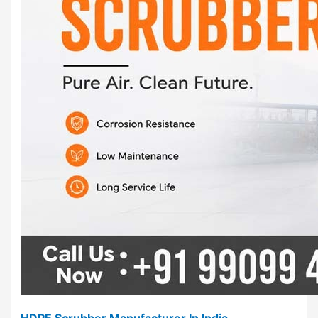
HDPE Scrubber Manufacturer In India