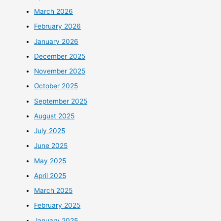
March 2026
February 2026
January 2026
December 2025
November 2025
October 2025
September 2025
August 2025
July 2025
June 2025
May 2025
April 2025
March 2025
February 2025
January 2025