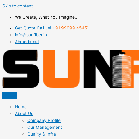
Skip to content
We Create, What You Imagine...
Get Quote Call us!
+91 99099 45451
info@sunfiber.in
Ahmedabad
Home
About Us
Company Profile
Our Management
Quality & Infra