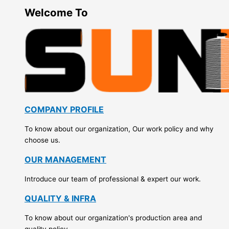
Welcome To
COMPANY PROFILE
To know about our organization, Our work policy and why
choose us.
OUR MANAGEMENT
Introduce our team of professional & expert our work.
QUALITY & INFRA
To know about our organization's production area and
quality policy.