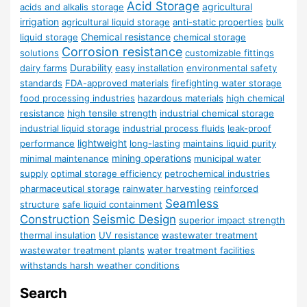
Acid Storage
agricultural
acids and alkalis storage
irrigation
agricultural liquid storage
anti-static properties
bulk
Chemical resistance
liquid storage
chemical storage
Corrosion resistance
solutions
customizable fittings
Durability
dairy farms
easy installation
environmental safety
standards
FDA-approved materials
firefighting water storage
food processing industries
hazardous materials
high chemical
resistance
high tensile strength
industrial chemical storage
industrial liquid storage
industrial process fluids
leak-proof
lightweight
performance
long-lasting
maintains liquid purity
mining operations
minimal maintenance
municipal water
supply
optimal storage efficiency
petrochemical industries
pharmaceutical storage
rainwater harvesting
reinforced
Seamless
structure
safe liquid containment
Construction
Seismic Design
superior impact strength
thermal insulation
UV resistance
wastewater treatment
wastewater treatment plants
water treatment facilities
withstands harsh weather conditions
Search