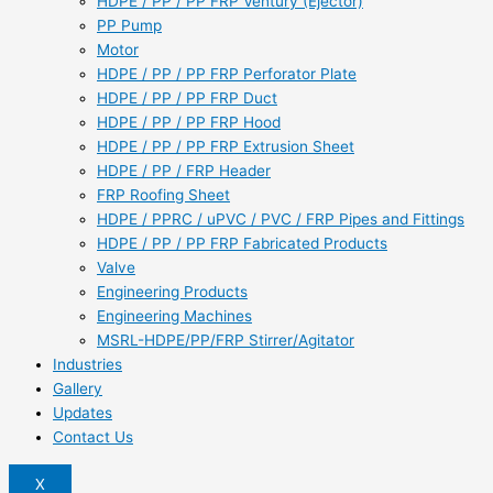
HDPE / PP / PP FRP Ventury (Ejector)
PP Pump
Motor
HDPE / PP / PP FRP Perforator Plate
HDPE / PP / PP FRP Duct
HDPE / PP / PP FRP Hood
HDPE / PP / PP FRP Extrusion Sheet
HDPE / PP / FRP Header
FRP Roofing Sheet
HDPE / PPRC / uPVC / PVC / FRP Pipes and Fittings
HDPE / PP / PP FRP Fabricated Products
Valve
Engineering Products
Engineering Machines
MSRL-HDPE/PP/FRP Stirrer/Agitator
Industries
Gallery
Updates
Contact Us
X