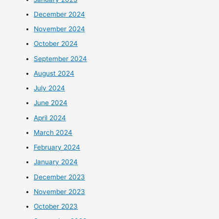
December 2024
November 2024
October 2024
September 2024
August 2024
July 2024
June 2024
April 2024
March 2024
February 2024
January 2024
December 2023
November 2023
October 2023