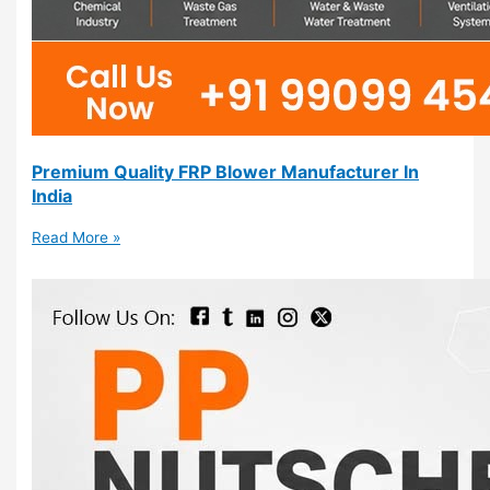
Premium Quality FRP Blower Manufacturer In
India
Read More »