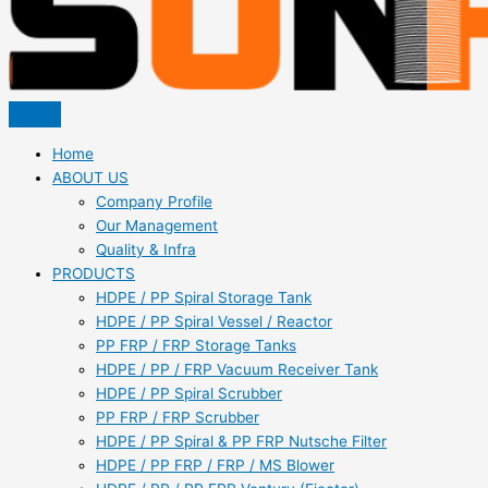
Home
ABOUT US
Company Profile
Our Management
Quality & Infra
PRODUCTS
HDPE / PP Spiral Storage Tank
HDPE / PP Spiral Vessel / Reactor
PP FRP / FRP Storage Tanks
HDPE / PP / FRP Vacuum Receiver Tank
HDPE / PP Spiral Scrubber
PP FRP / FRP Scrubber
HDPE / PP Spiral & PP FRP Nutsche Filter
HDPE / PP FRP / FRP / MS Blower