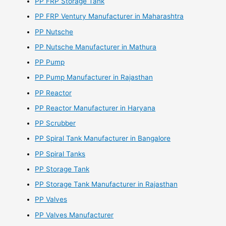
PP FRP Storage Tank
PP FRP Ventury Manufacturer in Maharashtra
PP Nutsche
PP Nutsche Manufacturer in Mathura
PP Pump
PP Pump Manufacturer in Rajasthan
PP Reactor
PP Reactor Manufacturer in Haryana
PP Scrubber
PP Spiral Tank Manufacturer in Bangalore
PP Spiral Tanks
PP Storage Tank
PP Storage Tank Manufacturer in Rajasthan
PP Valves
PP Valves Manufacturer