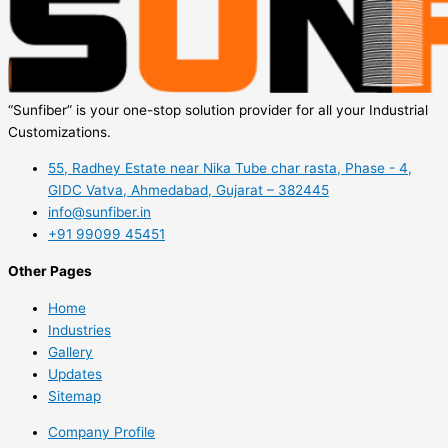
“Sunfiber” is your one-stop solution provider for all your Industrial
Customizations.
55, Radhey Estate near Nika Tube char rasta, Phase - 4,
GIDC Vatva, Ahmedabad, Gujarat – 382445
info@sunfiber.in
+91 99099 45451
Other Pages
Home
Industries
Gallery
Updates
Sitemap
Company Profile