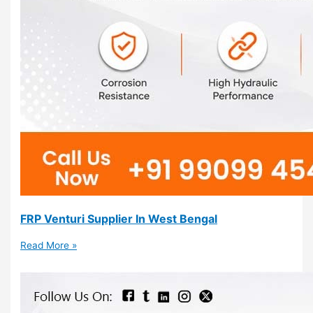
FRP Venturi Supplier In West Bengal
Read More »