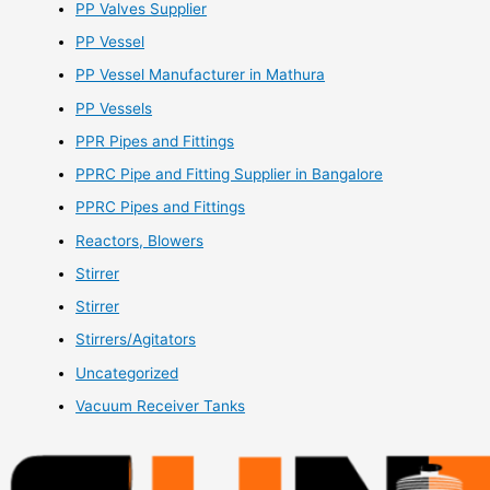
PP Valves Supplier
PP Vessel
PP Vessel Manufacturer in Mathura
PP Vessels
PPR Pipes and Fittings
PPRC Pipe and Fitting Supplier in Bangalore
PPRC Pipes and Fittings
Reactors, Blowers
Stirrer
Stirrer
Stirrers/Agitators
Uncategorized
Vacuum Receiver Tanks