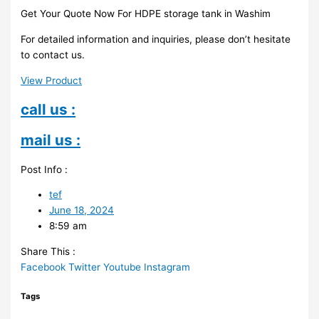
Get Your Quote Now For HDPE storage tank in Washim
For detailed information and inquiries, please don’t hesitate
to contact us.
View Product
call us :
mail us :
Post Info :
tef
June 18, 2024
8:59 am
Share This :
Facebook
Twitter
Youtube
Instagram
Tags