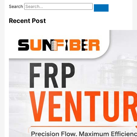
Search
Recent Post