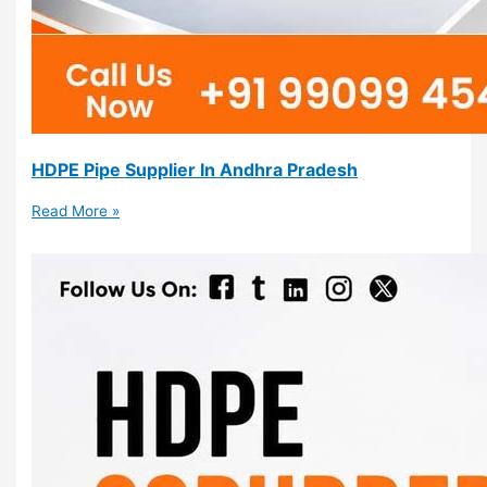
HDPE Pipe Supplier In Andhra Pradesh
Read More »