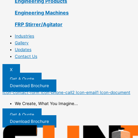
Engineering Products
Engineering Machines
FRP Stirrer/Agitator
Industries
Gallery
Updates
Contact Us
X
Get A Quote
Download Brochure
Icon-contact-form
Icon-phone-call2
Icon-email1
Icon-document
We Create, What You Imagine...
Get A Quote
Download Brochure