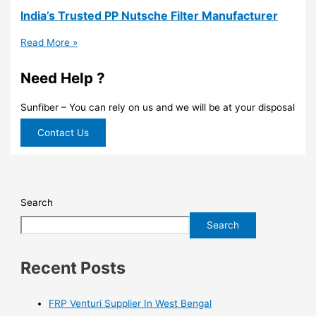
India’s Trusted PP Nutsche Filter Manufacturer
Read More »
Need Help ?
Sunfiber – You can rely on us and we will be at your disposal
Contact Us
Search
Search
Recent Posts
FRP Venturi Supplier In West Bengal