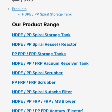
Products
HDPE / PP Spiral Storage Tank
Our Product Range
HDPE / PP Spiral Storage Tank
HDPE / PP Spiral Vessel / Reactor
PP FRP / FRP Storage Tanks
HDPE / PP / FRP Vacuum Receiver Tank
HDPE / PP Spiral Scrubber
PP FRP / FRP Scrubber
HDPE / PP Spiral Nutsche Filter
HDPE / PP FRP / FRP / MS Blower
HDPE / PP / PP FRP Ventury (Ejector)