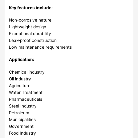
Key features include:
Non-corrosive nature
Lightweight design
Exceptional durability
Leak-proof construction
Low maintenance requirements
Application:
Chemical industry
Oil industry
Agriculture
Water Treatment
Pharmaceuticals
Steel Industry
Petroleum
Municipalities
Government
Food Industry