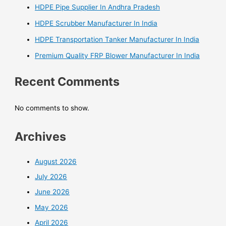
HDPE Pipe Supplier In Andhra Pradesh
HDPE Scrubber Manufacturer In India
HDPE Transportation Tanker Manufacturer In India
Premium Quality FRP Blower Manufacturer In India
Recent Comments
No comments to show.
Archives
August 2026
July 2026
June 2026
May 2026
April 2026