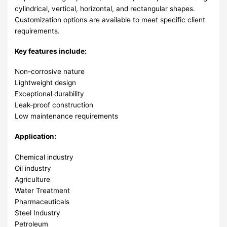
cylindrical, vertical, horizontal, and rectangular shapes.
Customization options are available to meet specific client
requirements.
Key features include:
Non-corrosive nature
Lightweight design
Exceptional durability
Leak-proof construction
Low maintenance requirements
Application:
Chemical industry
Oil industry
Agriculture
Water Treatment
Pharmaceuticals
Steel Industry
Petroleum