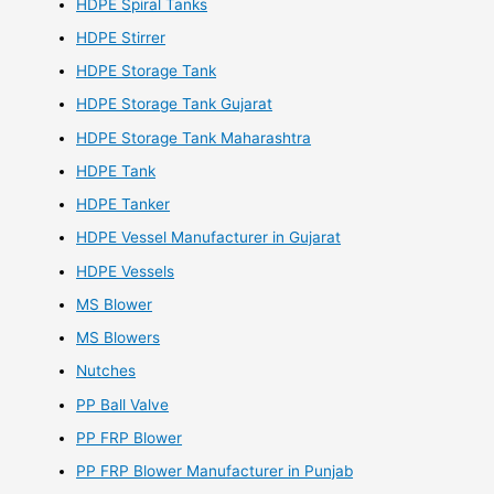
HDPE Spiral Tanks
HDPE Stirrer
HDPE Storage Tank
HDPE Storage Tank Gujarat
HDPE Storage Tank Maharashtra
HDPE Tank
HDPE Tanker
HDPE Vessel Manufacturer in Gujarat
HDPE Vessels
MS Blower
MS Blowers
Nutches
PP Ball Valve
PP FRP Blower
PP FRP Blower Manufacturer in Punjab