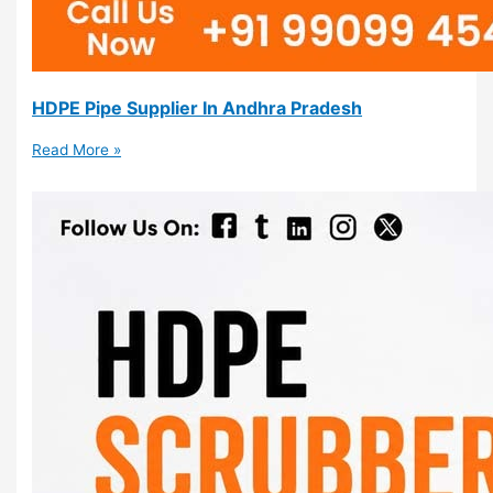
HDPE Pipe Supplier In Andhra Pradesh
Read More »