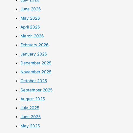
July 2026
June 2026
May 2026
April 2026
March 2026
February 2026
January 2026
December 2025
November 2025
October 2025
September 2025
August 2025
July 2025
June 2025
May 2025