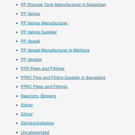
PP Storage Tank Manufacturer in Rajasthan
PP Valves
PP Valves Manufacturer
PP Valves Supplier
PP Vessel
PP Vessel Manufacturer in Mathura
PP Vessels
PPR Pipes and Fittings
PPRC Pipe and Fitting Supplier in Bangalore
PPRC Pipes and Fittings
Reactors, Blowers
Stirrer
Stirrer
Stirrers/Agitators
Uncategorized