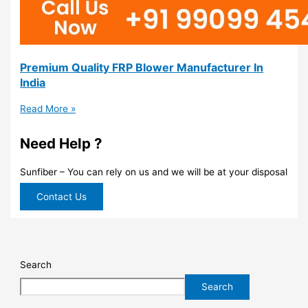
Premium Quality FRP Blower Manufacturer In
India
Read More »
Need Help ?
Sunfiber – You can rely on us and we will be at your disposal
Contact Us
Search
Search