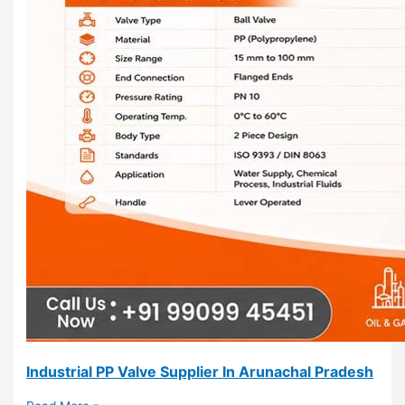
Industrial PP Valve Supplier In Arunachal Pradesh