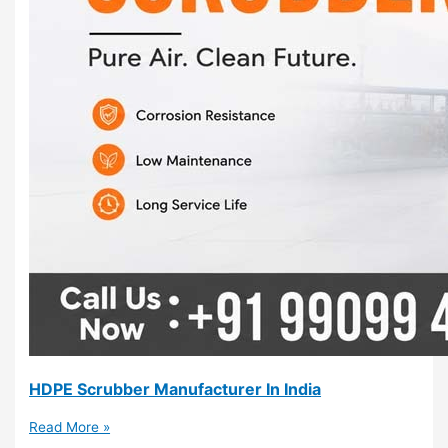
HDPE Scrubber Manufacturer In India
Read More »