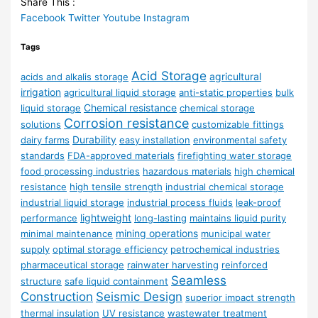
Share This :
Facebook
Twitter
Youtube
Instagram
Tags
Acid Storage
agricultural
acids and alkalis storage
irrigation
agricultural liquid storage
anti-static properties
bulk
Chemical resistance
liquid storage
chemical storage
Corrosion resistance
solutions
customizable fittings
Durability
dairy farms
easy installation
environmental safety
standards
FDA-approved materials
firefighting water storage
food processing industries
hazardous materials
high chemical
resistance
high tensile strength
industrial chemical storage
industrial liquid storage
industrial process fluids
leak-proof
lightweight
performance
long-lasting
maintains liquid purity
mining operations
minimal maintenance
municipal water
supply
optimal storage efficiency
petrochemical industries
pharmaceutical storage
rainwater harvesting
reinforced
Seamless
structure
safe liquid containment
Construction
Seismic Design
superior impact strength
thermal insulation
UV resistance
wastewater treatment