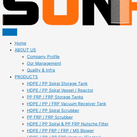
Home
ABOUT US
Company Profile
Our Management
Quality & Infra
PRODUCTS
HDPE / PP Spiral Storage Tank
HDPE / PP Spiral Vessel / Reactor
PP FRP / FRP Storage Tanks
HDPE / PP / FRP Vacuum Receiver Tank
HDPE / PP Spiral Scrubber
PP FRP / FRP Scrubber
HDPE / PP Spiral & PP FRP Nutsche Filter
HDPE / PP FRP / FRP / MS Blower