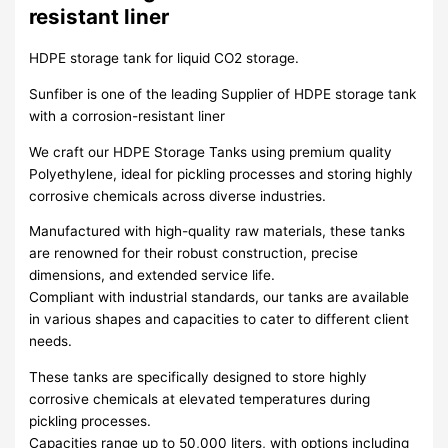
resistant liner
HDPE storage tank for liquid CO2 storage.
Sunfiber is one of the leading Supplier of HDPE storage tank
with a corrosion-resistant liner
We craft our HDPE Storage Tanks using premium quality
Polyethylene, ideal for pickling processes and storing highly
corrosive chemicals across diverse industries.
Manufactured with high-quality raw materials, these tanks
are renowned for their robust construction, precise
dimensions, and extended service life.
Compliant with industrial standards, our tanks are available
in various shapes and capacities to cater to different client
needs.
These tanks are specifically designed to store highly
corrosive chemicals at elevated temperatures during
pickling processes.
Capacities range up to 50,000 liters, with options including