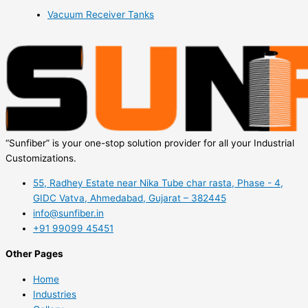
Vacuum Receiver Tanks
“Sunfiber” is your one-stop solution provider for all your Industrial
Customizations.
55, Radhey Estate near Nika Tube char rasta, Phase - 4,
GIDC Vatva, Ahmedabad, Gujarat – 382445
info@sunfiber.in
+91 99099 45451
Other Pages
Home
Industries