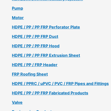
Pump
Motor
HDPE / PP / PP FRP Perforator Plate
HDPE / PP / PP FRP Duct
HDPE / PP / PP FRP Hood
HDPE / PP / PP FRP Extrusion Sheet
HDPE / PP / FRP Header
FRP Roofing Sheet
HDPE / PPRC / uPVC / PVC / FRP Pipes and Fittings
HDPE / PP / PP FRP Fabricated Products
Valve