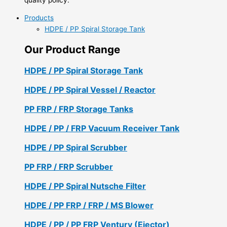
Products
HDPE / PP Spiral Storage Tank
Our Product Range
HDPE / PP Spiral Storage Tank
HDPE / PP Spiral Vessel / Reactor
PP FRP / FRP Storage Tanks
HDPE / PP / FRP Vacuum Receiver Tank
HDPE / PP Spiral Scrubber
PP FRP / FRP Scrubber
HDPE / PP Spiral Nutsche Filter
HDPE / PP FRP / FRP / MS Blower
HDPE / PP / PP FRP Ventury (Ejector)