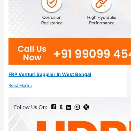
FRP Venturi Supplier In West Bengal
Read More »