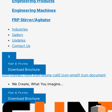
Engineering Products
Engineering Machines
FRP Stirrer/Agitator
Industries
Gallery
Updates
Contact Us
X
Get A Quote
Download Brochure
Icon-contact-form
Icon-phone-call2
Icon-email1
Icon-document
We Create, What You Imagine...
Get A Quote
Download Brochure