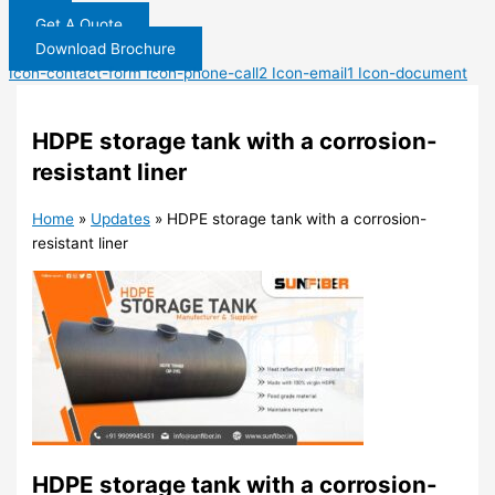
Get A Quote
Download Brochure
Icon-contact-form
Icon-phone-call2
Icon-email1
Icon-document
HDPE storage tank with a corrosion-
resistant liner
Home
»
Updates
»
HDPE storage tank with a corrosion-
resistant liner
HDPE storage tank with a corrosion-