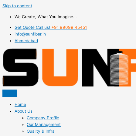
Skip to content
We Create, What You Imagine...
Get Quote Call us!
+91 99099 45451
info@sunfiber.in
Ahmedabad
Home
About Us
Company Profile
Our Management
Quality & Infra