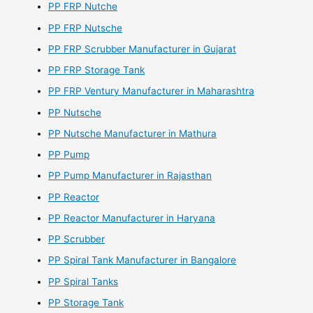
PP FRP Nutche
PP FRP Nutsche
PP FRP Scrubber Manufacturer in Gujarat
PP FRP Storage Tank
PP FRP Ventury Manufacturer in Maharashtra
PP Nutsche
PP Nutsche Manufacturer in Mathura
PP Pump
PP Pump Manufacturer in Rajasthan
PP Reactor
PP Reactor Manufacturer in Haryana
PP Scrubber
PP Spiral Tank Manufacturer in Bangalore
PP Spiral Tanks
PP Storage Tank