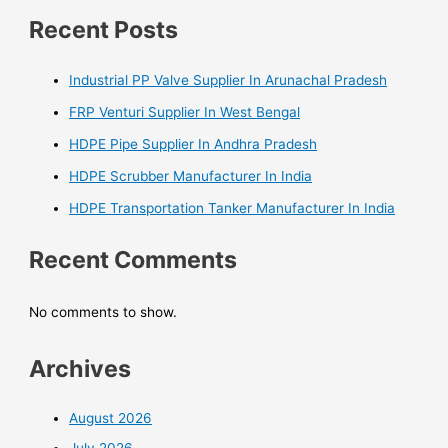
Recent Posts
Industrial PP Valve Supplier In Arunachal Pradesh
FRP Venturi Supplier In West Bengal
HDPE Pipe Supplier In Andhra Pradesh
HDPE Scrubber Manufacturer In India
HDPE Transportation Tanker Manufacturer In India
Recent Comments
No comments to show.
Archives
August 2026