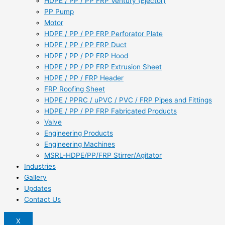
HDPE / PP / PP FRP Ventury (Ejector)
PP Pump
Motor
HDPE / PP / PP FRP Perforator Plate
HDPE / PP / PP FRP Duct
HDPE / PP / PP FRP Hood
HDPE / PP / PP FRP Extrusion Sheet
HDPE / PP / FRP Header
FRP Roofing Sheet
HDPE / PPRC / uPVC / PVC / FRP Pipes and Fittings
HDPE / PP / PP FRP Fabricated Products
Valve
Engineering Products
Engineering Machines
MSRL-HDPE/PP/FRP Stirrer/Agitator
Industries
Gallery
Updates
Contact Us
X