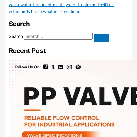
wastewater treatment plants
water treatment facilities
withstands harsh weather conditions
Search
Search
Recent Post