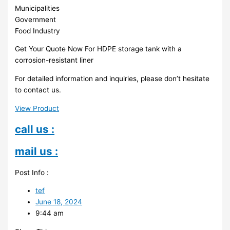
Municipalities
Government
Food Industry
Get Your Quote Now For HDPE storage tank with a
corrosion-resistant liner
For detailed information and inquiries, please don’t hesitate
to contact us.
View Product
call us :
mail us :
Post Info :
tef
June 18, 2024
9:44 am