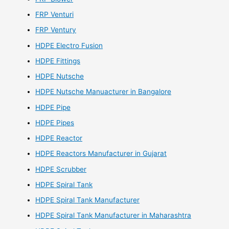
FRP Venturi
FRP Ventury
HDPE Electro Fusion
HDPE Fittings
HDPE Nutsche
HDPE Nutsche Manuacturer in Bangalore
HDPE Pipe
HDPE Pipes
HDPE Reactor
HDPE Reactors Manufacturer in Gujarat
HDPE Scrubber
HDPE Spiral Tank
HDPE Spiral Tank Manufacturer
HDPE Spiral Tank Manufacturer in Maharashtra