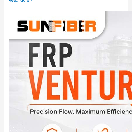
Read More »