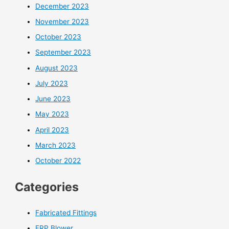
December 2023
November 2023
October 2023
September 2023
August 2023
July 2023
June 2023
May 2023
April 2023
March 2023
October 2022
Categories
Fabricated Fittings
FRP Blower