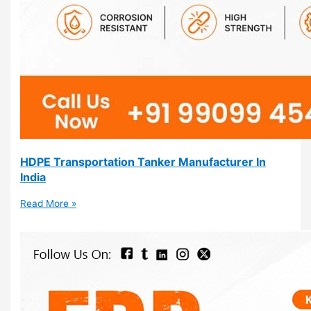
HDPE Transportation Tanker Manufacturer In
India
Read More »