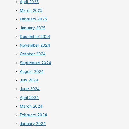
April 2025
March 2025
February 2025
January 2025
December 2024
November 2024
October 2024
September 2024
August 2024
July 2024
June 2024
April 2024
March 2024
February 2024
January 2024