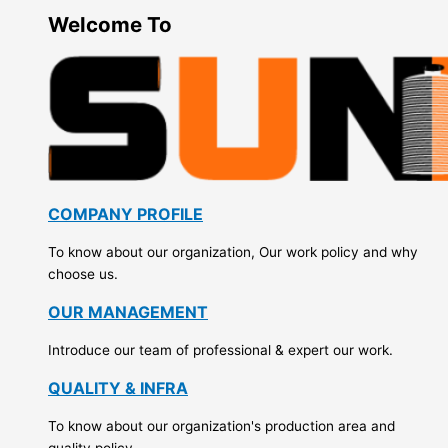
Welcome To
COMPANY PROFILE
To know about our organization, Our work policy and why
choose us.
OUR MANAGEMENT
Introduce our team of professional & expert our work.
QUALITY & INFRA
To know about our organization's production area and
quality policy.