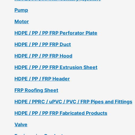
Pump
Motor
HDPE / PP / PP FRP Perforator Plate
HDPE / PP / PP FRP Duct
HDPE / PP / PP FRP Hood
HDPE / PP / PP FRP Extrusion Sheet
HDPE / PP / FRP Header
FRP Roofing Sheet
HDPE / PPRC / uPVC / PVC / FRP Pipes and Fittings
HDPE / PP / PP FRP Fabricated Products
Valve