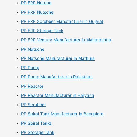
PP FRP Nutche
PP FRP Nutsche
PP FRP Scrubber Manufacturer in Gujarat
PP FRP Storage Tank
PP FRP Ventury Manufacturer in Maharashtra
PP Nutsche
PP Nutsche Manufacturer in Mathura
PP Pump
PP Pump Manufacturer in Rajasthan
PP Reactor
PP Reactor Manufacturer in Haryana
PP Scrubber
PP Spiral Tank Manufacturer in Bangalore
PP Spiral Tanks
PP Storage Tank