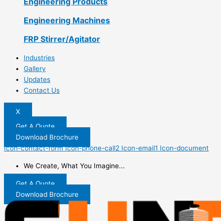
Engineering Products
Engineering Machines
FRP Stirrer/Agitator
Industries
Gallery
Updates
Contact Us
X
Get A Quote
Download Brochure
Icon-contact-form
Icon-phone-call2
Icon-email1
Icon-document
We Create, What You Imagine...
Get A Quote
Download Brochure