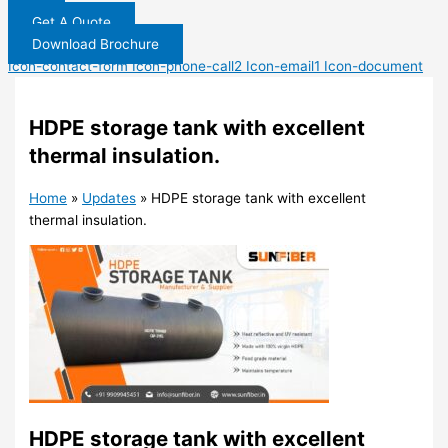
Get A Quote
Download Brochure
Icon-contact-form
Icon-phone-call2
Icon-email1
Icon-document
HDPE storage tank with excellent
thermal insulation.
Home
»
Updates
»
HDPE storage tank with excellent
thermal insulation.
HDPE storage tank with excellent