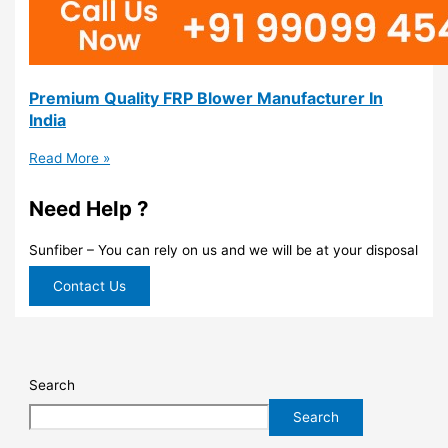
Premium Quality FRP Blower Manufacturer In
India
Read More »
Need Help ?
Sunfiber – You can rely on us and we will be at your disposal
Contact Us
Search
Search