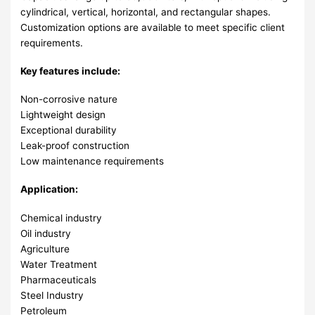
cylindrical, vertical, horizontal, and rectangular shapes.
Customization options are available to meet specific client
requirements.
Key features include:
Non-corrosive nature
Lightweight design
Exceptional durability
Leak-proof construction
Low maintenance requirements
Application:
Chemical industry
Oil industry
Agriculture
Water Treatment
Pharmaceuticals
Steel Industry
Petroleum