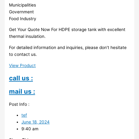
Municipalities
Government
Food Industry
Get Your Quote Now For HDPE storage tank with excellent
thermal insulation.
For detailed information and inquiries, please don’t hesitate
to contact us.
View Product
call us :
mail us :
Post Info :
tef
June 18, 2024
9:40 am