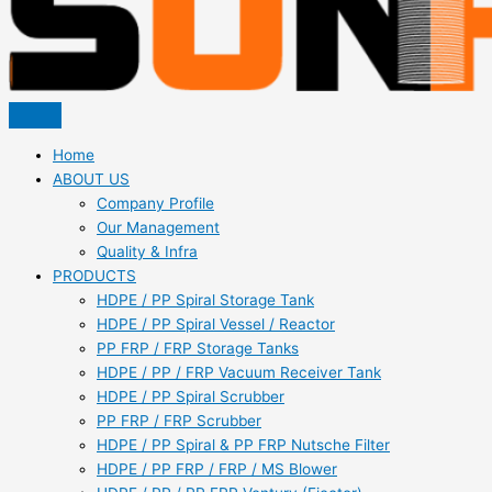
Home
ABOUT US
Company Profile
Our Management
Quality & Infra
PRODUCTS
HDPE / PP Spiral Storage Tank
HDPE / PP Spiral Vessel / Reactor
PP FRP / FRP Storage Tanks
HDPE / PP / FRP Vacuum Receiver Tank
HDPE / PP Spiral Scrubber
PP FRP / FRP Scrubber
HDPE / PP Spiral & PP FRP Nutsche Filter
HDPE / PP FRP / FRP / MS Blower