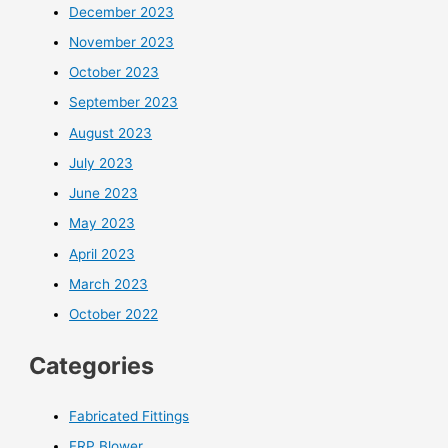
December 2023
November 2023
October 2023
September 2023
August 2023
July 2023
June 2023
May 2023
April 2023
March 2023
October 2022
Categories
Fabricated Fittings
FRP Blower