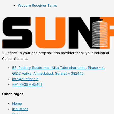
Vacuum Receiver Tanks
“Sunfiber” is your one-stop solution provider for all your Industrial
Customizations.
55, Radhey Estate near Nika Tube char rasta, Phase - 4,
GIDC Vatva, Ahmedabad, Gujarat – 382445
info@sunfiber.in
+91 99099 45451
Other Pages
Home
Industries