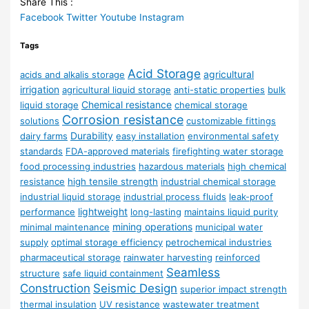
Share This :
Facebook
Twitter
Youtube
Instagram
Tags
Acid Storage
agricultural
acids and alkalis storage
irrigation
agricultural liquid storage
anti-static properties
bulk
Chemical resistance
liquid storage
chemical storage
Corrosion resistance
solutions
customizable fittings
Durability
dairy farms
easy installation
environmental safety
standards
FDA-approved materials
firefighting water storage
food processing industries
hazardous materials
high chemical
resistance
high tensile strength
industrial chemical storage
industrial liquid storage
industrial process fluids
leak-proof
lightweight
performance
long-lasting
maintains liquid purity
mining operations
minimal maintenance
municipal water
supply
optimal storage efficiency
petrochemical industries
pharmaceutical storage
rainwater harvesting
reinforced
Seamless
structure
safe liquid containment
Construction
Seismic Design
superior impact strength
thermal insulation
UV resistance
wastewater treatment