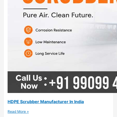
HDPE Scrubber Manufacturer In India
Read More »