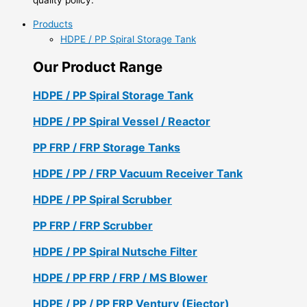
Products
HDPE / PP Spiral Storage Tank
Our Product Range
HDPE / PP Spiral Storage Tank
HDPE / PP Spiral Vessel / Reactor
PP FRP / FRP Storage Tanks
HDPE / PP / FRP Vacuum Receiver Tank
HDPE / PP Spiral Scrubber
PP FRP / FRP Scrubber
HDPE / PP Spiral Nutsche Filter
HDPE / PP FRP / FRP / MS Blower
HDPE / PP / PP FRP Ventury (Ejector)