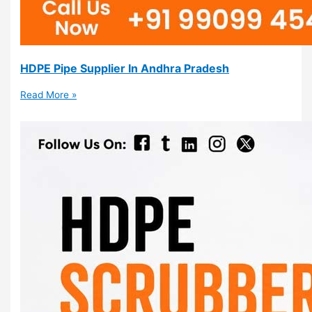
HDPE Pipe Supplier In Andhra Pradesh
Read More »