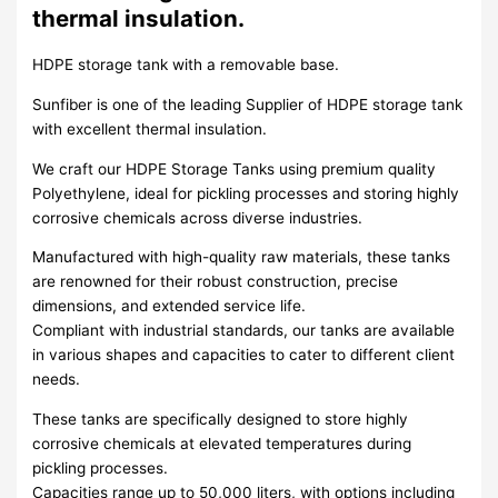
thermal insulation.
HDPE storage tank with a removable base.
Sunfiber is one of the leading Supplier of HDPE storage tank
with excellent thermal insulation.
We craft our HDPE Storage Tanks using premium quality
Polyethylene, ideal for pickling processes and storing highly
corrosive chemicals across diverse industries.
Manufactured with high-quality raw materials, these tanks
are renowned for their robust construction, precise
dimensions, and extended service life.
Compliant with industrial standards, our tanks are available
in various shapes and capacities to cater to different client
needs.
These tanks are specifically designed to store highly
corrosive chemicals at elevated temperatures during
pickling processes.
Capacities range up to 50,000 liters, with options including