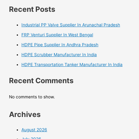
Recent Posts
Industrial PP Valve Supplier In Arunachal Pradesh
FRP Venturi Supplier In West Bengal
HDPE Pipe Supplier In Andhra Pradesh
HDPE Scrubber Manufacturer In India
HDPE Transportation Tanker Manufacturer In India
Recent Comments
No comments to show.
Archives
August 2026