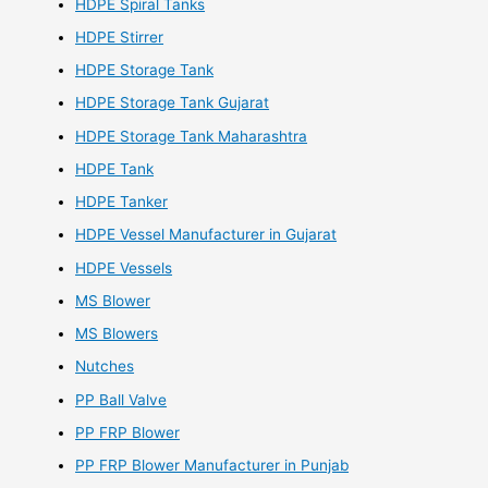
HDPE Spiral Tanks
HDPE Stirrer
HDPE Storage Tank
HDPE Storage Tank Gujarat
HDPE Storage Tank Maharashtra
HDPE Tank
HDPE Tanker
HDPE Vessel Manufacturer in Gujarat
HDPE Vessels
MS Blower
MS Blowers
Nutches
PP Ball Valve
PP FRP Blower
PP FRP Blower Manufacturer in Punjab