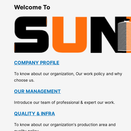
Welcome To
COMPANY PROFILE
To know about our organization, Our work policy and why
choose us.
OUR MANAGEMENT
Introduce our team of professional & expert our work.
QUALITY & INFRA
To know about our organization's production area and
quality policy.