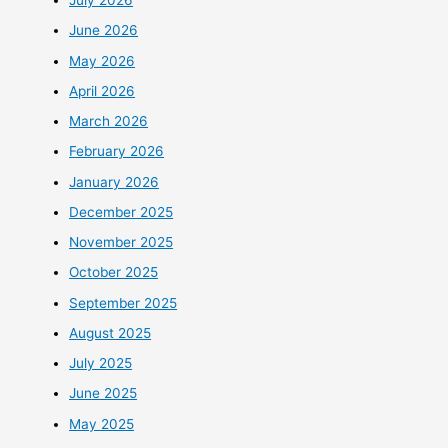
July 2026
June 2026
May 2026
April 2026
March 2026
February 2026
January 2026
December 2025
November 2025
October 2025
September 2025
August 2025
July 2025
June 2025
May 2025