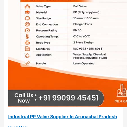
Industrial PP Valve Supplier In Arunachal Pradesh