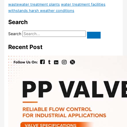
wastewater treatment plants
water treatment facilities
withstands harsh weather conditions
Search
Search
Recent Post