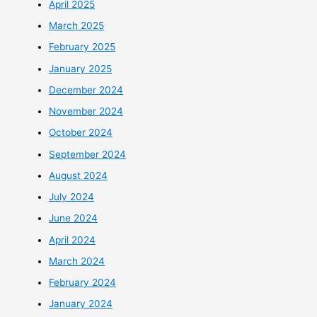
April 2025
March 2025
February 2025
January 2025
December 2024
November 2024
October 2024
September 2024
August 2024
July 2024
June 2024
April 2024
March 2024
February 2024
January 2024