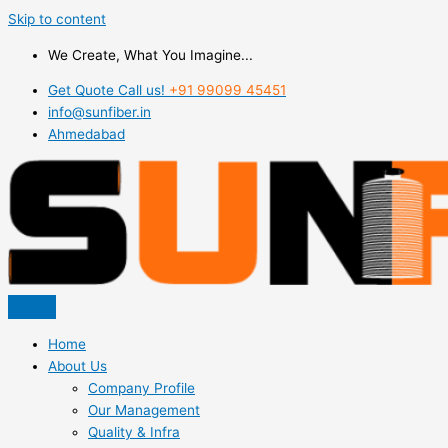
Skip to content
We Create, What You Imagine...
Get Quote Call us!
+91 99099 45451
info@sunfiber.in
Ahmedabad
Home
About Us
Company Profile
Our Management
Quality & Infra