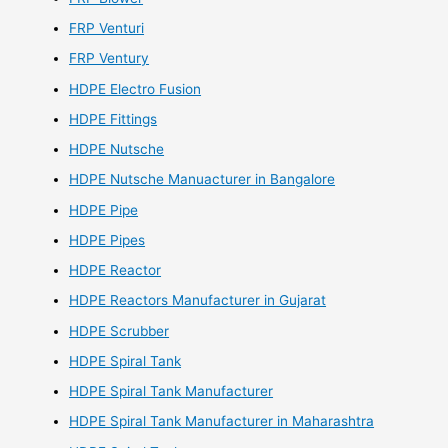
FRP Venturi
FRP Ventury
HDPE Electro Fusion
HDPE Fittings
HDPE Nutsche
HDPE Nutsche Manuacturer in Bangalore
HDPE Pipe
HDPE Pipes
HDPE Reactor
HDPE Reactors Manufacturer in Gujarat
HDPE Scrubber
HDPE Spiral Tank
HDPE Spiral Tank Manufacturer
HDPE Spiral Tank Manufacturer in Maharashtra