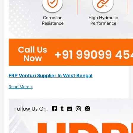
FRP Venturi Supplier In West Bengal
Read More »