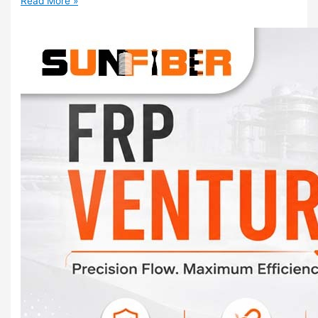
Read More »