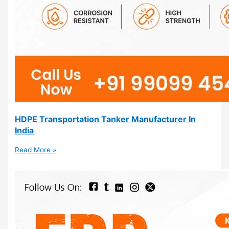
HDPE Transportation Tanker Manufacturer In
India
Read More »