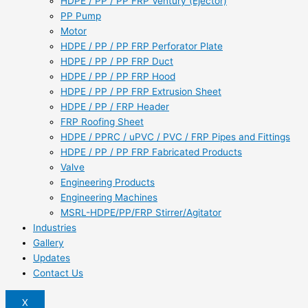
HDPE / PP / PP FRP Ventury (Ejector)
PP Pump
Motor
HDPE / PP / PP FRP Perforator Plate
HDPE / PP / PP FRP Duct
HDPE / PP / PP FRP Hood
HDPE / PP / PP FRP Extrusion Sheet
HDPE / PP / FRP Header
FRP Roofing Sheet
HDPE / PPRC / uPVC / PVC / FRP Pipes and Fittings
HDPE / PP / PP FRP Fabricated Products
Valve
Engineering Products
Engineering Machines
MSRL-HDPE/PP/FRP Stirrer/Agitator
Industries
Gallery
Updates
Contact Us
X