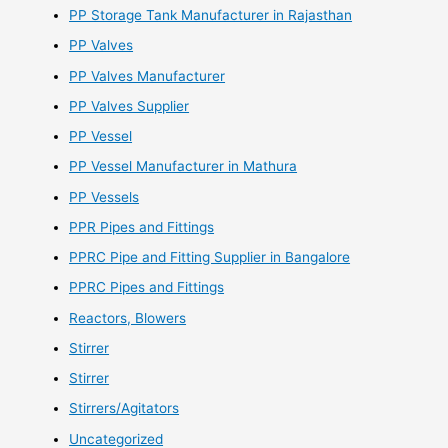
PP Storage Tank Manufacturer in Rajasthan
PP Valves
PP Valves Manufacturer
PP Valves Supplier
PP Vessel
PP Vessel Manufacturer in Mathura
PP Vessels
PPR Pipes and Fittings
PPRC Pipe and Fitting Supplier in Bangalore
PPRC Pipes and Fittings
Reactors, Blowers
Stirrer
Stirrer
Stirrers/Agitators
Uncategorized