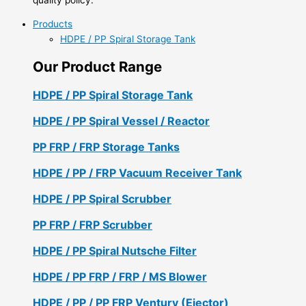
Products
HDPE / PP Spiral Storage Tank
Our Product Range
HDPE / PP Spiral Storage Tank
HDPE / PP Spiral Vessel / Reactor
PP FRP / FRP Storage Tanks
HDPE / PP / FRP Vacuum Receiver Tank
HDPE / PP Spiral Scrubber
PP FRP / FRP Scrubber
HDPE / PP Spiral Nutsche Filter
HDPE / PP FRP / FRP / MS Blower
HDPE / PP / PP FRP Ventury (Ejector)