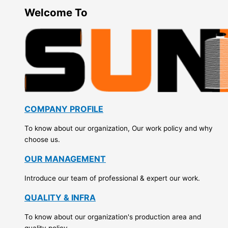
Welcome To
COMPANY PROFILE
To know about our organization, Our work policy and why
choose us.
OUR MANAGEMENT
Introduce our team of professional & expert our work.
QUALITY & INFRA
To know about our organization's production area and
quality policy.