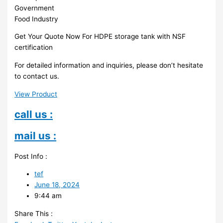
Government
Food Industry
Get Your Quote Now For HDPE storage tank with NSF
certification
For detailed information and inquiries, please don’t hesitate
to contact us.
View Product
call us :
mail us :
Post Info :
tef
June 18, 2024
9:44 am
Share This :