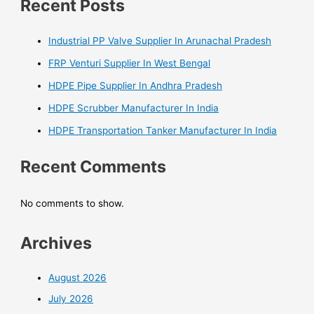
Recent Posts
Industrial PP Valve Supplier In Arunachal Pradesh
FRP Venturi Supplier In West Bengal
HDPE Pipe Supplier In Andhra Pradesh
HDPE Scrubber Manufacturer In India
HDPE Transportation Tanker Manufacturer In India
Recent Comments
No comments to show.
Archives
August 2026
July 2026