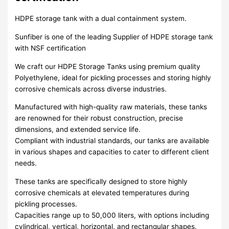
HDPE storage tank with a dual containment system.
Sunfiber is one of the leading Supplier of HDPE storage tank
with NSF certification
We craft our HDPE Storage Tanks using premium quality
Polyethylene, ideal for pickling processes and storing highly
corrosive chemicals across diverse industries.
Manufactured with high-quality raw materials, these tanks
are renowned for their robust construction, precise
dimensions, and extended service life.
Compliant with industrial standards, our tanks are available
in various shapes and capacities to cater to different client
needs.
These tanks are specifically designed to store highly
corrosive chemicals at elevated temperatures during
pickling processes.
Capacities range up to 50,000 liters, with options including
cylindrical, vertical, horizontal, and rectangular shapes.