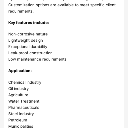
Customization options are available to meet specific client
requirements.
Key features include:
Non-corrosive nature
Lightweight design
Exceptional durability
Leak-proof construction
Low maintenance requirements
Application:
Chemical industry
Oil industry
Agriculture
Water Treatment
Pharmaceuticals
Steel Industry
Petroleum
Municipalities