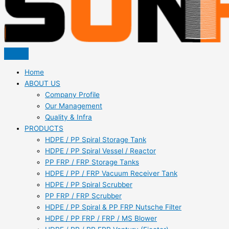
Home
ABOUT US
Company Profile
Our Management
Quality & Infra
PRODUCTS
HDPE / PP Spiral Storage Tank
HDPE / PP Spiral Vessel / Reactor
PP FRP / FRP Storage Tanks
HDPE / PP / FRP Vacuum Receiver Tank
HDPE / PP Spiral Scrubber
PP FRP / FRP Scrubber
HDPE / PP Spiral & PP FRP Nutsche Filter
HDPE / PP FRP / FRP / MS Blower