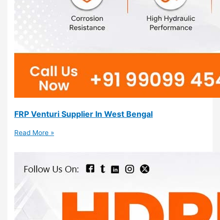
FRP Venturi Supplier In West Bengal
Read More »