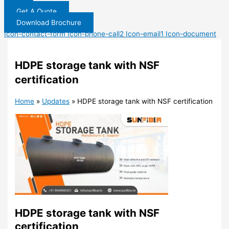
Get A Quote
Download Brochure
Icon-contact-form
Icon-phone-call2
Icon-email1
Icon-document
HDPE storage tank with NSF
certification
Home
»
Updates
»
HDPE storage tank with NSF certification
HDPE storage tank with NSF
certification