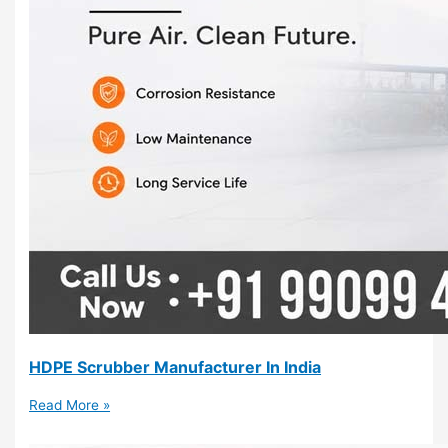
HDPE Scrubber Manufacturer In India
Read More »