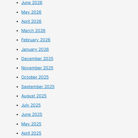
June 2026
May 2026
April 2026
March 2026
February 2026
January 2026
December 2025
November 2025
October 2025
September 2025
August 2025
July 2025
June 2025
May 2025
April 2025