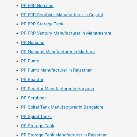
PP FRP Nutsche
PP FRP Scrubber Manufacturer in Gujarat
PP FRP Storage Tank
PP FRP Ventury Manufacturer in Maharashtra
PP Nutsche
PP Nutsche Manufacturer in Mathura
PP Pump
PP Pump Manufacturer in Rajasthan
PP Reactor
PP Reactor Manufacturer in Haryana
PP Scrubber
PP Spiral Tank Manufacturer in Bangalore
PP Spiral Tanks
PP Storage Tank
PP Storage Tank Manufacturer in Rajasthan