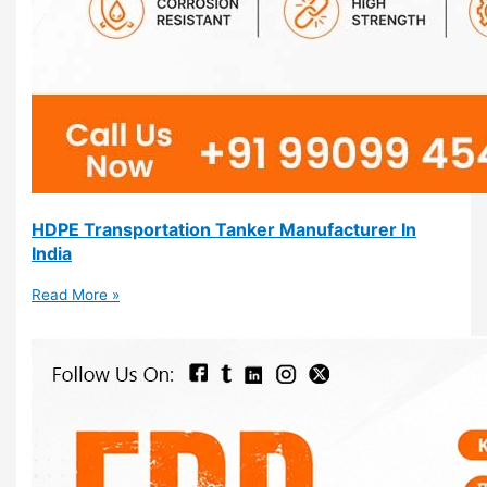
HDPE Transportation Tanker Manufacturer In
India
Read More »