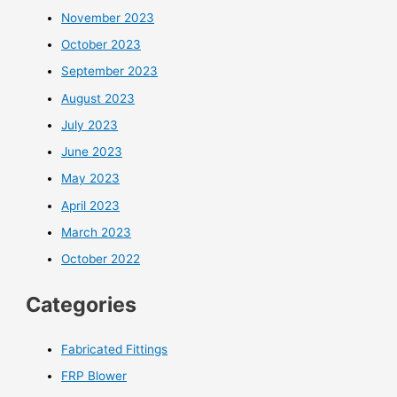
November 2023
October 2023
September 2023
August 2023
July 2023
June 2023
May 2023
April 2023
March 2023
October 2022
Categories
Fabricated Fittings
FRP Blower