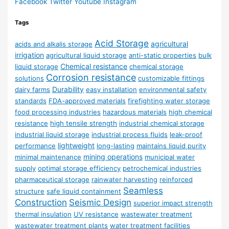
Facebook
Twitter
Youtube
Instagram
Tags
Acid Storage
agricultural
acids and alkalis storage
irrigation
agricultural liquid storage
anti-static properties
bulk
Chemical resistance
liquid storage
chemical storage
Corrosion resistance
solutions
customizable fittings
Durability
dairy farms
easy installation
environmental safety
standards
FDA-approved materials
firefighting water storage
food processing industries
hazardous materials
high chemical
resistance
high tensile strength
industrial chemical storage
industrial liquid storage
industrial process fluids
leak-proof
lightweight
performance
long-lasting
maintains liquid purity
mining operations
minimal maintenance
municipal water
supply
optimal storage efficiency
petrochemical industries
pharmaceutical storage
rainwater harvesting
reinforced
Seamless
structure
safe liquid containment
Construction
Seismic Design
superior impact strength
thermal insulation
UV resistance
wastewater treatment
wastewater treatment plants
water treatment facilities