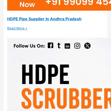
HDPE Pipe Supplier In Andhra Pradesh
Read More »