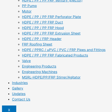
HDPE / PP / PP FRP Ventury (Ejector)
PP Pump
Motor
HDPE / PP / PP FRP Perforator Plate
HDPE / PP / PP FRP Duct
HDPE / PP / PP FRP Hood
HDPE / PP / PP FRP Extrusion Sheet
HDPE / PP / FRP Header
FRP Roofing Sheet
HDPE / PPRC / uPVC / PVC / FRP Pipes and Fittings
HDPE / PP / PP FRP Fabricated Products
Valve
Engineering Products
Engineering Machines
MSRL-HDPE/PP/FRP Stirrer/Agitator
Industries
Gallery
Updates
Contact Us
X