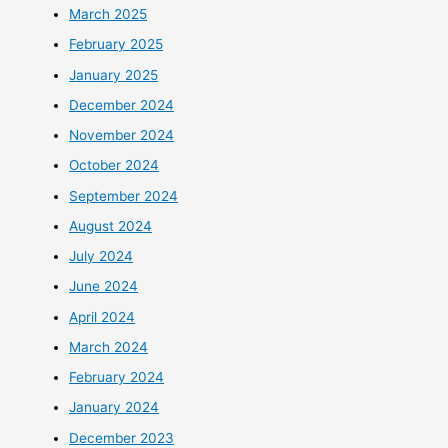
March 2025
February 2025
January 2025
December 2024
November 2024
October 2024
September 2024
August 2024
July 2024
June 2024
April 2024
March 2024
February 2024
January 2024
December 2023