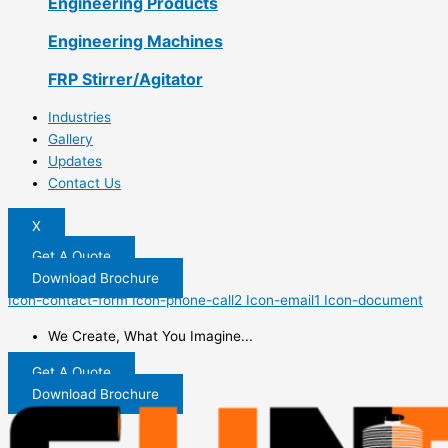
Engineering Products
Engineering Machines
FRP Stirrer/Agitator
Industries
Gallery
Updates
Contact Us
X
Get A Quote
Download Brochure
Icon-contact-form
Icon-phone-call2
Icon-email1
Icon-document
We Create, What You Imagine...
Get A Quote
Download Brochure