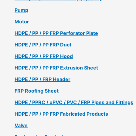
Pump
Motor
HDPE / PP / PP FRP Perforator Plate
HDPE / PP / PP FRP Duct
HDPE / PP / PP FRP Hood
HDPE / PP / PP FRP Extrusion Sheet
HDPE / PP / FRP Header
FRP Roofing Sheet
HDPE / PPRC / uPVC / PVC / FRP Pipes and Fittings
HDPE / PP / PP FRP Fabricated Products
Valve