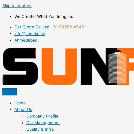
Skip to content
We Create, What You Imagine...
Get Quote Call us!
+91 99099 45451
info@sunfiber.in
Ahmedabad
Home
About Us
Company Profile
Our Management
Quality & Infra