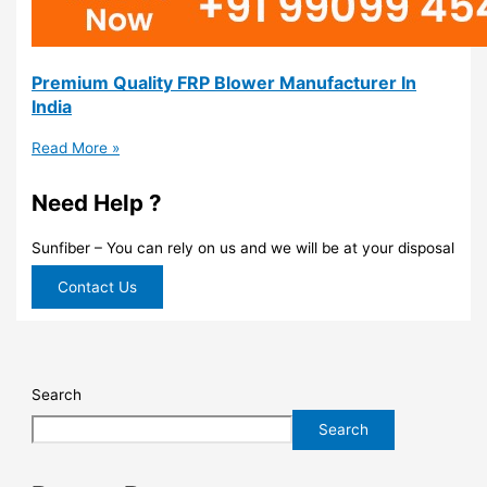
Premium Quality FRP Blower Manufacturer In
India
Read More »
Need Help ?
Sunfiber – You can rely on us and we will be at your disposal
Contact Us
Search
Search