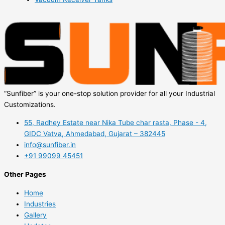
“Sunfiber” is your one-stop solution provider for all your Industrial
Customizations.
55, Radhey Estate near Nika Tube char rasta, Phase - 4,
GIDC Vatva, Ahmedabad, Gujarat – 382445
info@sunfiber.in
+91 99099 45451
Other Pages
Home
Industries
Gallery