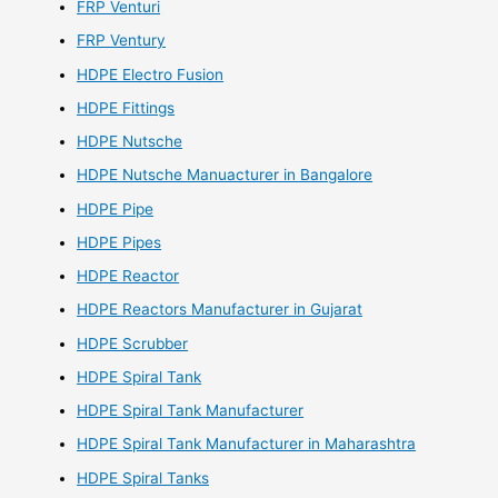
FRP Venturi
FRP Ventury
HDPE Electro Fusion
HDPE Fittings
HDPE Nutsche
HDPE Nutsche Manuacturer in Bangalore
HDPE Pipe
HDPE Pipes
HDPE Reactor
HDPE Reactors Manufacturer in Gujarat
HDPE Scrubber
HDPE Spiral Tank
HDPE Spiral Tank Manufacturer
HDPE Spiral Tank Manufacturer in Maharashtra
HDPE Spiral Tanks