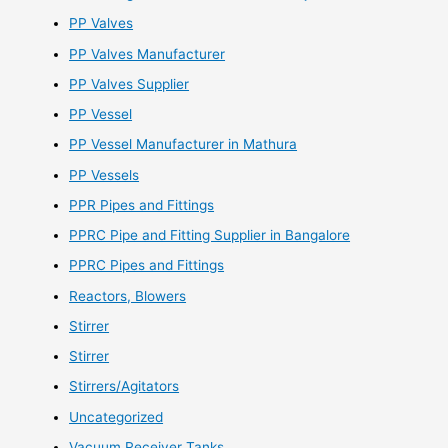
PP Valves
PP Valves Manufacturer
PP Valves Supplier
PP Vessel
PP Vessel Manufacturer in Mathura
PP Vessels
PPR Pipes and Fittings
PPRC Pipe and Fitting Supplier in Bangalore
PPRC Pipes and Fittings
Reactors, Blowers
Stirrer
Stirrer
Stirrers/Agitators
Uncategorized
Vacuum Receiver Tanks