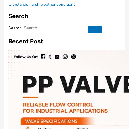
withstands harsh weather conditions
Search
Search
Recent Post