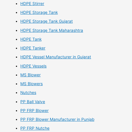
HDPE Stirrer
HDPE Storage Tank
HDPE Storage Tank Gujarat
HDPE Storage Tank Maharashtra
HDPE Tank
HDPE Tanker
HDPE Vessel Manufacturer in Gujarat
HDPE Vessels
MS Blower
MS Blowers
Nutches
PP Ball Valve
PP FRP Blower
PP FRP Blower Manufacturer in Punjab
PP FRP Nutche