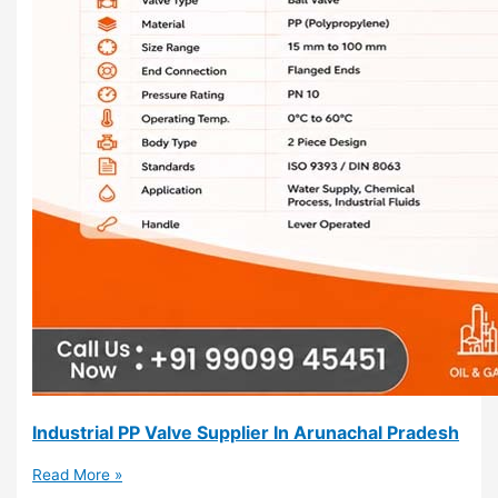
Industrial PP Valve Supplier In Arunachal Pradesh
Read More »