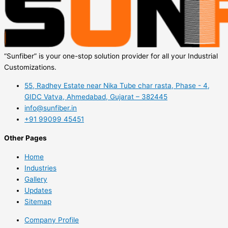
“Sunfiber” is your one-stop solution provider for all your Industrial
Customizations.
55, Radhey Estate near Nika Tube char rasta, Phase - 4,
GIDC Vatva, Ahmedabad, Gujarat – 382445
info@sunfiber.in
+91 99099 45451
Other Pages
Home
Industries
Gallery
Updates
Sitemap
Company Profile