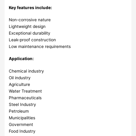
Key features include:
Non-corrosive nature
Lightweight design
Exceptional durability
Leak-proof construction
Low maintenance requirements
Application:
Chemical industry
Oil industry
Agriculture
Water Treatment
Pharmaceuticals
Steel Industry
Petroleum
Municipalities
Government
Food Industry