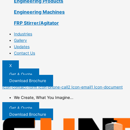
Engineering Products
Engineering Machines
FRP Stirrer/Agitator
Industries
Gallery
Updates
Contact Us
X
Get A Quote
Download Brochure
Icon-contact-form
Icon-phone-call2
Icon-email1
Icon-document
We Create, What You Imagine...
Get A Quote
Download Brochure