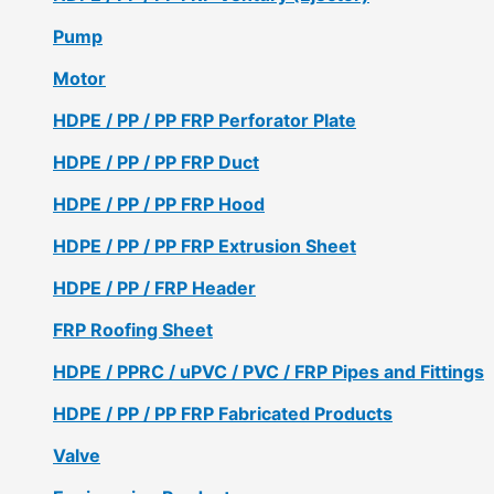
Pump
Motor
HDPE / PP / PP FRP Perforator Plate
HDPE / PP / PP FRP Duct
HDPE / PP / PP FRP Hood
HDPE / PP / PP FRP Extrusion Sheet
HDPE / PP / FRP Header
FRP Roofing Sheet
HDPE / PPRC / uPVC / PVC / FRP Pipes and Fittings
HDPE / PP / PP FRP Fabricated Products
Valve