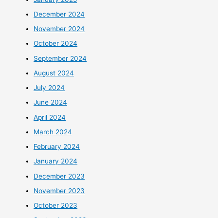
December 2024
November 2024
October 2024
September 2024
August 2024
July 2024
June 2024
April 2024
March 2024
February 2024
January 2024
December 2023
November 2023
October 2023