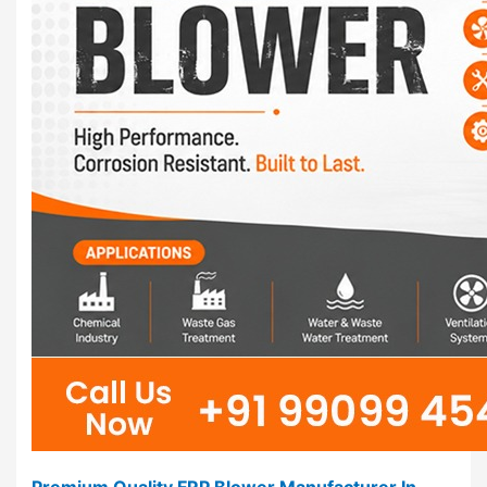
Premium Quality FRP Blower Manufacturer In