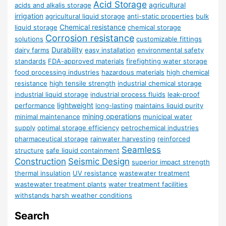
Acid Storage
agricultural
acids and alkalis storage
irrigation
agricultural liquid storage
anti-static properties
bulk
Chemical resistance
liquid storage
chemical storage
Corrosion resistance
solutions
customizable fittings
Durability
dairy farms
easy installation
environmental safety
standards
FDA-approved materials
firefighting water storage
food processing industries
hazardous materials
high chemical
resistance
high tensile strength
industrial chemical storage
industrial liquid storage
industrial process fluids
leak-proof
lightweight
performance
long-lasting
maintains liquid purity
mining operations
minimal maintenance
municipal water
supply
optimal storage efficiency
petrochemical industries
pharmaceutical storage
rainwater harvesting
reinforced
Seamless
structure
safe liquid containment
Construction
Seismic Design
superior impact strength
thermal insulation
UV resistance
wastewater treatment
wastewater treatment plants
water treatment facilities
withstands harsh weather conditions
Search