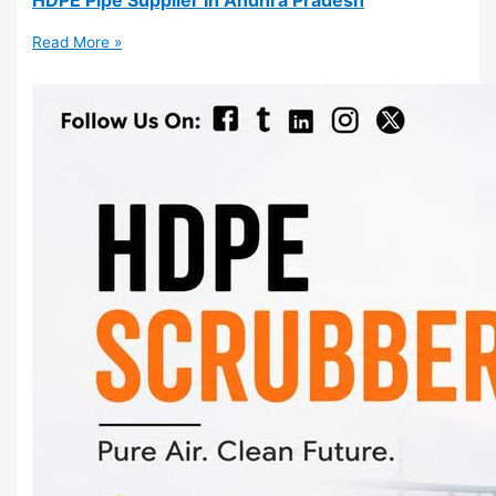
Read More »