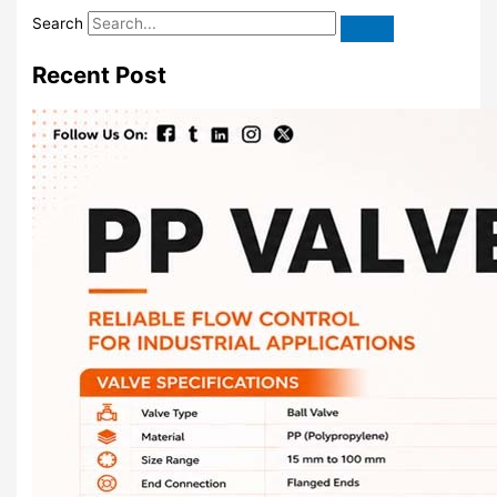
Search
Recent Post