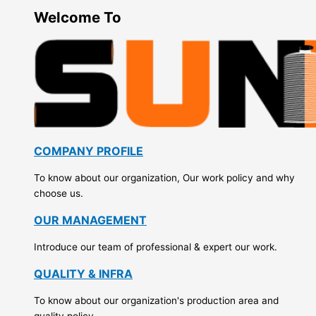
Welcome To
COMPANY PROFILE
To know about our organization, Our work policy and why
choose us.
OUR MANAGEMENT
Introduce our team of professional & expert our work.
QUALITY & INFRA
To know about our organization's production area and
quality policy.