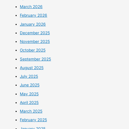
March 2026
February 2026
January 2026
December 2025
November 2025
October 2025
September 2025
August 2025
July 2025
June 2025
May 2025
April 2025
March 2025
February 2025
January 2025