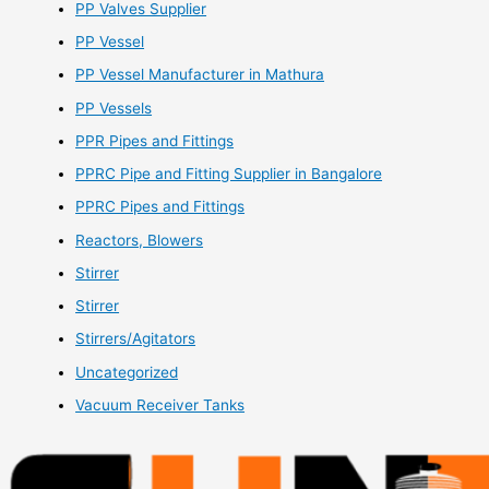
PP Valves Supplier
PP Vessel
PP Vessel Manufacturer in Mathura
PP Vessels
PPR Pipes and Fittings
PPRC Pipe and Fitting Supplier in Bangalore
PPRC Pipes and Fittings
Reactors, Blowers
Stirrer
Stirrer
Stirrers/Agitators
Uncategorized
Vacuum Receiver Tanks