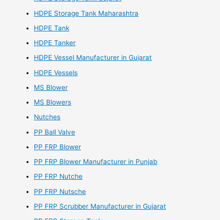
HDPE Storage Tank Maharashtra
HDPE Tank
HDPE Tanker
HDPE Vessel Manufacturer in Gujarat
HDPE Vessels
MS Blower
MS Blowers
Nutches
PP Ball Valve
PP FRP Blower
PP FRP Blower Manufacturer in Punjab
PP FRP Nutche
PP FRP Nutsche
PP FRP Scrubber Manufacturer in Gujarat