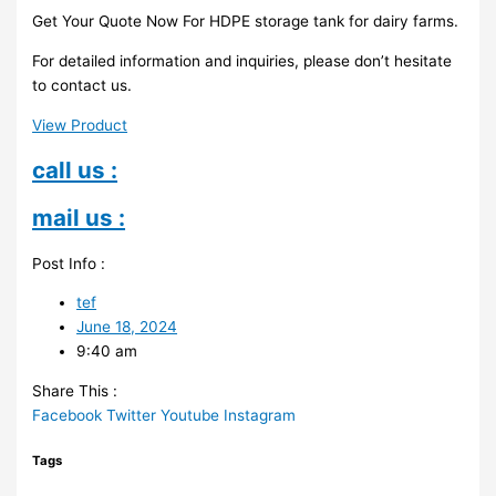
Get Your Quote Now For HDPE storage tank for dairy farms.
For detailed information and inquiries, please don’t hesitate
to contact us.
View Product
call us :
mail us :
Post Info :
tef
June 18, 2024
9:40 am
Share This :
Facebook
Twitter
Youtube
Instagram
Tags