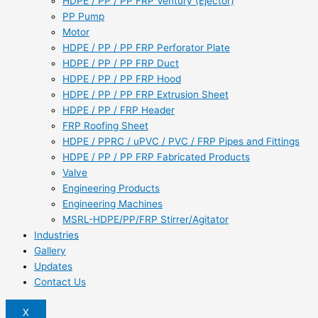
HDPE / PP / PP FRP Ventury (Ejector)
PP Pump
Motor
HDPE / PP / PP FRP Perforator Plate
HDPE / PP / PP FRP Duct
HDPE / PP / PP FRP Hood
HDPE / PP / PP FRP Extrusion Sheet
HDPE / PP / FRP Header
FRP Roofing Sheet
HDPE / PPRC / uPVC / PVC / FRP Pipes and Fittings
HDPE / PP / PP FRP Fabricated Products
Valve
Engineering Products
Engineering Machines
MSRL-HDPE/PP/FRP Stirrer/Agitator
Industries
Gallery
Updates
Contact Us
X