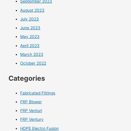
September 2023
August 2023
July 2023
June 2023
May 2023
April 2023
March 2023
October 2022
Categories
Fabricated Fittings
FRP Blower
FRP Venturi
FRP Ventury
HDPE Electro Fusion