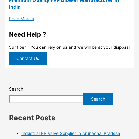
India
Read More »
Need Help ?
Sunfiber – You can rely on us and we will be at your disposal
Contact Us
Search
Search
Recent Posts
Industrial PP Valve Supplier In Arunachal Pradesh