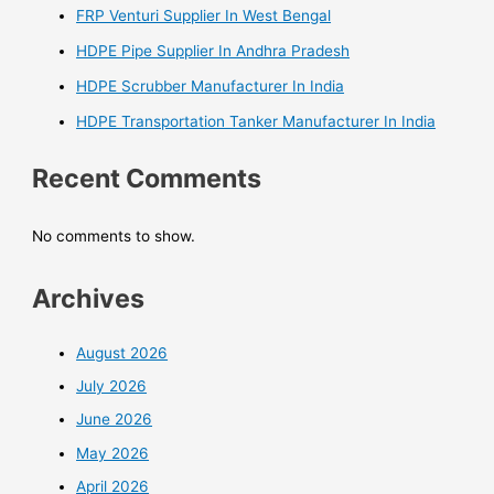
FRP Venturi Supplier In West Bengal
HDPE Pipe Supplier In Andhra Pradesh
HDPE Scrubber Manufacturer In India
HDPE Transportation Tanker Manufacturer In India
Recent Comments
No comments to show.
Archives
August 2026
July 2026
June 2026
May 2026
April 2026