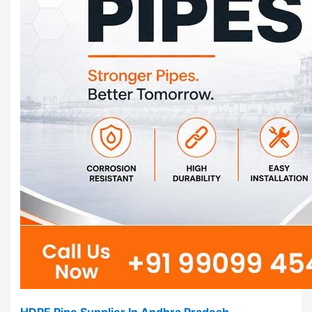
HDPE Pipe Supplier In Andhra Pradesh