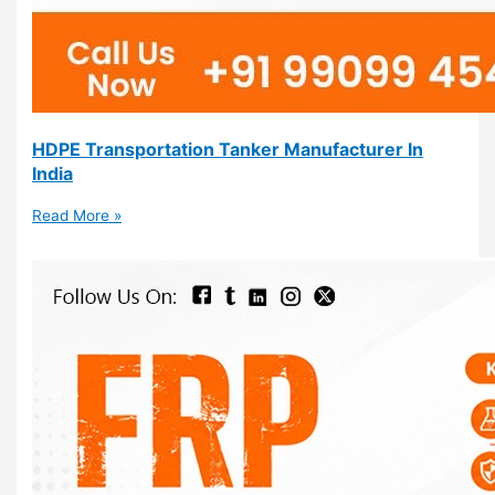
HDPE Transportation Tanker Manufacturer In
India
Read More »