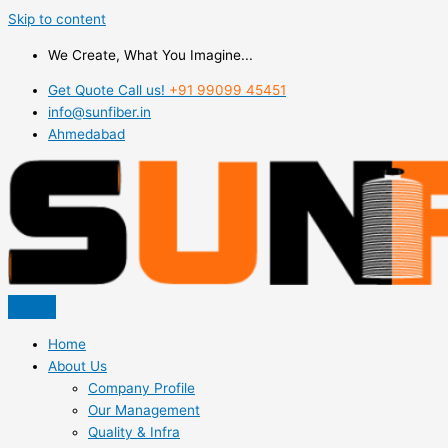
Skip to content
We Create, What You Imagine...
Get Quote Call us!
+91 99099 45451
info@sunfiber.in
Ahmedabad
Home
About Us
Company Profile
Our Management
Quality & Infra