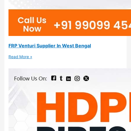
FRP Venturi Supplier In West Bengal
Read More »