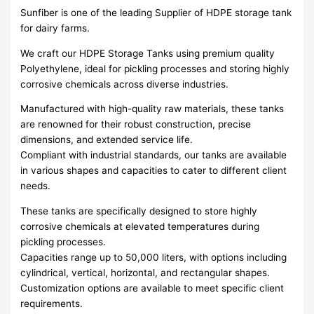
Sunfiber is one of the leading Supplier of HDPE storage tank
for dairy farms.
We craft our HDPE Storage Tanks using premium quality
Polyethylene, ideal for pickling processes and storing highly
corrosive chemicals across diverse industries.
Manufactured with high-quality raw materials, these tanks
are renowned for their robust construction, precise
dimensions, and extended service life.
Compliant with industrial standards, our tanks are available
in various shapes and capacities to cater to different client
needs.
These tanks are specifically designed to store highly
corrosive chemicals at elevated temperatures during
pickling processes.
Capacities range up to 50,000 liters, with options including
cylindrical, vertical, horizontal, and rectangular shapes.
Customization options are available to meet specific client
requirements.