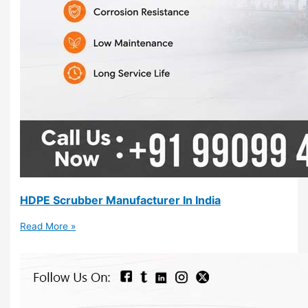
HDPE Scrubber Manufacturer In India
Read More »