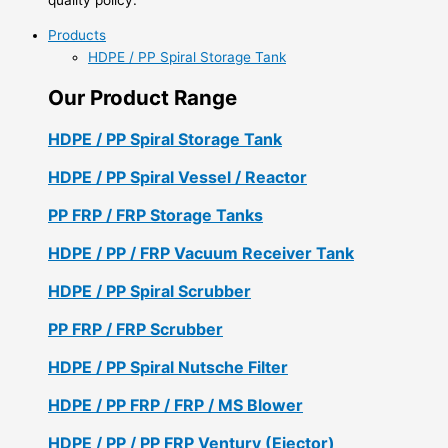
Products
HDPE / PP Spiral Storage Tank
Our Product Range
HDPE / PP Spiral Storage Tank
HDPE / PP Spiral Vessel / Reactor
PP FRP / FRP Storage Tanks
HDPE / PP / FRP Vacuum Receiver Tank
HDPE / PP Spiral Scrubber
PP FRP / FRP Scrubber
HDPE / PP Spiral Nutsche Filter
HDPE / PP FRP / FRP / MS Blower
HDPE / PP / PP FRP Ventury (Ejector)