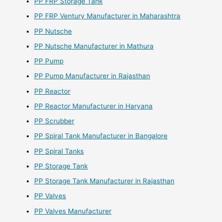
PP FRP Storage Tank
PP FRP Ventury Manufacturer in Maharashtra
PP Nutsche
PP Nutsche Manufacturer in Mathura
PP Pump
PP Pump Manufacturer in Rajasthan
PP Reactor
PP Reactor Manufacturer in Haryana
PP Scrubber
PP Spiral Tank Manufacturer in Bangalore
PP Spiral Tanks
PP Storage Tank
PP Storage Tank Manufacturer in Rajasthan
PP Valves
PP Valves Manufacturer