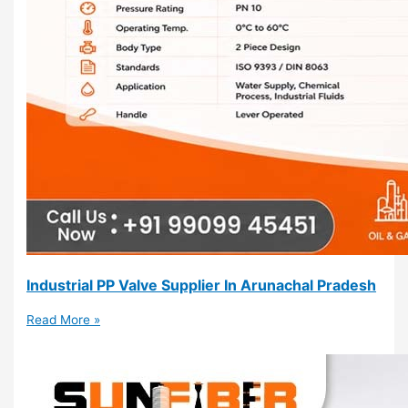
Industrial PP Valve Supplier In Arunachal Pradesh
Read More »