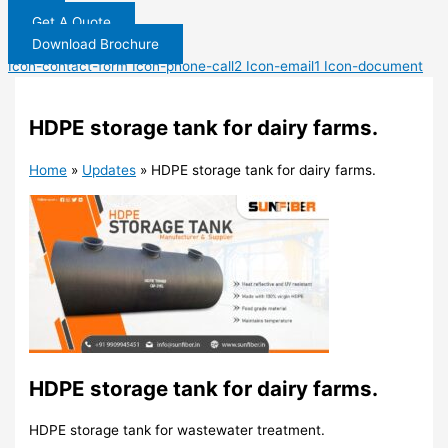
Get A Quote
Download Brochure
Icon-contact-form
Icon-phone-call2
Icon-email1
Icon-document
HDPE storage tank for dairy farms.
Home
»
Updates
»
HDPE storage tank for dairy farms.
HDPE storage tank for dairy farms.
HDPE storage tank for wastewater treatment.