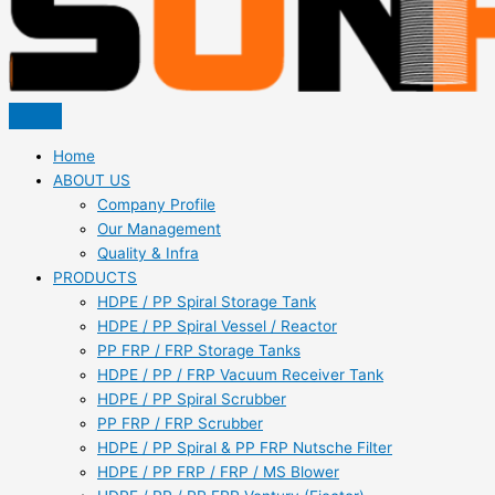
Home
ABOUT US
Company Profile
Our Management
Quality & Infra
PRODUCTS
HDPE / PP Spiral Storage Tank
HDPE / PP Spiral Vessel / Reactor
PP FRP / FRP Storage Tanks
HDPE / PP / FRP Vacuum Receiver Tank
HDPE / PP Spiral Scrubber
PP FRP / FRP Scrubber
HDPE / PP Spiral & PP FRP Nutsche Filter
HDPE / PP FRP / FRP / MS Blower