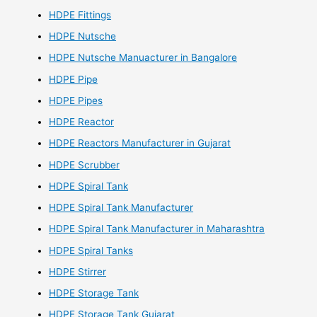
HDPE Fittings
HDPE Nutsche
HDPE Nutsche Manuacturer in Bangalore
HDPE Pipe
HDPE Pipes
HDPE Reactor
HDPE Reactors Manufacturer in Gujarat
HDPE Scrubber
HDPE Spiral Tank
HDPE Spiral Tank Manufacturer
HDPE Spiral Tank Manufacturer in Maharashtra
HDPE Spiral Tanks
HDPE Stirrer
HDPE Storage Tank
HDPE Storage Tank Gujarat