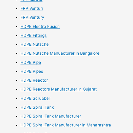
FRP Venturi
FRP Ventury
HDPE Electro Fusion
HDPE Fittings
HDPE Nutsche
HDPE Nutsche Manuacturer in Bangalore
HDPE Pipe
HDPE Pipes
HDPE Reactor
HDPE Reactors Manufacturer in Gujarat
HDPE Scrubber
HDPE Spiral Tank
HDPE Spiral Tank Manufacturer
HDPE Spiral Tank Manufacturer in Maharashtra