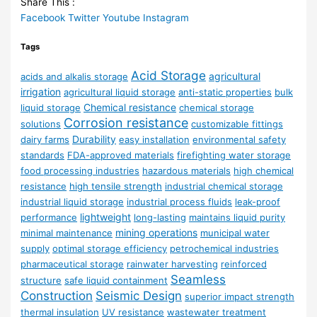
Share This :
Facebook
Twitter
Youtube
Instagram
Tags
Acid Storage
agricultural
acids and alkalis storage
irrigation
agricultural liquid storage
anti-static properties
bulk
Chemical resistance
liquid storage
chemical storage
Corrosion resistance
solutions
customizable fittings
Durability
dairy farms
easy installation
environmental safety
standards
FDA-approved materials
firefighting water storage
food processing industries
hazardous materials
high chemical
resistance
high tensile strength
industrial chemical storage
industrial liquid storage
industrial process fluids
leak-proof
lightweight
performance
long-lasting
maintains liquid purity
mining operations
minimal maintenance
municipal water
supply
optimal storage efficiency
petrochemical industries
pharmaceutical storage
rainwater harvesting
reinforced
Seamless
structure
safe liquid containment
Construction
Seismic Design
superior impact strength
thermal insulation
UV resistance
wastewater treatment