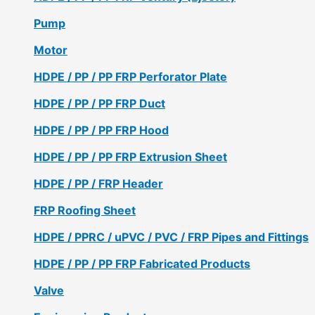
Pump
Motor
HDPE / PP / PP FRP Perforator Plate
HDPE / PP / PP FRP Duct
HDPE / PP / PP FRP Hood
HDPE / PP / PP FRP Extrusion Sheet
HDPE / PP / FRP Header
FRP Roofing Sheet
HDPE / PPRC / uPVC / PVC / FRP Pipes and Fittings
HDPE / PP / PP FRP Fabricated Products
Valve