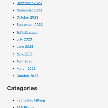
December 2023
November 2023
October 2023
September 2023
August 2023
July 2023
June 2023
May 2023
April 2023
March 2023
October 2022
Categories
Fabricated Fittings
FRP Blower