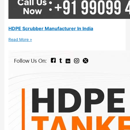
HDPE Scrubber Manufacturer In India
Read More »