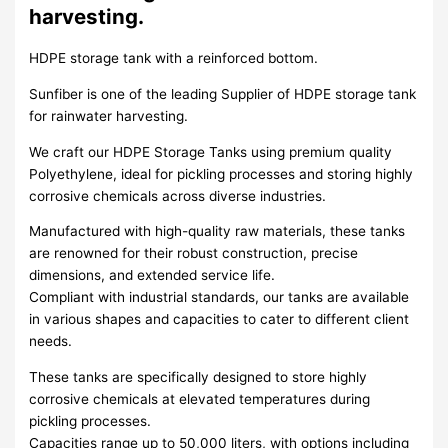
harvesting.
HDPE storage tank with a reinforced bottom.
Sunfiber is one of the leading Supplier of HDPE storage tank
for rainwater harvesting.
We craft our HDPE Storage Tanks using premium quality
Polyethylene, ideal for pickling processes and storing highly
corrosive chemicals across diverse industries.
Manufactured with high-quality raw materials, these tanks
are renowned for their robust construction, precise
dimensions, and extended service life.
Compliant with industrial standards, our tanks are available
in various shapes and capacities to cater to different client
needs.
These tanks are specifically designed to store highly
corrosive chemicals at elevated temperatures during
pickling processes.
Capacities range up to 50,000 liters, with options including