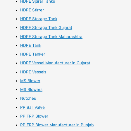
HDPE Spiral Tanks
HDPE Stirrer
HDPE Storage Tank
HDPE Storage Tank Gujarat
HDPE Storage Tank Maharashtra
HDPE Tank
HDPE Tanker
HDPE Vessel Manufacturer in Gujarat
HDPE Vessels
MS Blower
MS Blowers
Nutches
PP Ball Valve
PP FRP Blower
PP FRP Blower Manufacturer in Punjab