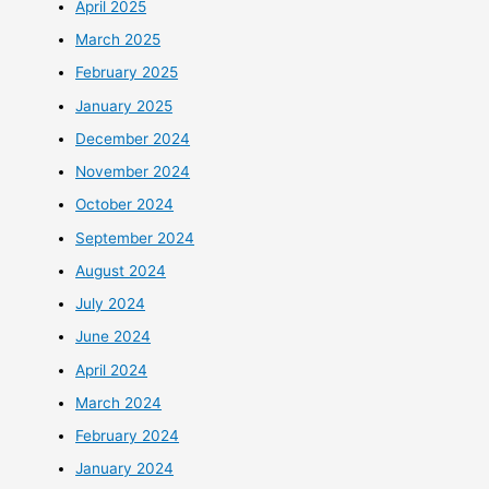
April 2025
March 2025
February 2025
January 2025
December 2024
November 2024
October 2024
September 2024
August 2024
July 2024
June 2024
April 2024
March 2024
February 2024
January 2024