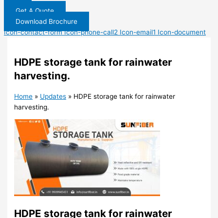
Get A Quote
Download Brochure
Icon-contact-form
Icon-phone-call2
Icon-email1
Icon-document
HDPE storage tank for rainwater
harvesting.
Home
»
Updates
»
HDPE storage tank for rainwater
harvesting.
HDPE storage tank for rainwater