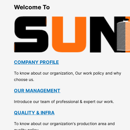
Welcome To
COMPANY PROFILE
To know about our organization, Our work policy and why
choose us.
OUR MANAGEMENT
Introduce our team of professional & expert our work.
QUALITY & INFRA
To know about our organization's production area and
quality policy.