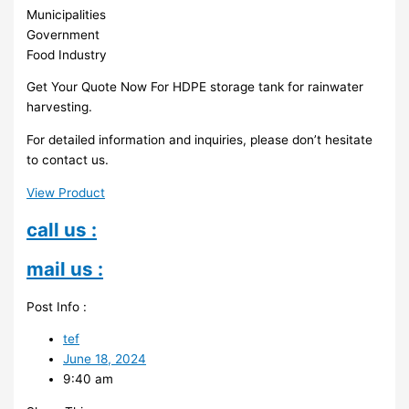
Municipalities
Government
Food Industry
Get Your Quote Now For HDPE storage tank for rainwater
harvesting.
For detailed information and inquiries, please don’t hesitate
to contact us.
View Product
call us :
mail us :
Post Info :
tef
June 18, 2024
9:40 am