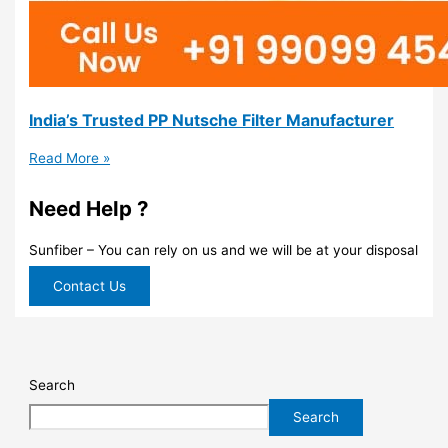
India’s Trusted PP Nutsche Filter Manufacturer
Read More »
Need Help ?
Sunfiber – You can rely on us and we will be at your disposal
Contact Us
Search
Search