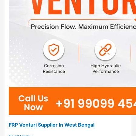
FRP Venturi Supplier In West Bengal