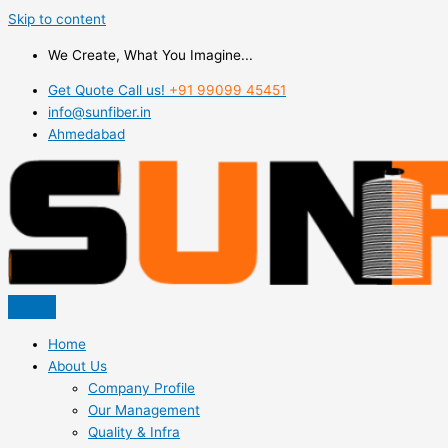
Skip to content
We Create, What You Imagine...
Get Quote Call us!
+91 99099 45451
info@sunfiber.in
Ahmedabad
Home
About Us
Company Profile
Our Management
Quality & Infra