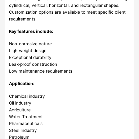
cylindrical, vertical, horizontal, and rectangular shapes.
Customization options are available to meet specific client
requirements.
Key features include:
Non-corrosive nature
Lightweight design
Exceptional durability
Leak-proof construction
Low maintenance requirements
Application:
Chemical industry
Oil industry
Agriculture
Water Treatment
Pharmaceuticals
Steel Industry
Petroleum