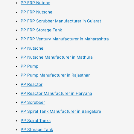
PP FRP Nutche
PP FRP Nutsche
PP FRP Scrubber Manufacturer in Gujarat
PP FRP Storage Tank
PP FRP Ventury Manufacturer in Maharashtra
PP Nutsche
PP Nutsche Manufacturer in Mathura
PP Pump
PP Pump Manufacturer in Rajasthan
PP Reactor
PP Reactor Manufacturer in Haryana
PP Scrubber
PP Spiral Tank Manufacturer in Bangalore
PP Spiral Tanks
PP Storage Tank