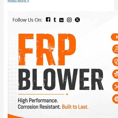
Read More »