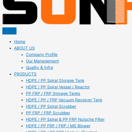
Home
ABOUT US
Company Profile
Our Management
Quality & Infra
PRODUCTS
HDPE / PP Spiral Storage Tank
HDPE / PP Spiral Vessel / Reactor
PP FRP / FRP Storage Tanks
HDPE / PP / FRP Vacuum Receiver Tank
HDPE / PP Spiral Scrubber
PP FRP / FRP Scrubber
HDPE / PP Spiral & PP FRP Nutsche Filter
HDPE / PP FRP / FRP / MS Blower