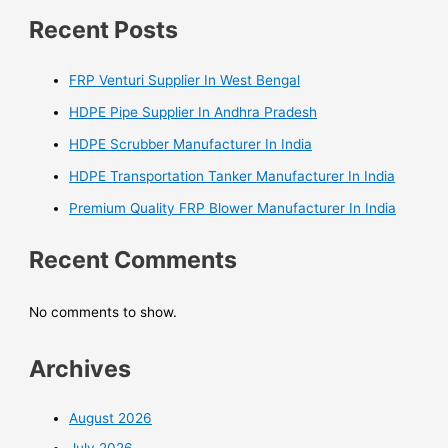
Recent Posts
FRP Venturi Supplier In West Bengal
HDPE Pipe Supplier In Andhra Pradesh
HDPE Scrubber Manufacturer In India
HDPE Transportation Tanker Manufacturer In India
Premium Quality FRP Blower Manufacturer In India
Recent Comments
No comments to show.
Archives
August 2026