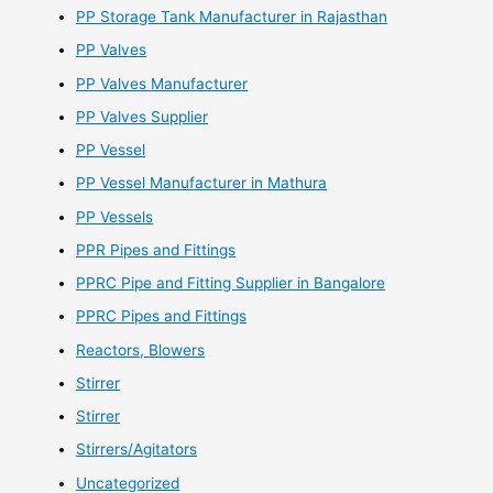
PP Storage Tank Manufacturer in Rajasthan
PP Valves
PP Valves Manufacturer
PP Valves Supplier
PP Vessel
PP Vessel Manufacturer in Mathura
PP Vessels
PPR Pipes and Fittings
PPRC Pipe and Fitting Supplier in Bangalore
PPRC Pipes and Fittings
Reactors, Blowers
Stirrer
Stirrer
Stirrers/Agitators
Uncategorized