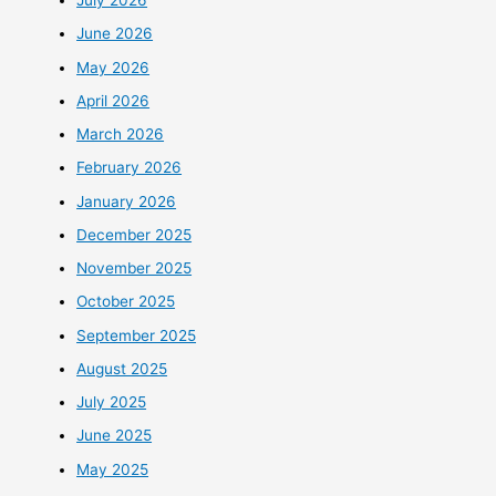
July 2026
June 2026
May 2026
April 2026
March 2026
February 2026
January 2026
December 2025
November 2025
October 2025
September 2025
August 2025
July 2025
June 2025
May 2025