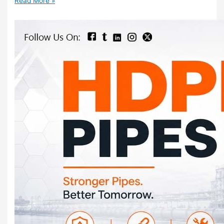
Read More »