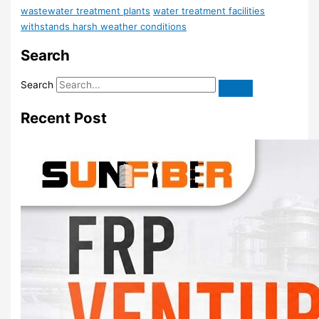
wastewater treatment plants
water treatment facilities
withstands harsh weather conditions
Search
Search
Recent Post