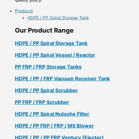
Products
HDPE / PP Spiral Storage Tank
Our Product Range
HDPE / PP Spiral Storage Tank
HDPE / PP Spiral Vessel / Reactor
PP FRP / FRP Storage Tanks
HDPE / PP / FRP Vacuum Receiver Tank
HDPE / PP Spiral Scrubber
PP FRP / FRP Scrubber
HDPE / PP Spiral Nutsche Filter
HDPE / PP FRP / FRP / MS Blower
HDPE / PP / PP FRP Ventury (Ejector)