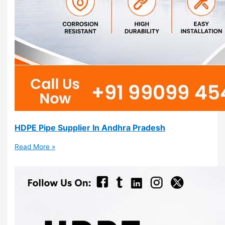
HDPE Pipe Supplier In Andhra Pradesh
Read More »