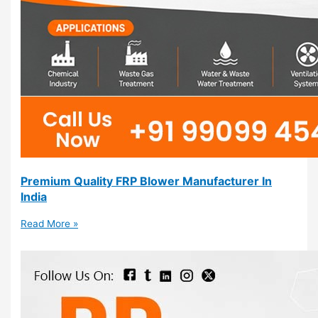
Premium Quality FRP Blower Manufacturer In
India
Read More »