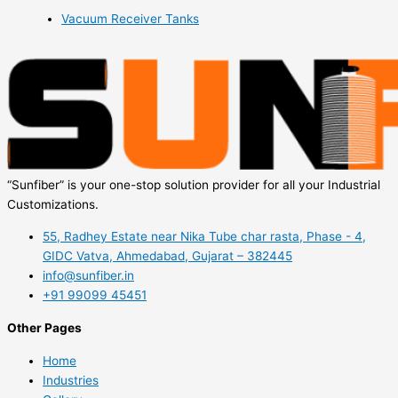
Vacuum Receiver Tanks
“Sunfiber” is your one-stop solution provider for all your Industrial
Customizations.
55, Radhey Estate near Nika Tube char rasta, Phase - 4,
GIDC Vatva, Ahmedabad, Gujarat – 382445
info@sunfiber.in
+91 99099 45451
Other Pages
Home
Industries