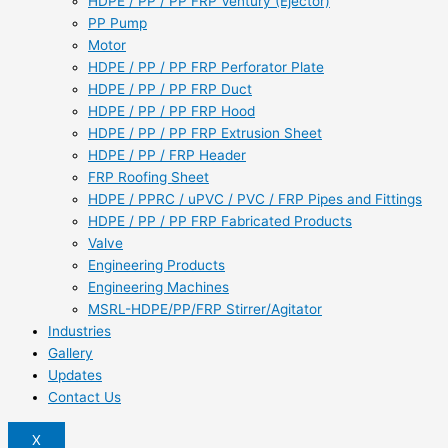
HDPE / PP / PP FRP Ventury (Ejector)
PP Pump
Motor
HDPE / PP / PP FRP Perforator Plate
HDPE / PP / PP FRP Duct
HDPE / PP / PP FRP Hood
HDPE / PP / PP FRP Extrusion Sheet
HDPE / PP / FRP Header
FRP Roofing Sheet
HDPE / PPRC / uPVC / PVC / FRP Pipes and Fittings
HDPE / PP / PP FRP Fabricated Products
Valve
Engineering Products
Engineering Machines
MSRL-HDPE/PP/FRP Stirrer/Agitator
Industries
Gallery
Updates
Contact Us
X