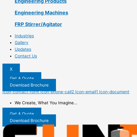
Engineering Products
Engineering Machines
FRP Stirrer/Agitator
Industries
Gallery
Updates
Contact Us
X
Get A Quote
Download Brochure
Icon-contact-form
Icon-phone-call2
Icon-email1
Icon-document
We Create, What You Imagine...
Get A Quote
Download Brochure