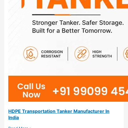
HDPE Transportation Tanker Manufacturer In
India