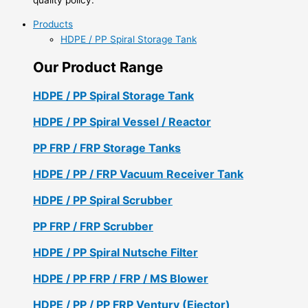
Products
HDPE / PP Spiral Storage Tank
Our Product Range
HDPE / PP Spiral Storage Tank
HDPE / PP Spiral Vessel / Reactor
PP FRP / FRP Storage Tanks
HDPE / PP / FRP Vacuum Receiver Tank
HDPE / PP Spiral Scrubber
PP FRP / FRP Scrubber
HDPE / PP Spiral Nutsche Filter
HDPE / PP FRP / FRP / MS Blower
HDPE / PP / PP FRP Ventury (Ejector)