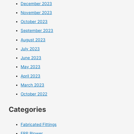
December 2023
November 2023
October 2023
September 2023
August 2023
July 2023
June 2023
May 2023
April 2023
March 2023
October 2022
Categories
Fabricated Fittings
FRP Blower