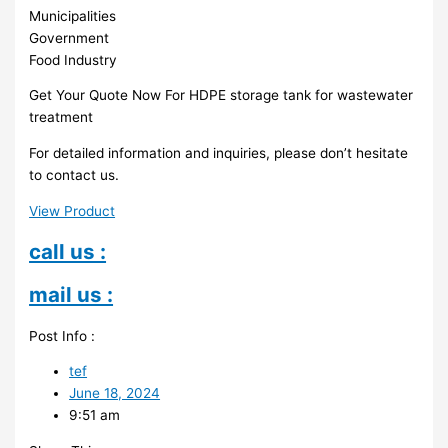
Municipalities
Government
Food Industry
Get Your Quote Now For HDPE storage tank for wastewater
treatment
For detailed information and inquiries, please don’t hesitate
to contact us.
View Product
call us :
mail us :
Post Info :
tef
June 18, 2024
9:51 am