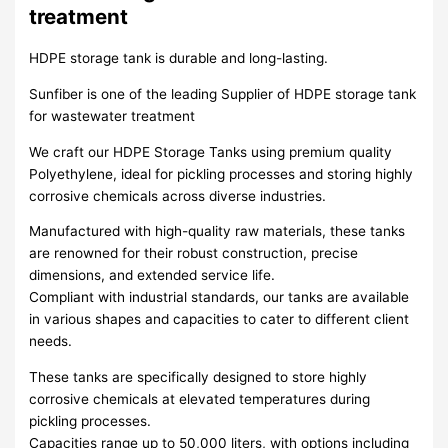
treatment
HDPE storage tank is durable and long-lasting.
Sunfiber is one of the leading Supplier of HDPE storage tank
for wastewater treatment
We craft our HDPE Storage Tanks using premium quality
Polyethylene, ideal for pickling processes and storing highly
corrosive chemicals across diverse industries.
Manufactured with high-quality raw materials, these tanks
are renowned for their robust construction, precise
dimensions, and extended service life.
Compliant with industrial standards, our tanks are available
in various shapes and capacities to cater to different client
needs.
These tanks are specifically designed to store highly
corrosive chemicals at elevated temperatures during
pickling processes.
Capacities range up to 50,000 liters, with options including