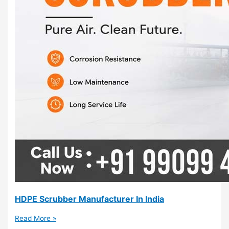
HDPE Scrubber Manufacturer In India
Read More »