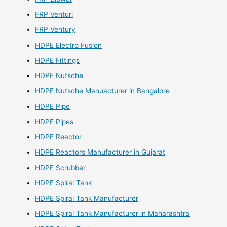
FRP Venturi
FRP Ventury
HDPE Electro Fusion
HDPE Fittings
HDPE Nutsche
HDPE Nutsche Manuacturer in Bangalore
HDPE Pipe
HDPE Pipes
HDPE Reactor
HDPE Reactors Manufacturer in Gujarat
HDPE Scrubber
HDPE Spiral Tank
HDPE Spiral Tank Manufacturer
HDPE Spiral Tank Manufacturer in Maharashtra