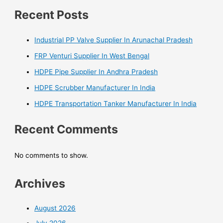
Recent Posts
Industrial PP Valve Supplier In Arunachal Pradesh
FRP Venturi Supplier In West Bengal
HDPE Pipe Supplier In Andhra Pradesh
HDPE Scrubber Manufacturer In India
HDPE Transportation Tanker Manufacturer In India
Recent Comments
No comments to show.
Archives
August 2026