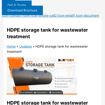
Get A Quote
Download Brochure
Icon-contact-form
Icon-phone-call2
Icon-email1
Icon-document
HDPE storage tank for wastewater
treatment
Home
»
Updates
»
HDPE storage tank for wastewater
treatment
HDPE storage tank for wastewater