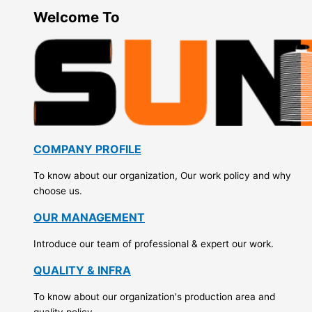
Welcome To
COMPANY PROFILE
To know about our organization, Our work policy and why
choose us.
OUR MANAGEMENT
Introduce our team of professional & expert our work.
QUALITY & INFRA
To know about our organization's production area and
quality policy.