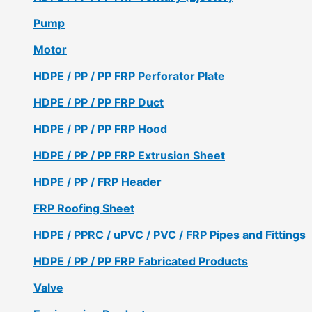
Pump
Motor
HDPE / PP / PP FRP Perforator Plate
HDPE / PP / PP FRP Duct
HDPE / PP / PP FRP Hood
HDPE / PP / PP FRP Extrusion Sheet
HDPE / PP / FRP Header
FRP Roofing Sheet
HDPE / PPRC / uPVC / PVC / FRP Pipes and Fittings
HDPE / PP / PP FRP Fabricated Products
Valve