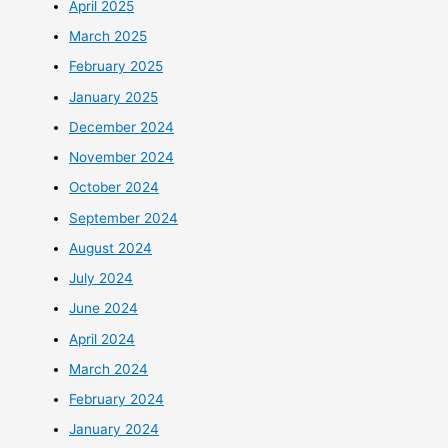
April 2025
March 2025
February 2025
January 2025
December 2024
November 2024
October 2024
September 2024
August 2024
July 2024
June 2024
April 2024
March 2024
February 2024
January 2024