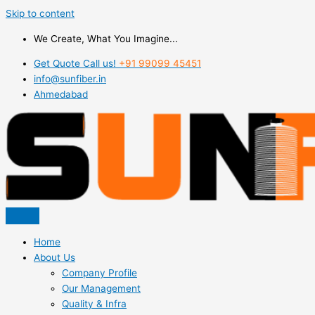
Skip to content
We Create, What You Imagine...
Get Quote Call us!
+91 99099 45451
info@sunfiber.in
Ahmedabad
Home
About Us
Company Profile
Our Management
Quality & Infra