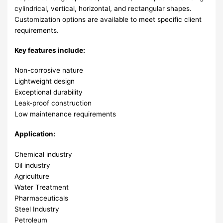
cylindrical, vertical, horizontal, and rectangular shapes.
Customization options are available to meet specific client
requirements.
Key features include:
Non-corrosive nature
Lightweight design
Exceptional durability
Leak-proof construction
Low maintenance requirements
Application:
Chemical industry
Oil industry
Agriculture
Water Treatment
Pharmaceuticals
Steel Industry
Petroleum