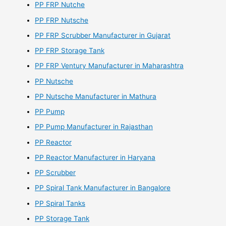
PP FRP Nutche
PP FRP Nutsche
PP FRP Scrubber Manufacturer in Gujarat
PP FRP Storage Tank
PP FRP Ventury Manufacturer in Maharashtra
PP Nutsche
PP Nutsche Manufacturer in Mathura
PP Pump
PP Pump Manufacturer in Rajasthan
PP Reactor
PP Reactor Manufacturer in Haryana
PP Scrubber
PP Spiral Tank Manufacturer in Bangalore
PP Spiral Tanks
PP Storage Tank