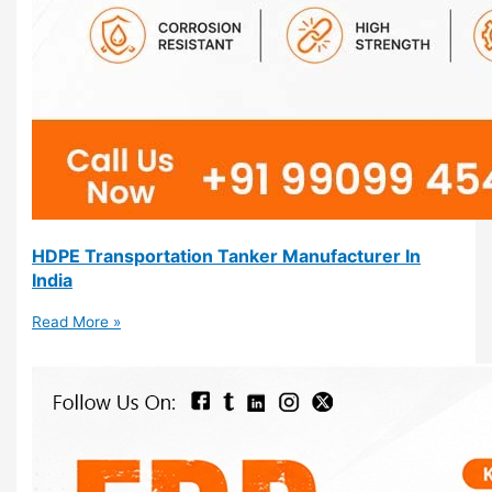
HDPE Transportation Tanker Manufacturer In
India
Read More »