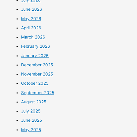
July 2026
June 2026
May 2026
April 2026
March 2026
February 2026
January 2026
December 2025
November 2025
October 2025
September 2025
August 2025
July 2025
June 2025
May 2025