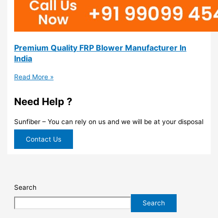
Premium Quality FRP Blower Manufacturer In
India
Read More »
Need Help ?
Sunfiber – You can rely on us and we will be at your disposal
Contact Us
Search
Search