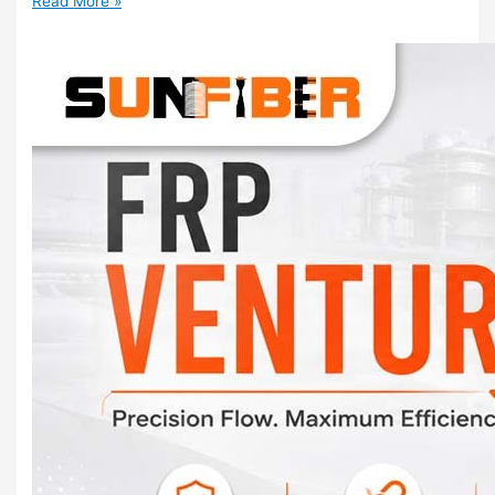
Read More »