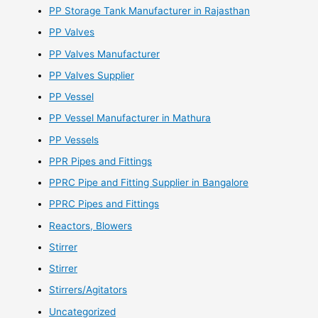
PP Storage Tank Manufacturer in Rajasthan
PP Valves
PP Valves Manufacturer
PP Valves Supplier
PP Vessel
PP Vessel Manufacturer in Mathura
PP Vessels
PPR Pipes and Fittings
PPRC Pipe and Fitting Supplier in Bangalore
PPRC Pipes and Fittings
Reactors, Blowers
Stirrer
Stirrer
Stirrers/Agitators
Uncategorized