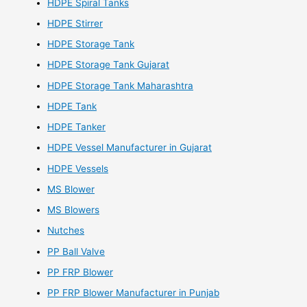
HDPE Spiral Tanks
HDPE Stirrer
HDPE Storage Tank
HDPE Storage Tank Gujarat
HDPE Storage Tank Maharashtra
HDPE Tank
HDPE Tanker
HDPE Vessel Manufacturer in Gujarat
HDPE Vessels
MS Blower
MS Blowers
Nutches
PP Ball Valve
PP FRP Blower
PP FRP Blower Manufacturer in Punjab