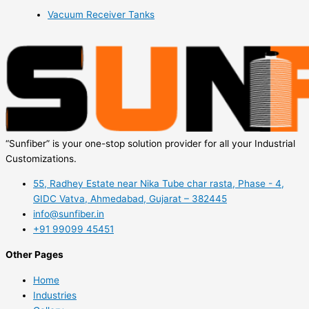
Vacuum Receiver Tanks
“Sunfiber” is your one-stop solution provider for all your Industrial
Customizations.
55, Radhey Estate near Nika Tube char rasta, Phase - 4,
GIDC Vatva, Ahmedabad, Gujarat – 382445
info@sunfiber.in
+91 99099 45451
Other Pages
Home
Industries