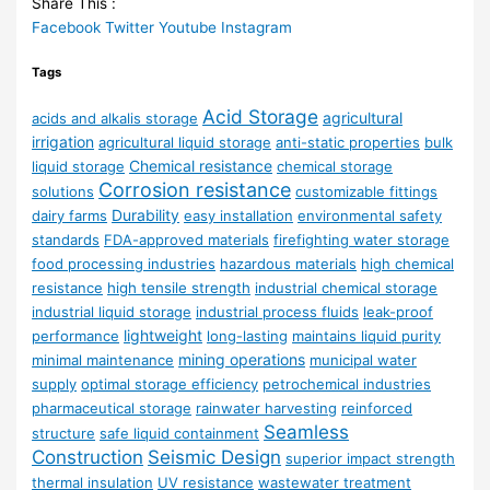
Share This :
Facebook
Twitter
Youtube
Instagram
Tags
Acid Storage
agricultural
acids and alkalis storage
irrigation
agricultural liquid storage
anti-static properties
bulk
Chemical resistance
liquid storage
chemical storage
Corrosion resistance
solutions
customizable fittings
Durability
dairy farms
easy installation
environmental safety
standards
FDA-approved materials
firefighting water storage
food processing industries
hazardous materials
high chemical
resistance
high tensile strength
industrial chemical storage
industrial liquid storage
industrial process fluids
leak-proof
lightweight
performance
long-lasting
maintains liquid purity
mining operations
minimal maintenance
municipal water
supply
optimal storage efficiency
petrochemical industries
pharmaceutical storage
rainwater harvesting
reinforced
Seamless
structure
safe liquid containment
Construction
Seismic Design
superior impact strength
thermal insulation
UV resistance
wastewater treatment