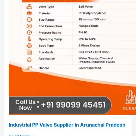
Industrial PP Valve Supplier In Arunachal Pradesh