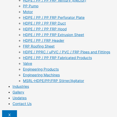
HDPE / PP / PP FRP Ventury (Ejector)
PP Pump
Motor
HDPE / PP / PP FRP Perforator Plate
HDPE / PP / PP FRP Duct
HDPE / PP / PP FRP Hood
HDPE / PP / PP FRP Extrusion Sheet
HDPE / PP / FRP Header
FRP Roofing Sheet
HDPE / PPRC / uPVC / PVC / FRP Pipes and Fittings
HDPE / PP / PP FRP Fabricated Products
Valve
Engineering Products
Engineering Machines
MSRL-HDPE/PP/FRP Stirrer/Agitator
Industries
Gallery
Updates
Contact Us
X