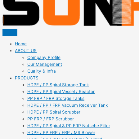
Home
ABOUT US
Company Profile
Our Management
Quality & Infra
PRODUCTS
HDPE / PP Spiral Storage Tank
HDPE / PP Spiral Vessel / Reactor
PP FRP / FRP Storage Tanks
HDPE / PP / FRP Vacuum Receiver Tank
HDPE / PP Spiral Scrubber
PP FRP / FRP Scrubber
HDPE / PP Spiral & PP FRP Nutsche Filter
HDPE / PP FRP / FRP / MS Blower