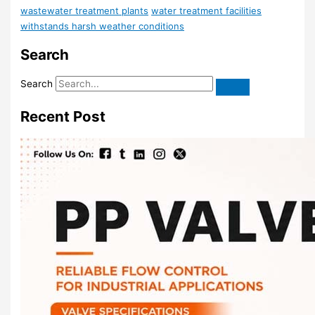
wastewater treatment plants
water treatment facilities
withstands harsh weather conditions
Search
Search
Recent Post