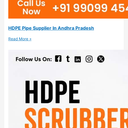
HDPE Pipe Supplier In Andhra Pradesh
Read More »