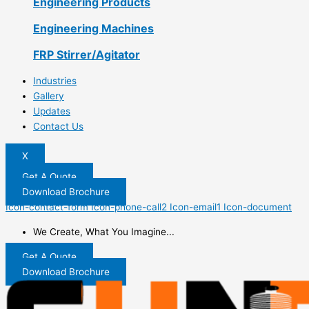
Engineering Products
Engineering Machines
FRP Stirrer/Agitator
Industries
Gallery
Updates
Contact Us
X
Get A Quote
Download Brochure
Icon-contact-form
Icon-phone-call2
Icon-email1
Icon-document
We Create, What You Imagine...
Get A Quote
Download Brochure