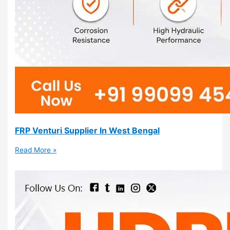
FRP Venturi Supplier In West Bengal
Read More »