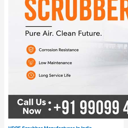
HDPE Scrubber Manufacturer In India