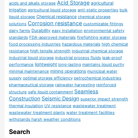
Acid Storage
agricultural
acids and alkalis storage
irrigation
agricultural liquid storage
anti-static properties
bulk
Chemical resistance
liquid storage
chemical storage
Corrosion resistance
solutions
customizable fittings
Durability
dairy farms
easy installation
environmental safety
standards
FDA-approved materials
firefighting water storage
food processing industries
hazardous materials
high chemical
resistance
high tensile strength
industrial chemical storage
industrial liquid storage
industrial process fluids
leak-proof
lightweight
performance
long-lasting
maintains liquid purity
mining operations
minimal maintenance
municipal water
supply
optimal storage efficiency
petrochemical industries
pharmaceutical storage
rainwater harvesting
reinforced
Seamless
structure
safe liquid containment
Construction
Seismic Design
superior impact strength
thermal insulation
UV resistance
wastewater treatment
wastewater treatment plants
water treatment facilities
withstands harsh weather conditions
Search