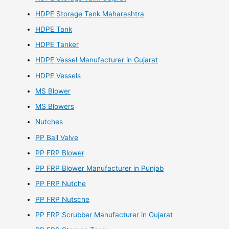
HDPE Storage Tank Maharashtra
HDPE Tank
HDPE Tanker
HDPE Vessel Manufacturer in Gujarat
HDPE Vessels
MS Blower
MS Blowers
Nutches
PP Ball Valve
PP FRP Blower
PP FRP Blower Manufacturer in Punjab
PP FRP Nutche
PP FRP Nutsche
PP FRP Scrubber Manufacturer in Gujarat