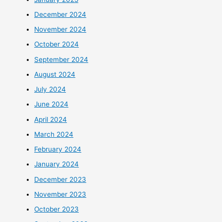
December 2024
November 2024
October 2024
September 2024
August 2024
July 2024
June 2024
April 2024
March 2024
February 2024
January 2024
December 2023
November 2023
October 2023