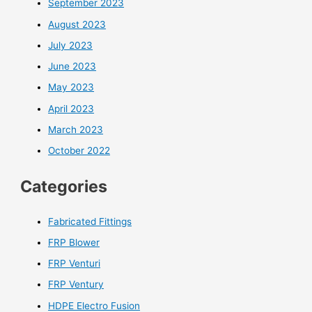
September 2023
August 2023
July 2023
June 2023
May 2023
April 2023
March 2023
October 2022
Categories
Fabricated Fittings
FRP Blower
FRP Venturi
FRP Ventury
HDPE Electro Fusion