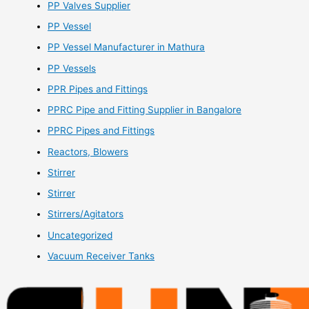
PP Valves Supplier
PP Vessel
PP Vessel Manufacturer in Mathura
PP Vessels
PPR Pipes and Fittings
PPRC Pipe and Fitting Supplier in Bangalore
PPRC Pipes and Fittings
Reactors, Blowers
Stirrer
Stirrer
Stirrers/Agitators
Uncategorized
Vacuum Receiver Tanks