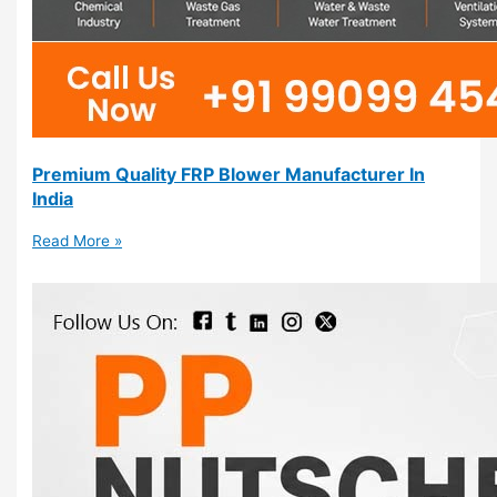
Premium Quality FRP Blower Manufacturer In
India
Read More »