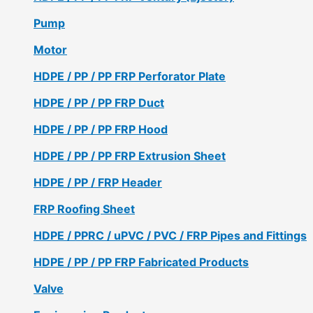
Pump
Motor
HDPE / PP / PP FRP Perforator Plate
HDPE / PP / PP FRP Duct
HDPE / PP / PP FRP Hood
HDPE / PP / PP FRP Extrusion Sheet
HDPE / PP / FRP Header
FRP Roofing Sheet
HDPE / PPRC / uPVC / PVC / FRP Pipes and Fittings
HDPE / PP / PP FRP Fabricated Products
Valve