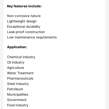
Key features include:
Non-corrosive nature
Lightweight design
Exceptional durability
Leak-proof construction
Low maintenance requirements
Application:
Chemical industry
Oil industry
Agriculture
Water Treatment
Pharmaceuticals
Steel Industry
Petroleum
Municipalities
Government
Food Industry