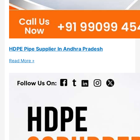
HDPE Pipe Supplier In Andhra Pradesh
Read More »