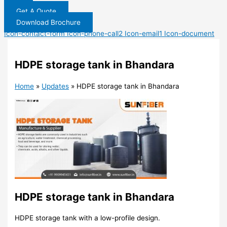
Get A Quote
Download Brochure
Icon-contact-form
Icon-phone-call2
Icon-email1
Icon-document
HDPE storage tank in Bhandara
Home
»
Updates
»
HDPE storage tank in Bhandara
HDPE storage tank in Bhandara
HDPE storage tank with a low-profile design.