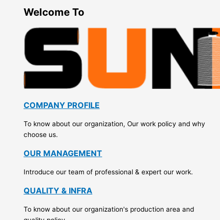
Welcome To
COMPANY PROFILE
To know about our organization, Our work policy and why
choose us.
OUR MANAGEMENT
Introduce our team of professional & expert our work.
QUALITY & INFRA
To know about our organization's production area and
quality policy.