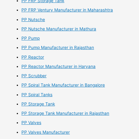
PP FRP Storage Tank
PP FRP Ventury Manufacturer in Maharashtra
PP Nutsche
PP Nutsche Manufacturer in Mathura
PP Pump
PP Pump Manufacturer in Rajasthan
PP Reactor
PP Reactor Manufacturer in Haryana
PP Scrubber
PP Spiral Tank Manufacturer in Bangalore
PP Spiral Tanks
PP Storage Tank
PP Storage Tank Manufacturer in Rajasthan
PP Valves
PP Valves Manufacturer