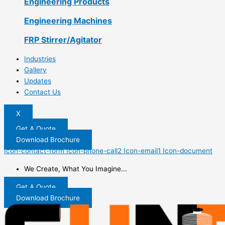
Engineering Products
Engineering Machines
FRP Stirrer/Agitator
Industries
Gallery
Updates
Contact Us
X
Get A Quote
Download Brochure
Icon-contact-form
Icon-phone-call2
Icon-email1
Icon-document
We Create, What You Imagine...
Get A Quote
Download Brochure