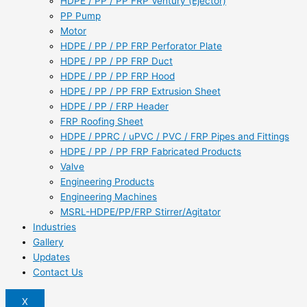
HDPE / PP / PP FRP Ventury (Ejector)
PP Pump
Motor
HDPE / PP / PP FRP Perforator Plate
HDPE / PP / PP FRP Duct
HDPE / PP / PP FRP Hood
HDPE / PP / PP FRP Extrusion Sheet
HDPE / PP / FRP Header
FRP Roofing Sheet
HDPE / PPRC / uPVC / PVC / FRP Pipes and Fittings
HDPE / PP / PP FRP Fabricated Products
Valve
Engineering Products
Engineering Machines
MSRL-HDPE/PP/FRP Stirrer/Agitator
Industries
Gallery
Updates
Contact Us
X