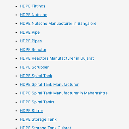
HDPE Fittings
HDPE Nutsche
HDPE Nutsche Manuacturer in Bangalore
HDPE Pipe
HDPE Pipes
HDPE Reactor
HDPE Reactors Manufacturer in Gujarat
HDPE Scrubber
HDPE Spiral Tank
HDPE Spiral Tank Manufacturer
HDPE Spiral Tank Manufacturer in Maharashtra
HDPE Spiral Tanks
HDPE Stirrer
HDPE Storage Tank
HDPE Storage Tank Gujarat