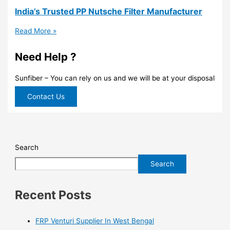
India’s Trusted PP Nutsche Filter Manufacturer
Read More »
Need Help ?
Sunfiber – You can rely on us and we will be at your disposal
Contact Us
Search
Search
Recent Posts
FRP Venturi Supplier In West Bengal