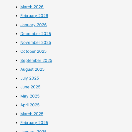
March 2026
February 2026
January 2026
December 2025
November 2025
October 2025
September 2025
August 2025
July 2025
June 2025
May 2025
April 2025
March 2025
February 2025
January 2025