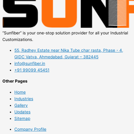
“Sunfiber” is your one-stop solution provider for all your Industrial
Customizations.
55, Radhey Estate near Nika Tube char rasta, Phase - 4,
GIDC Vatva, Ahmedabad, Gujarat – 382445
info@sunfiber.in
+91 99099 45451
Other Pages
Home
Industries
Gallery
Updates
Sitemap
Company Profile