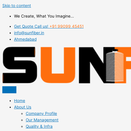
Skip to content
We Create, What You Imagine...
Get Quote Call us!
+91 99099 45451
info@sunfiber.in
Ahmedabad
Home
About Us
Company Profile
Our Management
Quality & Infra