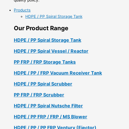
Products
HDPE / PP Spiral Storage Tank
Our Product Range
HDPE / PP Spiral Storage Tank
HDPE / PP Spiral Vessel / Reactor
PP FRP / FRP Storage Tanks
HDPE / PP / FRP Vacuum Receiver Tank
HDPE / PP Spiral Scrubber
PP FRP / FRP Scrubber
HDPE / PP Spiral Nutsche Filter
HDPE / PP FRP / FRP / MS Blower
HDPE / PP / PP FRP Ventury (Ejector)