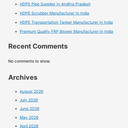
HDPE Pipe Supplier In Andhra Pradesh
HDPE Scrubber Manufacturer In India
HDPE Transportation Tanker Manufacturer In India
Premium Quality FRP Blower Manufacturer In India
Recent Comments
No comments to show.
Archives
August 2026
July 2026
June 2026
May 2026
April 2026