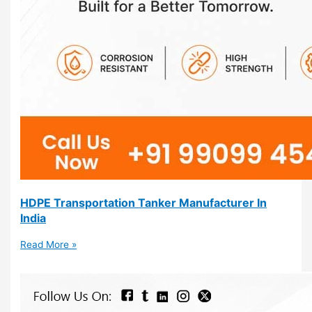
HDPE Transportation Tanker Manufacturer In
India
Read More »