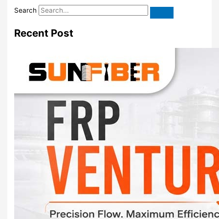
Search
Recent Post