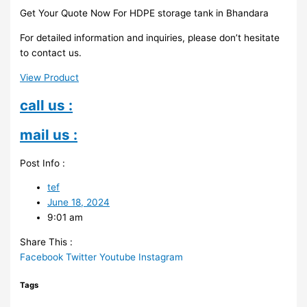
Get Your Quote Now For HDPE storage tank in Bhandara
For detailed information and inquiries, please don’t hesitate
to contact us.
View Product
call us :
mail us :
Post Info :
tef
June 18, 2024
9:01 am
Share This :
Facebook
Twitter
Youtube
Instagram
Tags