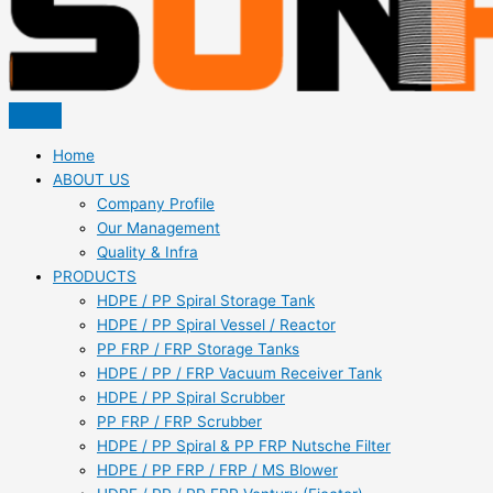
Home
ABOUT US
Company Profile
Our Management
Quality & Infra
PRODUCTS
HDPE / PP Spiral Storage Tank
HDPE / PP Spiral Vessel / Reactor
PP FRP / FRP Storage Tanks
HDPE / PP / FRP Vacuum Receiver Tank
HDPE / PP Spiral Scrubber
PP FRP / FRP Scrubber
HDPE / PP Spiral & PP FRP Nutsche Filter
HDPE / PP FRP / FRP / MS Blower