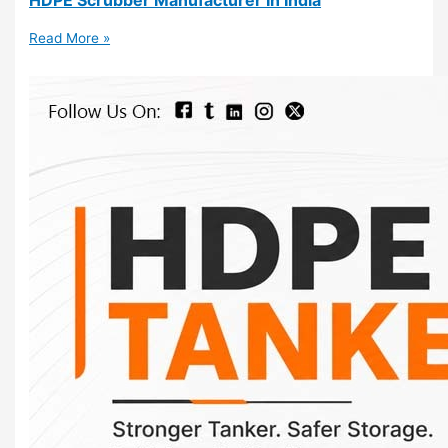
Read More »