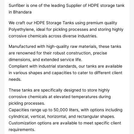
Sunfiber is one of the leading Supplier of HDPE storage tank
in Bhandara
We craft our HDPE Storage Tanks using premium quality
Polyethylene, ideal for pickling processes and storing highly
corrosive chemicals across diverse industries.
Manufactured with high-quality raw materials, these tanks
are renowned for their robust construction, precise
dimensions, and extended service life.
Compliant with industrial standards, our tanks are available
in various shapes and capacities to cater to different client
needs.
These tanks are specifically designed to store highly
corrosive chemicals at elevated temperatures during
pickling processes.
Capacities range up to 50,000 liters, with options including
cylindrical, vertical, horizontal, and rectangular shapes.
Customization options are available to meet specific client
requirements.