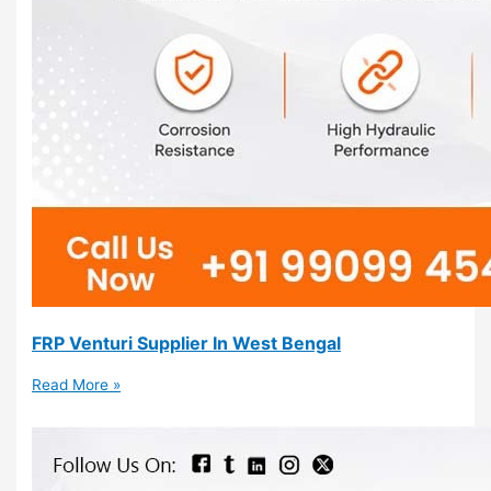
FRP Venturi Supplier In West Bengal
Read More »