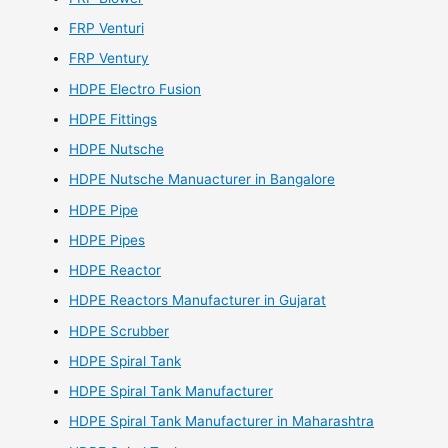
FRP Venturi
FRP Ventury
HDPE Electro Fusion
HDPE Fittings
HDPE Nutsche
HDPE Nutsche Manuacturer in Bangalore
HDPE Pipe
HDPE Pipes
HDPE Reactor
HDPE Reactors Manufacturer in Gujarat
HDPE Scrubber
HDPE Spiral Tank
HDPE Spiral Tank Manufacturer
HDPE Spiral Tank Manufacturer in Maharashtra