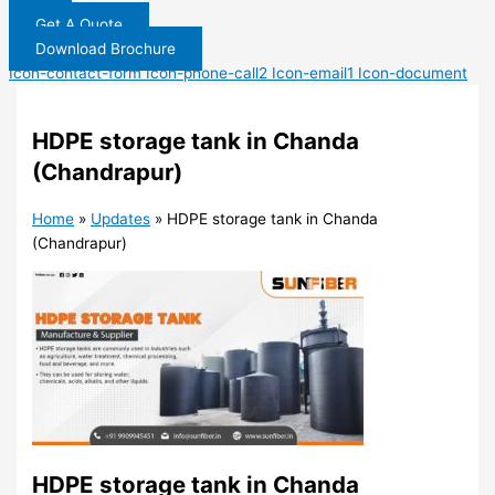
Get A Quote
Download Brochure
Icon-contact-form
Icon-phone-call2
Icon-email1
Icon-document
HDPE storage tank in Chanda
(Chandrapur)
Home
»
Updates
»
HDPE storage tank in Chanda
(Chandrapur)
HDPE storage tank in Chanda