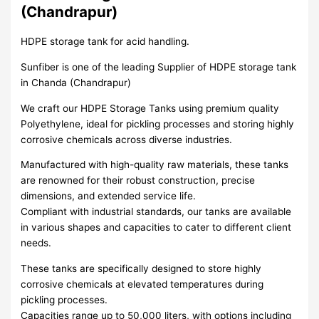
(Chandrapur)
HDPE storage tank for acid handling.
Sunfiber is one of the leading Supplier of HDPE storage tank
in Chanda (Chandrapur)
We craft our HDPE Storage Tanks using premium quality
Polyethylene, ideal for pickling processes and storing highly
corrosive chemicals across diverse industries.
Manufactured with high-quality raw materials, these tanks
are renowned for their robust construction, precise
dimensions, and extended service life.
Compliant with industrial standards, our tanks are available
in various shapes and capacities to cater to different client
needs.
These tanks are specifically designed to store highly
corrosive chemicals at elevated temperatures during
pickling processes.
Capacities range up to 50,000 liters, with options including