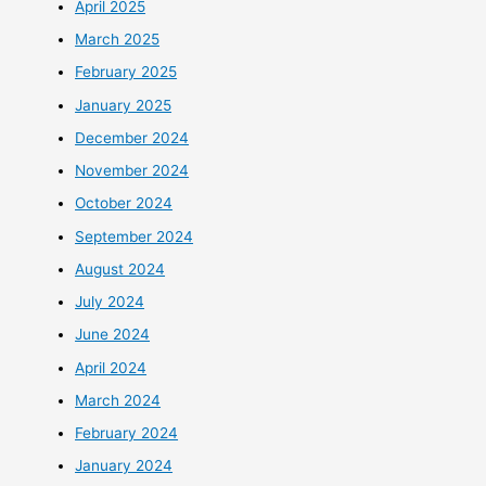
April 2025
March 2025
February 2025
January 2025
December 2024
November 2024
October 2024
September 2024
August 2024
July 2024
June 2024
April 2024
March 2024
February 2024
January 2024