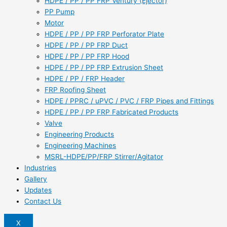
HDPE / PP / PP FRP Ventury (Ejector)
PP Pump
Motor
HDPE / PP / PP FRP Perforator Plate
HDPE / PP / PP FRP Duct
HDPE / PP / PP FRP Hood
HDPE / PP / PP FRP Extrusion Sheet
HDPE / PP / FRP Header
FRP Roofing Sheet
HDPE / PPRC / uPVC / PVC / FRP Pipes and Fittings
HDPE / PP / PP FRP Fabricated Products
Valve
Engineering Products
Engineering Machines
MSRL-HDPE/PP/FRP Stirrer/Agitator
Industries
Gallery
Updates
Contact Us
X