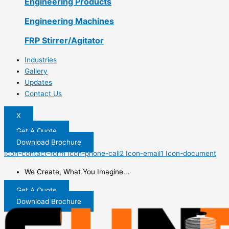
Engineering Products
Engineering Machines
FRP Stirrer/Agitator
Industries
Gallery
Updates
Contact Us
X
Get A Quote
Download Brochure
Icon-contact-form
Icon-phone-call2
Icon-email1
Icon-document
We Create, What You Imagine...
Get A Quote
Download Brochure