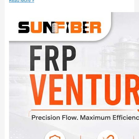
Read More »