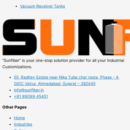
Vacuum Receiver Tanks
“Sunfiber” is your one-stop solution provider for all your Industrial
Customizations.
55, Radhey Estate near Nika Tube char rasta, Phase - 4,
GIDC Vatva, Ahmedabad, Gujarat – 382445
info@sunfiber.in
+91 99099 45451
Other Pages
Home
Industries