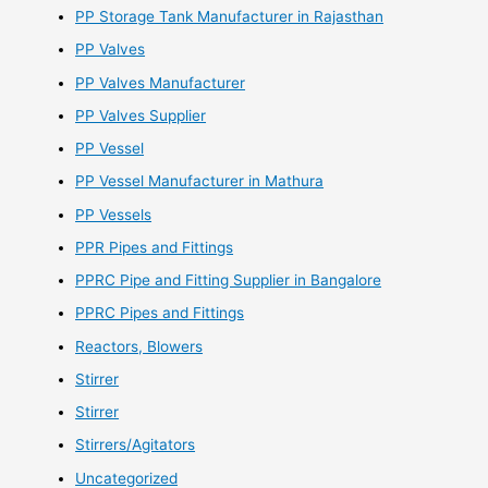
PP Storage Tank Manufacturer in Rajasthan
PP Valves
PP Valves Manufacturer
PP Valves Supplier
PP Vessel
PP Vessel Manufacturer in Mathura
PP Vessels
PPR Pipes and Fittings
PPRC Pipe and Fitting Supplier in Bangalore
PPRC Pipes and Fittings
Reactors, Blowers
Stirrer
Stirrer
Stirrers/Agitators
Uncategorized