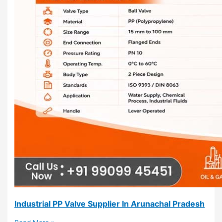
Industrial PP Valve Supplier In Arunachal Pradesh