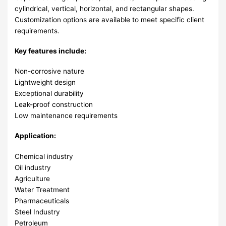
cylindrical, vertical, horizontal, and rectangular shapes.
Customization options are available to meet specific client
requirements.
Key features include:
Non-corrosive nature
Lightweight design
Exceptional durability
Leak-proof construction
Low maintenance requirements
Application:
Chemical industry
Oil industry
Agriculture
Water Treatment
Pharmaceuticals
Steel Industry
Petroleum