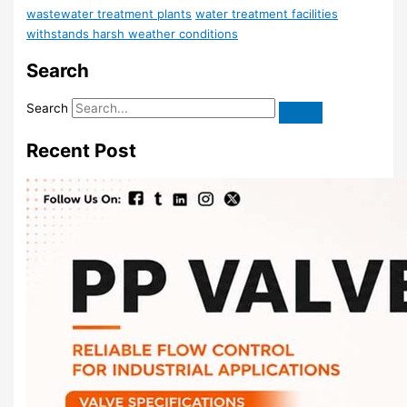
wastewater treatment plants
water treatment facilities
withstands harsh weather conditions
Search
Search
Recent Post