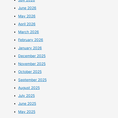
July 2026
June 2026
May 2026
April 2026
March 2026
February 2026
January 2026
December 2025
November 2025
October 2025
September 2025
August 2025
July 2025
June 2025
May 2025