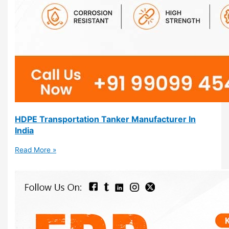
HDPE Transportation Tanker Manufacturer In
India
Read More »