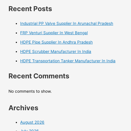
Recent Posts
Industrial PP Valve Supplier In Arunachal Pradesh
FRP Venturi Supplier In West Bengal
HDPE Pipe Supplier In Andhra Pradesh
HDPE Scrubber Manufacturer In India
HDPE Transportation Tanker Manufacturer In India
Recent Comments
No comments to show.
Archives
August 2026