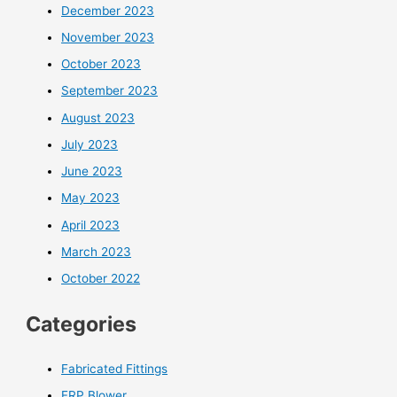
December 2023
November 2023
October 2023
September 2023
August 2023
July 2023
June 2023
May 2023
April 2023
March 2023
October 2022
Categories
Fabricated Fittings
FRP Blower