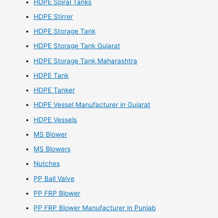
HDPE Spiral Tanks
HDPE Stirrer
HDPE Storage Tank
HDPE Storage Tank Gujarat
HDPE Storage Tank Maharashtra
HDPE Tank
HDPE Tanker
HDPE Vessel Manufacturer in Gujarat
HDPE Vessels
MS Blower
MS Blowers
Nutches
PP Ball Valve
PP FRP Blower
PP FRP Blower Manufacturer in Punjab