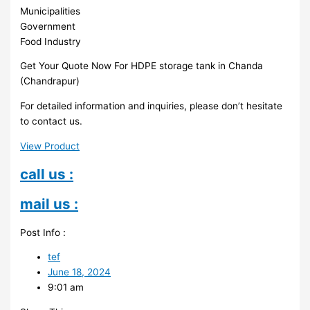
Municipalities
Government
Food Industry
Get Your Quote Now For HDPE storage tank in Chanda
(Chandrapur)
For detailed information and inquiries, please don’t hesitate
to contact us.
View Product
call us :
mail us :
Post Info :
tef
June 18, 2024
9:01 am