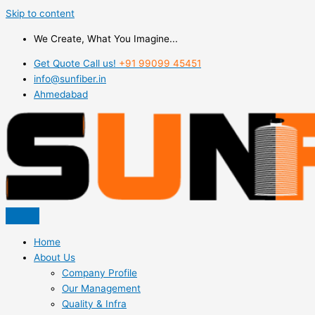
Skip to content
We Create, What You Imagine...
Get Quote Call us!
+91 99099 45451
info@sunfiber.in
Ahmedabad
Home
About Us
Company Profile
Our Management
Quality & Infra