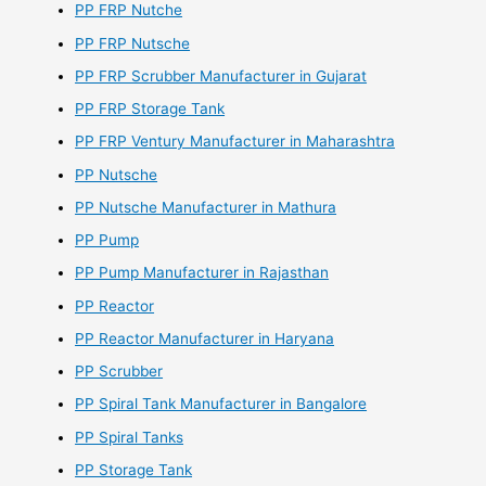
PP FRP Nutche
PP FRP Nutsche
PP FRP Scrubber Manufacturer in Gujarat
PP FRP Storage Tank
PP FRP Ventury Manufacturer in Maharashtra
PP Nutsche
PP Nutsche Manufacturer in Mathura
PP Pump
PP Pump Manufacturer in Rajasthan
PP Reactor
PP Reactor Manufacturer in Haryana
PP Scrubber
PP Spiral Tank Manufacturer in Bangalore
PP Spiral Tanks
PP Storage Tank