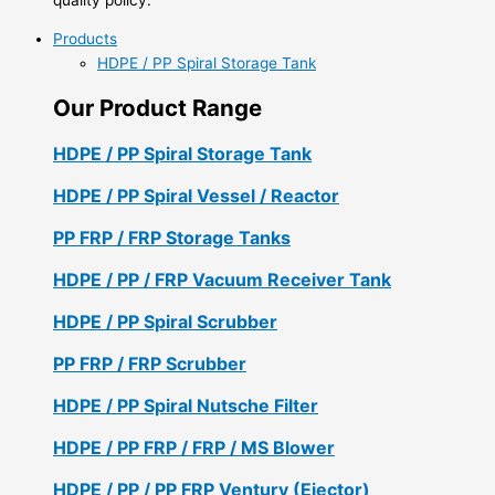
Products
HDPE / PP Spiral Storage Tank
Our Product Range
HDPE / PP Spiral Storage Tank
HDPE / PP Spiral Vessel / Reactor
PP FRP / FRP Storage Tanks
HDPE / PP / FRP Vacuum Receiver Tank
HDPE / PP Spiral Scrubber
PP FRP / FRP Scrubber
HDPE / PP Spiral Nutsche Filter
HDPE / PP FRP / FRP / MS Blower
HDPE / PP / PP FRP Ventury (Ejector)