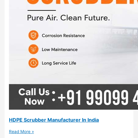
HDPE Scrubber Manufacturer In India
Read More »