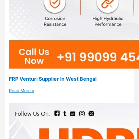
FRP Venturi Supplier In West Bengal
Read More »