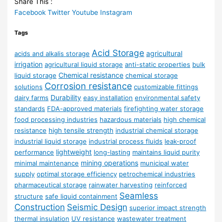
Share This :
Facebook
Twitter
Youtube
Instagram
Tags
Acid Storage
agricultural
acids and alkalis storage
irrigation
agricultural liquid storage
anti-static properties
bulk
Chemical resistance
liquid storage
chemical storage
Corrosion resistance
solutions
customizable fittings
Durability
dairy farms
easy installation
environmental safety
standards
FDA-approved materials
firefighting water storage
food processing industries
hazardous materials
high chemical
resistance
high tensile strength
industrial chemical storage
industrial liquid storage
industrial process fluids
leak-proof
lightweight
performance
long-lasting
maintains liquid purity
mining operations
minimal maintenance
municipal water
supply
optimal storage efficiency
petrochemical industries
pharmaceutical storage
rainwater harvesting
reinforced
Seamless
structure
safe liquid containment
Construction
Seismic Design
superior impact strength
thermal insulation
UV resistance
wastewater treatment