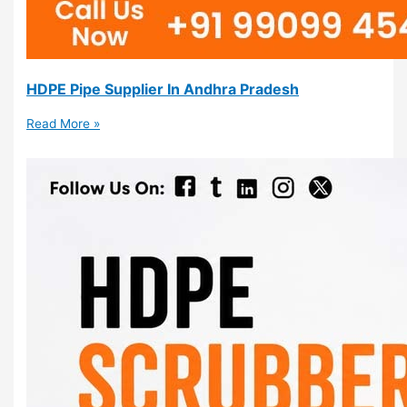
HDPE Pipe Supplier In Andhra Pradesh
Read More »