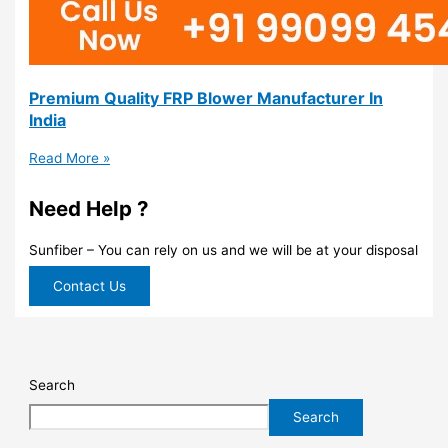
Premium Quality FRP Blower Manufacturer In
India
Read More »
Need Help ?
Sunfiber – You can rely on us and we will be at your disposal
Contact Us
Search
Search