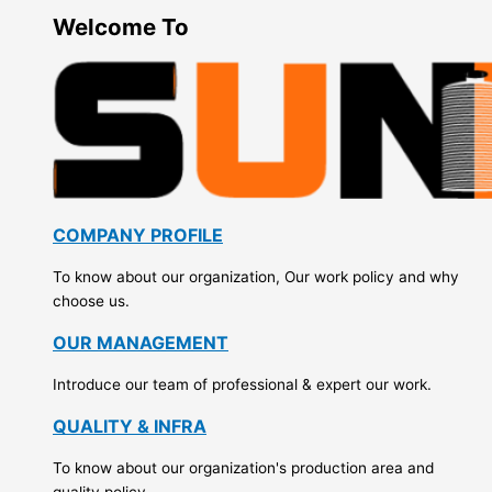
Welcome To
COMPANY PROFILE
To know about our organization, Our work policy and why
choose us.
OUR MANAGEMENT
Introduce our team of professional & expert our work.
QUALITY & INFRA
To know about our organization's production area and
quality policy.