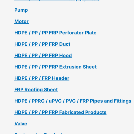
Pump
Motor
HDPE / PP / PP FRP Perforator Plate
HDPE / PP / PP FRP Duct
HDPE / PP / PP FRP Hood
HDPE / PP / PP FRP Extrusion Sheet
HDPE / PP / FRP Header
FRP Roofing Sheet
HDPE / PPRC / uPVC / PVC / FRP Pipes and Fittings
HDPE / PP / PP FRP Fabricated Products
Valve