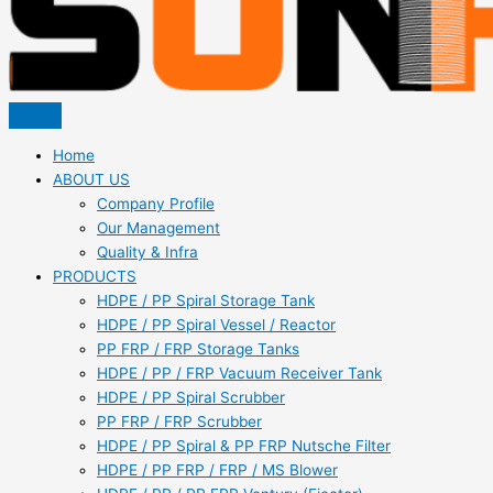
Home
ABOUT US
Company Profile
Our Management
Quality & Infra
PRODUCTS
HDPE / PP Spiral Storage Tank
HDPE / PP Spiral Vessel / Reactor
PP FRP / FRP Storage Tanks
HDPE / PP / FRP Vacuum Receiver Tank
HDPE / PP Spiral Scrubber
PP FRP / FRP Scrubber
HDPE / PP Spiral & PP FRP Nutsche Filter
HDPE / PP FRP / FRP / MS Blower