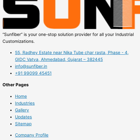
“Sunfiber” is your one-stop solution provider for all your Industrial
Customizations.
55, Radhey Estate near Nika Tube char rasta, Phase - 4,
GIDC Vatva, Ahmedabad, Gujarat – 382445
info@sunfiber.in
+91 99099 45451
Other Pages
Home
Industries
Gallery
Updates
Sitemap
Company Profile