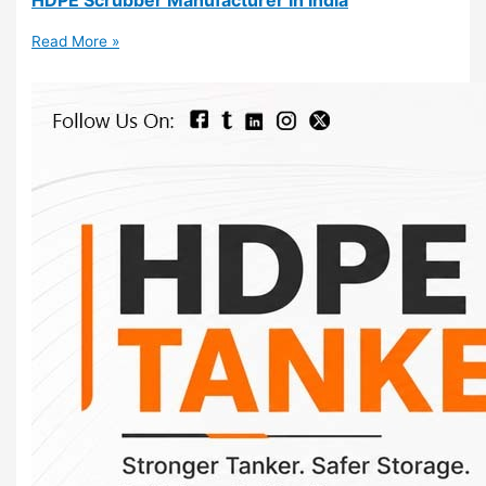
Read More »