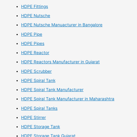
HDPE Fittings
HDPE Nutsche
HDPE Nutsche Manuacturer in Bangalore
HDPE Pipe
HDPE Pipes
HDPE Reactor
HDPE Reactors Manufacturer in Gujarat
HDPE Scrubber
HDPE Spiral Tank
HDPE Spiral Tank Manufacturer
HDPE Spiral Tank Manufacturer in Maharashtra
HDPE Spiral Tanks
HDPE Stirrer
HDPE Storage Tank
HDPE Storage Tank Gujarat