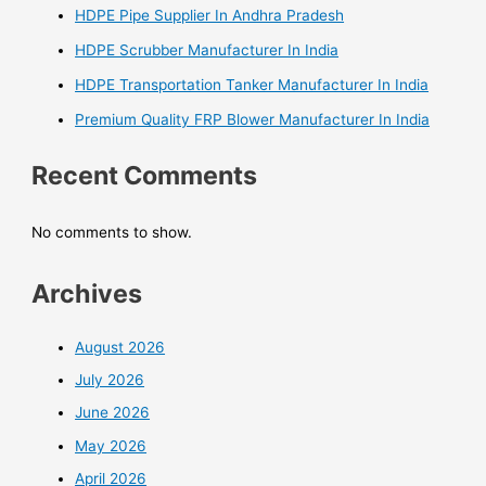
HDPE Pipe Supplier In Andhra Pradesh
HDPE Scrubber Manufacturer In India
HDPE Transportation Tanker Manufacturer In India
Premium Quality FRP Blower Manufacturer In India
Recent Comments
No comments to show.
Archives
August 2026
July 2026
June 2026
May 2026
April 2026