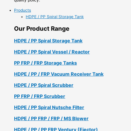
Products
HDPE / PP Spiral Storage Tank
Our Product Range
HDPE / PP Spiral Storage Tank
HDPE / PP Spiral Vessel / Reactor
PP FRP / FRP Storage Tanks
HDPE / PP / FRP Vacuum Receiver Tank
HDPE / PP Spiral Scrubber
PP FRP / FRP Scrubber
HDPE / PP Spiral Nutsche Filter
HDPE / PP FRP / FRP / MS Blower
HDPE / PP / PP FRP Ventury (Ejector)