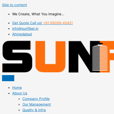
Skip to content
We Create, What You Imagine...
Get Quote Call us!
+91 99099 45451
info@sunfiber.in
Ahmedabad
Home
About Us
Company Profile
Our Management
Quality & Infra