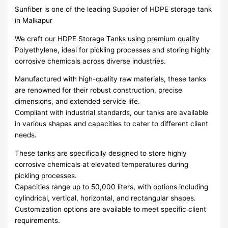
Sunfiber is one of the leading Supplier of HDPE storage tank
in Malkapur
We craft our HDPE Storage Tanks using premium quality
Polyethylene, ideal for pickling processes and storing highly
corrosive chemicals across diverse industries.
Manufactured with high-quality raw materials, these tanks
are renowned for their robust construction, precise
dimensions, and extended service life.
Compliant with industrial standards, our tanks are available
in various shapes and capacities to cater to different client
needs.
These tanks are specifically designed to store highly
corrosive chemicals at elevated temperatures during
pickling processes.
Capacities range up to 50,000 liters, with options including
cylindrical, vertical, horizontal, and rectangular shapes.
Customization options are available to meet specific client
requirements.