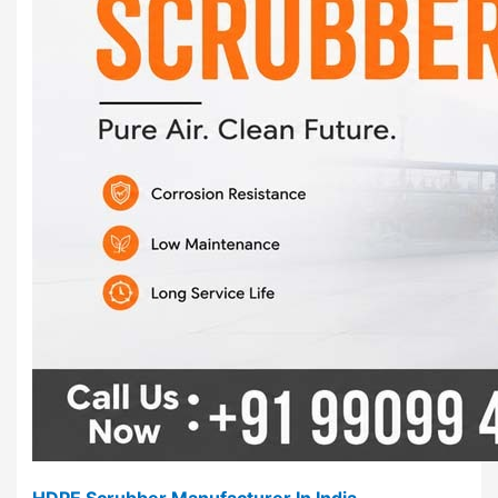
HDPE Scrubber Manufacturer In India