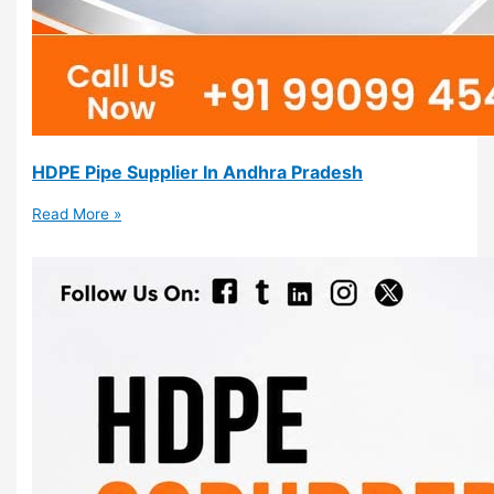
HDPE Pipe Supplier In Andhra Pradesh
Read More »