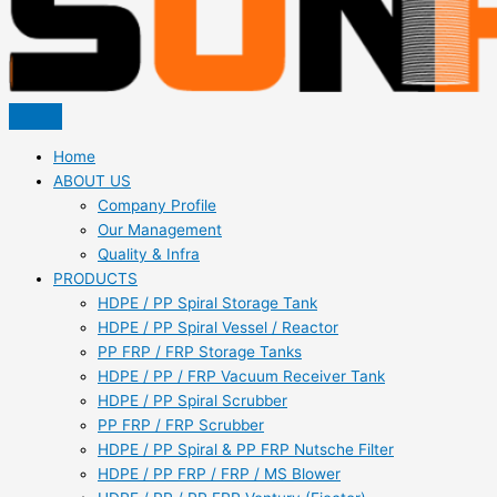
Home
ABOUT US
Company Profile
Our Management
Quality & Infra
PRODUCTS
HDPE / PP Spiral Storage Tank
HDPE / PP Spiral Vessel / Reactor
PP FRP / FRP Storage Tanks
HDPE / PP / FRP Vacuum Receiver Tank
HDPE / PP Spiral Scrubber
PP FRP / FRP Scrubber
HDPE / PP Spiral & PP FRP Nutsche Filter
HDPE / PP FRP / FRP / MS Blower