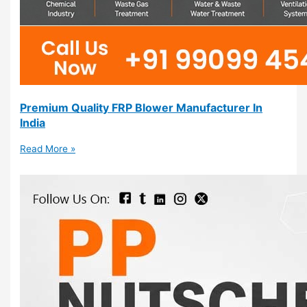
Premium Quality FRP Blower Manufacturer In
India
Read More »