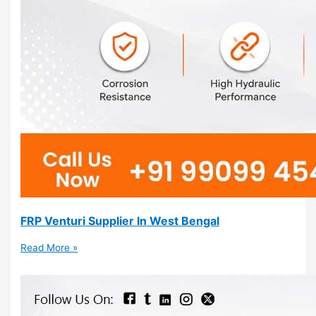
FRP Venturi Supplier In West Bengal
Read More »