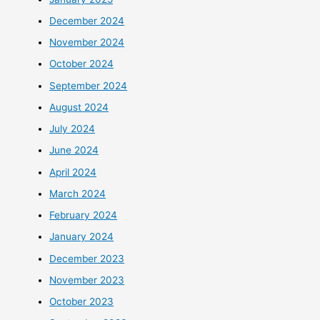
December 2024
November 2024
October 2024
September 2024
August 2024
July 2024
June 2024
April 2024
March 2024
February 2024
January 2024
December 2023
November 2023
October 2023