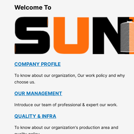
Welcome To
COMPANY PROFILE
To know about our organization, Our work policy and why
choose us.
OUR MANAGEMENT
Introduce our team of professional & expert our work.
QUALITY & INFRA
To know about our organization's production area and
quality policy.