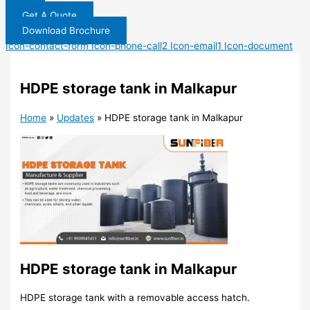
Get A Quote
Download Brochure
Icon-contact-form
Icon-phone-call2
Icon-email1
Icon-document
HDPE storage tank in Malkapur
Home
»
Updates
»
HDPE storage tank in Malkapur
HDPE storage tank in Malkapur
HDPE storage tank with a removable access hatch.