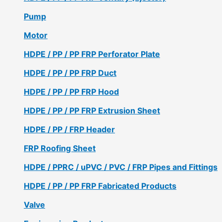
Pump
Motor
HDPE / PP / PP FRP Perforator Plate
HDPE / PP / PP FRP Duct
HDPE / PP / PP FRP Hood
HDPE / PP / PP FRP Extrusion Sheet
HDPE / PP / FRP Header
FRP Roofing Sheet
HDPE / PPRC / uPVC / PVC / FRP Pipes and Fittings
HDPE / PP / PP FRP Fabricated Products
Valve