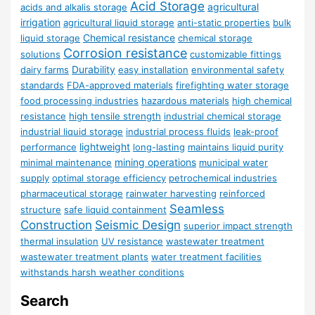
Acid Storage
agricultural
acids and alkalis storage
irrigation
agricultural liquid storage
anti-static properties
bulk
Chemical resistance
liquid storage
chemical storage
Corrosion resistance
solutions
customizable fittings
Durability
dairy farms
easy installation
environmental safety
standards
FDA-approved materials
firefighting water storage
food processing industries
hazardous materials
high chemical
resistance
high tensile strength
industrial chemical storage
industrial liquid storage
industrial process fluids
leak-proof
lightweight
performance
long-lasting
maintains liquid purity
mining operations
minimal maintenance
municipal water
supply
optimal storage efficiency
petrochemical industries
pharmaceutical storage
rainwater harvesting
reinforced
Seamless
structure
safe liquid containment
Construction
Seismic Design
superior impact strength
thermal insulation
UV resistance
wastewater treatment
wastewater treatment plants
water treatment facilities
withstands harsh weather conditions
Search