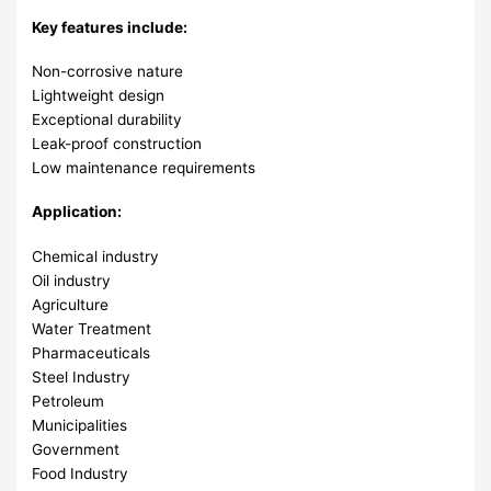
Key features include:
Non-corrosive nature
Lightweight design
Exceptional durability
Leak-proof construction
Low maintenance requirements
Application:
Chemical industry
Oil industry
Agriculture
Water Treatment
Pharmaceuticals
Steel Industry
Petroleum
Municipalities
Government
Food Industry