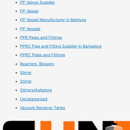
PP Valves Supplier
PP Vessel
PP Vessel Manufacturer in Mathura
PP Vessels
PPR Pipes and Fittings
PPRC Pipe and Fitting Supplier in Bangalore
PPRC Pipes and Fittings
Reactors, Blowers
Stirrer
Stirrer
Stirrers/Agitators
Uncategorized
Vacuum Receiver Tanks