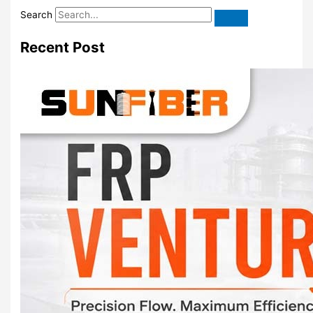
Search
Recent Post