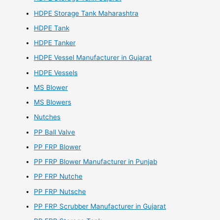
HDPE Storage Tank Maharashtra
HDPE Tank
HDPE Tanker
HDPE Vessel Manufacturer in Gujarat
HDPE Vessels
MS Blower
MS Blowers
Nutches
PP Ball Valve
PP FRP Blower
PP FRP Blower Manufacturer in Punjab
PP FRP Nutche
PP FRP Nutsche
PP FRP Scrubber Manufacturer in Gujarat