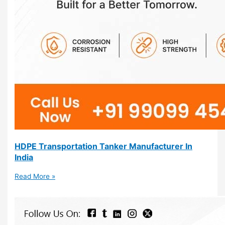
HDPE Transportation Tanker Manufacturer In
India
Read More »