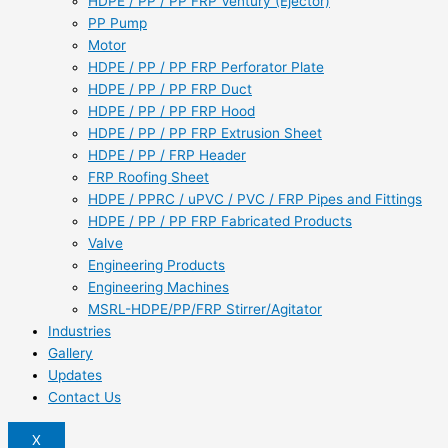
HDPE / PP / PP FRP Ventury (Ejector)
PP Pump
Motor
HDPE / PP / PP FRP Perforator Plate
HDPE / PP / PP FRP Duct
HDPE / PP / PP FRP Hood
HDPE / PP / PP FRP Extrusion Sheet
HDPE / PP / FRP Header
FRP Roofing Sheet
HDPE / PPRC / uPVC / PVC / FRP Pipes and Fittings
HDPE / PP / PP FRP Fabricated Products
Valve
Engineering Products
Engineering Machines
MSRL-HDPE/PP/FRP Stirrer/Agitator
Industries
Gallery
Updates
Contact Us
X