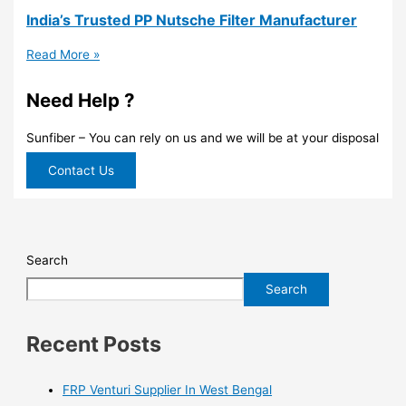
India’s Trusted PP Nutsche Filter Manufacturer
Read More »
Need Help ?
Sunfiber – You can rely on us and we will be at your disposal
Contact Us
Search
Search
Recent Posts
FRP Venturi Supplier In West Bengal