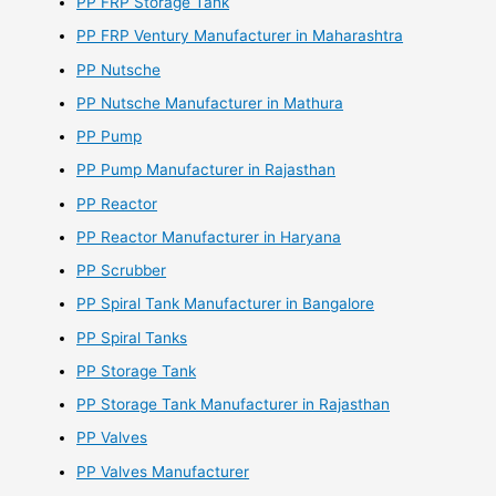
PP FRP Storage Tank
PP FRP Ventury Manufacturer in Maharashtra
PP Nutsche
PP Nutsche Manufacturer in Mathura
PP Pump
PP Pump Manufacturer in Rajasthan
PP Reactor
PP Reactor Manufacturer in Haryana
PP Scrubber
PP Spiral Tank Manufacturer in Bangalore
PP Spiral Tanks
PP Storage Tank
PP Storage Tank Manufacturer in Rajasthan
PP Valves
PP Valves Manufacturer