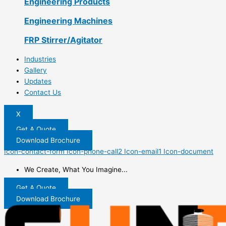
Engineering Products
Engineering Machines
FRP Stirrer/Agitator
Industries
Gallery
Updates
Contact Us
X
Get A Quote
Download Brochure
Icon-contact-form
Icon-phone-call2
Icon-email1
Icon-document
We Create, What You Imagine...
Get A Quote
Download Brochure