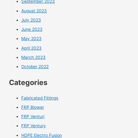
September 2023
August 2023
July 2023
June 2023
May 2023
April 2023
March 2023
October 2022
Categories
Fabricated Fittings
FRP Blower
FRP Venturi
FRP Ventury
HDPE Electro Fusion