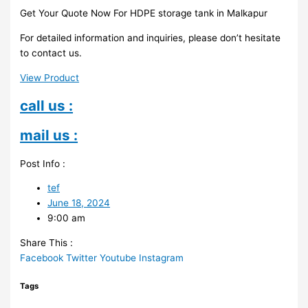
Get Your Quote Now For HDPE storage tank in Malkapur
For detailed information and inquiries, please don’t hesitate
to contact us.
View Product
call us :
mail us :
Post Info :
tef
June 18, 2024
9:00 am
Share This :
Facebook
Twitter
Youtube
Instagram
Tags