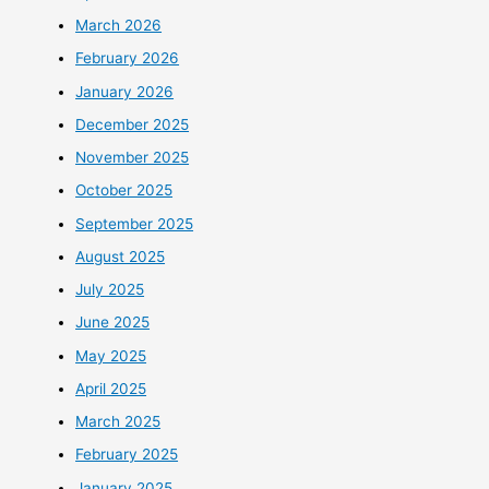
March 2026
February 2026
January 2026
December 2025
November 2025
October 2025
September 2025
August 2025
July 2025
June 2025
May 2025
April 2025
March 2025
February 2025
January 2025