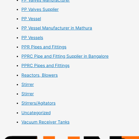
PP Valves Supplier
PP Vessel
PP Vessel Manufacturer in Mathura
PP Vessels
PPR Pipes and Fittings
PPRC Pipe and Fitting Supplier in Bangalore
PPRC Pipes and Fittings
Reactors, Blowers
Stirrer
Stirrer
Stirrers/Agitators
Uncategorized
Vacuum Receiver Tanks