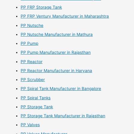
PP FRP Storage Tank
PP FRP Ventury Manufacturer in Maharashtra
PP Nutsche
PP Nutsche Manufacturer in Mathura
PP Pump
PP Pump Manufacturer in Rajasthan
PP Reactor
PP Reactor Manufacturer in Haryana
PP Scrubber
PP Spiral Tank Manufacturer in Bangalore
PP Spiral Tanks
PP Storage Tank
PP Storage Tank Manufacturer in Rajasthan
PP Valves
PP Valves Manufacturer