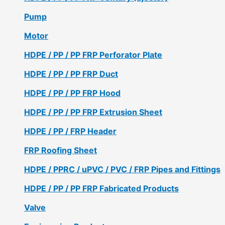
Pump
Motor
HDPE / PP / PP FRP Perforator Plate
HDPE / PP / PP FRP Duct
HDPE / PP / PP FRP Hood
HDPE / PP / PP FRP Extrusion Sheet
HDPE / PP / FRP Header
FRP Roofing Sheet
HDPE / PPRC / uPVC / PVC / FRP Pipes and Fittings
HDPE / PP / PP FRP Fabricated Products
Valve