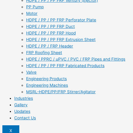
HDPE / PP / PP FRP Ventury (Ejector)
PP Pump
Motor
HDPE / PP / PP FRP Perforator Plate
HDPE / PP / PP FRP Duct
HDPE / PP / PP FRP Hood
HDPE / PP / PP FRP Extrusion Sheet
HDPE / PP / FRP Header
FRP Roofing Sheet
HDPE / PPRC / uPVC / PVC / FRP Pipes and Fittings
HDPE / PP / PP FRP Fabricated Products
Valve
Engineering Products
Engineering Machines
MSRL-HDPE/PP/FRP Stirrer/Agitator
Industries
Gallery
Updates
Contact Us
X