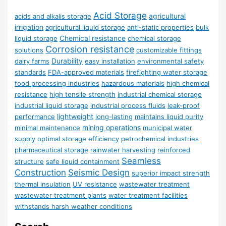
Acid Storage
agricultural
acids and alkalis storage
irrigation
agricultural liquid storage
anti-static properties
bulk
Chemical resistance
liquid storage
chemical storage
Corrosion resistance
solutions
customizable fittings
Durability
dairy farms
easy installation
environmental safety
standards
FDA-approved materials
firefighting water storage
food processing industries
hazardous materials
high chemical
resistance
high tensile strength
industrial chemical storage
industrial liquid storage
industrial process fluids
leak-proof
lightweight
performance
long-lasting
maintains liquid purity
mining operations
minimal maintenance
municipal water
supply
optimal storage efficiency
petrochemical industries
pharmaceutical storage
rainwater harvesting
reinforced
Seamless
structure
safe liquid containment
Construction
Seismic Design
superior impact strength
thermal insulation
UV resistance
wastewater treatment
wastewater treatment plants
water treatment facilities
withstands harsh weather conditions