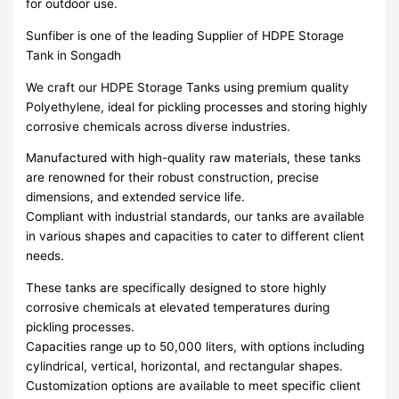
for outdoor use.
Sunfiber is one of the leading Supplier of HDPE Storage
Tank in Songadh
We craft our HDPE Storage Tanks using premium quality
Polyethylene, ideal for pickling processes and storing highly
corrosive chemicals across diverse industries.
Manufactured with high-quality raw materials, these tanks
are renowned for their robust construction, precise
dimensions, and extended service life.
Compliant with industrial standards, our tanks are available
in various shapes and capacities to cater to different client
needs.
These tanks are specifically designed to store highly
corrosive chemicals at elevated temperatures during
pickling processes.
Capacities range up to 50,000 liters, with options including
cylindrical, vertical, horizontal, and rectangular shapes.
Customization options are available to meet specific client