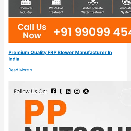
Premium Quality FRP Blower Manufacturer In
India
Read More »