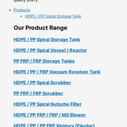
Products
HDPE / PP Spiral Storage Tank
Our Product Range
HDPE / PP Spiral Storage Tank
HDPE / PP Spiral Vessel / Reactor
PP FRP / FRP Storage Tanks
HDPE / PP / FRP Vacuum Receiver Tank
HDPE / PP Spiral Scrubber
PP FRP / FRP Scrubber
HDPE / PP Spiral Nutsche Filter
HDPE / PP FRP / FRP / MS Blower
HDPE / PP / PP FRP Ventury (Ejector)