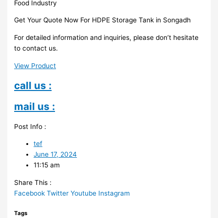
Food Industry
Get Your Quote Now For HDPE Storage Tank in Songadh
For detailed information and inquiries, please don’t hesitate
to contact us.
View Product
call us :
mail us :
Post Info :
tef
June 17, 2024
11:15 am
Share This :
Facebook
Twitter
Youtube
Instagram
Tags