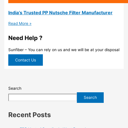
India’s Trusted PP Nutsche Filter Manufacturer
Read More »
Need Help ?
Sunfiber – You can rely on us and we will be at your disposal
Contact Us
Search
Search
Recent Posts