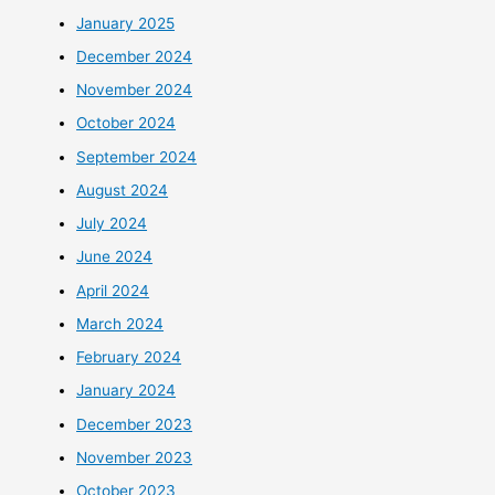
January 2025
December 2024
November 2024
October 2024
September 2024
August 2024
July 2024
June 2024
April 2024
March 2024
February 2024
January 2024
December 2023
November 2023
October 2023