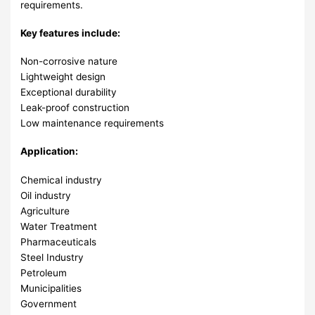
requirements.
Key features include:
Non-corrosive nature
Lightweight design
Exceptional durability
Leak-proof construction
Low maintenance requirements
Application:
Chemical industry
Oil industry
Agriculture
Water Treatment
Pharmaceuticals
Steel Industry
Petroleum
Municipalities
Government