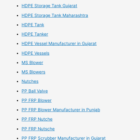
HDPE Storage Tank Gujarat
HDPE Storage Tank Maharashtra
HDPE Tank
HDPE Tanker
HDPE Vessel Manufacturer in Gujarat
HDPE Vessels
MS Blower
MS Blowers
Nutches
PP Ball Valve
PP FRP Blower
PP FRP Blower Manufacturer in Punjab
PP FRP Nutche
PP FRP Nutsche
PP FRP Scrubber Manufacturer in Gujarat