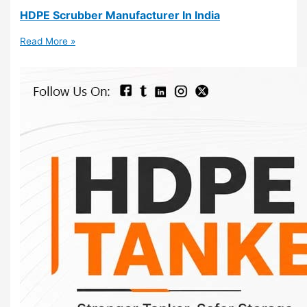
HDPE Scrubber Manufacturer In India
Read More »