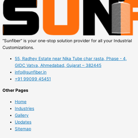
“Sunfiber” is your one-stop solution provider for all your Industrial
Customizations.
55, Radhey Estate near Nika Tube char rasta, Phase - 4,
GIDC Vatva, Ahmedabad, Gujarat – 382445
info@sunfiber.in
+91 99099 45451
Other Pages
Home
Industries
Gallery
Updates
Sitemap