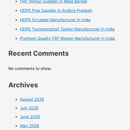
FRP Venturi Supplier In West Bengal
HDPE Pipe Supplier In Andhra Pradesh
HDPE Scrubber Manufacturer In India
HDPE Transportation Tanker Manufacturer In India
Premium Quality FRP Blower Manufacturer In India
Recent Comments
No comments to show.
Archives
August 2026
July 2026
June 2026
May 2026