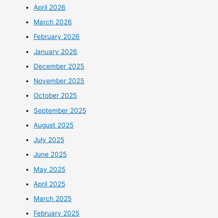
April 2026
March 2026
February 2026
January 2026
December 2025
November 2025
October 2025
September 2025
August 2025
July 2025
June 2025
May 2025
April 2025
March 2025
February 2025