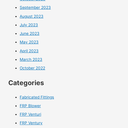
September 2023
August 2023
July 2023
June 2023
May 2023
April 2023
March 2023
October 2022
Categories
Fabricated Fittings
FRP Blower
FRP Venturi
FRP Ventury