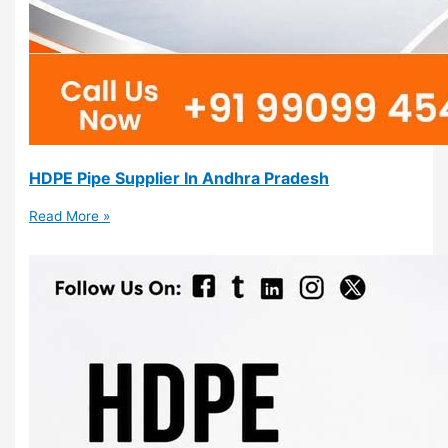
HDPE Pipe Supplier In Andhra Pradesh
Read More »