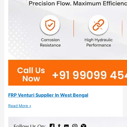
FRP Venturi Supplier In West Bengal
Read More »