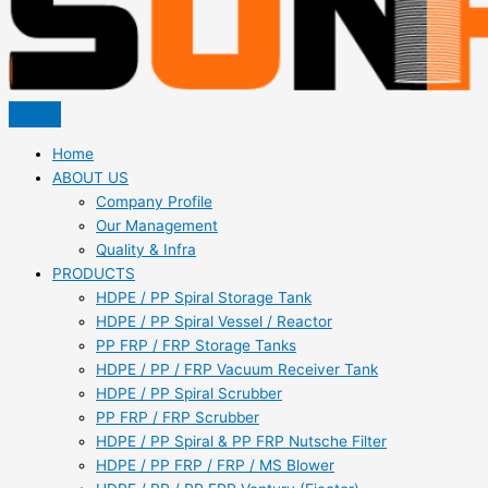
Home
ABOUT US
Company Profile
Our Management
Quality & Infra
PRODUCTS
HDPE / PP Spiral Storage Tank
HDPE / PP Spiral Vessel / Reactor
PP FRP / FRP Storage Tanks
HDPE / PP / FRP Vacuum Receiver Tank
HDPE / PP Spiral Scrubber
PP FRP / FRP Scrubber
HDPE / PP Spiral & PP FRP Nutsche Filter
HDPE / PP FRP / FRP / MS Blower