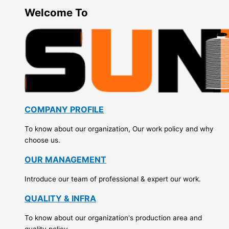
Welcome To
COMPANY PROFILE
To know about our organization, Our work policy and why
choose us.
OUR MANAGEMENT
Introduce our team of professional & expert our work.
QUALITY & INFRA
To know about our organization's production area and
quality policy.