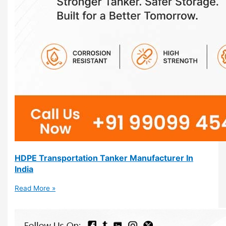
HDPE Transportation Tanker Manufacturer In
India
Read More »