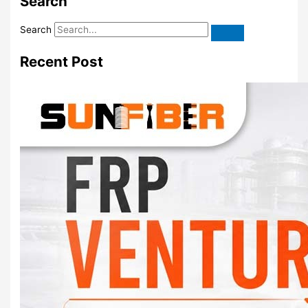
Search
Search
Recent Post