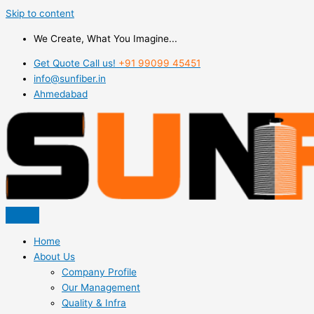
Skip to content
We Create, What You Imagine...
Get Quote Call us!
+91 99099 45451
info@sunfiber.in
Ahmedabad
Home
About Us
Company Profile
Our Management
Quality & Infra