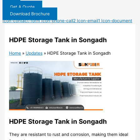
Get A Quote
Download Brochure
Icon-contact-form
Icon-phone-call2
Icon-email1
Icon-document
HDPE Storage Tank in Songadh
Home
»
Updates
»
HDPE Storage Tank in Songadh
HDPE Storage Tank in Songadh
They are resistant to rust and corrosion, making them ideal