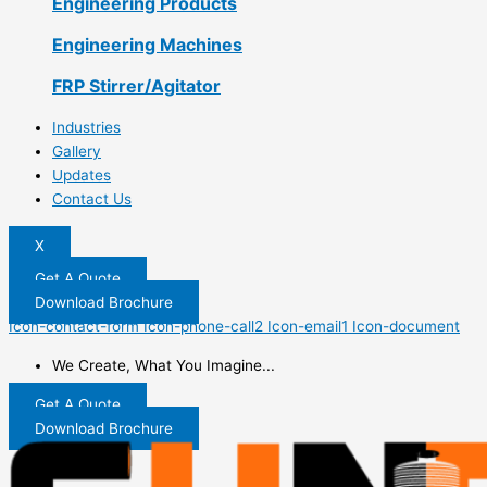
Engineering Products
Engineering Machines
FRP Stirrer/Agitator
Industries
Gallery
Updates
Contact Us
X
Get A Quote
Download Brochure
Icon-contact-form
Icon-phone-call2
Icon-email1
Icon-document
We Create, What You Imagine...
Get A Quote
Download Brochure