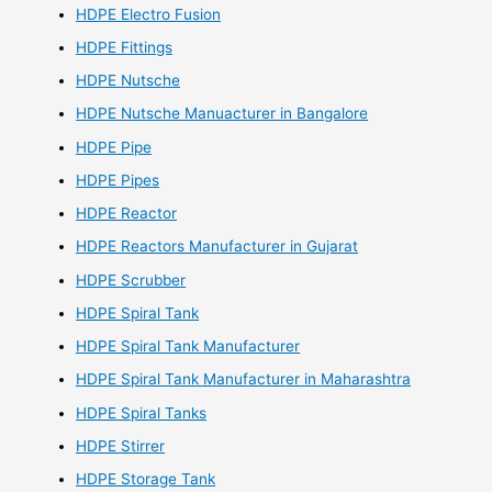
HDPE Electro Fusion
HDPE Fittings
HDPE Nutsche
HDPE Nutsche Manuacturer in Bangalore
HDPE Pipe
HDPE Pipes
HDPE Reactor
HDPE Reactors Manufacturer in Gujarat
HDPE Scrubber
HDPE Spiral Tank
HDPE Spiral Tank Manufacturer
HDPE Spiral Tank Manufacturer in Maharashtra
HDPE Spiral Tanks
HDPE Stirrer
HDPE Storage Tank