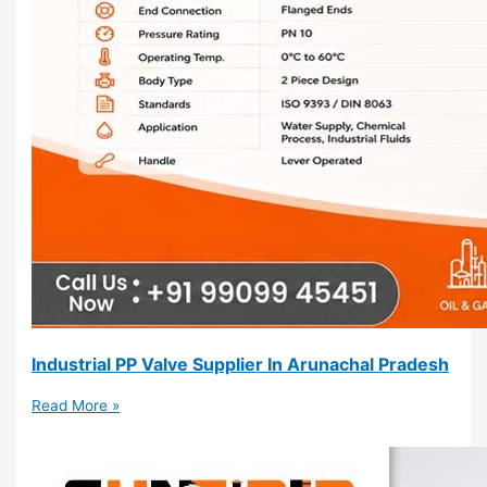
Industrial PP Valve Supplier In Arunachal Pradesh
Read More »