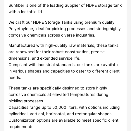
Sunfiber is one of the leading Supplier of HDPE storage tank
with a lockable lid
We craft our HDPE Storage Tanks using premium quality
Polyethylene, ideal for pickling processes and storing highly
corrosive chemicals across diverse industries.
Manufactured with high-quality raw materials, these tanks
are renowned for their robust construction, precise
dimensions, and extended service life.
Compliant with industrial standards, our tanks are available
in various shapes and capacities to cater to different client
needs.
These tanks are specifically designed to store highly
corrosive chemicals at elevated temperatures during
pickling processes.
Capacities range up to 50,000 liters, with options including
cylindrical, vertical, horizontal, and rectangular shapes.
Customization options are available to meet specific client
requirements.