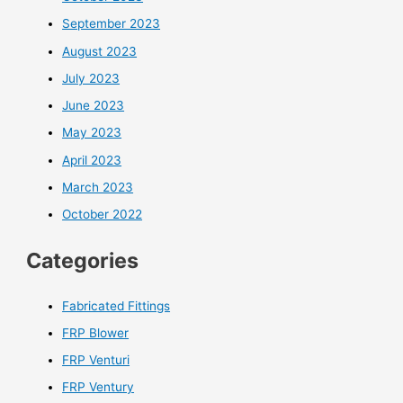
September 2023
August 2023
July 2023
June 2023
May 2023
April 2023
March 2023
October 2022
Categories
Fabricated Fittings
FRP Blower
FRP Venturi
FRP Ventury