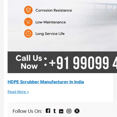
HDPE Scrubber Manufacturer In India
Read More »