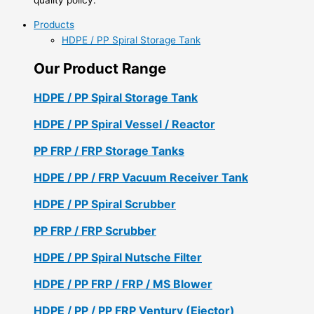
Products
HDPE / PP Spiral Storage Tank
Our Product Range
HDPE / PP Spiral Storage Tank
HDPE / PP Spiral Vessel / Reactor
PP FRP / FRP Storage Tanks
HDPE / PP / FRP Vacuum Receiver Tank
HDPE / PP Spiral Scrubber
PP FRP / FRP Scrubber
HDPE / PP Spiral Nutsche Filter
HDPE / PP FRP / FRP / MS Blower
HDPE / PP / PP FRP Ventury (Ejector)