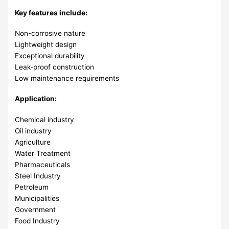
Key features include:
Non-corrosive nature
Lightweight design
Exceptional durability
Leak-proof construction
Low maintenance requirements
Application:
Chemical industry
Oil industry
Agriculture
Water Treatment
Pharmaceuticals
Steel Industry
Petroleum
Municipalities
Government
Food Industry