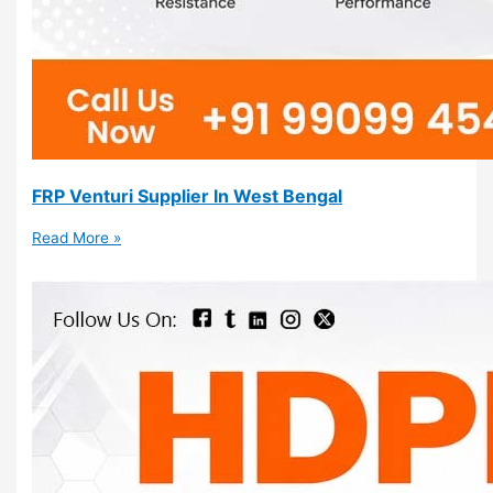
FRP Venturi Supplier In West Bengal
Read More »