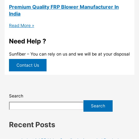
Premium Quality FRP Blower Manufacturer In
India
Read More »
Need Help ?
Sunfiber – You can rely on us and we will be at your disposal
Contact Us
Search
Search
Recent Posts