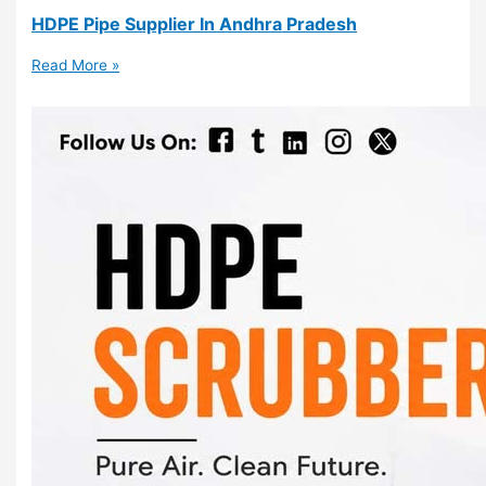
HDPE Pipe Supplier In Andhra Pradesh
Read More »