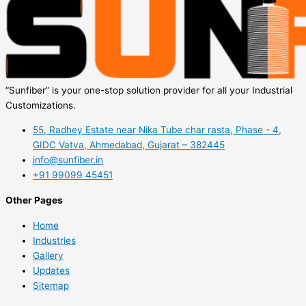
“Sunfiber” is your one-stop solution provider for all your Industrial
Customizations.
55, Radhey Estate near Nika Tube char rasta, Phase - 4,
GIDC Vatva, Ahmedabad, Gujarat – 382445
info@sunfiber.in
+91 99099 45451
Other Pages
Home
Industries
Gallery
Updates
Sitemap