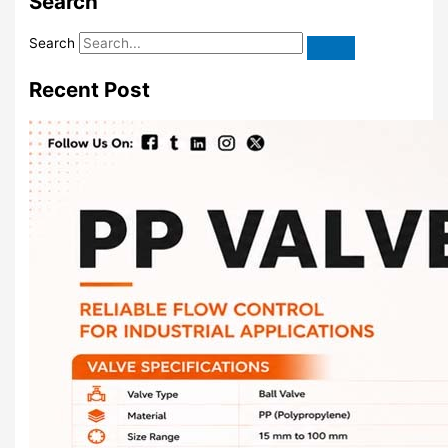
Search
Search
Recent Post