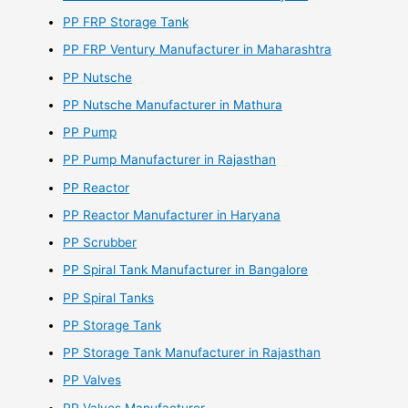
PP FRP Storage Tank
PP FRP Ventury Manufacturer in Maharashtra
PP Nutsche
PP Nutsche Manufacturer in Mathura
PP Pump
PP Pump Manufacturer in Rajasthan
PP Reactor
PP Reactor Manufacturer in Haryana
PP Scrubber
PP Spiral Tank Manufacturer in Bangalore
PP Spiral Tanks
PP Storage Tank
PP Storage Tank Manufacturer in Rajasthan
PP Valves
PP Valves Manufacturer