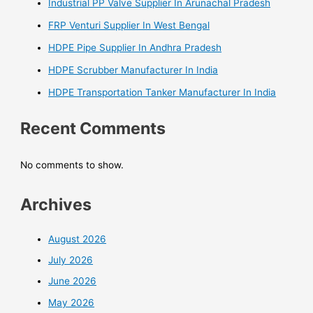
Industrial PP Valve Supplier In Arunachal Pradesh
FRP Venturi Supplier In West Bengal
HDPE Pipe Supplier In Andhra Pradesh
HDPE Scrubber Manufacturer In India
HDPE Transportation Tanker Manufacturer In India
Recent Comments
No comments to show.
Archives
August 2026
July 2026
June 2026
May 2026