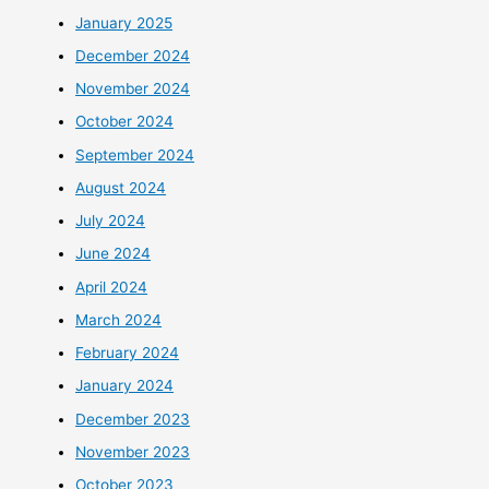
January 2025
December 2024
November 2024
October 2024
September 2024
August 2024
July 2024
June 2024
April 2024
March 2024
February 2024
January 2024
December 2023
November 2023
October 2023