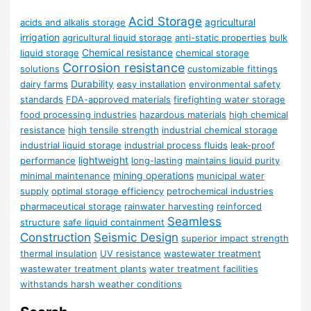
Acid Storage
agricultural
acids and alkalis storage
irrigation
agricultural liquid storage
anti-static properties
bulk
Chemical resistance
liquid storage
chemical storage
Corrosion resistance
solutions
customizable fittings
Durability
dairy farms
easy installation
environmental safety
standards
FDA-approved materials
firefighting water storage
food processing industries
hazardous materials
high chemical
resistance
high tensile strength
industrial chemical storage
industrial liquid storage
industrial process fluids
leak-proof
lightweight
performance
long-lasting
maintains liquid purity
mining operations
minimal maintenance
municipal water
supply
optimal storage efficiency
petrochemical industries
pharmaceutical storage
rainwater harvesting
reinforced
Seamless
structure
safe liquid containment
Construction
Seismic Design
superior impact strength
thermal insulation
UV resistance
wastewater treatment
wastewater treatment plants
water treatment facilities
withstands harsh weather conditions