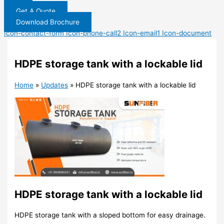
Get A Quote
Download Brochure
Icon-contact-form
Icon-phone-call2
Icon-email1
Icon-document
HDPE storage tank with a lockable lid
Home
»
Updates
»
HDPE storage tank with a lockable lid
HDPE storage tank with a lockable lid
HDPE storage tank with a sloped bottom for easy drainage.