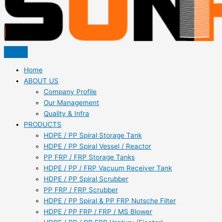
Home
ABOUT US
Company Profile
Our Management
Quality & Infra
PRODUCTS
HDPE / PP Spiral Storage Tank
HDPE / PP Spiral Vessel / Reactor
PP FRP / FRP Storage Tanks
HDPE / PP / FRP Vacuum Receiver Tank
HDPE / PP Spiral Scrubber
PP FRP / FRP Scrubber
HDPE / PP Spiral & PP FRP Nutsche Filter
HDPE / PP FRP / FRP / MS Blower