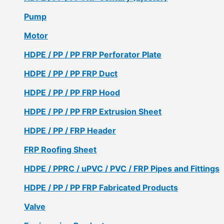
Pump
Motor
HDPE / PP / PP FRP Perforator Plate
HDPE / PP / PP FRP Duct
HDPE / PP / PP FRP Hood
HDPE / PP / PP FRP Extrusion Sheet
HDPE / PP / FRP Header
FRP Roofing Sheet
HDPE / PPRC / uPVC / PVC / FRP Pipes and Fittings
HDPE / PP / PP FRP Fabricated Products
Valve