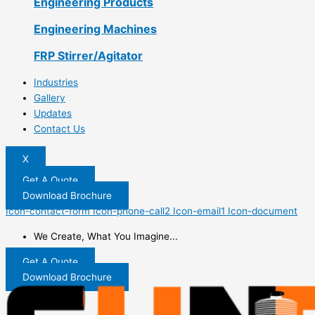
Engineering Products
Engineering Machines
FRP Stirrer/Agitator
Industries
Gallery
Updates
Contact Us
X
Get A Quote
Download Brochure
Icon-contact-form
Icon-phone-call2
Icon-email1
Icon-document
We Create, What You Imagine...
Get A Quote
Download Brochure