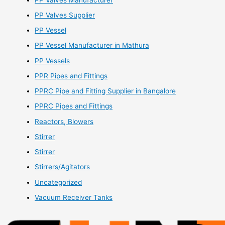
PP Valves Supplier
PP Vessel
PP Vessel Manufacturer in Mathura
PP Vessels
PPR Pipes and Fittings
PPRC Pipe and Fitting Supplier in Bangalore
PPRC Pipes and Fittings
Reactors, Blowers
Stirrer
Stirrer
Stirrers/Agitators
Uncategorized
Vacuum Receiver Tanks