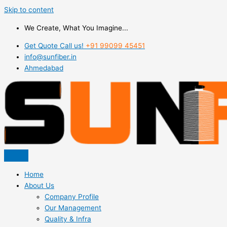
Skip to content
We Create, What You Imagine...
Get Quote Call us!
+91 99099 45451
info@sunfiber.in
Ahmedabad
Home
About Us
Company Profile
Our Management
Quality & Infra