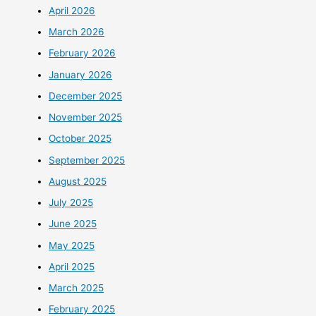
April 2026
March 2026
February 2026
January 2026
December 2025
November 2025
October 2025
September 2025
August 2025
July 2025
June 2025
May 2025
April 2025
March 2025
February 2025