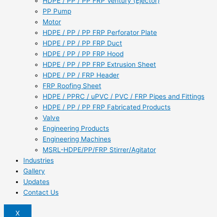
HDPE / PP / PP FRP Ventury (Ejector)
PP Pump
Motor
HDPE / PP / PP FRP Perforator Plate
HDPE / PP / PP FRP Duct
HDPE / PP / PP FRP Hood
HDPE / PP / PP FRP Extrusion Sheet
HDPE / PP / FRP Header
FRP Roofing Sheet
HDPE / PPRC / uPVC / PVC / FRP Pipes and Fittings
HDPE / PP / PP FRP Fabricated Products
Valve
Engineering Products
Engineering Machines
MSRL-HDPE/PP/FRP Stirrer/Agitator
Industries
Gallery
Updates
Contact Us
X