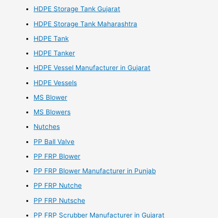
HDPE Storage Tank Gujarat
HDPE Storage Tank Maharashtra
HDPE Tank
HDPE Tanker
HDPE Vessel Manufacturer in Gujarat
HDPE Vessels
MS Blower
MS Blowers
Nutches
PP Ball Valve
PP FRP Blower
PP FRP Blower Manufacturer in Punjab
PP FRP Nutche
PP FRP Nutsche
PP FRP Scrubber Manufacturer in Gujarat