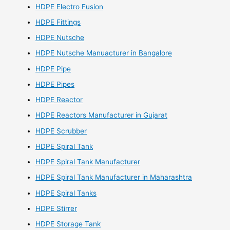
HDPE Electro Fusion
HDPE Fittings
HDPE Nutsche
HDPE Nutsche Manuacturer in Bangalore
HDPE Pipe
HDPE Pipes
HDPE Reactor
HDPE Reactors Manufacturer in Gujarat
HDPE Scrubber
HDPE Spiral Tank
HDPE Spiral Tank Manufacturer
HDPE Spiral Tank Manufacturer in Maharashtra
HDPE Spiral Tanks
HDPE Stirrer
HDPE Storage Tank