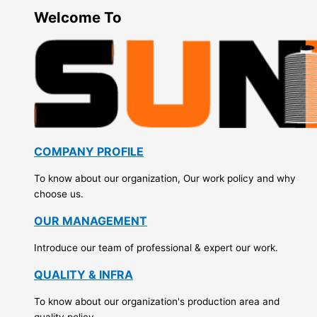
Welcome To
COMPANY PROFILE
To know about our organization, Our work policy and why
choose us.
OUR MANAGEMENT
Introduce our team of professional & expert our work.
QUALITY & INFRA
To know about our organization's production area and
quality policy.