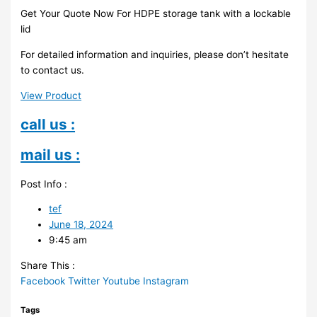
Get Your Quote Now For HDPE storage tank with a lockable
lid
For detailed information and inquiries, please don’t hesitate
to contact us.
View Product
call us :
mail us :
Post Info :
tef
June 18, 2024
9:45 am
Share This :
Facebook
Twitter
Youtube
Instagram
Tags