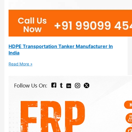
HDPE Transportation Tanker Manufacturer In
India
Read More »