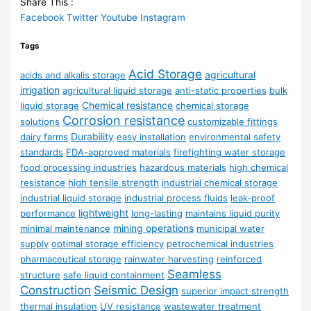
Share This :
Facebook
Twitter
Youtube
Instagram
Tags
Acid Storage
agricultural
acids and alkalis storage
irrigation
agricultural liquid storage
anti-static properties
bulk
Chemical resistance
liquid storage
chemical storage
Corrosion resistance
solutions
customizable fittings
Durability
dairy farms
easy installation
environmental safety
standards
FDA-approved materials
firefighting water storage
food processing industries
hazardous materials
high chemical
resistance
high tensile strength
industrial chemical storage
industrial liquid storage
industrial process fluids
leak-proof
lightweight
performance
long-lasting
maintains liquid purity
mining operations
minimal maintenance
municipal water
supply
optimal storage efficiency
petrochemical industries
pharmaceutical storage
rainwater harvesting
reinforced
Seamless
structure
safe liquid containment
Construction
Seismic Design
superior impact strength
thermal insulation
UV resistance
wastewater treatment