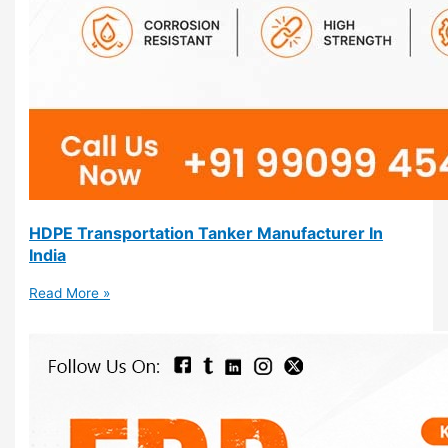
HDPE Transportation Tanker Manufacturer In
India
Read More »