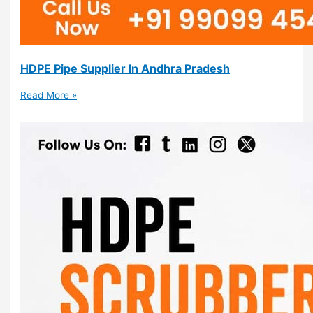
HDPE Pipe Supplier In Andhra Pradesh
Read More »