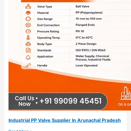
Industrial PP Valve Supplier In Arunachal Pradesh