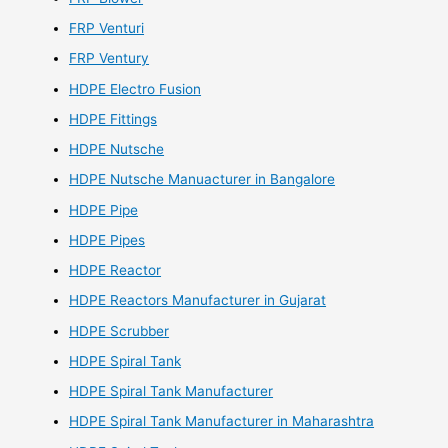
FRP Venturi
FRP Ventury
HDPE Electro Fusion
HDPE Fittings
HDPE Nutsche
HDPE Nutsche Manuacturer in Bangalore
HDPE Pipe
HDPE Pipes
HDPE Reactor
HDPE Reactors Manufacturer in Gujarat
HDPE Scrubber
HDPE Spiral Tank
HDPE Spiral Tank Manufacturer
HDPE Spiral Tank Manufacturer in Maharashtra