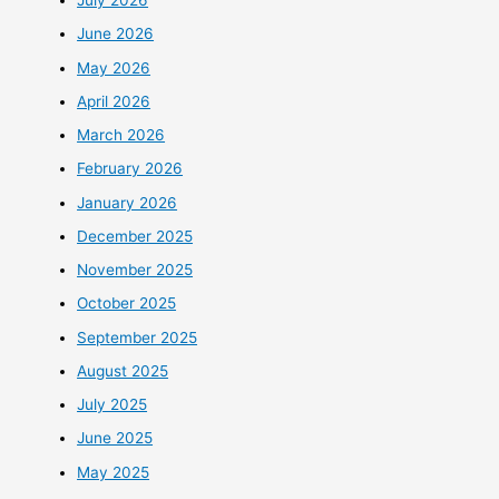
July 2026
June 2026
May 2026
April 2026
March 2026
February 2026
January 2026
December 2025
November 2025
October 2025
September 2025
August 2025
July 2025
June 2025
May 2025