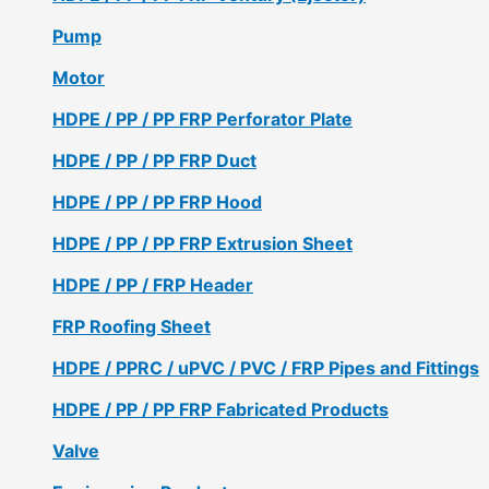
Pump
Motor
HDPE / PP / PP FRP Perforator Plate
HDPE / PP / PP FRP Duct
HDPE / PP / PP FRP Hood
HDPE / PP / PP FRP Extrusion Sheet
HDPE / PP / FRP Header
FRP Roofing Sheet
HDPE / PPRC / uPVC / PVC / FRP Pipes and Fittings
HDPE / PP / PP FRP Fabricated Products
Valve