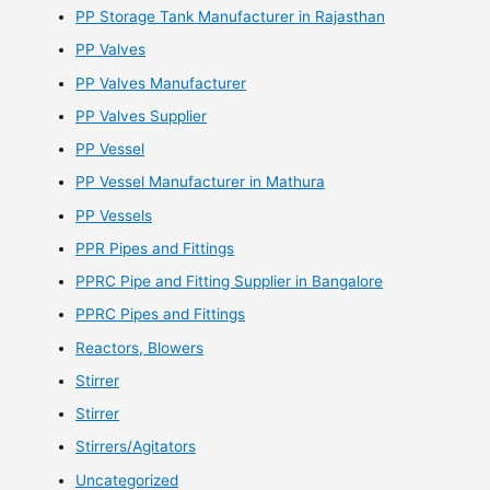
PP Storage Tank Manufacturer in Rajasthan
PP Valves
PP Valves Manufacturer
PP Valves Supplier
PP Vessel
PP Vessel Manufacturer in Mathura
PP Vessels
PPR Pipes and Fittings
PPRC Pipe and Fitting Supplier in Bangalore
PPRC Pipes and Fittings
Reactors, Blowers
Stirrer
Stirrer
Stirrers/Agitators
Uncategorized