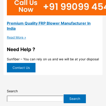
Premium Quality FRP Blower Manufacturer In
India
Read More »
Need Help ?
Sunfiber – You can rely on us and we will be at your disposal
Contact Us
Search
Search