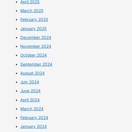
April 2025
March 2025
February 2025
January 2025
December 2024
November 2024
October 2024
September 2024
August 2024
July 2024
June 2024
April 2024
March 2024
February 2024
January 2024