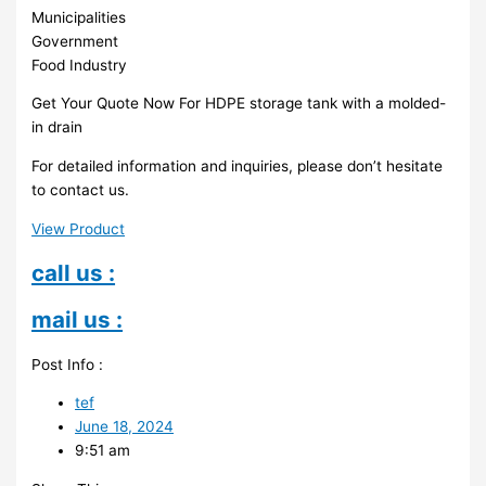
Municipalities
Government
Food Industry
Get Your Quote Now For HDPE storage tank with a molded-
in drain
For detailed information and inquiries, please don’t hesitate
to contact us.
View Product
call us :
mail us :
Post Info :
tef
June 18, 2024
9:51 am