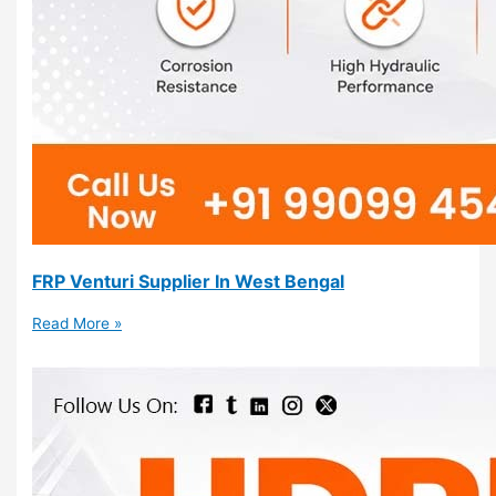
FRP Venturi Supplier In West Bengal
Read More »