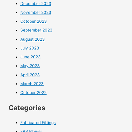
December 2023
November 2023
October 2023
September 2023
August 2023
July 2023
June 2023
May 2023
April 2023
March 2023
October 2022
Categories
Fabricated Fittings
FRP Blower