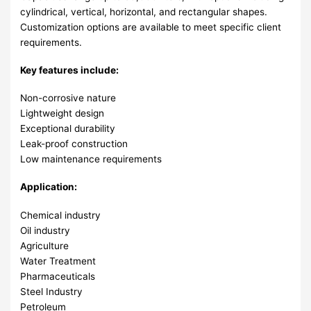
cylindrical, vertical, horizontal, and rectangular shapes.
Customization options are available to meet specific client
requirements.
Key features include:
Non-corrosive nature
Lightweight design
Exceptional durability
Leak-proof construction
Low maintenance requirements
Application:
Chemical industry
Oil industry
Agriculture
Water Treatment
Pharmaceuticals
Steel Industry
Petroleum