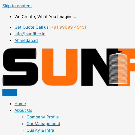
Skip to content
We Create, What You Imagine...
Get Quote Call us!
+91 99099 45451
info@sunfiber.in
Ahmedabad
Home
About Us
Company Profile
Our Management
Quality & Infra