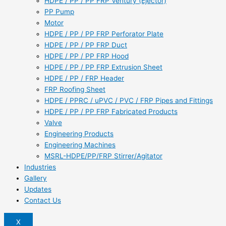
HDPE / PP / PP FRP Ventury (Ejector)
PP Pump
Motor
HDPE / PP / PP FRP Perforator Plate
HDPE / PP / PP FRP Duct
HDPE / PP / PP FRP Hood
HDPE / PP / PP FRP Extrusion Sheet
HDPE / PP / FRP Header
FRP Roofing Sheet
HDPE / PPRC / uPVC / PVC / FRP Pipes and Fittings
HDPE / PP / PP FRP Fabricated Products
Valve
Engineering Products
Engineering Machines
MSRL-HDPE/PP/FRP Stirrer/Agitator
Industries
Gallery
Updates
Contact Us
X