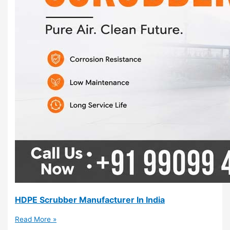
HDPE Scrubber Manufacturer In India
Read More »