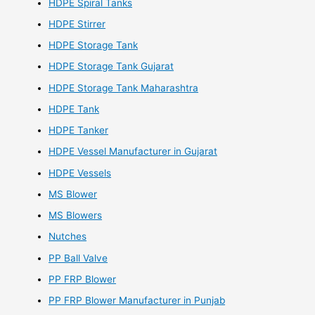
HDPE Spiral Tanks
HDPE Stirrer
HDPE Storage Tank
HDPE Storage Tank Gujarat
HDPE Storage Tank Maharashtra
HDPE Tank
HDPE Tanker
HDPE Vessel Manufacturer in Gujarat
HDPE Vessels
MS Blower
MS Blowers
Nutches
PP Ball Valve
PP FRP Blower
PP FRP Blower Manufacturer in Punjab