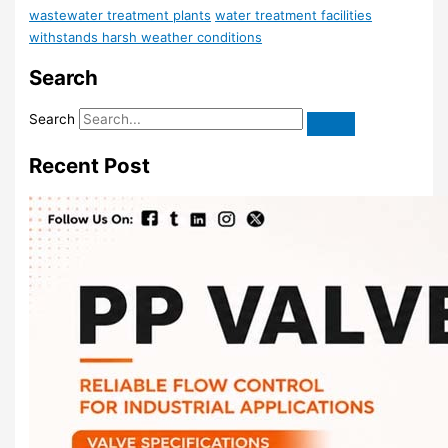
wastewater treatment plants
water treatment facilities
withstands harsh weather conditions
Search
Search
Recent Post