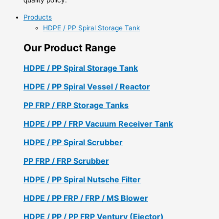
Products
HDPE / PP Spiral Storage Tank
Our Product Range
HDPE / PP Spiral Storage Tank
HDPE / PP Spiral Vessel / Reactor
PP FRP / FRP Storage Tanks
HDPE / PP / FRP Vacuum Receiver Tank
HDPE / PP Spiral Scrubber
PP FRP / FRP Scrubber
HDPE / PP Spiral Nutsche Filter
HDPE / PP FRP / FRP / MS Blower
HDPE / PP / PP FRP Ventury (Ejector)