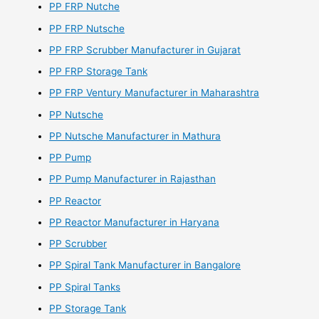
PP FRP Nutche
PP FRP Nutsche
PP FRP Scrubber Manufacturer in Gujarat
PP FRP Storage Tank
PP FRP Ventury Manufacturer in Maharashtra
PP Nutsche
PP Nutsche Manufacturer in Mathura
PP Pump
PP Pump Manufacturer in Rajasthan
PP Reactor
PP Reactor Manufacturer in Haryana
PP Scrubber
PP Spiral Tank Manufacturer in Bangalore
PP Spiral Tanks
PP Storage Tank