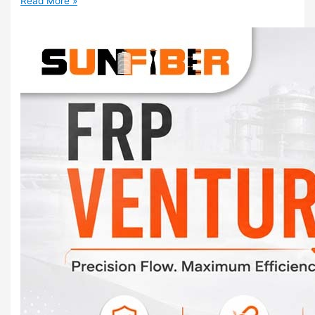
Read More »