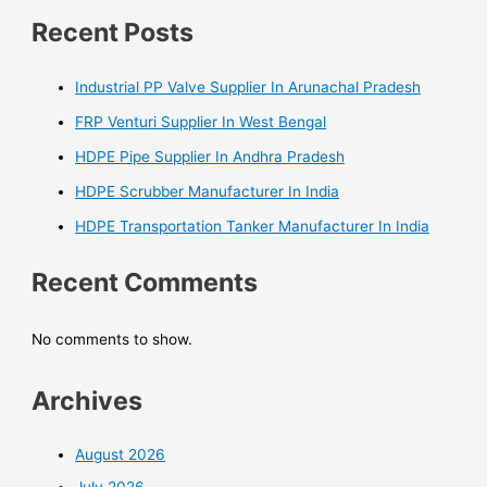
Recent Posts
Industrial PP Valve Supplier In Arunachal Pradesh
FRP Venturi Supplier In West Bengal
HDPE Pipe Supplier In Andhra Pradesh
HDPE Scrubber Manufacturer In India
HDPE Transportation Tanker Manufacturer In India
Recent Comments
No comments to show.
Archives
August 2026