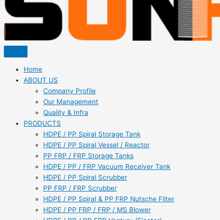
Home
ABOUT US
Company Profile
Our Management
Quality & Infra
PRODUCTS
HDPE / PP Spiral Storage Tank
HDPE / PP Spiral Vessel / Reactor
PP FRP / FRP Storage Tanks
HDPE / PP / FRP Vacuum Receiver Tank
HDPE / PP Spiral Scrubber
PP FRP / FRP Scrubber
HDPE / PP Spiral & PP FRP Nutsche Filter
HDPE / PP FRP / FRP / MS Blower