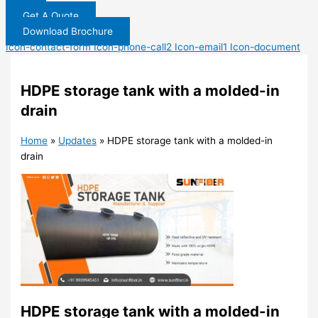
Get A Quote
Download Brochure
Icon-contact-form
Icon-phone-call2
Icon-email1
Icon-document
HDPE storage tank with a molded-in
drain
Home
»
Updates
»
HDPE storage tank with a molded-in
drain
HDPE storage tank with a molded-in