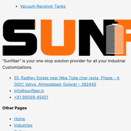
Vacuum Receiver Tanks
“Sunfiber” is your one-stop solution provider for all your Industrial
Customizations.
55, Radhey Estate near Nika Tube char rasta, Phase - 4,
GIDC Vatva, Ahmedabad, Gujarat – 382445
info@sunfiber.in
+91 99099 45451
Other Pages
Home
Industries