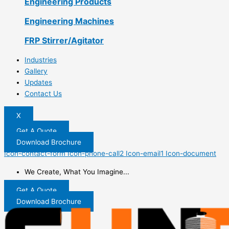
Engineering Products
Engineering Machines
FRP Stirrer/Agitator
Industries
Gallery
Updates
Contact Us
X
Get A Quote
Download Brochure
Icon-contact-form
Icon-phone-call2
Icon-email1
Icon-document
We Create, What You Imagine...
Get A Quote
Download Brochure