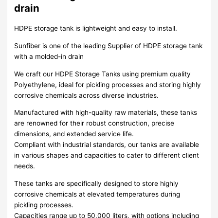
drain
HDPE storage tank is lightweight and easy to install.
Sunfiber is one of the leading Supplier of HDPE storage tank
with a molded-in drain
We craft our HDPE Storage Tanks using premium quality
Polyethylene, ideal for pickling processes and storing highly
corrosive chemicals across diverse industries.
Manufactured with high-quality raw materials, these tanks
are renowned for their robust construction, precise
dimensions, and extended service life.
Compliant with industrial standards, our tanks are available
in various shapes and capacities to cater to different client
needs.
These tanks are specifically designed to store highly
corrosive chemicals at elevated temperatures during
pickling processes.
Capacities range up to 50,000 liters, with options including