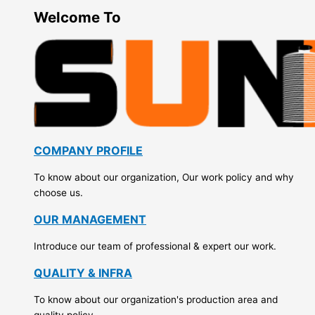
Welcome To
COMPANY PROFILE
To know about our organization, Our work policy and why
choose us.
OUR MANAGEMENT
Introduce our team of professional & expert our work.
QUALITY & INFRA
To know about our organization's production area and
quality policy.